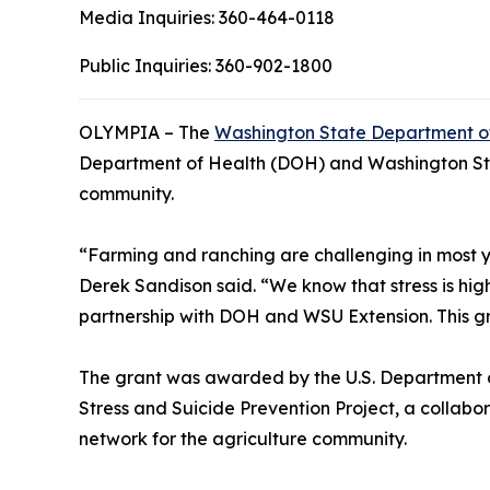
Media Inquiries:
360-464-0118
Public Inquiries:
360-902-1800
OLYMPIA – The
Washington State Department of
Department of Health (DOH) and Washington State
community.
“Farming and ranching are challenging in most ye
Derek Sandison said. “We know that stress is hig
partnership with DOH and WSU Extension. This gran
The grant was awarded by the U.S. Department of
Stress and Suicide Prevention Project, a collab
network for the agriculture community.