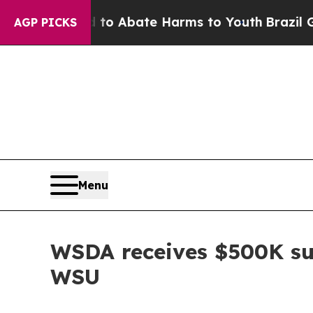
illion Fund to Abate Harms to Youth
Brazil Gives
AGP PICKS
Menu
WSDA receives $500K sui
WSU