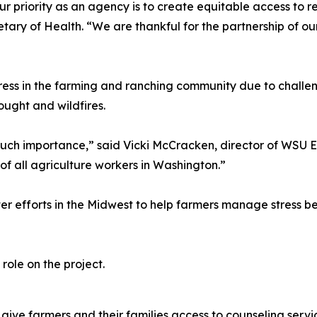
ur priority as an agency is to create equitable access to r
ary of Health. “We are thankful for the partnership of o
stress in the farming and ranching community due to chal
ought and wildfires.
f such importance,” said Vicki McCracken, director of WSU 
of all agriculture workers in Washington.”
efforts in the Midwest to help farmers manage stress bet
role on the project.
ive farmers and their families access to counseling service