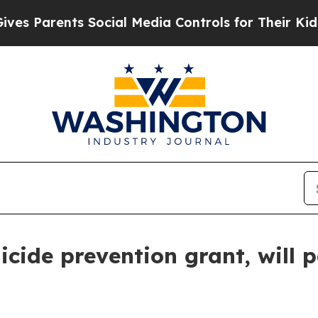
 Parents Social Media Controls for Their Kids. S
cide prevention grant, will 