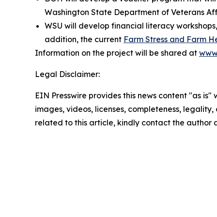
Washington State Department of Veterans Aff
WSU will develop financial literacy workshops,
addition, the current
Farm Stress and Farm H
Information on the project will be shared at
www.
Legal Disclaimer:
EIN Presswire provides this news content "as is" 
images, videos, licenses, completeness, legality, o
related to this article, kindly contact the author