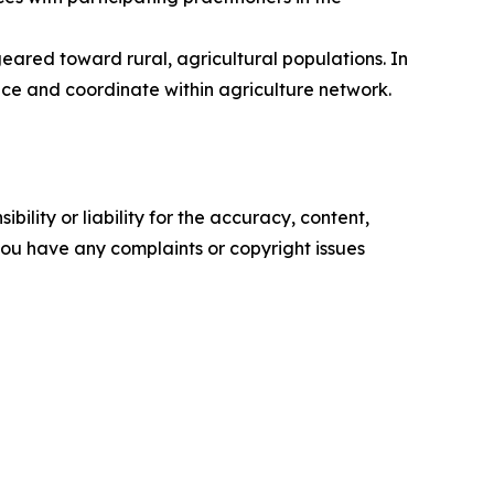
eared toward rural, agricultural populations. In
nce and coordinate within agriculture network.
ility or liability for the accuracy, content,
f you have any complaints or copyright issues