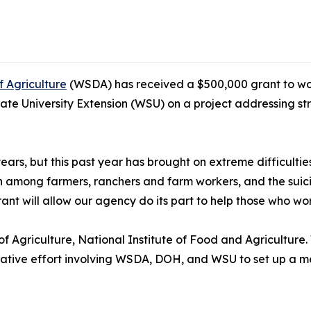
 Agriculture
(WSDA) has received a $500,000 grant to wor
 University Extension (WSU) on a project addressing stre
ars, but this past year has brought on extreme difficulti
h among farmers, ranchers and farm workers, and the suicid
t will allow our agency do its part to help those who work
 Agriculture, National Institute of Food and Agriculture
orative effort involving WSDA, DOH, and WSU to set up a me