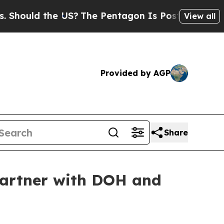
hould the US?
The Pentagon Is Posting Cryptic Bi
View all
Provided by AGP
Share
partner with DOH and