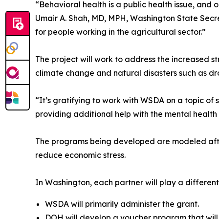
“Behavioral health is a public health issue, and o
Umair A. Shah, MD, MPH, Washington State Secret
for people working in the agricultural sector.”
The project will work to address the increased 
climate change and natural disasters such as dr
“It’s gratifying to work with WSDA on a topic o
providing additional help with the mental health 
The programs being developed are modeled after 
reduce economic stress.
In Washington, each partner will play a different 
WSDA will primarily administer the grant.
DOH will develop a voucher program that will g