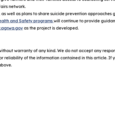
airs network.
 as well as plans to share suicide prevention approaches g
ealth and Safety programs
will continue to provide guida
agr.wa.gov
as the project is developed.
without warranty of any kind. We do not accept any responsib
r reliability of the information contained in this article. I
 above.