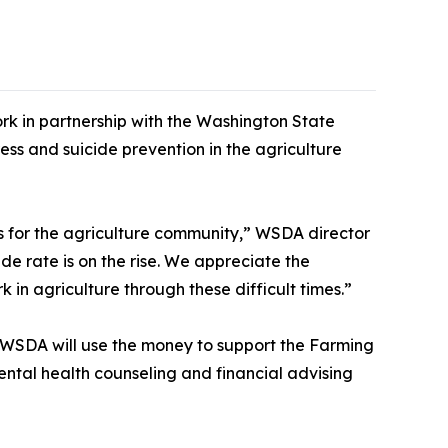
k in partnership with the Washington State
ss and suicide prevention in the agriculture
es for the agriculture community,” WSDA director
e rate is on the rise. We appreciate the
 in agriculture through these difficult times.”
. WSDA will use the money to support the Farming
ntal health counseling and financial advising