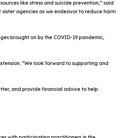
esources like stress and suicide prevention,” said
ur sister agencies as we endeavor to reduce harm
lenges brought on by the COVID-19 pandemic,
Extension. “We look forward to supporting and
ter, and provide financial advice to help
s with participating practitioners in the