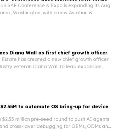
an SAF Conference & Expo is expanding its Aug.
oma, Washington, with a new Aviation &
orum focused on the overlap between
ion fuel and renewable marine fuels.
s Diana Wall as first chief growth officer
Estate has created a new chief growth officer
ndustry veteran Diana Wall to lead expansion
eattle-based brokerage pushes for measured
s independent network.
s $2.55M to automate OS bring-up for device
a $2.55 million pre-seed round to push AI agents
 and cross-layer debugging for OEMs, ODMs and