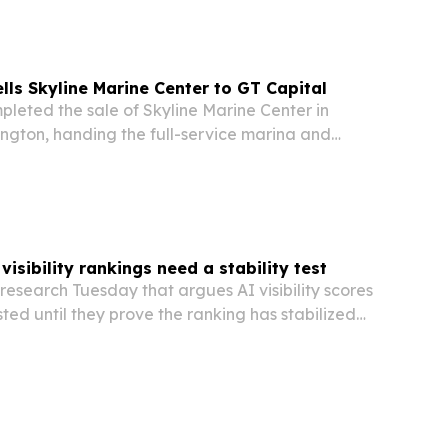
ells Skyline Marine Center to GT Capital
ngton, handing the full-service marina and
to Seattle-based GT Capital.
isibility rankings need a stability test
esearch Tuesday that argues AI visibility scores
sted until they prove the ranking has stabilized
ween brands are larger than the margin of error.