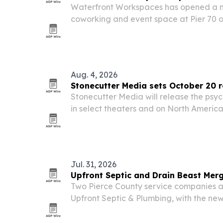
Waterfront Workspaces has opened a 
coworking and event space at Pier 70 o
aiming to serve the city’s tech and AI 
Aug. 4, 2026
Stonecutter Media sets October 20 
Stonecutter Media will release the ps
in select theaters and on North Americ
20, 2026. The film stars Josh Murray, G
and Lou Ferrigno, and marks Korstiaan
Jul. 31, 2026
Upfront Septic and Drain Beast Mer
Two Pierce County service companies 
Upfront Septic & Plumbing, with the ne
technical field expertise with faster c
pricing and modern customer service.