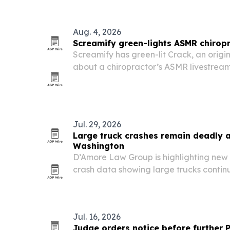
Aug. 4, 2026
Screamify green-lights ASMR chiropr
Screamify has green-lit Crack, an origi
about a chiropractor’s ASMR livestream
a live broadcast.
Jul. 29, 2026
Large truck crashes remain deadly 
Washington
D’Amore Law Group is highlighting ne
crash data showing large trucks continue
hundreds of people across the Pacific 
Jul. 16, 2026
Judge orders notice before further 