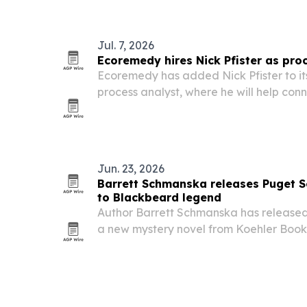
Jul. 7, 2026
Ecoremedy hires Nick Pfister as pro
Ecoremedy has added Nick Pfister to it
process analyst, where he will help co
operations work.
Jun. 23, 2026
Barrett Schmanska releases Puget S
to Blackbeard legend
Author Barrett Schmanska has release
a new mystery novel from Koehler Books 
pirate mystery to contemporary tribal l