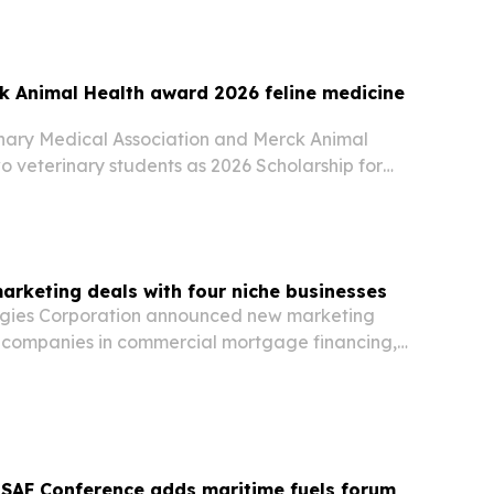
k Animal Health award 2026 feline medicine
inary Medical Association and Merck Animal
 veterinary students as 2026 Scholarship for
ce in Feline Healthcare recipients on July 30,
nt gets $10,000 and conference registration as…
arketing deals with four niche businesses
ogies Corporation announced new marketing
h companies in commercial mortgage financing,
erior design and metal fabrication.
 SAF Conference adds maritime fuels forum