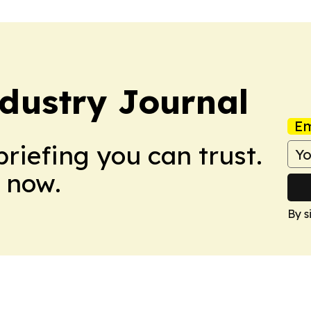
dustry Journal
Em
briefing you can trust.
 now.
By s