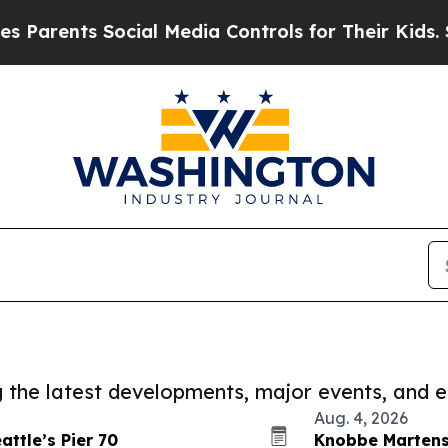
ents Social Media Controls for Their Kids. Should
ng the latest developments, major events, and e
Aug. 4, 2026
ttle’s Pier 70
Knobbe Martens