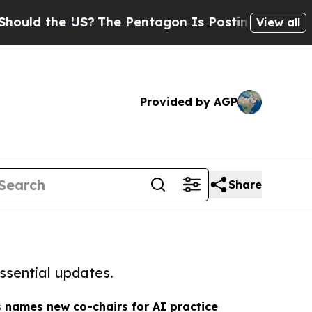
 the US?
The Pentagon Is Posting Cryptic Biblica
View all
Provided by AGP
Share
ssential updates.
 names new co-chairs for AI practice