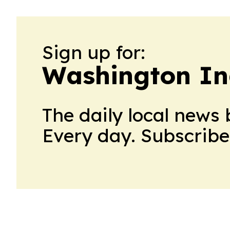
Sign up for:
Washington In
The daily local news 
Every day. Subscribe