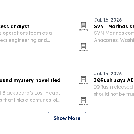
Jul. 16, 2026
cess analyst
SVN | Marinas s
s operations team as a
SVN Marinas completed the sale of Skyline Marine Center in
nnect engineering and
Anacortes, Washi
storage facility 
Jul. 15, 2026
ound mystery novel tied
IQRush says AI v
IQRush released r
d Blackbeard’s Lost Head,
should not be tru
that links a centuries-old
and the gaps bet
ife in Puget Sound.
Show More