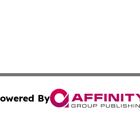
owered By
ubmit Press Release
Terms & Conditions
Copyright/DMCA
. dba Affinity Group Publishing & Washington Industry Jo