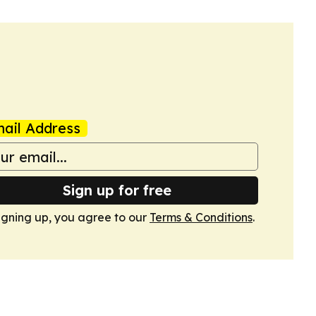
ail Address
Sign up for free
igning up, you agree to our
Terms & Conditions
.