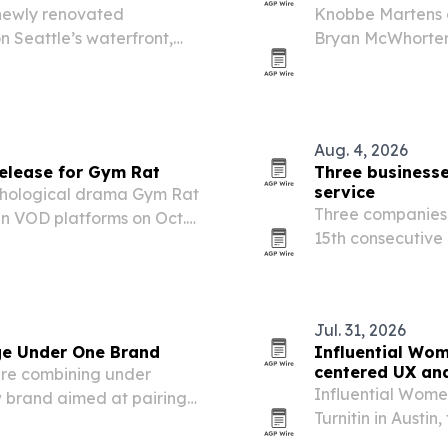
newly renovated
Knobbe Martens 
n Seattle’s waterfront,
Bryan McWhorter a
community.
practice, formali
intersection of AI
Aug. 4, 2026
release for Gym Rat
Three businesse
service
ychological drama Gym Rat
Three companies 
an VOD platforms on Oct.
15th consecutive
reg Orvis, Mariana Vicente
marking a long r
 Vandiver’s…
Jul. 31, 2026
ge Under One Brand
Influential Wo
centered UX and
are combining under
Influential Wome
w brand aimed at pairing
Turnitin in Austi
ommunication, transparent
technology, respon