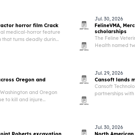
platform.
Jul. 30, 2026
actor horror film Crack
FelineVMA, Merc
scholarships
nal medical-horror feature
The Feline Veter
 that turns deadly during
Health named two
Academic Excellen
2026. Each stude
Jul. 29, 2026
across Oregon and
Cansoft lands m
Cansoft Technol
w Washington and Oregon
partnerships wit
 to kill and injure
sailing tours, int
Northwest.
Jul. 30, 2026
Point Roberts excavation
North American