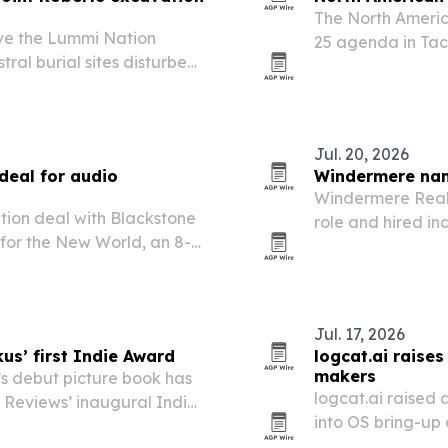
The North Americ
ave the Lummi Nation
25 agenda in Tac
stral burial sites disturbed
Maritime Fuels F
 Roberts.
sustainable aviat
Jul. 20, 2026
deal for audio
Windermere name
Windermere Real 
tion deal with Blackstone
role and hired i
g for the New World, an 8-
efforts as the S
Louis Stevenson’s novel.
growth across it
Jul. 17, 2026
kus’ first Indie Award
logcat.ai raise
makers
’s debut picture book has
logcat.ai raised 
s Reviews’ inaugural Indie
into OS bring-up
chipmakers.