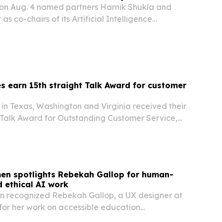
on Aug. 4 named partners Harnik Shukla and
s co-chairs of its Artificial Intelligence
zing work the firm has long done at the
 and intellectual property.
s earn 15th straight Talk Award for customer
in Texas, Washington and Virginia received their
 Talk Award for Outstanding Customer Service,
un of high customer feedback.
men spotlights Rebekah Gallop for human-
 ethical AI work
n recognized Rebekah Gallop, a UX designer at
n, for her work on accessible education
sible AI, and instructor tools for the Clarity