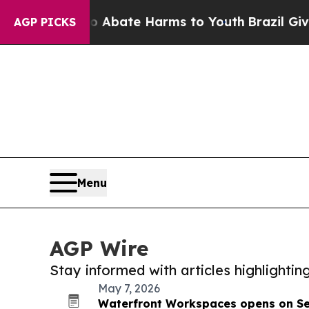
n Fund to Abate Harms to Youth
Brazil Gives Par
AGP PICKS
Menu
AGP Wire
Stay informed with articles highlighti
May 7, 2026
Waterfront Workspaces opens on Sea