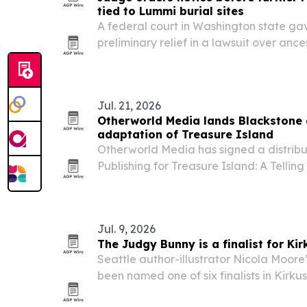
tied to Lummi burial sites
A federal court in Washington state g
preliminary relief in a lawsuit over ance
during broadband construction in Point
Jul. 21, 2026
Otherworld Media lands Blackstone 
adaptation of Treasure Island
Otherworld Media has signed a distribu
Publishing for Treasure Island: A Tellin
hour radio mini-series based on Robert 
Jul. 9, 2026
The Judgy Bunny is a finalist for Kir
Seattle author-illustrator Nicola Moore
been named one of six finalists in Kirku
Awards for picture books.