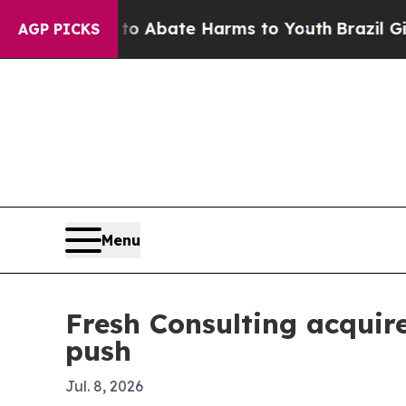
ion Fund to Abate Harms to Youth
Brazil Gives Pa
AGP PICKS
Menu
Fresh Consulting acquir
push
Jul. 8, 2026