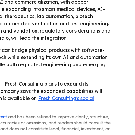
AI and commercialization, with deeper
hile expanding into smart medical devices, AI-
al therapeutics, lab automation, biotech
d automated verification and test engineering. -
n and validation, regulatory considerations and
io, will lead the integration.
t can bridge physical products with software-
edtech while extending its own AI and automation
ndle both regulated engineering and emerging
- Fresh Consulting plans to expand its
 company says the expanded capabilities will
n is available on
Fresh Consulting's social
tent
and has been refined to improve clarity, structure,
naccuracies or omissions, and readers should consult the
and does not constitute legal, financial, investment, or