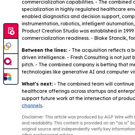
commercialization capabilities. - The combined 
specialization in highly regulated healthcare env
enabled diagnostics and decision support, comput
instrumentation, robotics, intelligent automatio
Product Creation Studio was established in 1999
commercialization readiness. - Blake Stancik, for
Between the lines:
- The acquisition reflects a
driven intelligence. - Fresh Consulting is not jus
pitch. - The combined company is betting that 
technologies like generative AI and computer vis
What's next:
- The combined team will continue w
healthcare offerings across startups and enterp
support future work at the intersection of produc
channels
.
Disclaimer: This article was produced by AGP Wire with t
and readability. This content is provided on an “as is” b
original source and independently verify key information