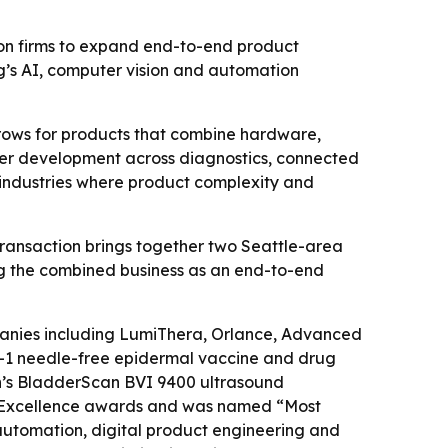
ion firms to expand end-to-end product
g’s AI, computer vision and automation
rows for products that combine hardware,
ster development across diagnostics, connected
d industries where product complexity and
 transaction brings together two Seattle-area
ng the combined business as an end-to-end
panies including LumiThera, Orlance, Advanced
CH-1 needle-free epidermal vaccine and drug
n’s BladderScan BVI 9400 ultrasound
n Excellence awards and was named “Most
automation, digital product engineering and