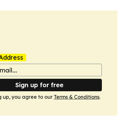
Address
Sign up for free
g up, you agree to our
Terms & Conditions
.