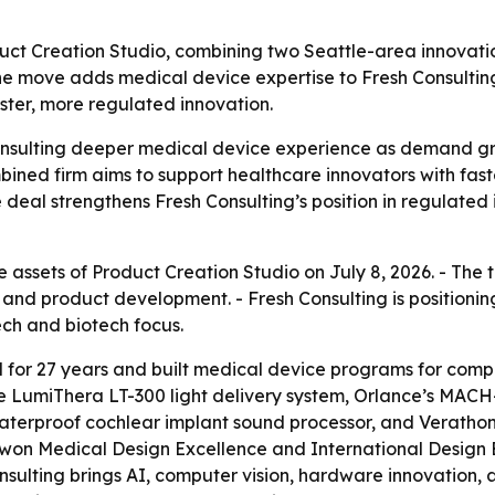
duct Creation Studio, combining two Seattle-area innovat
he move adds medical device expertise to Fresh Consultin
ster, more regulated innovation.
Consulting deeper medical device experience as demand g
ombined firm aims to support healthcare innovators with fa
e deal strengthens Fresh Consulting’s position in regulate
e assets of Product Creation Studio on July 8, 2026. - The
and product development. - Fresh Consulting is positioni
ch and biotech focus.
 for 27 years and built medical device programs for com
the LumiThera LT-300 light delivery system, Orlance’s MA
aterproof cochlear implant sound processor, and Veratho
 won Medical Design Excellence and International Desig
ulting brings AI, computer vision, hardware innovation, 