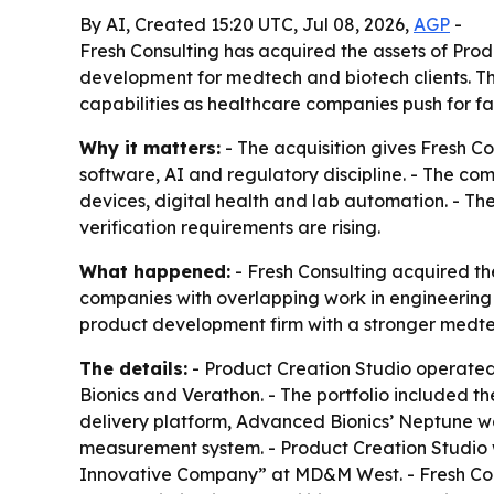
By AI, Created 15:20 UTC, Jul 08, 2026,
AGP
-
Fresh Consulting has acquired the assets of Pro
development for medtech and biotech clients. T
capabilities as healthcare companies push for fa
Why it matters:
- The acquisition gives Fresh 
software, AI and regulatory discipline. - The c
devices, digital health and lab automation. - Th
verification requirements are rising.
What happened:
- Fresh Consulting acquired th
companies with overlapping work in engineering 
product development firm with a stronger medte
The details:
- Product Creation Studio operated
Bionics and Verathon. - The portfolio included 
delivery platform, Advanced Bionics’ Neptune w
measurement system. - Product Creation Studio
Innovative Company” at MD&M West. - Fresh Cons