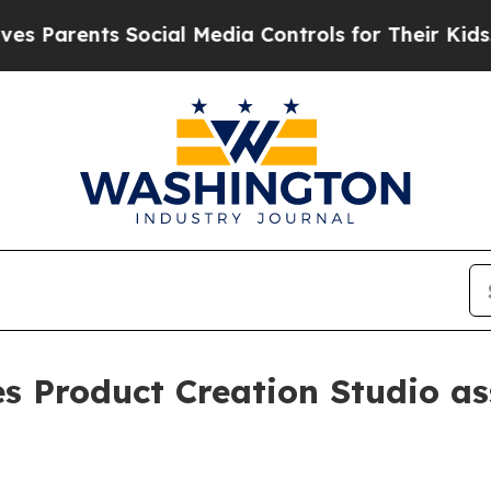
rents Social Media Controls for Their Kids. Shou
es Product Creation Studio a