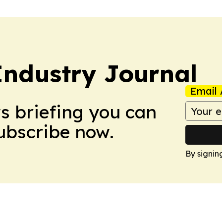
ndustry Journal
Email 
ws briefing you can
Subscribe now.
By signin