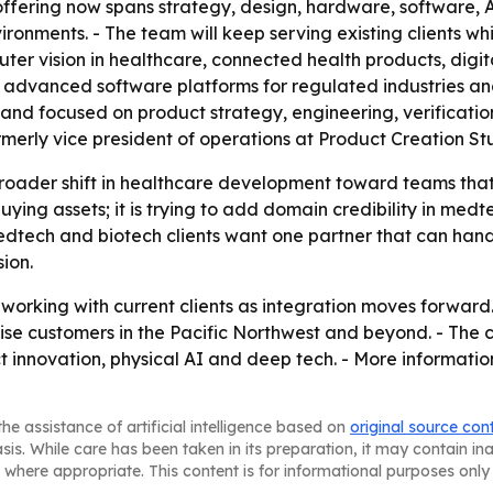
offering now spans strategy, design, hardware, software, 
ironments. - The team will keep serving existing clients w
er vision in healthcare, connected health products, digit
n, advanced software platforms for regulated industries an
 and focused on product strategy, engineering, verificatio
merly vice president of operations at Product Creation Stud
 broader shift in healthcare development toward teams tha
t buying assets; it is trying to add domain credibility in m
medtech and biotech clients want one partner that can ha
ion.
orking with current clients as integration moves forward. 
rise customers in the Pacific Northwest and beyond. - The
t innovation, physical AI and deep tech. - More informatio
he assistance of artificial intelligence based on
original source con
asis. While care has been taken in its preparation, it may contain i
 where appropriate. This content is for informational purposes only 