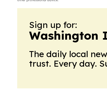
other professional advice.
Sign up for:
Washington I
The daily local ne
trust. Every day. 