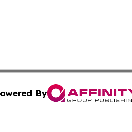
owered By
ubmit Press Release
Terms & Conditions
Copyright/DMCA
. dba Affinity Group Publishing & Washington Industry Jo