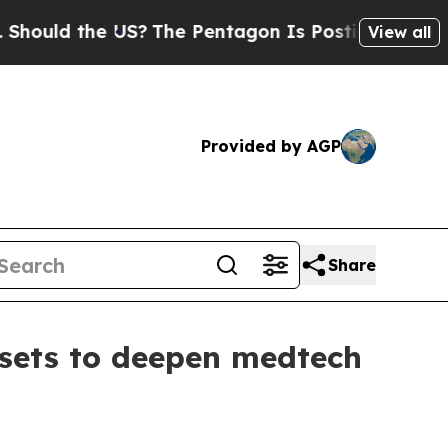
ld the US?
The Pentagon Is Posting Cryptic Bibli
View all
Provided by AGP
Share
ssets to deepen medtech