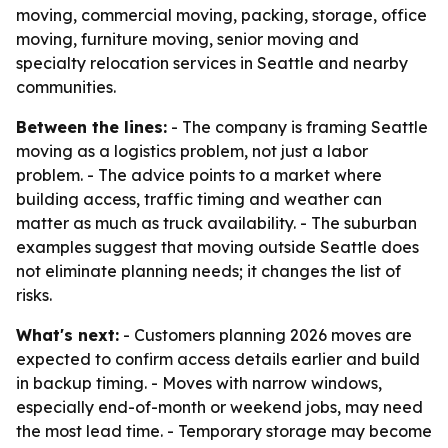
moving, commercial moving, packing, storage, office
moving, furniture moving, senior moving and
specialty relocation services in Seattle and nearby
communities.
Between the lines:
- The company is framing Seattle
moving as a logistics problem, not just a labor
problem. - The advice points to a market where
building access, traffic timing and weather can
matter as much as truck availability. - The suburban
examples suggest that moving outside Seattle does
not eliminate planning needs; it changes the list of
risks.
What's next:
- Customers planning 2026 moves are
expected to confirm access details earlier and build
in backup timing. - Moves with narrow windows,
especially end-of-month or weekend jobs, may need
the most lead time. - Temporary storage may become