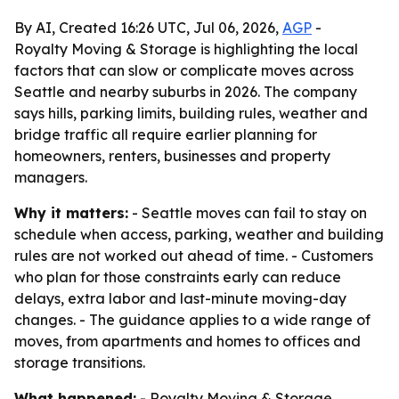
By AI, Created 16:26 UTC, Jul 06, 2026,
AGP
-
Royalty Moving & Storage is highlighting the local
factors that can slow or complicate moves across
Seattle and nearby suburbs in 2026. The company
says hills, parking limits, building rules, weather and
bridge traffic all require earlier planning for
homeowners, renters, businesses and property
managers.
Why it matters:
- Seattle moves can fail to stay on
schedule when access, parking, weather and building
rules are not worked out ahead of time. - Customers
who plan for those constraints early can reduce
delays, extra labor and last-minute moving-day
changes. - The guidance applies to a wide range of
moves, from apartments and homes to offices and
storage transitions.
What happened:
- Royalty Moving & Storage