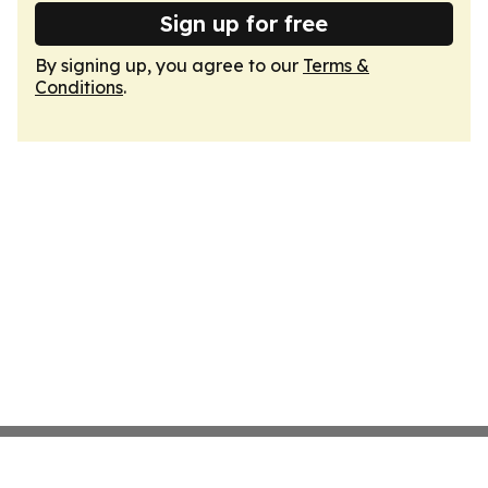
Sign up for free
By signing up, you agree to our
Terms &
Conditions
.