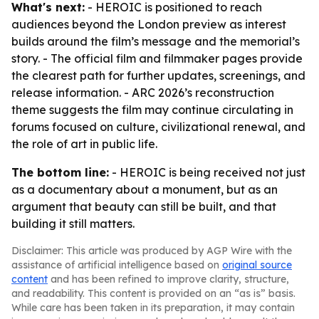
What's next:
- HEROIC is positioned to reach
audiences beyond the London preview as interest
builds around the film’s message and the memorial’s
story. - The official film and filmmaker pages provide
the clearest path for further updates, screenings, and
release information. - ARC 2026’s reconstruction
theme suggests the film may continue circulating in
forums focused on culture, civilizational renewal, and
the role of art in public life.
The bottom line:
- HEROIC is being received not just
as a documentary about a monument, but as an
argument that beauty can still be built, and that
building it still matters.
Disclaimer: This article was produced by AGP Wire with the
assistance of artificial intelligence based on
original source
content
and has been refined to improve clarity, structure,
and readability. This content is provided on an “as is” basis.
While care has been taken in its preparation, it may contain