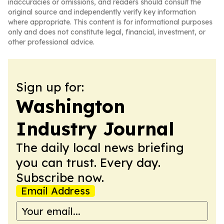
inaccuracies or omissions, and readers should consult the
original source and independently verify key information
where appropriate. This content is for informational purposes
only and does not constitute legal, financial, investment, or
other professional advice.
Sign up for:
Washington
Industry Journal
The daily local news briefing
you can trust. Every day.
Subscribe now.
Email Address