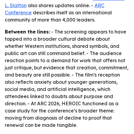
L. Slatton
also shares updates online. -
ARC
Conference
describes itself as an international
community of more than 4,000 leaders.
Between the lines:
- The screening appears to have
tapped into a broader cultural debate about
whether Western institutions, shared symbols, and
public art can still command belief. - The audience
reaction points to a demand for work that offers not
just critique, but evidence that creation, commitment,
and beauty are still possible. - The film’s reception
also reflects anxiety about younger generations,
social media, and artificial intelligence, which
attendees linked to doubts about purpose and
direction. - At ARC 2026, HEROIC functioned as a
case study for the conference’s broader theme:
moving from diagnosis of decline to proof that
renewal can be made tangible.