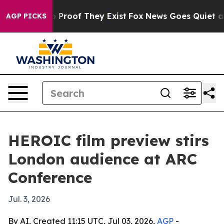
Offers no Proof They Exist
Fox News Goes Quiet as 'Ma
AGP PICKS
HEROIC film preview stirs
London audience at ARC
Conference
Jul. 3, 2026
By AI, Created 11:15 UTC, Jul 03, 2026,
AGP
-