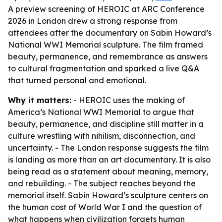
A preview screening of HEROIC at ARC Conference
2026 in London drew a strong response from
attendees after the documentary on Sabin Howard’s
National WWI Memorial sculpture. The film framed
beauty, permanence, and remembrance as answers
to cultural fragmentation and sparked a live Q&A
that turned personal and emotional.
Why it matters:
- HEROIC uses the making of
America’s National WWI Memorial to argue that
beauty, permanence, and discipline still matter in a
culture wrestling with nihilism, disconnection, and
uncertainty. - The London response suggests the film
is landing as more than an art documentary. It is also
being read as a statement about meaning, memory,
and rebuilding. - The subject reaches beyond the
memorial itself. Sabin Howard’s sculpture centers on
the human cost of World War I and the question of
what happens when civilization forgets human