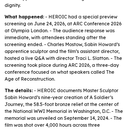
dignity.
What happened:
- HEROIC had a special preview
screening on June 24, 2026, at ARC Conference 2026
at Olympia London. - The audience response was
immediate, with attendees standing after the
screening ended. - Charles Mostow, Sabin Howard’s
apprentice sculptor and the film’s assistant director,
hosted a live Q&A with director Traci L. Slatton. - The
screening took place during ARC 2026, a three-day
conference focused on what speakers called The
Age of Reconstruction.
The details:
- HEROIC documents Master Sculptor
Sabin Howard’s nine-year creation of A Soldier’s
Journey, the 58.5-foot bronze relief at the center of
the National WWI Memorial in Washington, D.C. - The
memorial was unveiled on September 14, 2024. - The
film was shot over 4,000 hours across three