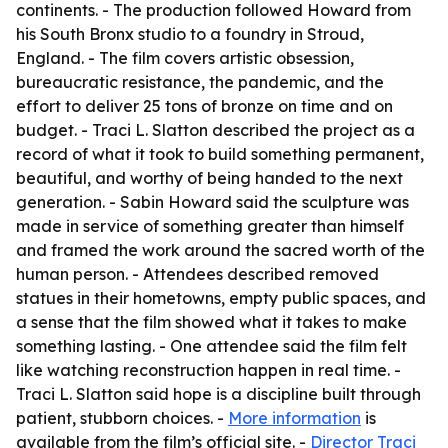
continents. - The production followed Howard from
his South Bronx studio to a foundry in Stroud,
England. - The film covers artistic obsession,
bureaucratic resistance, the pandemic, and the
effort to deliver 25 tons of bronze on time and on
budget. - Traci L. Slatton described the project as a
record of what it took to build something permanent,
beautiful, and worthy of being handed to the next
generation. - Sabin Howard said the sculpture was
made in service of something greater than himself
and framed the work around the sacred worth of the
human person. - Attendees described removed
statues in their hometowns, empty public spaces, and
a sense that the film showed what it takes to make
something lasting. - One attendee said the film felt
like watching reconstruction happen in real time. -
Traci L. Slatton said hope is a discipline built through
patient, stubborn choices. -
More information
is
available from the film’s official site. -
Director Traci