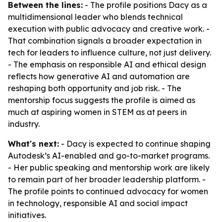
Between the lines:
- The profile positions Dacy as a
multidimensional leader who blends technical
execution with public advocacy and creative work. -
That combination signals a broader expectation in
tech for leaders to influence culture, not just delivery.
- The emphasis on responsible AI and ethical design
reflects how generative AI and automation are
reshaping both opportunity and job risk. - The
mentorship focus suggests the profile is aimed as
much at aspiring women in STEM as at peers in
industry.
What's next:
- Dacy is expected to continue shaping
Autodesk’s AI-enabled and go-to-market programs.
- Her public speaking and mentorship work are likely
to remain part of her broader leadership platform. -
The profile points to continued advocacy for women
in technology, responsible AI and social impact
initiatives.