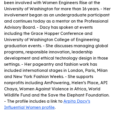
been involved with Women Engineers Rise at the
University of Washington for more than 16 years. - Her
involvement began as an undergraduate participant
and continues today as a mentor on the Professional
Advisory Board. - Dacy has spoken at events
including the Grace Hopper Conference and
University of Washington College of Engineering
graduation events. - She discusses managing global
programs, responsible innovation, leadership
development and ethical technology design in those
settings. - Her pageantry and fashion work has
included international stages in London, Paris, Milan
and New York Fashion Weeks. - She supports
nonprofits including AmPowering, Helen’s Place, API
Chaya, Women Against Violence in Africa, World
Wildlife Fund and the Save the Elephant Foundation.
- The profile includes a link to
Arpita Dacy’s
Influential Women profile
.