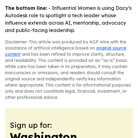
The bottom line:
- Influential Women is using Dacy’s
Autodesk role to spotlight a tech leader whose
influence extends across AI, mentorship, advocacy
and public-facing leadership.
Disclaimer: This article was produced by AGP Wire with the
assistance of artificial intelligence based on
original source
content
and has been refined to improve clarity, structure,
and readability. This content is provided on an “as is” basis.
While care has been taken in its preparation, it may contain
inaccuracies or omissions, and readers should consult the
original source and independently verify key information
where appropriate. This content is for informational purposes
only and does not constitute legal, financial, investment, or
other professional advice.
Sign up for:
Washington