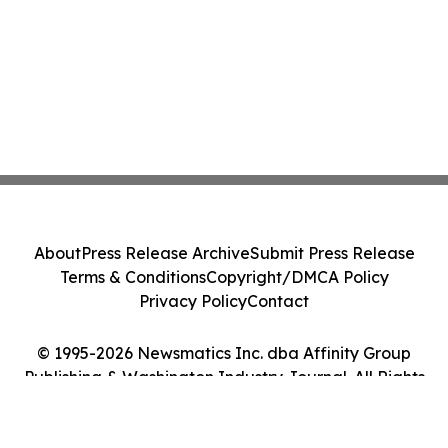
About
Press Release Archive
Submit Press Release
Terms & Conditions
Copyright/DMCA Policy
Privacy Policy
Contact
© 1995-2026 Newsmatics Inc. dba Affinity Group
Publishing & Washington Industry Journal. All Rights
Reserved.
Cookie Settings / Your Privacy Choices