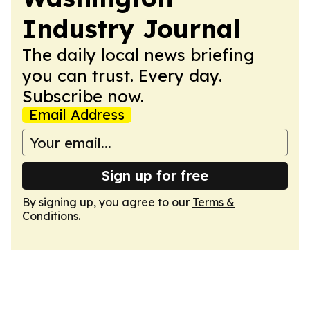
Industry Journal
The daily local news briefing
you can trust. Every day.
Subscribe now.
Email Address
Sign up for free
By signing up, you agree to our
Terms &
Conditions
.