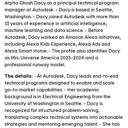
Arpita Ghosh Dacy as a principal technical program
manager at Autodesk. - Dacy is based in Seattle,
Washington. - Dacy joined Autodesk with more than
13 years of experience in artificial intelligence,
machine learning and data science. - Before
Autodesk, Dacy worked on Amazon Alexa initiatives,
including Alexa Kids Experience, Alexa Ads and
Alexa Smart Home. - The profile also identifies Dacy
as Mrs. Universe America 2023–2024 and a
professional runway model.
The details:
- At Autodesk, Dacy leads end-to-end
technical programs designed to enable and scale
go-to-market capabilities. - Her academic
background is in Electrical Engineering from the
University of Washington in Seattle. - Dacy is
recognized for structured problem-solving,
translating complex technical systems into actionable
strategies and mentoring emerging talent. - She has