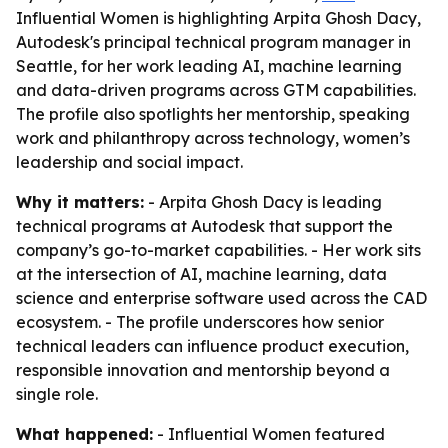
Influential Women is highlighting Arpita Ghosh Dacy,
Autodesk's principal technical program manager in
Seattle, for her work leading AI, machine learning
and data-driven programs across GTM capabilities.
The profile also spotlights her mentorship, speaking
work and philanthropy across technology, women’s
leadership and social impact.
Why it matters:
- Arpita Ghosh Dacy is leading
technical programs at Autodesk that support the
company’s go-to-market capabilities. - Her work sits
at the intersection of AI, machine learning, data
science and enterprise software used across the CAD
ecosystem. - The profile underscores how senior
technical leaders can influence product execution,
responsible innovation and mentorship beyond a
single role.
What happened:
- Influential Women featured