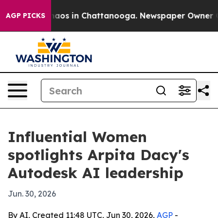
Collapse
Chaos in Chattanooga. Newspaper Owner Calls
AGP PICKS
Influential Women
spotlights Arpita Dacy's
Autodesk AI leadership
Jun. 30, 2026
By AI, Created 11:48 UTC, Jun 30, 2026,
AGP
-