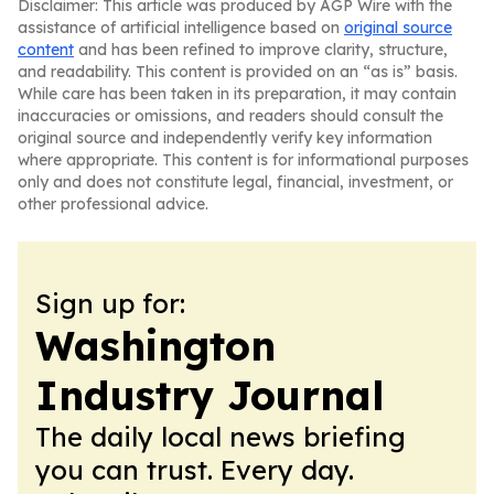
Disclaimer: This article was produced by AGP Wire with the
assistance of artificial intelligence based on
original source
content
and has been refined to improve clarity, structure,
and readability. This content is provided on an “as is” basis.
While care has been taken in its preparation, it may contain
inaccuracies or omissions, and readers should consult the
original source and independently verify key information
where appropriate. This content is for informational purposes
only and does not constitute legal, financial, investment, or
other professional advice.
Sign up for:
Washington
Industry Journal
The daily local news briefing
you can trust. Every day.