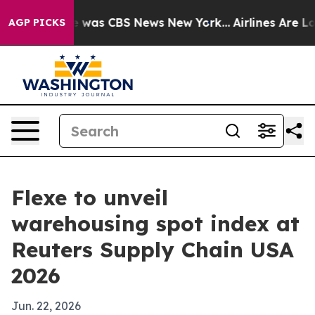
e Narrative was CBS News New York...
Airlines Are Lobb
AGP PICKS
Flexe to unveil
warehousing spot index at
Reuters Supply Chain USA
2026
Jun. 22, 2026