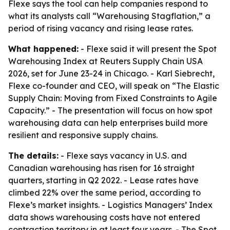
Flexe says the tool can help companies respond to
what its analysts call “Warehousing Stagflation,” a
period of rising vacancy and rising lease rates.
What happened:
- Flexe said it will present the Spot
Warehousing Index at Reuters Supply Chain USA
2026, set for June 23-24 in Chicago. - Karl Siebrecht,
Flexe co-founder and CEO, will speak on “The Elastic
Supply Chain: Moving from Fixed Constraints to Agile
Capacity.” - The presentation will focus on how spot
warehousing data can help enterprises build more
resilient and responsive supply chains.
The details:
- Flexe says vacancy in U.S. and
Canadian warehousing has risen for 16 straight
quarters, starting in Q2 2022. - Lease rates have
climbed 22% over the same period, according to
Flexe’s market insights. - Logistics Managers’ Index
data shows warehousing costs have not entered
contraction territory in at least four years. - The Spot