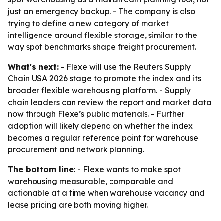
just an emergency backup. - The company is also
trying to define a new category of market
intelligence around flexible storage, similar to the
way spot benchmarks shape freight procurement.
What's next:
- Flexe will use the Reuters Supply
Chain USA 2026 stage to promote the index and its
broader flexible warehousing platform. - Supply
chain leaders can review the report and market data
now through Flexe’s public materials. - Further
adoption will likely depend on whether the index
becomes a regular reference point for warehouse
procurement and network planning.
The bottom line:
- Flexe wants to make spot
warehousing measurable, comparable and
actionable at a time when warehouse vacancy and
lease pricing are both moving higher.