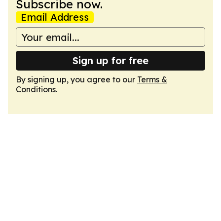
Subscribe now.
Email Address
Sign up for free
By signing up, you agree to our
Terms &
Conditions
.