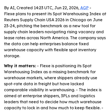
By AI, Created 14:23 UTC, Jun 22, 2026,
AGP
-
Flexe plans to present its Spot Warehousing Index at
Reuters Supply Chain USA 2026 in Chicago on June
23-24, pitching the benchmark as a new tool for
supply chain leaders navigating rising vacancy and
lease rates across North America. The company says
the data can help enterprises balance fixed
warehouse capacity with flexible spot inventory
storage.
Why it matters:
- Flexe is positioning its Spot
Warehousing Index as a missing benchmark for
warehouse markets, where shippers already use
spot-rate data in freight but have lacked
comparable visibility in warehousing. - The index is
aimed at enterprise shippers, 3PLs and logistics
leaders that need to decide how much warehouse
capacity to lock in and how much to keep flexible. -