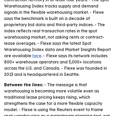
Warehousing Index tracks supply and demand
signals in the flexible warehousing market. - Flexe
says the benchmark is built on a decade of
proprietary bid data and third-party indices. - The
index reflects real transaction rates in the spot
warehousing market, not asking rents or contract-
lease averages. - Flexe says the latest Spot
Warehousing Index data and Market Insights Report
are available
here
. - Flexe says its network includes
800+ warehouse operators and 3,000+ locations
across the U.S. and Canada. - Flexe was founded in
2013 and is headquartered in Seattle.
Between the lines:
- The message is that
warehousing is becoming more volatile even as
traditional lease pricing keeps rising, which
strengthens the case for a more flexible capacity
model. - Flexe is using the Reuters event to frame
spot warehousing as a mainstream planning tool, not