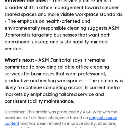
Between the lines:
- The service pitch reflects a
broader shift in office management toward cleaner
shared spaces and more visible workplace standards.
- The emphasis on health-oriented and
environmentally responsible cleaning suggests A&M
Janitorial is targeting businesses that want both
operational upkeep and sustainability-minded
vendors.
What's next:
- A&M Janitorial says it remains
committed to providing reliable office cleaning
services for businesses that want professional,
productive and inviting workspaces. - The company is
likely to continue competing across its current metro
markets by emphasizing tailored service and
consistent facility maintenance.
Disclaimer: This article was produced by AGP Wire with the
assistance of artificial intelligence based on
original source
content
and has been refined to improve clarity, structure,