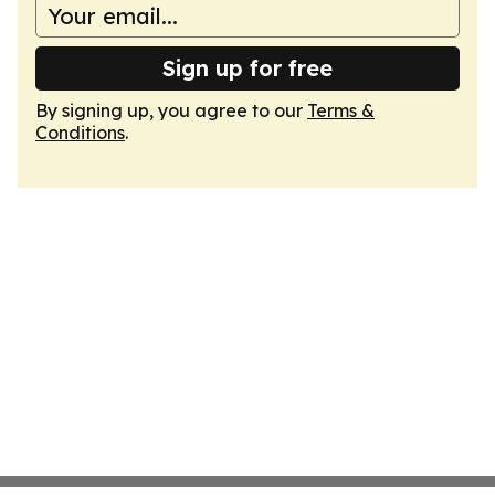
Sign up for free
By signing up, you agree to our
Terms &
Conditions
.