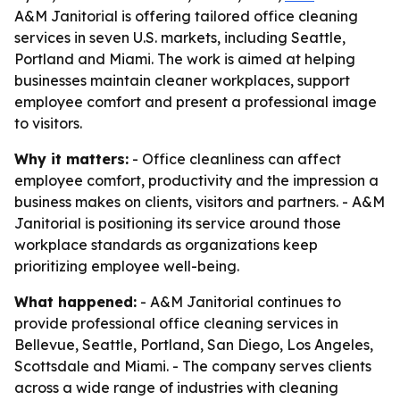
A&M Janitorial is offering tailored office cleaning
services in seven U.S. markets, including Seattle,
Portland and Miami. The work is aimed at helping
businesses maintain cleaner workplaces, support
employee comfort and present a professional image
to visitors.
Why it matters:
- Office cleanliness can affect
employee comfort, productivity and the impression a
business makes on clients, visitors and partners. - A&M
Janitorial is positioning its service around those
workplace standards as organizations keep
prioritizing employee well-being.
What happened:
- A&M Janitorial continues to
provide professional office cleaning services in
Bellevue, Seattle, Portland, San Diego, Los Angeles,
Scottsdale and Miami. - The company serves clients
across a wide range of industries with cleaning