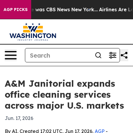
se Narrative was CBS News New York...
Airlines Are Lob
AGP PICKS
A&M Janitorial expands
office cleaning services
across major U.S. markets
Jun. 17, 2026
By AI, Created 17:02 UTC, Jun 17, 2026,
AGP
-