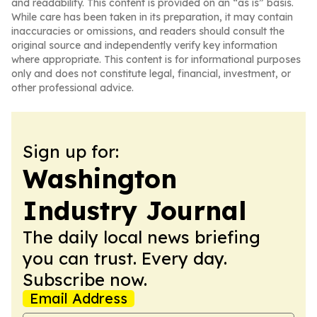
and readability. This content is provided on an “as is” basis.
While care has been taken in its preparation, it may contain
inaccuracies or omissions, and readers should consult the
original source and independently verify key information
where appropriate. This content is for informational purposes
only and does not constitute legal, financial, investment, or
other professional advice.
Sign up for:
Washington
Industry Journal
The daily local news briefing
you can trust. Every day.
Subscribe now.
Email Address