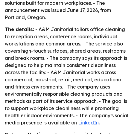
solutions built for modern workplaces. - The
announcement was issued June 17, 2026, from
Portland, Oregon.
The details:
- A&M Janitorial tailors office cleaning
to reception areas, conference rooms, individual
workstations and common areas. - The service also
covers high-touch surfaces, shared areas, restrooms
and break rooms. - The company says its approach is
designed to help maintain consistent cleanliness
across the facility. - A&M Janitorial works across
commercial, industrial, retail, medical, educational
and fitness environments. - The company uses
environmentally responsible cleaning products and
methods as part of its service approach. - The goal is
to support workplace cleanliness while promoting
healthier indoor environments. - The company’s social
media presence is available on
LinkedIn
.