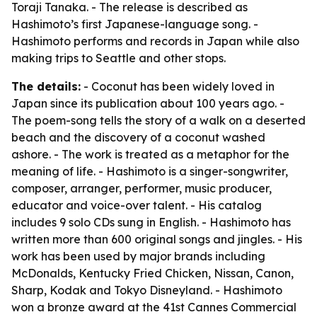
Toraji Tanaka. - The release is described as
Hashimoto’s first Japanese-language song. -
Hashimoto performs and records in Japan while also
making trips to Seattle and other stops.
The details:
- Coconut has been widely loved in
Japan since its publication about 100 years ago. -
The poem-song tells the story of a walk on a deserted
beach and the discovery of a coconut washed
ashore. - The work is treated as a metaphor for the
meaning of life. - Hashimoto is a singer-songwriter,
composer, arranger, performer, music producer,
educator and voice-over talent. - His catalog
includes 9 solo CDs sung in English. - Hashimoto has
written more than 600 original songs and jingles. - His
work has been used by major brands including
McDonalds, Kentucky Fried Chicken, Nissan, Canon,
Sharp, Kodak and Tokyo Disneyland. - Hashimoto
won a bronze award at the 41st Cannes Commercial