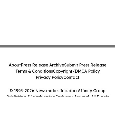
About
Press Release Archive
Submit Press Release
Terms & Conditions
Copyright/DMCA Policy
Privacy Policy
Contact
© 1995-2026 Newsmatics Inc. dba Affinity Group
Publishing & Washington Industry Journal. All Rights
Reserved.
Cookie Settings / Your Privacy Choices