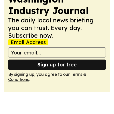
Industry Journal
The daily local news briefing
you can trust. Every day.
Subscribe now.
Email Address
Sign up for free
By signing up, you agree to our
Terms &
Conditions
.