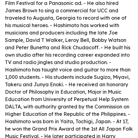
Film Festival for a Panasonic ad. - He also hired
James Brown to sing a commercial for UCC and
traveled to Augusta, Georgia to record with one of
his musical heroes. - Hashimoto has worked with
musicians and producers including the late Joe
Sample, David T Walker, Leroy Bell, Bobby Watson
and Peter Bunetta and Rick Chudacoff. - He built his
own studio after his recording career expanded into
TV and radio jingles and studio production. -
Hashimoto has taught voice and guitar to more than
1,000 students. - His students include Sugizo, Miyavi,
Takeru and Junya Enoki. - He received an honorary
Doctor of Philosophy in Education, Major in Music
Education from University of Perpetual Help System
DALTA, with authority granted by the Commission on
Higher Education of the Republic of the Philippines. -
Hashimoto was born in Yaita, Tochigi, Japan. - At 17,
he won the Grand Prix Award at the 1st All Japan Folk
Music Festival. - He later participated in Harry