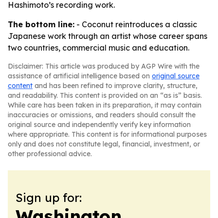
Hashimoto’s recording work.
The bottom line:
- Coconut reintroduces a classic
Japanese work through an artist whose career spans
two countries, commercial music and education.
Disclaimer: This article was produced by AGP Wire with the
assistance of artificial intelligence based on
original source
content
and has been refined to improve clarity, structure,
and readability. This content is provided on an “as is” basis.
While care has been taken in its preparation, it may contain
inaccuracies or omissions, and readers should consult the
original source and independently verify key information
where appropriate. This content is for informational purposes
only and does not constitute legal, financial, investment, or
other professional advice.
Sign up for:
Washington