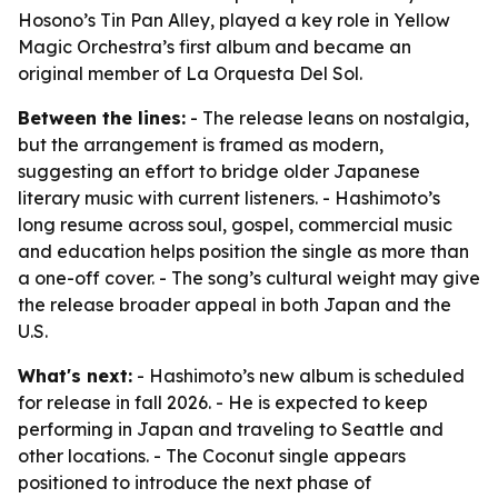
Hosono’s Tin Pan Alley, played a key role in Yellow
Magic Orchestra’s first album and became an
original member of La Orquesta Del Sol.
Between the lines:
- The release leans on nostalgia,
but the arrangement is framed as modern,
suggesting an effort to bridge older Japanese
literary music with current listeners. - Hashimoto’s
long resume across soul, gospel, commercial music
and education helps position the single as more than
a one-off cover. - The song’s cultural weight may give
the release broader appeal in both Japan and the
U.S.
What's next:
- Hashimoto’s new album is scheduled
for release in fall 2026. - He is expected to keep
performing in Japan and traveling to Seattle and
other locations. - The Coconut single appears
positioned to introduce the next phase of