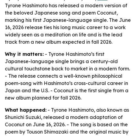
Tyrone Hashimoto has released a modern version of
the beloved Japanese song and poem Coconut,
marking his first Japanese-language single. The June
16, 2026 release ties his long music career to a work
widely seen as a meditation on life and is the lead
track from a new album expected in fall 2026.
Why it matters:
- Tyrone Hashimoto’s first
Japanese-language single brings a century-old
cultural touchstone back to market in a modern form.
- The release connects a well-known philosophical
poem-song with Hashimoto’s cross-cultural career in
Japan and the U.S. - Coconut is the first single from a
new album planned for fall 2026.
What happened:
- Tyrone Hashimoto, also known as
Shunichi Suzuki, released a modern adaptation of
Coconut on June 16, 2026. - The song is based on the
poem by Touson Shimazaki and the original music by