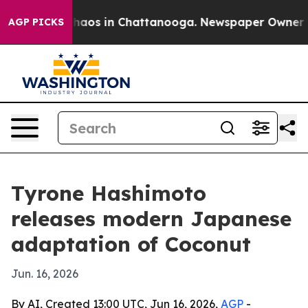
Collapse
Chaos in Chattanooga. Newspaper Owner Calls
AGP PICKS
Tyrone Hashimoto
releases modern Japanese
adaptation of Coconut
Jun. 16, 2026
By AI, Created 13:00 UTC, Jun 16, 2026,
AGP
-