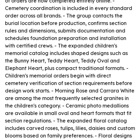
of orders are now completed entirely online. -
Cemetery coordination is included in every standard
order across all brands. - The group contacts the
burial location before production, confirms section
rules and dimensions, submits documentation and
schedules foundation preparation and installation
with certified crews. - The expanded children's
memorial catalog includes shaped designs such as
the Bunny Heart, Teddy Heart, Teddy Oval and
Elephant Heart, plus compact traditional formats. -
Children's memorial orders begin with direct
cemetery verification of section requirements before
design work starts. - Morning Rose and Carrara White
are among the most frequently selected granites in
the children's category. - Ceramic photo medallions
are available in small oval and heart formats that fit
section regulations. - The expanded floral catalog
includes carved roses, tulips, lilies, daisies and custom
blooms based on family preferences. - Floral designs