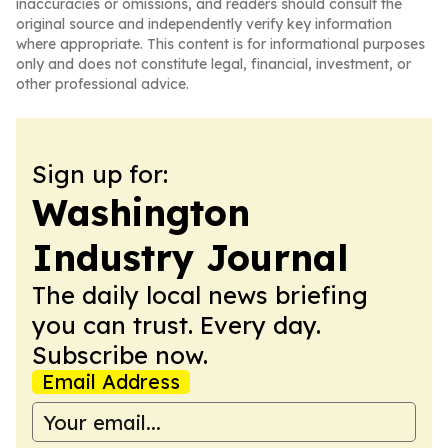
inaccuracies or omissions, and readers should consult the
original source and independently verify key information
where appropriate. This content is for informational purposes
only and does not constitute legal, financial, investment, or
other professional advice.
Sign up for:
Washington
Industry Journal
The daily local news briefing
you can trust. Every day.
Subscribe now.
Email Address