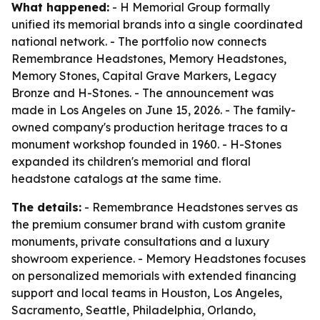
What happened:
- H Memorial Group formally
unified its memorial brands into a single coordinated
national network. - The portfolio now connects
Remembrance Headstones, Memory Headstones,
Memory Stones, Capital Grave Markers, Legacy
Bronze and H-Stones. - The announcement was
made in Los Angeles on June 15, 2026. - The family-
owned company's production heritage traces to a
monument workshop founded in 1960. - H-Stones
expanded its children's memorial and floral
headstone catalogs at the same time.
The details:
- Remembrance Headstones serves as
the premium consumer brand with custom granite
monuments, private consultations and a luxury
showroom experience. - Memory Headstones focuses
on personalized memorials with extended financing
support and local teams in Houston, Los Angeles,
Sacramento, Seattle, Philadelphia, Orlando,