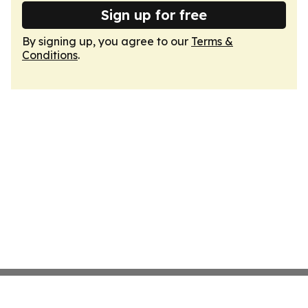
Sign up for free
By signing up, you agree to our
Terms &
Conditions
.