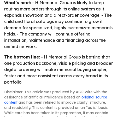
What's next:
- H Memorial Group is likely to keep
routing more orders through its online system as it
expands showroom and direct-order coverage. - The
child and floral catalogs may continue to grow if
demand for specialized, highly customized memorials
holds. - The company will continue offering
installation, maintenance and financing across the
unified network.
The bottom line:
- H Memorial Group is betting that
one production backbone, visible pricing and broader
digital ordering will make memorial buying simpler,
faster and more consistent across every brand in its
portfolio.
Disclaimer: This article was produced by AGP Wire with the
assistance of artificial intelligence based on
original source
content
and has been refined to improve clarity, structure,
and readability. This content is provided on an “as is” basis.
While care has been taken in its preparation, it may contain