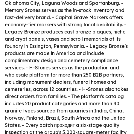
Oklahoma City, Laguna Woods and Spartanburg. -
Memory Stones serves as the in-stock inventory and
fast-delivery brand. - Capital Grave Markers offers
economy-tier markers with strong local availability. -
Legacy Bronze produces cast bronze plaques, niche
and crypt panels, vases and scroll memorials at its
foundry in Essington, Pennsylvania. - Legacy Bronze's
products are made in America and include
complimentary design and cemetery compliance
services. - H-Stones serves as the production and
wholesale platform for more than 250 B2B partners,
including monument dealers, funeral homes and
cemeteries, across 12 countries. - H-Stones also takes
direct orders from families. - The platform's catalog
includes 20 product categories and more than 40
granite types sourced from quarries in India, China,
Norway, Finland, Brazil, South Africa and the United
States. - Every batch проходит a six-stage quality
inspection at the group's 5,000-square-meter facility