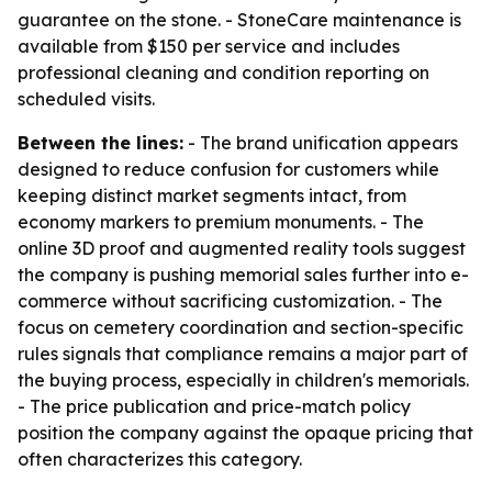
guarantee on the stone. - StoneCare maintenance is
available from $150 per service and includes
professional cleaning and condition reporting on
scheduled visits.
Between the lines:
- The brand unification appears
designed to reduce confusion for customers while
keeping distinct market segments intact, from
economy markers to premium monuments. - The
online 3D proof and augmented reality tools suggest
the company is pushing memorial sales further into e-
commerce without sacrificing customization. - The
focus on cemetery coordination and section-specific
rules signals that compliance remains a major part of
the buying process, especially in children's memorials.
- The price publication and price-match policy
position the company against the opaque pricing that
often characterizes this category.