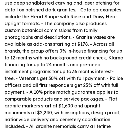
use deep sandblasted carving and laser etching for
detail on polished dark granites. - Catalog examples
include the Heart Shape with Rose and Daisy Heart
Upright formats. - The company also produces
custom botanical commissions from family
photographs and descriptions. - Granite vases are
available as add-ons starting at $178. - Across all
brands, the group offers 0% in-house financing for up
to 12 months with no background credit check, Klarna
financing for up to 24 months and pre-need
installment programs for up to 36 months interest-
free. - Veterans get 30% off with full payment. - Police
officers and all first responders get 25% off with full
payment. - A 10% price match guarantee applies to
comparable products and service packages. - Flat
granite markers start at $1,600 and upright
monuments at $2,240, with inscriptions, design proof,
nationwide delivery and cemetery coordination
included. - All granite memorials carry a lifetime