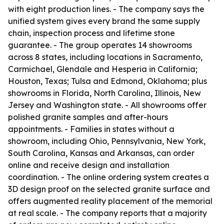
with eight production lines. - The company says the
unified system gives every brand the same supply
chain, inspection process and lifetime stone
guarantee. - The group operates 14 showrooms
across 8 states, including locations in Sacramento,
Carmichael, Glendale and Hesperia in California;
Houston, Texas; Tulsa and Edmond, Oklahoma; plus
showrooms in Florida, North Carolina, Illinois, New
Jersey and Washington state. - All showrooms offer
polished granite samples and after-hours
appointments. - Families in states without a
showroom, including Ohio, Pennsylvania, New York,
South Carolina, Kansas and Arkansas, can order
online and receive design and installation
coordination. - The online ordering system creates a
3D design proof on the selected granite surface and
offers augmented reality placement of the memorial
at real scale. - The company reports that a majority