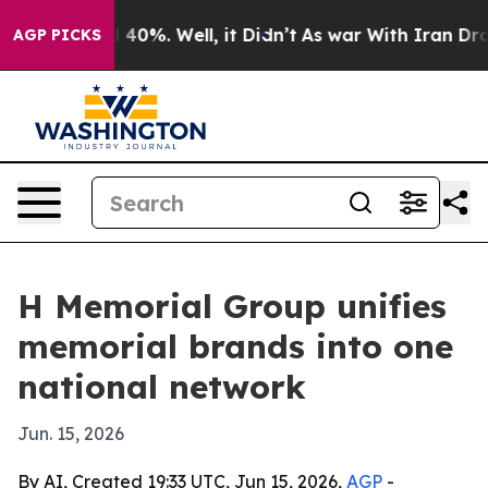
round 40%. Well, it Didn’t
As war With Iran Drove oil
AGP PICKS
H Memorial Group unifies
memorial brands into one
national network
Jun. 15, 2026
By AI, Created 19:33 UTC, Jun 15, 2026,
AGP
-