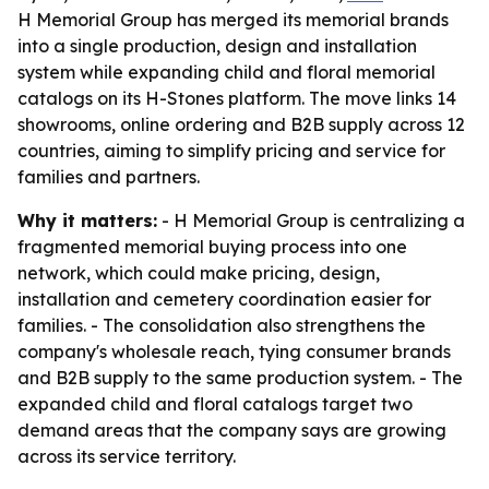
H Memorial Group has merged its memorial brands
into a single production, design and installation
system while expanding child and floral memorial
catalogs on its H-Stones platform. The move links 14
showrooms, online ordering and B2B supply across 12
countries, aiming to simplify pricing and service for
families and partners.
Why it matters:
- H Memorial Group is centralizing a
fragmented memorial buying process into one
network, which could make pricing, design,
installation and cemetery coordination easier for
families. - The consolidation also strengthens the
company's wholesale reach, tying consumer brands
and B2B supply to the same production system. - The
expanded child and floral catalogs target two
demand areas that the company says are growing
across its service territory.