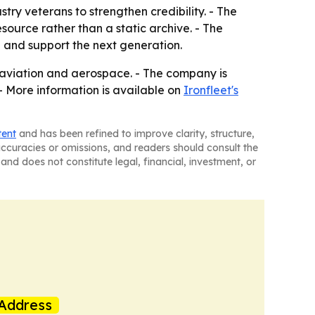
stry veterans to strengthen credibility. - The
source rather than a static archive. - The
 and support the next generation.
s aviation and aerospace. - The company is
- More information is available on
Ironfleet's
tent
and has been refined to improve clarity, structure,
naccuracies or omissions, and readers should consult the
and does not constitute legal, financial, investment, or
Address