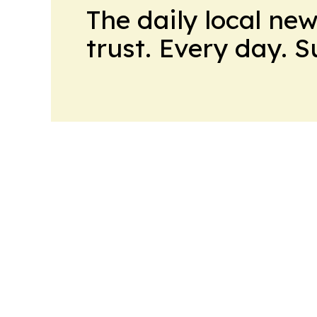
The daily local ne
trust. Every day. 