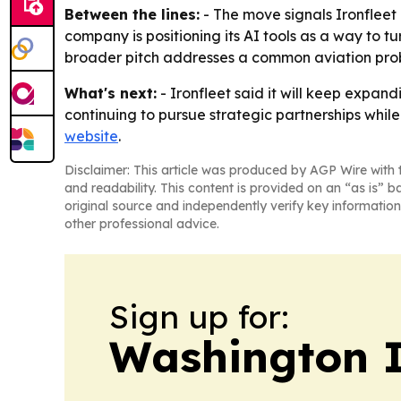
Between the lines:
- The move signals Ironfleet i
company is positioning its AI tools as a way to t
broader pitch addresses a common aviation probl
What's next:
- Ironfleet said it will keep expan
continuing to pursue strategic partnerships whil
website
.
Disclaimer: This article was produced by AGP Wire with t
and readability. This content is provided on an “as is” b
original source and independently verify key information
other professional advice.
Sign up for:
Washington I