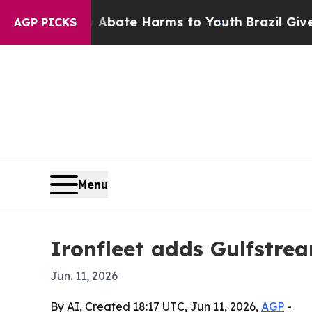
on Fund to Abate Harms to Youth
Brazil Gives Par
AGP PICKS
Menu
Ironfleet adds Gulfstre
Jun. 11, 2026
By AI, Created 18:17 UTC, Jun 11, 2026,
AGP
-