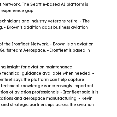
t Network. The Seattle-based AI platform is
g experience gap.
hnicians and industry veterans retire. - The
g. - Brown’s addition adds business aviation
 the Ironfleet Network. - Brown is an aviation
Gulfstream Aerospace. - Ironfleet is based in
ng insight for aviation maintenance
make technical guidance available when needed. -
onfleet says the platform can help capture
 technical knowledge is increasingly important
n of aviation professionals. - Ironfleet said it is
izations and aerospace manufacturing. - Kevin
 and strategic partnerships across the aviation