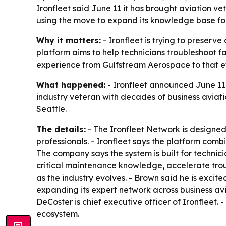
Ironfleet said June 11 it has brought aviation 
using the move to expand its knowledge base fo
Why it matters:
- Ironfleet is trying to preser
platform aims to help technicians troubleshoot f
experience from Gulfstream Aerospace to that ef
What happened:
- Ironfleet announced June 11,
industry veteran with decades of business aviati
Seattle.
The details:
- The Ironfleet Network is designed
professionals. - Ironfleet says the platform comb
The company says the system is built for technic
critical maintenance knowledge, accelerate trou
as the industry evolves. - Brown said he is excite
expanding its expert network across business av
DeCoster is chief executive officer of Ironfleet
ecosystem.