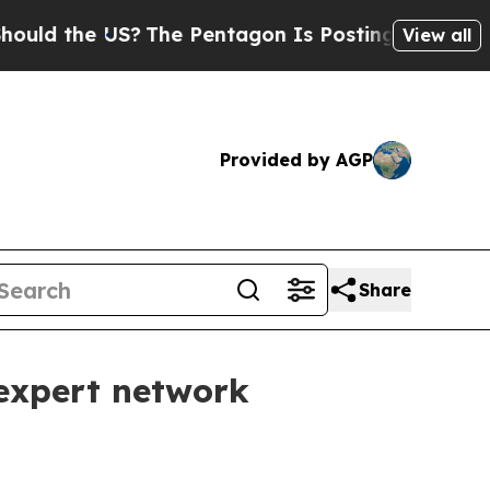
 the US?
The Pentagon Is Posting Cryptic Biblic
View all
Provided by AGP
Share
 expert network