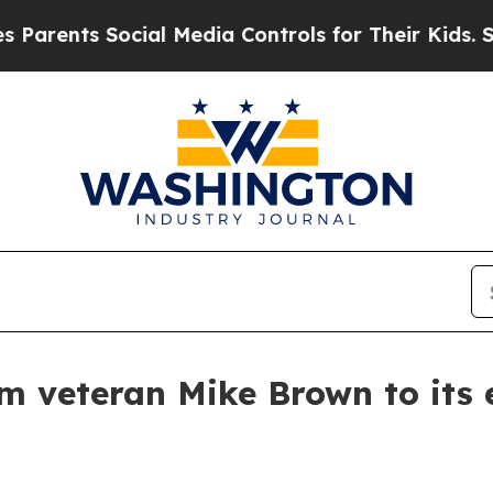
ents Social Media Controls for Their Kids. Should
am veteran Mike Brown to its