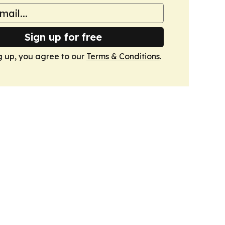
Sign up for free
g up, you agree to our
Terms & Conditions
.