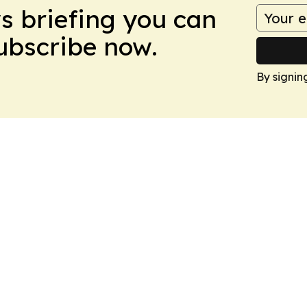
ws briefing you can
Subscribe now.
By signin