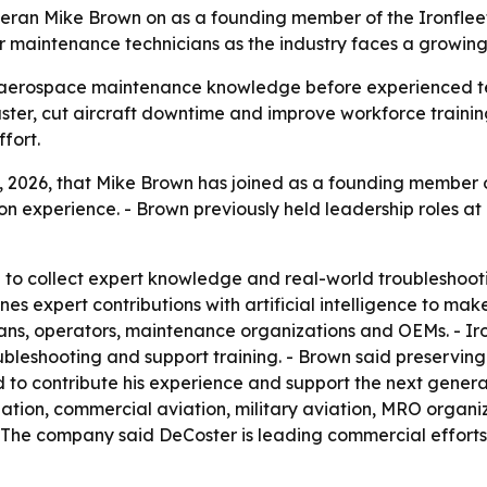
veteran Mike Brown on as a founding member of the Ironflee
r maintenance technicians as the industry faces a growin
ve aerospace maintenance knowledge before experienced tec
aster, cut aircraft downtime and improve workforce trainin
fort.
 2026, that Mike Brown has joined as a founding member of
on experience. - Brown previously held leadership roles at 
 to collect expert knowledge and real-world troubleshooti
ines expert contributions with artificial intelligence to 
ians, operators, maintenance organizations and OEMs. - Ir
bleshooting and support training. - Brown said preserving
d to contribute his experience and support the next generatio
iation, commercial aviation, military aviation, MRO organ
. - The company said DeCoster is leading commercial efforts