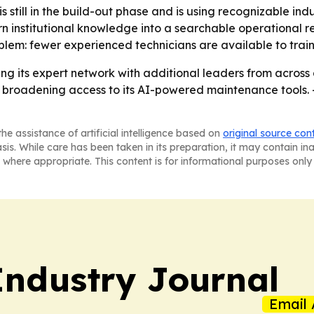
s still in the build-out phase and is using recognizable indu
urn institutional knowledge into a searchable operational re
em: fewer experienced technicians are available to train
ding its expert network with additional leaders from acros
e broadening access to its AI-powered maintenance tools. 
he assistance of artificial intelligence based on
original source con
asis. While care has been taken in its preparation, it may contain i
 where appropriate. This content is for informational purposes only 
ndustry Journal
Email 