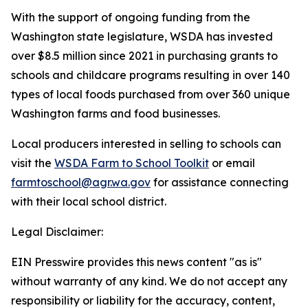
With the support of ongoing funding from the
Washington state legislature, WSDA has invested
over $8.5 million since 2021 in purchasing grants to
schools and childcare programs resulting in over 140
types of local foods purchased from over 360 unique
Washington farms and food businesses.
Local producers interested in selling to schools can
visit the
WSDA Farm to School Toolkit
or email
farmtoschool@agr.wa.gov
for assistance connecting
with their local school district.
Legal Disclaimer:
EIN Presswire provides this news content "as is"
without warranty of any kind. We do not accept any
responsibility or liability for the accuracy, content,