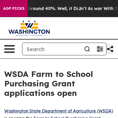
a Floor Around 40%. Well, it Didn’t
As war With Iran
AGP PICKS
WSDA Farm to School
Purchasing Grant
applications open
Washington State Department of Agriculture (WSDA)