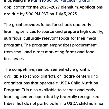
is opening the
Farm to School Purchasing Grant
application for the 2025–2027 biennium. Applications
are due by 5:00 PM PST on July 3, 2025.
The grant provides funds for schools and early
learning services to source and prepare high quality,
nutritious, culturally relevant foods for their meal
programs. The program emphasizes procurement
from small and direct marketing farms and food
businesses.
The competitive, reimbursement-style grant is
available to school districts, childcare centers and
organizations that operate a USDA Child Nutrition
Program. It is also available to schools and early
learning centers operated by federally recognized
tribes that do not participate in a USDA child nutrition