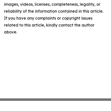
images, videos, licenses, completeness, legality, or
reliability of the information contained in this article.
If you have any complaints or copyright issues
related to this article, kindly contact the author
above.