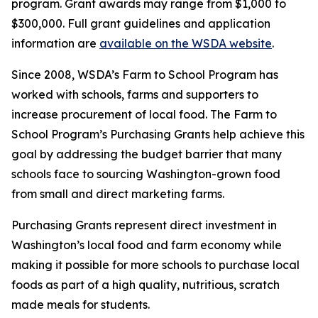
program. Grant awards may range from $1,000 to
$300,000. Full grant guidelines and application
information are
available on the WSDA website
.
Since 2008, WSDA’s Farm to School Program has
worked with schools, farms and supporters to
increase procurement of local food. The Farm to
School Program’s Purchasing Grants help achieve this
goal by addressing the budget barrier that many
schools face to sourcing Washington-grown food
from small and direct marketing farms.
Purchasing Grants represent direct investment in
Washington’s local food and farm economy while
making it possible for more schools to purchase local
foods as part of a high quality, nutritious, scratch
made meals for students.