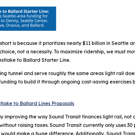
short is because it prioritizes nearly $11 billion in Seatt
icy choice, not a necessity. To maximize ridership, we must
stlake to Ballard Starter Line.
ting tunnel and serve roughly the same areas light rail doe
 funding to build it through ongoing cost-saving exercises
y improving the way Sound Transit finances light rail, not
er without raising taxes. Sound Transit currently only uses 
 would make a huge difference. Additionally, Sound Transi