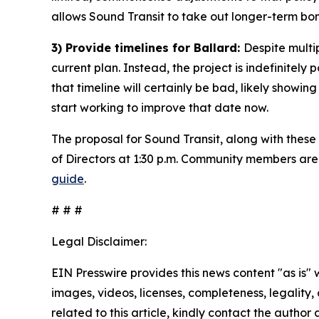
allows Sound Transit to take out longer-term bo
3) Provide timelines for Ballard:
Despite multi
current plan. Instead, the project is indefinitely
that timeline will certainly be bad, likely showi
start working to improve that date now.
The proposal for Sound Transit, along with thes
of Directors at 1:30 p.m. Community members are
guide
.
# # #
Legal Disclaimer:
EIN Presswire provides this news content "as is" 
images, videos, licenses, completeness, legality, o
related to this article, kindly contact the author