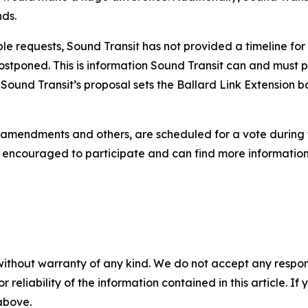
nds.
ple requests, Sound Transit has not provided a timeline for
 postponed. This is information Sound Transit can and must 
ng Sound Transit’s proposal sets the Ballard Link Extension 
e amendments and others, are scheduled for a vote during
 encouraged to participate and can find more information
without warranty of any kind. We do not accept any responsib
r reliability of the information contained in this article. I
 above.