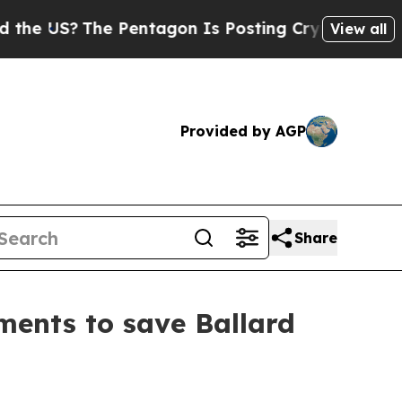
 US?
The Pentagon Is Posting Cryptic Biblical M
View all
Provided by AGP
Share
ents to save Ballard