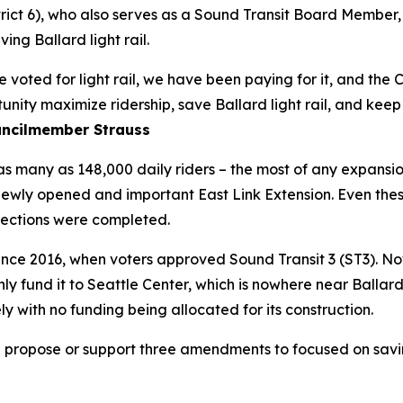
trict 6), who also serves as a Sound Transit Board Member
ng Ballard light rail.
 voted for light rail, we have been paying for it, and the 
nity maximize ridership, save Ballard light rail, and keep
ncilmember Strauss
as many as 148,000 daily riders – the most of any expansion
 newly opened and important East Link Extension. Even the
jections were completed.
since 2016, when voters approved Sound Transit 3 (ST3). No
y fund it to Seattle Center, which is nowhere near Ballard. 
y with no funding being allocated for its construction.
ropose or support three amendments to focused on saving 