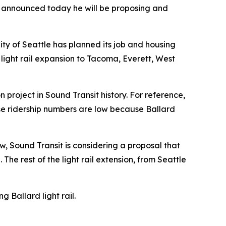
, announced today he will be proposing and
City of Seattle has planned its job and housing
 light rail expansion to Tacoma, Everett, West
 project in Sound Transit history. For reference,
se ridership numbers are low because Ballard
w, Sound Transit is considering a proposal that
The rest of the light rail extension, from Seattle
Ballard light rail.