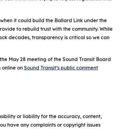
 when it could build the Ballard Link under the
provide to rebuild trust with the community. While
back decades, transparency is critical so we can
 the May 28 meeting of the Sound Transit Board
 online on
Sound Transit’s public comment
ility or liability for the accuracy, content,
f you have any complaints or copyright issues