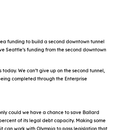
le area funding to build a second downtown tunnel
 move Seattle’s funding from the second downtown
s today. We can’t give up on the second tunnel,
 being completed through the Enterprise
 only could we have a chance to save Ballard
30 percent of its legal debt capacity. Making some
t can work with Olympia to pass legislation that