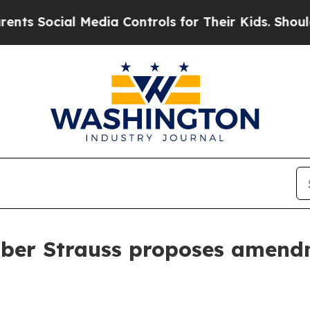
 Social Media Controls for Their Kids. Should the
mber Strauss proposes amendm