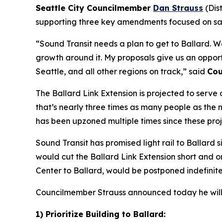
Seattle City Councilmember
Dan Strauss
(Dis
supporting three key amendments focused on savi
“Sound Transit needs a plan to get to Ballard. We
growth around it. My proposals give us an opportu
Seattle, and all other regions on track,” said
Cou
The Ballard Link Extension is projected to serve 
that’s nearly three times as many people as the
has been upzoned multiple times since these pro
Sound Transit has promised light rail to Ballard 
would cut the Ballard Link Extension short and onl
Center to Ballard, would be postponed indefinitel
Councilmember Strauss announced today he will p
1) Prioritize Building to Ballard: