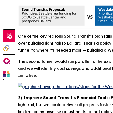
One of the key reasons Sound Transit’s plan falls 
over building light rail to Ballard. That’s a pol
tunnel to where it’s needed most — building a We
The second tunnel would run parallel to the exis
and we will identify cost savings and additional
Initiative.
2) Improve Sound Transit’s Financial Tools:
B
light rail, but we could deliver all projects fast
limited, commonsense adjustments to that policy