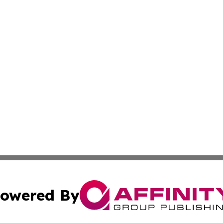
owered By