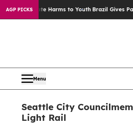
und to Abate Harms to Youth
Brazil Gives Parents
AGP PICKS
Menu
Seattle City Councilme
Light Rail