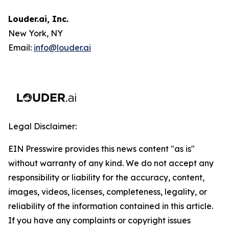
Louder.ai, Inc.
New York, NY
Email:
info@louder.ai
Legal Disclaimer:
EIN Presswire provides this news content "as is"
without warranty of any kind. We do not accept any
responsibility or liability for the accuracy, content,
images, videos, licenses, completeness, legality, or
reliability of the information contained in this article.
If you have any complaints or copyright issues