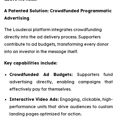
A Patented Solution: Crowdfunded Programmatic
Advertising
The Louder.ai platform integrates crowdfunding
directly into the ad delivery process. Supporters
contribute to ad budgets, transforming every donor
into an investor in the message itself.
Key capabilities include:
Crowdfunded Ad Budgets:
Supporters fund
advertising directly, enabling campaigns that
effectively pay for themselves.
Interactive Video Ads:
Engaging, clickable, high-
performance units that drive audiences to custom
landing pages optimized for action
.