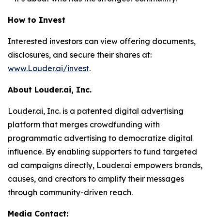
How to Invest
Interested investors can view offering documents,
disclosures, and secure their shares at:
www.Louder.ai/invest
.
About Louder.ai, Inc.
Louder.ai, Inc. is a patented digital advertising
platform that merges crowdfunding with
programmatic advertising to democratize digital
influence. By enabling supporters to fund targeted
ad campaigns directly, Louder.ai empowers brands,
causes, and creators to amplify their messages
through community-driven reach.
Media Contact: