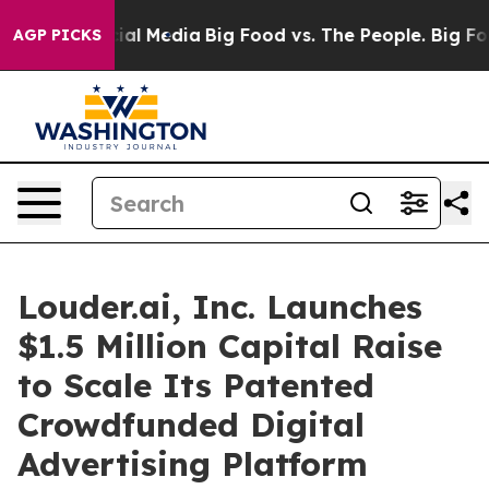
es on Social Media
Big Food vs. The People. Big Food’s
AGP PICKS
Louder.ai, Inc. Launches
$1.5 Million Capital Raise
to Scale Its Patented
Crowdfunded Digital
Advertising Platform