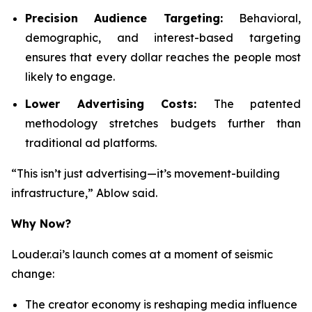
Precision Audience Targeting:
Behavioral,
demographic, and interest-based targeting
ensures that every dollar reaches the people most
likely to engage.
Lower Advertising Costs:
The patented
methodology stretches budgets further than
traditional ad platforms.
“This isn’t just advertising—it’s movement-building
infrastructure,” Ablow said.
Why Now?
Louder.ai’s launch comes at a moment of seismic
change:
The creator economy is reshaping media influence