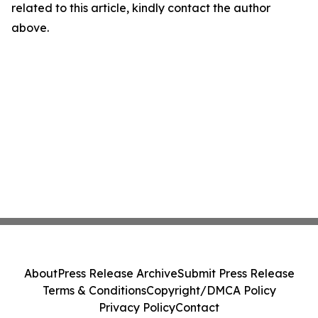
related to this article, kindly contact the author
above.
About
Press Release Archive
Submit Press Release
Terms & Conditions
Copyright/DMCA Policy
Privacy Policy
Contact