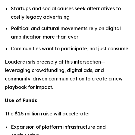
Startups and social causes seek alternatives to
costly legacy advertising
Political and cultural movements rely on digital
amplification more than ever
Communities want to participate, not just consume
Louder.ai sits precisely at this intersection—
leveraging crowdfunding, digital ads, and
community-driven communication to create a new
playbook for impact.
Use of Funds
The $1.5 million raise will accelerate:
Expansion of platform infrastructure and