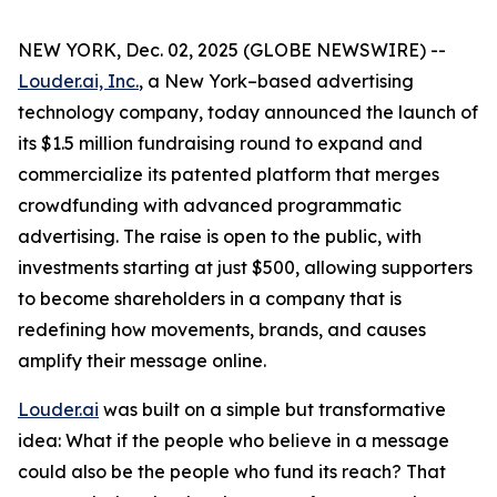
NEW YORK, Dec. 02, 2025 (GLOBE NEWSWIRE) --
Louder.ai, Inc.
, a New York–based advertising
technology company, today announced the launch of
its $1.5 million fundraising round to expand and
commercialize its patented platform that merges
crowdfunding with advanced programmatic
advertising. The raise is open to the public, with
investments starting at just $500, allowing supporters
to become shareholders in a company that is
redefining how movements, brands, and causes
amplify their message online.
Louder.ai
was built on a simple but transformative
idea:
What
if
the
people
who
believe
in a
message
could
also
be
the
people
who
fund
its
reach
?
That