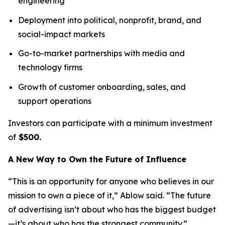
engineering
Deployment into political, nonprofit, brand, and
social-impact markets
Go-to-market partnerships with media and
technology firms
Growth of customer onboarding, sales, and
support operations
Investors can participate with a minimum investment
of
$500.
A New Way to Own the Future of Influence
“This is an opportunity for anyone who believes in our
mission to own a piece of it,” Ablow said. “The future
of advertising isn’t about who has the biggest budget
—it’s about who has the strongest community.”