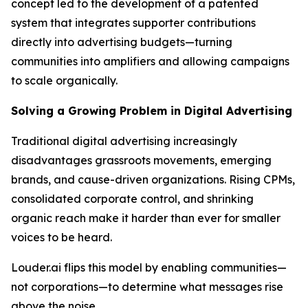
concept led to the development of a patented
system that integrates supporter contributions
directly into advertising budgets—turning
communities into amplifiers and allowing campaigns
to scale organically.
Solving a Growing Problem in Digital Advertising
Traditional digital advertising increasingly
disadvantages grassroots movements, emerging
brands, and cause-driven organizations. Rising CPMs,
consolidated corporate control, and shrinking
organic reach make it harder than ever for smaller
voices to be heard.
Louder.ai flips this model by enabling communities—
not corporations—to determine what messages rise
above the noise.