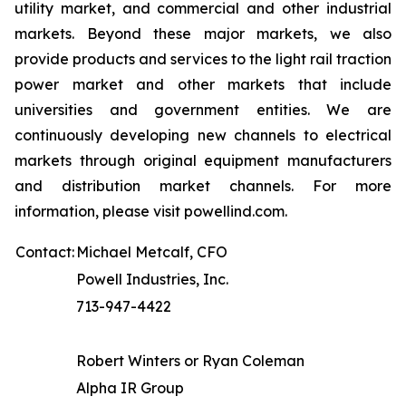
utility market, and commercial and other industrial
markets. Beyond these major markets, we also
provide products and services to the light rail traction
power market and other markets that include
universities and government entities. We are
continuously developing new channels to electrical
markets through original equipment manufacturers
and distribution market channels. For more
information, please visit powellind.com.
Contact:
Michael Metcalf, CFO
Powell Industries, Inc.
713-947-4422
Robert Winters or Ryan Coleman
Alpha IR Group