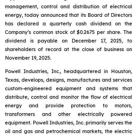
management, control and distribution of electrical
energy, today announced that its Board of Directors
has declared a quarterly cash dividend on the
Company’s common stock of $0.2675 per share. The
dividend is payable on December 17, 2025, to
shareholders of record at the close of business on
November 19, 2025.
Powell Industries, Inc., headquartered in Houston,
Texas, develops, designs, manufactures and services
custom-engineered equipment and systems that
distribute, control and monitor the flow of electrical
energy and provide protection to motors,
transformers and other electrically powered
equipment. Powell Industries, Inc. primarily serves the
oil and gas and petrochemical markets, the electric