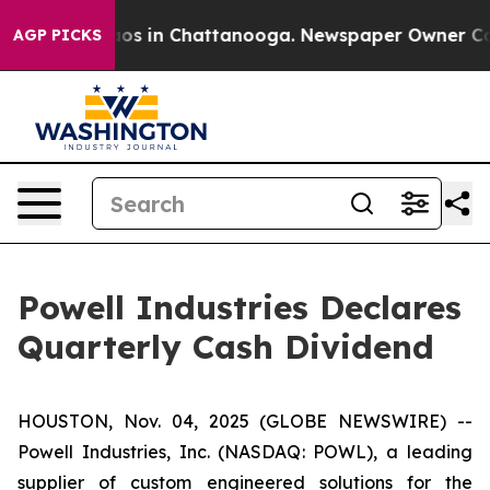
ollapse
Chaos in Chattanooga. Newspaper Owner Calls 
AGP PICKS
Powell Industries Declares
Quarterly Cash Dividend
HOUSTON, Nov. 04, 2025 (GLOBE NEWSWIRE) --
Powell Industries, Inc. (NASDAQ: POWL), a leading
supplier of custom engineered solutions for the