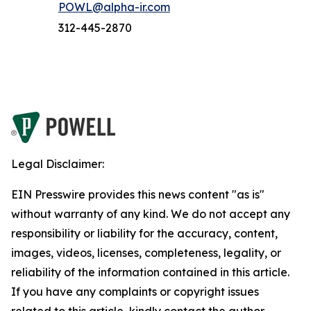
POWL@alpha-ir.com
312-445-2870
Legal Disclaimer:
EIN Presswire provides this news content "as is"
without warranty of any kind. We do not accept any
responsibility or liability for the accuracy, content,
images, videos, licenses, completeness, legality, or
reliability of the information contained in this article.
If you have any complaints or copyright issues