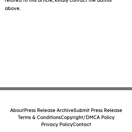
related to this article, kindly contact the author
above.
About
Press Release Archive
Submit Press Release
Terms & Conditions
Copyright/DMCA Policy
Privacy Policy
Contact