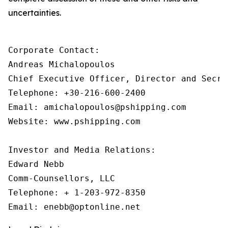
uncertainties.
Corporate Contact:

Andreas Michalopoulos

Chief Executive Officer, Director and Secret
Telephone: +30-216-600-2400

Email: amichalopoulos@pshipping.com 

Website: www.pshipping.com 

Investor and Media Relations:

Edward Nebb

Comm-Counsellors, LLC

Telephone: + 1-203-972-8350
