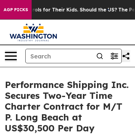
ia Controls for Their Kids. Should the US?
The Pentago
AGP PICKS
Performance Shipping Inc.
Secures Two-Year Time
Charter Contract for M/T
P. Long Beach at
US$30,500 Per Day