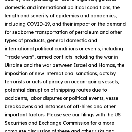
domestic and international political conditions, the
length and severity of epidemics and pandemics,
including COVID-19, and their impact on the demand
for seaborne transportation of petroleum and other
types of products, general domestic and
international political conditions or events, including
“trade wars”, armed conflicts including the war in
Ukraine and the war between Israel and Hamas, the
imposition of new international sanctions, acts by
terrorists or acts of piracy on ocean-going vessels,
potential disruption of shipping routes due to
accidents, labor disputes or political events, vessel
breakdowns and instances of off-hires and other
important factors. Please see our filings with the US
Securities and Exchange Commission for a more
complete discussion of these and other risks and