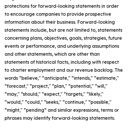
protections for forward-looking statements in order
to encourage companies to provide prospective
information about their business. Forward-looking
statements include, but are not limited to, statements
concerning plans, objectives, goals, strategies, future
events or performance, and underlying assumptions
and other statements, which are other than
statements of historical facts, including with respect
to charter employment and our revenue backlog. The
words “believe," “anticipate," “intends," “estimate,"
“forecast," “project," “plan," “potential," “will,"
“may," “should," “expect," “targets," “likely,"
“would," “could," “seeks," “continue," “possible,"
“might," “pending” and similar expressions, terms or
phrases may identify forward-looking statements.