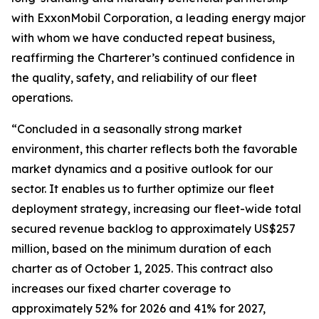
with ExxonMobil Corporation, a leading energy major
with whom we have conducted repeat business,
reaffirming the Charterer’s continued confidence in
the quality, safety, and reliability of our fleet
operations.
“Concluded in a seasonally strong market
environment, this charter reflects both the favorable
market dynamics and a positive outlook for our
sector. It enables us to further optimize our fleet
deployment strategy, increasing our fleet-wide total
secured revenue backlog to approximately US$257
million, based on the minimum duration of each
charter as of October 1, 2025. This contract also
increases our fixed charter coverage to
approximately 52% for 2026 and 41% for 2027,