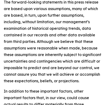
The forward-looking statements in this press release
are based upon various assumptions, many of which
are based, in turn, upon further assumptions,
including, without limitation, our management’s
examination of historical operating trends, data
contained in our records and other data available
from third parties. Although we believe that these
assumptions were reasonable when made, because
these assumptions are inherently subject to significant
uncertainties and contingencies which are difficult or
impossible to predict and are beyond our control, we
cannot assure you that we will achieve or accomplish
these expectations, beliefs, or projections.
In addition to these important factors, other
important factors that, in our view, could cause
actual results to differ materially from those