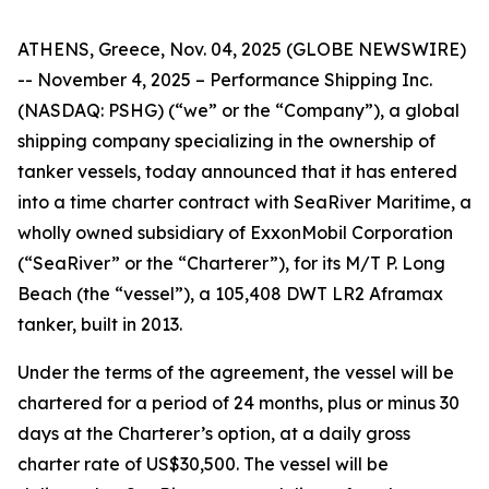
ATHENS, Greece, Nov. 04, 2025 (GLOBE NEWSWIRE)
-- November 4, 2025 – Performance Shipping Inc.
(NASDAQ: PSHG) (“we” or the “Company”), a global
shipping company specializing in the ownership of
tanker vessels, today announced that it has entered
into a time charter contract with SeaRiver Maritime, a
wholly owned subsidiary of ExxonMobil Corporation
(“SeaRiver” or the “Charterer”), for its M/T P. Long
Beach (the “vessel”), a 105,408 DWT LR2 Aframax
tanker, built in 2013.
Under the terms of the agreement, the vessel will be
chartered for a period of 24 months, plus or minus 30
days at the Charterer’s option, at a daily gross
charter rate of US$30,500. The vessel will be