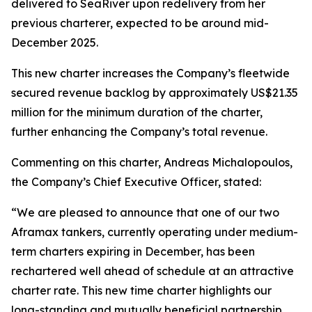
delivered to SeaRiver upon redelivery from her
previous charterer, expected to be around mid-
December 2025.
This new charter increases the Company’s fleetwide
secured revenue backlog by approximately US$21.35
million for the minimum duration of the charter,
further enhancing the Company’s total revenue.
Commenting on this charter, Andreas Michalopoulos,
the Company’s Chief Executive Officer, stated:
“We are pleased to announce that one of our two
Aframax tankers, currently operating under medium-
term charters expiring in December, has been
rechartered well ahead of schedule at an attractive
charter rate. This new time charter highlights our
long-standing and mutually beneficial partnership