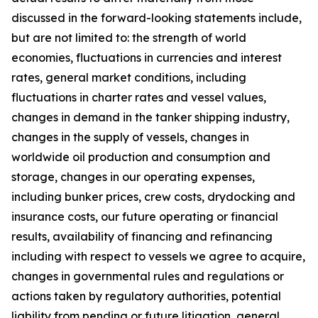
discussed in the forward-looking statements include,
but are not limited to: the strength of world
economies, fluctuations in currencies and interest
rates, general market conditions, including
fluctuations in charter rates and vessel values,
changes in demand in the tanker shipping industry,
changes in the supply of vessels, changes in
worldwide oil production and consumption and
storage, changes in our operating expenses,
including bunker prices, crew costs, drydocking and
insurance costs, our future operating or financial
results, availability of financing and refinancing
including with respect to vessels we agree to acquire,
changes in governmental rules and regulations or
actions taken by regulatory authorities, potential
liability from pending or future litigation, general