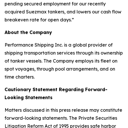
pending secured employment for our recently
acquired Suezmax tankers, and lowers our cash flow
breakeven rate for open days.”
About the Company
Performance Shipping Inc. is a global provider of
shipping transportation services through its ownership
of tanker vessels. The Company employs its fleet on
spot voyages, through pool arrangements, and on
time charters.
Cautionary Statement Regarding Forward-
Looking Statements
Matters discussed in this press release may constitute
forward-looking statements. The Private Securities
Litigation Reform Act of 1995 provides safe harbor