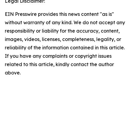
Legal Disclaimer:
EIN Presswire provides this news content "as is"
without warranty of any kind. We do not accept any
responsibility or liability for the accuracy, content,
images, videos, licenses, completeness, legality, or
reliability of the information contained in this article.
If you have any complaints or copyright issues
related to this article, kindly contact the author
above.