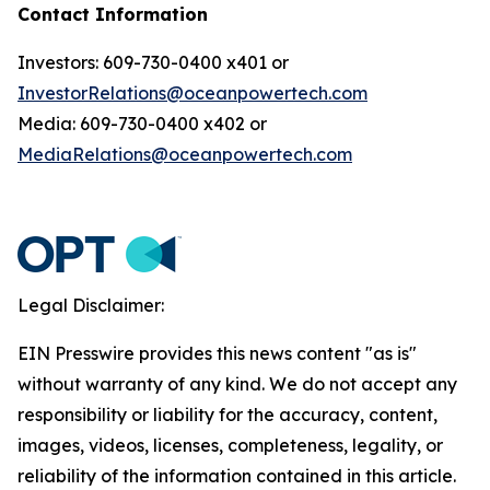
Contact Information
Investors: 609-730-0400 x401 or
InvestorRelations@oceanpowertech.com
Media: 609-730-0400 x402 or
MediaRelations@oceanpowertech.com
Legal Disclaimer:
EIN Presswire provides this news content "as is"
without warranty of any kind. We do not accept any
responsibility or liability for the accuracy, content,
images, videos, licenses, completeness, legality, or
reliability of the information contained in this article.