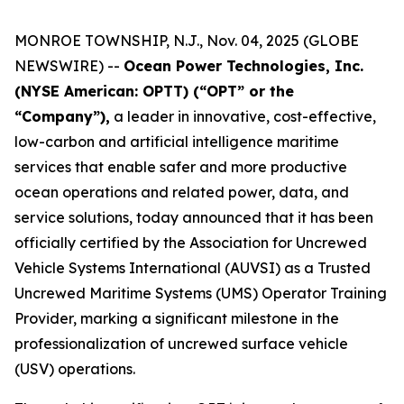
MONROE TOWNSHIP, N.J., Nov. 04, 2025 (GLOBE
NEWSWIRE) --
Ocean Power Technologies, Inc.
(NYSE American: OPTT) (“OPT” or the
“Company”),
a leader in innovative, cost-effective,
low-carbon and artificial intelligence maritime
services that enable safer and more productive
ocean operations and related power, data, and
service solutions, today announced that it has been
officially certified by the Association for Uncrewed
Vehicle Systems International (AUVSI) as a Trusted
Uncrewed Maritime Systems (UMS) Operator Training
Provider, marking a significant milestone in the
professionalization of uncrewed surface vehicle
(USV) operations.