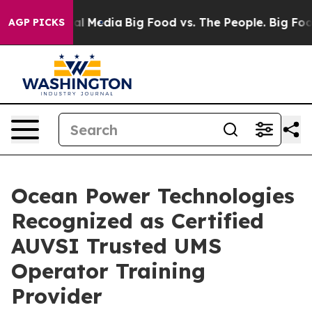
s on Social Media
Big Food vs. The People. Big Food’s 
AGP PICKS
Ocean Power Technologies
Recognized as Certified
AUVSI Trusted UMS
Operator Training
Provider