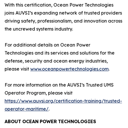
With this certification, Ocean Power Technologies
joins AUVSI’s expanding network of trusted providers
driving safety, professionalism, and innovation across
the uncrewed systems industry.
For additional details on Ocean Power
Technologies and its services and solutions for the
defense, security and ocean energy industries,
please visit
www.oceanpowertechnologies.com
.
For more information on the AUVSI’s Trusted UMS
Operator Program, please visit
https://www.auvsi.org/certification-training/trusted-
operator-maritime/
.
ABOUT
OCEAN
POWER
TECHNOLOGIES