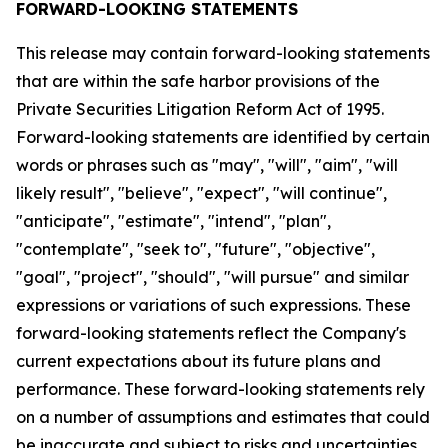
FORWARD-LOOKING STATEMENTS
This release may contain forward-looking statements
that are within the safe harbor provisions of the
Private Securities Litigation Reform Act of 1995.
Forward-looking statements are identified by certain
words or phrases such as "may", "will", "aim", "will
likely result", "believe", "expect", "will continue",
"anticipate", "estimate", "intend", "plan",
"contemplate", "seek to", "future", "objective",
"goal", "project", "should", "will pursue" and similar
expressions or variations of such expressions. These
forward-looking statements reflect the Company's
current expectations about its future plans and
performance. These forward-looking statements rely
on a number of assumptions and estimates that could
be inaccurate and subject to risks and uncertainties,