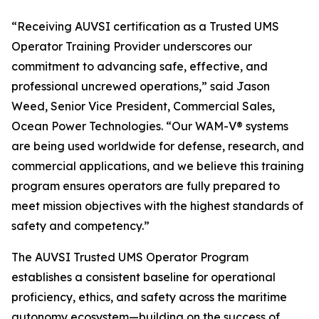
“Receiving AUVSI certification as a Trusted UMS
Operator Training Provider underscores our
commitment to advancing safe, effective, and
professional uncrewed operations,” said Jason
Weed, Senior Vice President, Commercial Sales,
Ocean Power Technologies. “Our WAM-V® systems
are being used worldwide for defense, research, and
commercial applications, and we believe this training
program ensures operators are fully prepared to
meet mission objectives with the highest standards of
safety and competency.”
The AUVSI Trusted UMS Operator Program
establishes a consistent baseline for operational
proficiency, ethics, and safety across the maritime
autonomy ecosystem—building on the success of