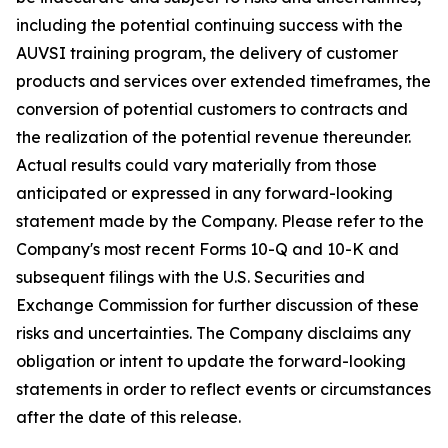
including the potential continuing success with the
AUVSI training program, the delivery of customer
products and services over extended timeframes, the
conversion of potential customers to contracts and
the realization of the potential revenue thereunder.
Actual results could vary materially from those
anticipated or expressed in any forward-looking
statement made by the Company. Please refer to the
Company's most recent Forms 10-Q and 10-K and
subsequent filings with the U.S. Securities and
Exchange Commission for further discussion of these
risks and uncertainties. The Company disclaims any
obligation or intent to update the forward-looking
statements in order to reflect events or circumstances
after the date of this release.