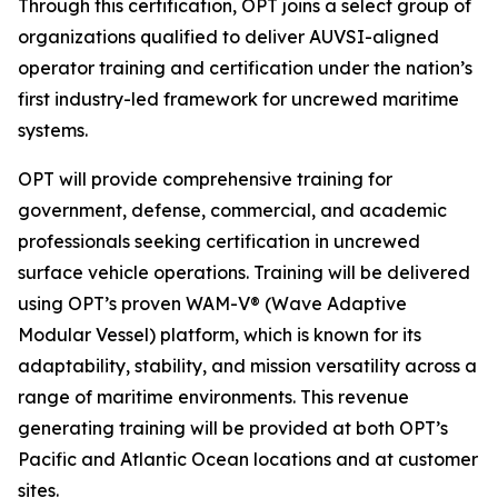
Through this certification, OPT joins a select group of
organizations qualified to deliver AUVSI-aligned
operator training and certification under the nation’s
first industry-led framework for uncrewed maritime
systems.
OPT will provide comprehensive training for
government, defense, commercial, and academic
professionals seeking certification in uncrewed
surface vehicle operations. Training will be delivered
using OPT’s proven WAM-V® (Wave Adaptive
Modular Vessel) platform, which is known for its
adaptability, stability, and mission versatility across a
range of maritime environments. This revenue
generating training will be provided at both OPT’s
Pacific and Atlantic Ocean locations and at customer
sites.