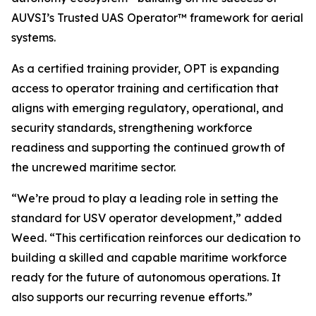
AUVSI’s Trusted UAS Operator™ framework for aerial
systems.
As a certified training provider, OPT is expanding
access to operator training and certification that
aligns with emerging regulatory, operational, and
security standards, strengthening workforce
readiness and supporting the continued growth of
the uncrewed maritime sector.
“We’re proud to play a leading role in setting the
standard for USV operator development,” added
Weed. “This certification reinforces our dedication to
building a skilled and capable maritime workforce
ready for the future of autonomous operations. It
also supports our recurring revenue efforts.”