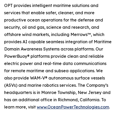
OPT provides intelligent maritime solutions and
services that enable safer, cleaner, and more
productive ocean operations for the defense and
security, oil and gas, science and research, and
offshore wind markets, including Merrows™, which
provides AI capable seamless integration of Maritime
Domain Awareness Systems across platforms. Our
PowerBuoy® platforms provide clean and reliable
electric power and real-time data communications
for remote maritime and subsea applications. We
also provide WAM-V® autonomous surface vessels
(ASVs) and marine robotics services. The Company’s
headquarters is in Monroe Township, New Jersey and
has an additional office in Richmond, California. To
learn more, visit
www.OceanPowerTechnologies.com
.