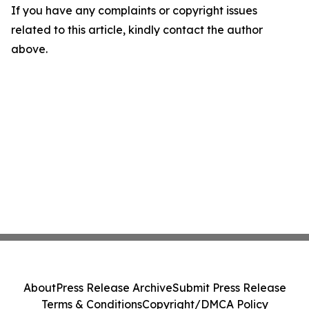
If you have any complaints or copyright issues
related to this article, kindly contact the author
above.
About
Press Release Archive
Submit Press Release
Terms & Conditions
Copyright/DMCA Policy