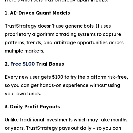
1. AI-Driven Quant Models
TrustStrategy doesn’t use generic bots. It uses
proprietary algorithmic trading systems to capture
patterns, trends, and arbitrage opportunities across
multiple markets.
2.
Free $100
Trial Bonus
Every new user gets $100 to try the platform risk-free,
so you can get hands-on experience without using
your own funds.
3. Daily Profit Payouts
Unlike traditional investments which may take months
or years, TrustStrategy pays out daily – so you can