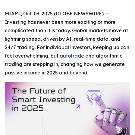
MIAMI, Oct. 03, 2025 (GLOBE NEWSWIRE) --
Investing has never been more exciting or more
complicated than it is today. Global markets move at
lightning speed, driven by AI, real-time data, and
24/7 trading. For individual investors, keeping up can
feel overwhelming, but
autotrade
and algorithmic
trading are stepping in, changing how we generate
passive income in 2025 and beyond.