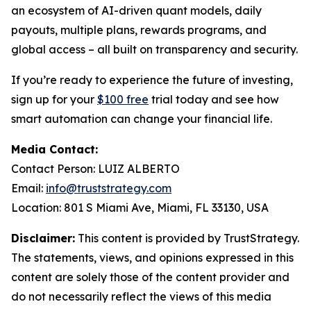
an ecosystem of AI-driven quant models, daily
payouts, multiple plans, rewards programs, and
global access – all built on transparency and security.
If you’re ready to experience the future of investing,
sign up for your
$100 free
trial today and see how
smart automation can change your financial life.
Media Contact:
Contact Person: LUIZ ALBERTO
Email:
info@truststrategy.com
Location: 801 S Miami Ave, Miami, FL 33130, USA
Disclaimer:
This content is provided by TrustStrategy.
The statements, views, and opinions expressed in this
content are solely those of the content provider and
do not necessarily reflect the views of this media