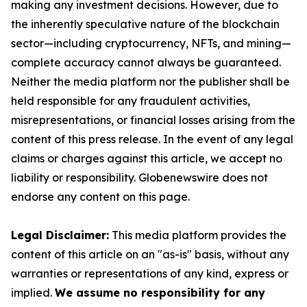
making any investment decisions. However, due to
the inherently speculative nature of the blockchain
sector—including cryptocurrency, NFTs, and mining—
complete accuracy cannot always be guaranteed.
Neither the media platform nor the publisher shall be
held responsible for any fraudulent activities,
misrepresentations, or financial losses arising from the
content of this press release. In the event of any legal
claims or charges against this article, we accept no
liability or responsibility. Globenewswire does not
endorse any content on this page.
Legal Disclaimer:
This media platform provides the
content of this article on an "as-is" basis, without any
warranties or representations of any kind, express or
implied.
We assume no responsibility for any