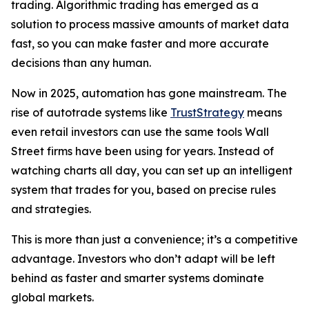
trading. Algorithmic trading has emerged as a
solution to process massive amounts of market data
fast, so you can make faster and more accurate
decisions than any human.
Now in 2025, automation has gone mainstream. The
rise of autotrade systems like
TrustStrategy
means
even retail investors can use the same tools Wall
Street firms have been using for years. Instead of
watching charts all day, you can set up an intelligent
system that trades for you, based on precise rules
and strategies.
This is more than just a convenience; it’s a competitive
advantage. Investors who don’t adapt will be left
behind as faster and smarter systems dominate
global markets.