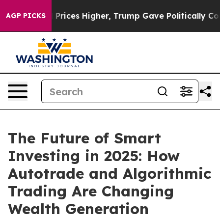
 oil Prices Higher, Trump Gave Politically Connected
AGP PICKS
The Future of Smart
Investing in 2025: How
Autotrade and Algorithmic
Trading Are Changing
Wealth Generation