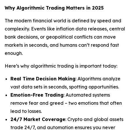
Why Algorithmic Trading Matters in 2025
The modern financial world is defined by speed and
complexity. Events like inflation data releases, central
bank decisions, or geopolitical conflicts can move
markets in seconds, and humans can’t respond fast
enough.
Here’s why algorithmic trading is important today:
Real Time Decision Making
: Algorithms analyze
vast data sets in seconds, spotting opportunities.
Emotion-Free Trading
: Automated systems
remove fear and greed – two emotions that often
lead to losses.
24/7 Market Coverage
: Crypto and global assets
trade 24/7, and automation ensures you never