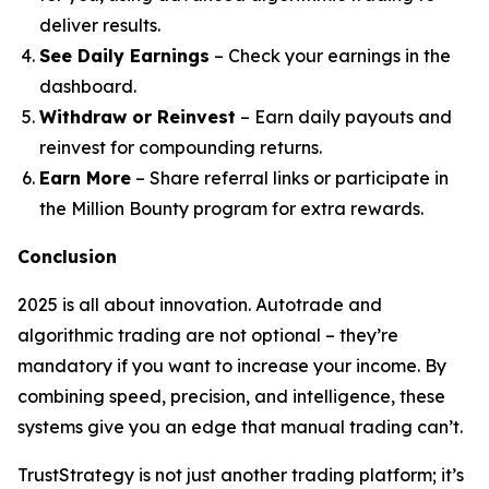
deliver results.
See Daily Earnings
– Check your earnings in the
dashboard.
Withdraw or Reinvest
– Earn daily payouts and
reinvest for compounding returns.
Earn More
– Share referral links or participate in
the Million Bounty program for extra rewards.
Conclusion
2025 is all about innovation. Autotrade and
algorithmic trading are not optional – they’re
mandatory if you want to increase your income. By
combining speed, precision, and intelligence, these
systems give you an edge that manual trading can’t.
TrustStrategy is not just another trading platform; it’s