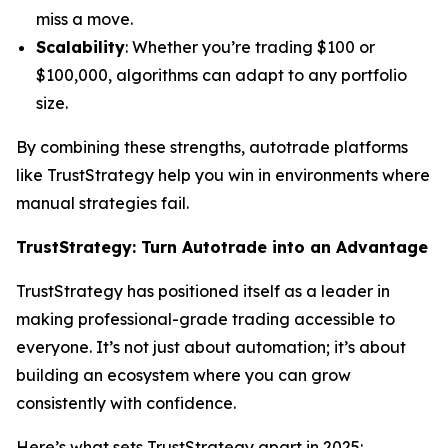
miss a move.
Scalability
: Whether you’re trading $100 or
$100,000, algorithms can adapt to any portfolio
size.
By combining these strengths, autotrade platforms
like TrustStrategy help you win in environments where
manual strategies fail.
TrustStrategy: Turn Autotrade into an Advantage
TrustStrategy has positioned itself as a leader in
making professional-grade trading accessible to
everyone. It’s not just about automation; it’s about
building an ecosystem where you can grow
consistently with confidence.
Here’s what sets TrustStrategy apart in 2025: