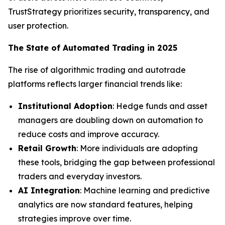
TrustStrategy prioritizes security, transparency, and
user protection.
The State of Automated Trading in 2025
The rise of algorithmic trading and autotrade
platforms reflects larger financial trends like:
Institutional Adoption
: Hedge funds and asset
managers are doubling down on automation to
reduce costs and improve accuracy.
Retail Growth
: More individuals are adopting
these tools, bridging the gap between professional
traders and everyday investors.
AI Integration
: Machine learning and predictive
analytics are now standard features, helping
strategies improve over time.