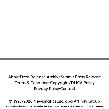
About
Press Release Archive
Submit Press Release
Terms & Conditions
Copyright/DMCA Policy
Privacy Policy
Contact
© 1995-2026 Newsmatics Inc. dba Affinity Group
Publishing & Washington Industry Journal. All Rights