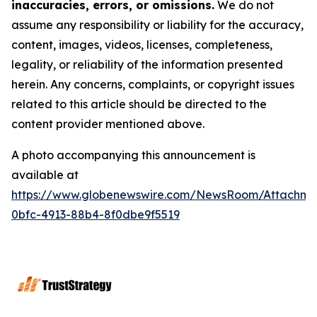
inaccuracies, errors, or omissions.
We do not
assume any responsibility or liability for the accuracy,
content, images, videos, licenses, completeness,
legality, or reliability of the information presented
herein. Any concerns, complaints, or copyright issues
related to this article should be directed to the
content provider mentioned above.
A photo accompanying this announcement is
available at
https://www.globenewswire.com/NewsRoom/Attachme
0bfc-4913-88b4-8f0dbe9f5519