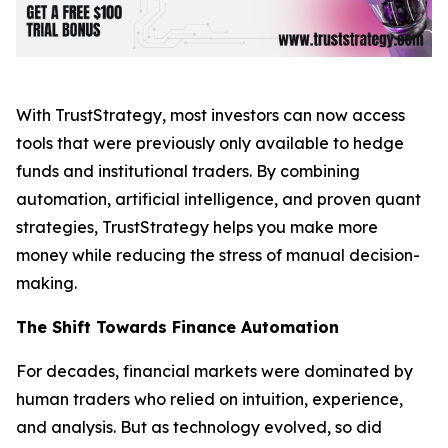
With TrustStrategy, most investors can now access
tools that were previously only available to hedge
funds and institutional traders. By combining
automation, artificial intelligence, and proven quant
strategies, TrustStrategy helps you make more
money while reducing the stress of manual decision-
making.
The Shift Towards Finance Automation
For decades, financial markets were dominated by
human traders who relied on intuition, experience,
and analysis. But as technology evolved, so did