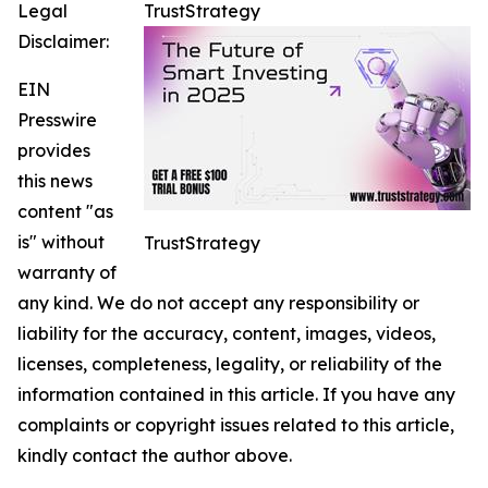
Legal
TrustStrategy
Disclaimer:
EIN
Presswire
provides
this news
content "as
is" without
TrustStrategy
warranty of
any kind. We do not accept any responsibility or
liability for the accuracy, content, images, videos,
licenses, completeness, legality, or reliability of the
information contained in this article. If you have any
complaints or copyright issues related to this article,
kindly contact the author above.