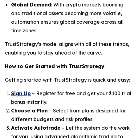
Global Demand
: With crypto markets booming
and traditional assets becoming more volatile,
automation ensures global coverage across all
time zones.
TrustStrategy’s model aligns with all of these trends,
enabling you to stay ahead of the curve.
How to Get Started with TrustStrategy
Getting started with TrustStrategy is quick and easy:
Sign Up
– Register for free and get your $100 trial
bonus instantly.
Choose a Plan
– Select from plans designed for
different budgets and risk profiles.
Activate Autotrade
– Let the system do the work
for you, using advanced algorithmic trading to