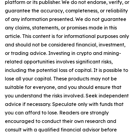
platform or its publisher. We do not endorse, verify, or
guarantee the accuracy, completeness, or reliability
of any information presented. We do not guarantee
any claims, statements, or promises made in this
article. This content is for informational purposes only
and should not be considered financial, investment,
or trading advice. Investing in crypto and mining-
related opportunities involves significant risks,
including the potential loss of capital. It is possible to
lose all your capital. These products may not be
suitable for everyone, and you should ensure that
you understand the risks involved. Seek independent
advice if necessary. Speculate only with funds that
you can afford to lose. Readers are strongly
encouraged to conduct their own research and
consult with a qualified financial advisor before