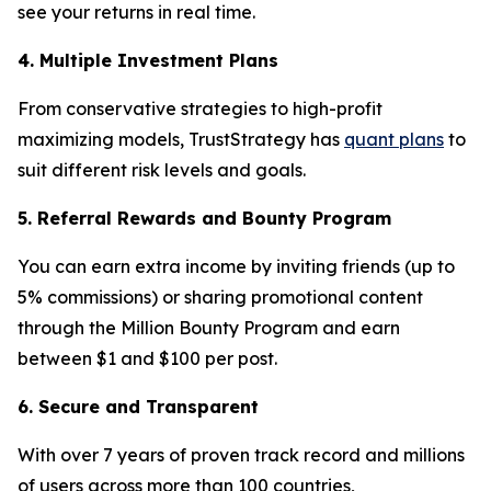
see your returns in real time.
4. Multiple Investment Plans
From conservative strategies to high-profit
maximizing models, TrustStrategy has
quant plans
to
suit different risk levels and goals.
5. Referral Rewards and Bounty Program
You can earn extra income by inviting friends (up to
5% commissions) or sharing promotional content
through the Million Bounty Program and earn
between $1 and $100 per post.
6. Secure and Transparent
With over 7 years of proven track record and millions
of users across more than 100 countries,