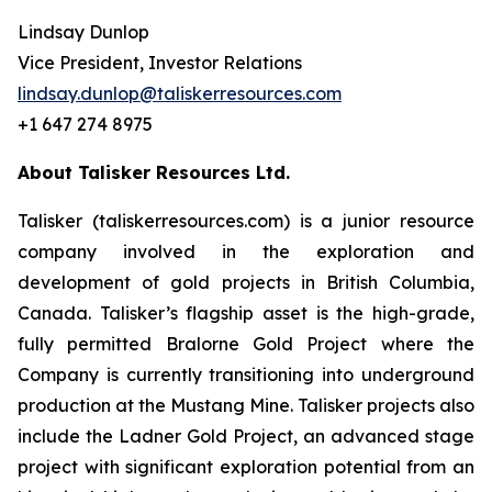
Lindsay Dunlop
Vice President, Investor Relations
lindsay.dunlop@taliskerresources.com
+1 647 274 8975
About Talisker Resources Ltd.
Talisker (taliskerresources.com) is a junior resource
company involved in the exploration and
development of gold projects in British Columbia,
Canada. Talisker’s flagship asset is the high-grade,
fully permitted Bralorne Gold Project where the
Company is currently transitioning into underground
production at the Mustang Mine. Talisker projects also
include the Ladner Gold Project, an advanced stage
project with significant exploration potential from an