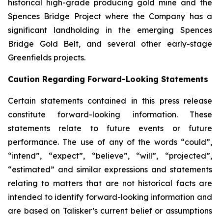
historical high-grade producing gold mine and the
Spences Bridge Project where the Company has a
significant landholding in the emerging Spences
Bridge Gold Belt, and several other early-stage
Greenfields projects.
Caution Regarding Forward-Looking Statements
Certain statements contained in this press release
constitute forward-looking information. These
statements relate to future events or future
performance. The use of any of the words “could”,
“intend”, “expect”, “believe”, “will”, “projected”,
“estimated” and similar expressions and statements
relating to matters that are not historical facts are
intended to identify forward-looking information and
are based on Talisker’s current belief or assumptions