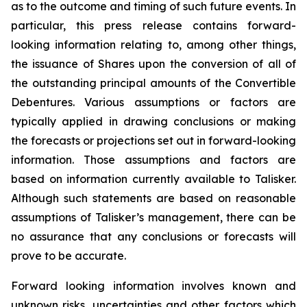
as to the outcome and timing of such future events. In
particular, this press release contains forward-
looking information relating to, among other things,
the issuance of Shares upon the conversion of all of
the outstanding principal amounts of the Convertible
Debentures. Various assumptions or factors are
typically applied in drawing conclusions or making
the forecasts or projections set out in forward-looking
information. Those assumptions and factors are
based on information currently available to Talisker.
Although such statements are based on reasonable
assumptions of Talisker’s management, there can be
no assurance that any conclusions or forecasts will
prove to be accurate.
Forward looking information involves known and
unknown risks, uncertainties and other factors which