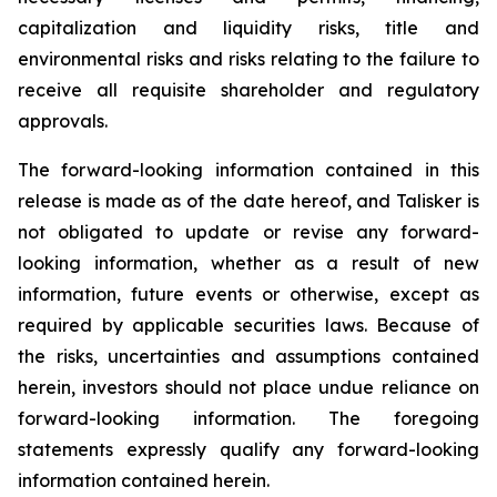
capitalization and liquidity risks, title and
environmental risks and risks relating to the failure to
receive all requisite shareholder and regulatory
approvals.
The forward-looking information contained in this
release is made as of the date hereof, and Talisker is
not obligated to update or revise any forward-
looking information, whether as a result of new
information, future events or otherwise, except as
required by applicable securities laws. Because of
the risks, uncertainties and assumptions contained
herein, investors should not place undue reliance on
forward-looking information. The foregoing
statements expressly qualify any forward-looking
information contained herein.