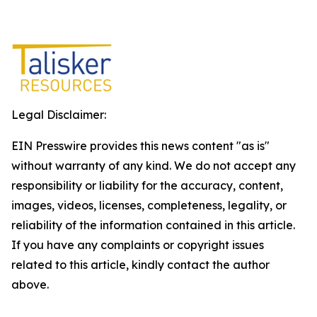
Legal Disclaimer:
EIN Presswire provides this news content "as is"
without warranty of any kind. We do not accept any
responsibility or liability for the accuracy, content,
images, videos, licenses, completeness, legality, or
reliability of the information contained in this article.
If you have any complaints or copyright issues
related to this article, kindly contact the author
above.