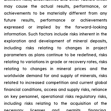
may cause the actual results, performance, or
achievements to be materially different from any
future results, performance or achievements
expressed or implied by the forward-looking
information. Such factors include risks inherent in the
exploration and development of mineral deposits,
including risks relating to changes in project
parameters as plans continue to be redefined, risks
relating to variations in grade or recovery rates, risks
relating to changes in mineral prices and the
worldwide demand for and supply of minerals, risks
related to increased competition and current global
financial conditions, access and supply risks, reliance
on key personnel, operational risks regulatory risks,
including risks relating to the acquisition of the
necessary licenses and permits, financing,