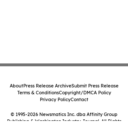
About
Press Release Archive
Submit Press Release
Terms & Conditions
Copyright/DMCA Policy
Privacy Policy
Contact
© 1995-2026 Newsmatics Inc. dba Affinity Group
Publishing & Washington Industry Journal. All Rights