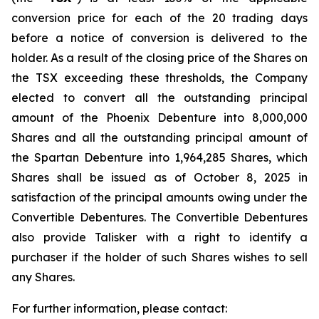
conversion price for each of the 20 trading days
before a notice of conversion is delivered to the
holder. As a result of the closing price of the Shares on
the TSX exceeding these thresholds, the Company
elected to convert all the outstanding principal
amount of the Phoenix Debenture into 8,000,000
Shares and all the outstanding principal amount of
the Spartan Debenture into 1,964,285 Shares, which
Shares shall be issued as of October 8, 2025 in
satisfaction of the principal amounts owing under the
Convertible Debentures. The Convertible Debentures
also provide Talisker with a right to identify a
purchaser if the holder of such Shares wishes to sell
any Shares.
For further information, please contact: