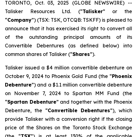
TORONTO, Oct. 03, 2025 (GLOBE NEWSWIRE) --
Talisker Resources Ltd. (“
Talisker
” or the
“
Company
”) (TSX: TSK, OTCQB: TSKFF) is pleased to
announce that it has exercised its right to convert all
of the outstanding principal amounts of its
Convertible Debentures (as defined below) into
common shares of Talisker (“
Shares
”).
Talisker issued a $4 million convertible debenture on
October 9, 2024 to Phoenix Gold Fund (the “
Phoenix
Debenture
”) and a $1.1 million convertible debenture
on November 7, 2024 to Spartan MM Fund (the
“
Spartan Debenture
” and together with the Phoenix
Debenture, the “
Convertible Debentures
”), which
provide Talisker with a conversion right if the closing
price of the Shares on the Toronto Stock Exchange
(the “
TSX
”) is at least 130% of the applicable