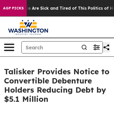
: “People Are Sick and Tired of This Politics of Hatre
AGP PICKS
Talisker Provides Notice to
Convertible Debenture
Holders Reducing Debt by
$5.1 Million