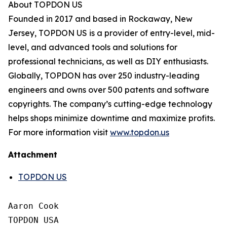
About TOPDON US
Founded in 2017 and based in Rockaway, New
Jersey, TOPDON US is a provider of entry-level, mid-
level, and advanced tools and solutions for
professional technicians, as well as DIY enthusiasts.
Globally, TOPDON has over 250 industry-leading
engineers and owns over 500 patents and software
copyrights. The company’s cutting-edge technology
helps shops minimize downtime and maximize profits.
For more information visit
www.topdon.us
Attachment
TOPDON US
Aaron Cook

TOPDON USA
