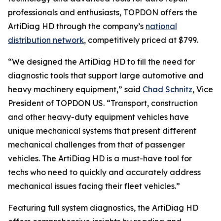
professionals and enthusiasts, TOPDON offers the
ArtiDiag HD through the company’s
national
distribution network
, competitively priced at $799.
“We designed the ArtiDiag HD to fill the need for
diagnostic tools that support large automotive and
heavy machinery equipment,” said
Chad Schnitz
, Vice
President of TOPDON US. “Transport, construction
and other heavy-duty equipment vehicles have
unique mechanical systems that present different
mechanical challenges from that of passenger
vehicles. The ArtiDiag HD is a must-have tool for
techs who need to quickly and accurately address
mechanical issues facing their fleet vehicles.”
Featuring full system diagnostics, the ArtiDiag HD