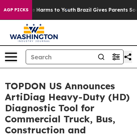
nd to Abate Harms to Youth
Brazil Gives Parents Social
AGP PICKS
TOPDON US Announces
ArtiDiag Heavy-Duty (HD)
Diagnostic Tool for
Commercial Truck, Bus,
Construction and