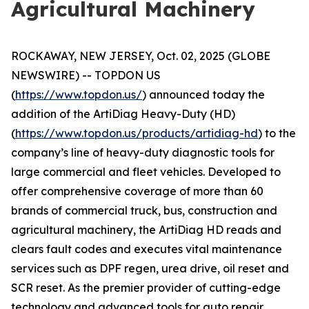
Agricultural Machinery
ROCKAWAY, NEW JERSEY, Oct. 02, 2025 (GLOBE
NEWSWIRE) -- TOPDON US
(
https://www.topdon.us/
) announced today the
addition of the ArtiDiag Heavy-Duty (HD)
(
https://www.topdon.us/products/artidiag-hd
) to the
company’s line of heavy-duty diagnostic tools for
large commercial and fleet vehicles. Developed to
offer comprehensive coverage of more than 60
brands of commercial truck, bus, construction and
agricultural machinery, the ArtiDiag HD reads and
clears fault codes and executes vital maintenance
services such as DPF regen, urea drive, oil reset and
SCR reset. As the premier provider of cutting-edge
technology and advanced tools for auto repair