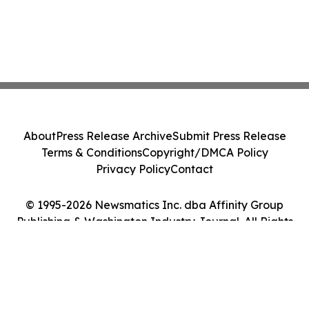
About
Press Release Archive
Submit Press Release
Terms & Conditions
Copyright/DMCA Policy
Privacy Policy
Contact
© 1995-2026 Newsmatics Inc. dba Affinity Group
Publishing & Washington Industry Journal. All Rights
Reserved.
Cookie Settings / Your Privacy Choices