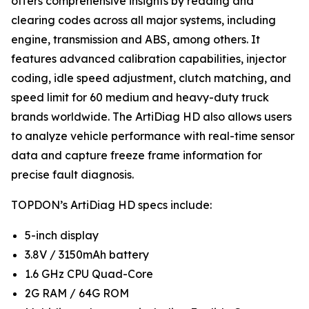
offers comprehensive insights by reading and
clearing codes across all major systems, including
engine, transmission and ABS, among others. It
features advanced calibration capabilities, injector
coding, idle speed adjustment, clutch matching, and
speed limit for 60 medium and heavy-duty truck
brands worldwide. The ArtiDiag HD also allows users
to analyze vehicle performance with real-time sensor
data and capture freeze frame information for
precise fault diagnosis.
TOPDON’s ArtiDiag HD specs include:
5-inch display
3.8V / 3150mAh battery
1.6 GHz CPU Quad-Core
2G RAM / 64G ROM