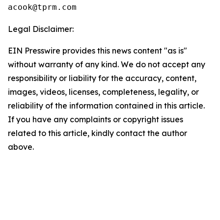
Legal Disclaimer:
EIN Presswire provides this news content "as is"
without warranty of any kind. We do not accept any
responsibility or liability for the accuracy, content,
images, videos, licenses, completeness, legality, or
reliability of the information contained in this article.
If you have any complaints or copyright issues
related to this article, kindly contact the author
above.