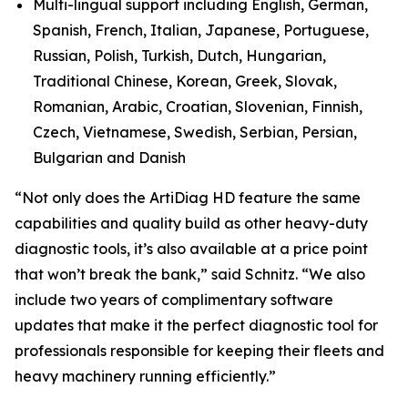
Multi-lingual support including English, German,
Spanish, French, Italian, Japanese, Portuguese,
Russian, Polish, Turkish, Dutch, Hungarian,
Traditional Chinese, Korean, Greek, Slovak,
Romanian, Arabic, Croatian, Slovenian, Finnish,
Czech, Vietnamese, Swedish, Serbian, Persian,
Bulgarian and Danish
“Not only does the ArtiDiag HD feature the same
capabilities and quality build as other heavy-duty
diagnostic tools, it’s also available at a price point
that won’t break the bank,” said Schnitz. “We also
include two years of complimentary software
updates that make it the perfect diagnostic tool for
professionals responsible for keeping their fleets and
heavy machinery running efficiently.”