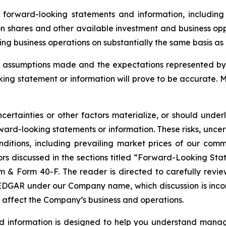
orward-looking statements and information, including 
n shares and other available investment and business oppo
g business operations on substantially the same basis as ex
assumptions made and the expectations represented by 
ing statement or information will prove to be accurate. 
certainties or other factors materialize, or should under
ard-looking statements or information. These risks, uncer
nditions, including prevailing market prices of our com
tors discussed in the sections titled “Forward-Looking Sta
& Form 40-F. The reader is directed to carefully review 
GAR under our Company name, which discussion is incorpor
t affect the Company’s business and operations.
nd information is designed to help you understand manag