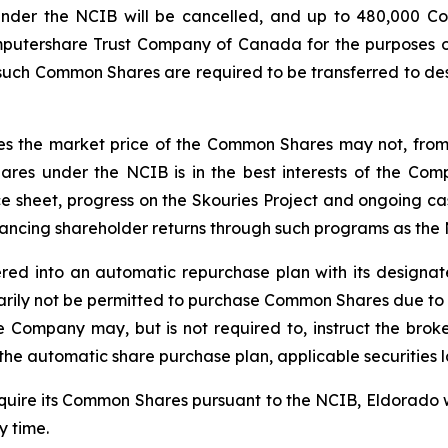
nder the NCIB will be cancelled, and up to 480,000 C
mputershare Trust Company of Canada for the purposes of
l such Common Shares are required to be transferred to de
 the market price of the Common Shares may not, from tim
res under the NCIB is in the best interests of the Co
ce sheet, progress on the Skouries Project and ongoing ca
hancing shareholder returns through such programs as the
red into an automatic repurchase plan with its designa
ily not be permitted to purchase Common Shares due to re
he Company may, but is not required to, instruct the b
he automatic share purchase plan, applicable securities 
cquire its Common Shares pursuant to the NCIB, Eldorado 
 time.