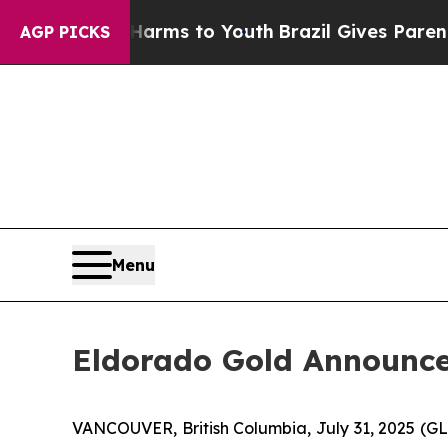
ate Harms to Youth
Brazil Gives Parents Social M
AGP PICKS
Menu
Eldorado Gold Announce
VANCOUVER, British Columbia, July 31, 2025 