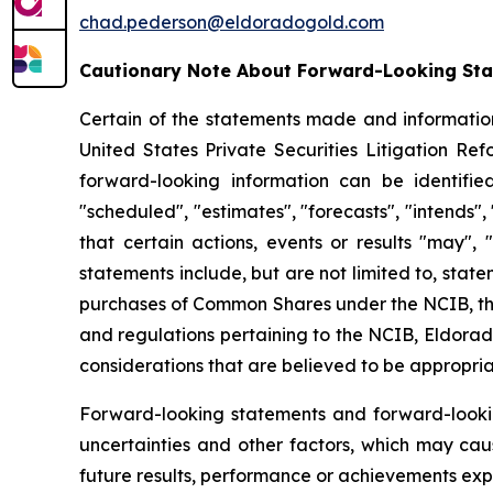
chad.pederson@eldoradogold.com
Cautionary Note About Forward-Looking St
Certain of the statements made and information
United States Private Securities Litigation Re
forward-looking information can be identifie
"scheduled", "estimates", "forecasts", "intends",
that certain actions, events or results "may", 
statements include, but are not limited to, sta
purchases of Common Shares under the NCIB, the
and regulations pertaining to the NCIB, Eldorado
considerations that are believed to be appropria
Forward-looking statements and forward-looki
uncertainties and other factors, which may cau
future results, performance or achievements exp