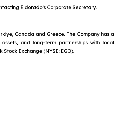
ontacting Eldorado’s Corporate Secretary.
 Türkiye, Canada and Greece. The Company has a
 assets, and long-term partnerships with local
rk Stock Exchange (NYSE: EGO).