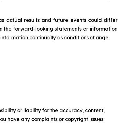
s actual results and future events could differ
on the forward-looking statements or information
information continually as conditions change.
ility or liability for the accuracy, content,
f you have any complaints or copyright issues