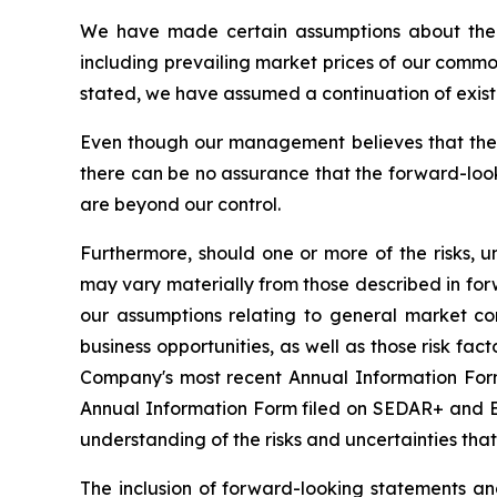
We have made certain assumptions about the f
including prevailing market prices of our commo
stated, we have assumed a continuation of existin
Even though our management believes that the 
there can be no assurance that the forward-look
are beyond our control.
Furthermore, should one or more of the risks, un
may vary materially from those described in forw
our assumptions relating to general market co
business opportunities, as well as those risk fac
Company's most recent Annual Information Form 
Annual Information Form filed on SEDAR+ and ED
understanding of the risks and uncertainties tha
The inclusion of forward-looking statements a