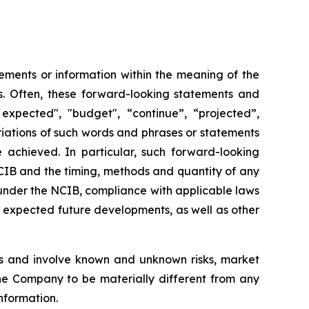
ements or information within the meaning of the
ws. Often, these forward-looking statements and
expected", "budget", “continue”, “projected”,
variations of such words and phrases or statements
e achieved. In particular, such forward-looking
NCIB and the timing, methods and quantity of any
under the NCIB, compliance with applicable laws
nd expected future developments, as well as other
s and involve known and unknown risks, market
the Company to be materially different from any
nformation.