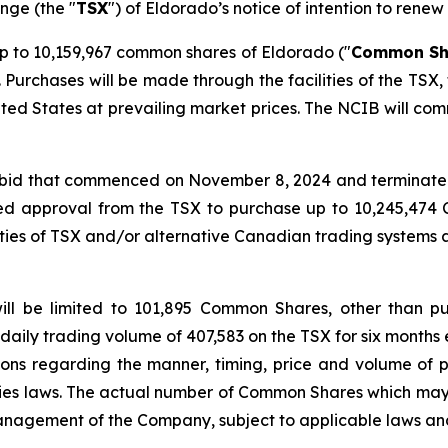
nge (the "
TSX
") of Eldorado’s notice of intention to renew 
 to 10,159,967 common shares of Eldorado ("
Common Sh
Purchases will be made through the facilities of the TSX
ited States at prevailing market prices. The NCIB will com
r bid that commenced on November 8, 2024 and terminated
ed approval from the TSX to purchase up to 10,245,47
ities of TSX and/or alternative Canadian trading systems
ill be limited to 101,895 Common Shares, other than p
daily trading volume of 407,583 on the TSX for six months 
tions regarding the manner, timing, price and volume of p
ties laws. The actual number of Common Shares which ma
anagement of the Company, subject to applicable laws and