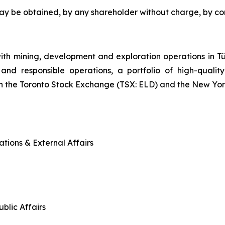
may be obtained, by any shareholder without charge, by c
ith mining, development and exploration operations in
and responsible operations, a portfolio of high-quality
n the Toronto Stock Exchange (TSX: ELD) and the New Yo
tions & External Affairs
blic Affairs