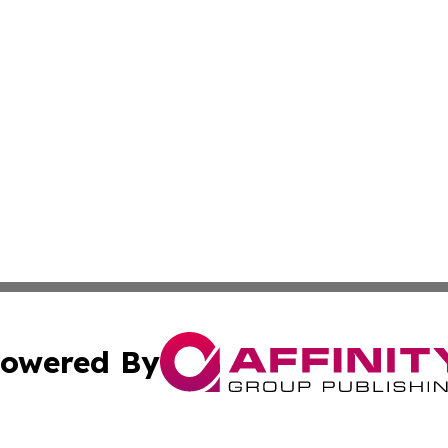
owered By
ubmit Press Release
Terms & Conditions
Copyright/DMCA