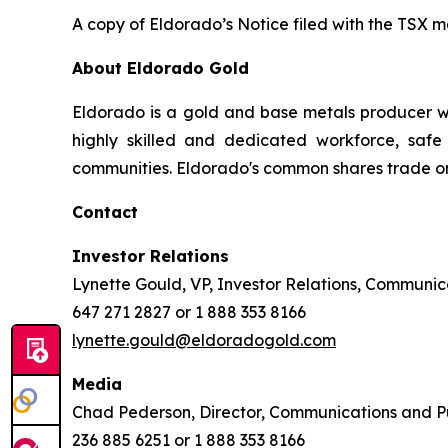
A copy of Eldorado’s Notice filed with the TSX 
About Eldorado Gold
Eldorado is a gold and base metals producer w
highly skilled and dedicated workforce, safe 
communities. Eldorado's common shares trade o
Contact
Investor Relations
Lynette Gould, VP, Investor Relations, Communica
647 271 2827 or 1 888 353 8166
lynette.gould@eldoradogold.com
Media
Chad Pederson, Director, Communications and Pu
236 885 6251 or 1 888 353 8166