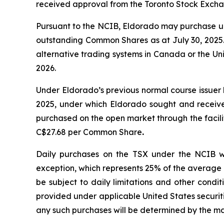
received approval from the Toronto Stock Excha
Pursuant to the NCIB, Eldorado may purchase up
outstanding Common Shares as at July 30, 2025. 
alternative trading systems in Canada or the Un
2026.
Under Eldorado’s previous normal course issue
2025, under which Eldorado sought and receiv
purchased on the open market through the facil
C$27.68 per Common Share
.
Daily purchases on the TSX under the NCIB w
exception, which represents 25% of the average 
be subject to daily limitations and other condi
provided under applicable United States securi
any such purchases will be determined by the m