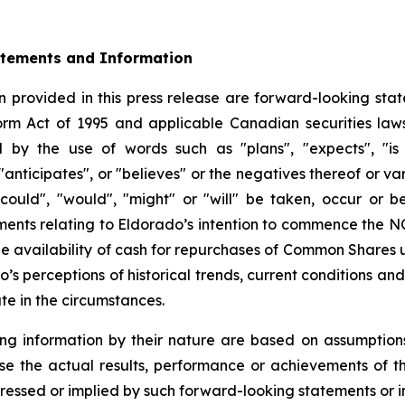
atements and Information
 provided in this press release are forward-looking stat
form Act of 1995 and applicable Canadian securities la
d by the use of words such as "plans", "expects", "is 
 "anticipates", or "believes" or the negatives thereof or 
"could", "would", "might" or "will" be taken, occur or b
tements relating to Eldorado’s intention to commence the 
 availability of cash for repurchases of Common Shares 
’s perceptions of historical trends, current conditions a
te in the circumstances.
ng information by their nature are based on assumption
se the actual results, performance or achievements of 
ressed or implied by such forward-looking statements or i