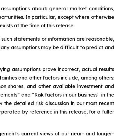
assumptions about: general market conditions,
rtunities. In particular, except where otherwise
ists at the time of this release.
such statements or information are reasonable,
Many assumptions may be difficult to predict and
lying assumptions prove incorrect, actual results
tainties and other factors include, among others:
mon shares, and other available investment and
tements” and "Risk factors in our business" in the
the detailed risk discussion in our most recent
ated by reference in this release, for a fuller
ement’s current views of our near- and longer-