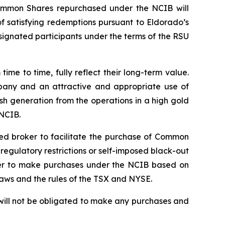
ommon Shares repurchased under the NCIB will
 satisfying redemptions pursuant to Eldorado’s
signated participants under the terms of the RSU
e to time, fully reflect their long-term value.
mpany and an attractive and appropriate use of
sh generation from the operations in a high gold
 NCIB.
ted broker to facilitate the purchase of Common
gulatory restrictions or self-imposed black-out
roker to make purchases under the NCIB based on
laws and the rules of the TSX and NYSE.
will not be obligated to make any purchases and