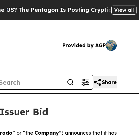
Pentagon Is Posting Cryptic Biblical Messages o
View all
Provided by AGP
Share
Issuer Bid
orado
” or “the
Company
”) announces that it has