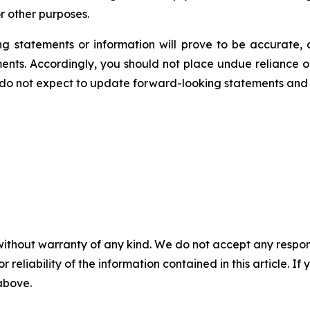
r other purposes.
 statements or information will prove to be accurate, a
ments. Accordingly, you should not place undue reliance 
 do not expect to update forward-looking statements and 
without warranty of any kind. We do not accept any responsib
r reliability of the information contained in this article. I
 above.