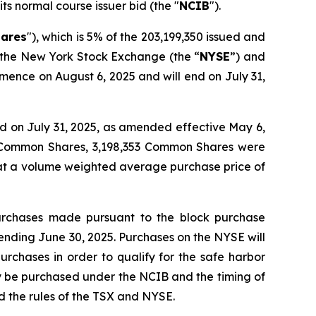
its normal course issuer bid (the "
NCIB
").
ares
"), which is 5% of the 203,199,350 issued and
, the New York Stock Exchange (the “
NYSE
”) and
mence on August 6, 2025 and will end on July 31,
 on July 31, 2025, as amended effective May 6,
4 Common Shares, 3,198,353 Common Shares were
 at a volume weighted average purchase price of
urchases made pursuant to the block purchase
ending June 30, 2025. Purchases on the NYSE will
urchases in order to qualify for the safe harbor
y be purchased under the NCIB and the timing of
 the rules of the TSX and NYSE.