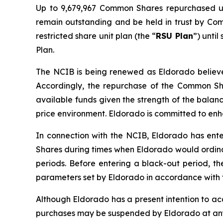
Up to 9,679,967 Common Shares repurchased u
remain outstanding and be held in trust by Co
restricted share unit plan (the “
RSU Plan
”) unti
Plan.
The NCIB is being renewed as Eldorado believes
Accordingly, the repurchase of the Common Sha
available funds given the strength of the balan
price environment. Eldorado is committed to en
In connection with the NCIB, Eldorado has ente
Shares during times when Eldorado would ordinar
periods. Before entering a black-out period, t
parameters set by Eldorado in accordance with t
Although Eldorado has a present intention to a
purchases may be suspended by Eldorado at any