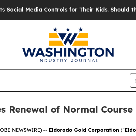
edia Controls for Their Kids. Should the US?
The 
s Renewal of Normal Course 
(GLOBE NEWSWIRE) --
Eldorado Gold Corporation
(“
Eld