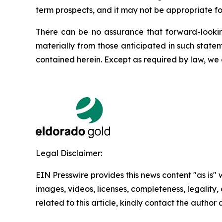
term prospects, and it may not be appropriate fo
There can be no assurance that forward-looking
materially from those anticipated in such state
contained herein. Except as required by law, we
Legal Disclaimer:
EIN Presswire provides this news content "as is" 
images, videos, licenses, completeness, legality, o
related to this article, kindly contact the author