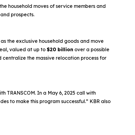
e the household moves of service members and
 and prospects.
e as the exclusive household goods and move
deal, valued at up to
$20 billion
over a possible
centralize the massive relocation process for
ith TRANSCOM. In a May 6, 2025 call with
ides to make this program successful.” KBR also