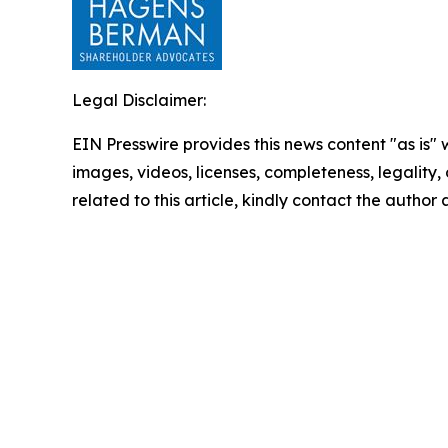
Legal Disclaimer:
EIN Presswire provides this news content "as is" 
images, videos, licenses, completeness, legality, o
related to this article, kindly contact the author