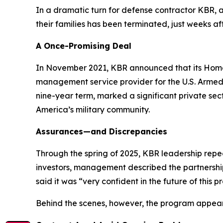
In a dramatic turn for defense contractor KBR,
their families has been terminated, just weeks a
A Once-Promising Deal
In November 2021, KBR announced that its HomeS
management service provider for the U.S. Armed S
nine-year term, marked a significant private se
America’s military community.
Assurances—and Discrepancies
Through the spring of 2025, KBR leadership repe
investors, management described the partnership
said it was “very confident in the future of this 
Behind the scenes, however, the program appea