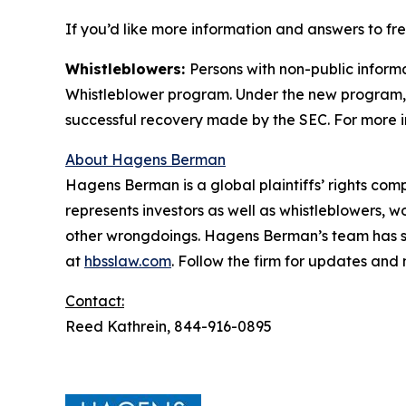
If you’d like more information and answers to f
Whistleblowers:
Persons with non-public inform
Whistleblower program. Under the new program, w
successful recovery made by the SEC. For more i
About Hagens Berman
Hagens Berman is a global plaintiffs’ rights comp
represents investors as well as whistleblowers, 
other wrongdoings. Hagens Berman’s team has sec
at
hbsslaw.com
. Follow the firm for updates and
Contact:
Reed Kathrein, 844-916-0895