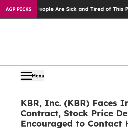
in: “People Are Sick and Tired of This Politics o
AGP PICKS
Menu
KBR, Inc. (KBR) Faces 
Contract, Stock Price De
Encouraged to Contact