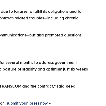
o failures to fulfill its obligations and to
ontract-related troubles—including chronic
communications—but also prompted questions
for several months to address government
posture of stability and optimism just six weeks
th TRANSCOM and the contract,” said Reed
ion,
submit your losses now
»