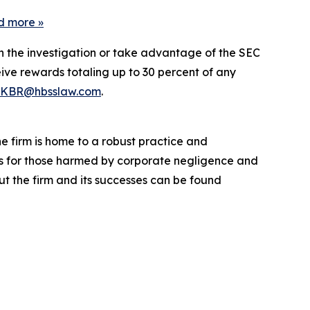
d more
»
in the investigation or take advantage of the SEC
ve rewards totaling up to 30 percent of any
KBR@hbsslaw.com
.
he firm is home to a robust practice and
lts for those harmed by corporate negligence and
t the firm and its successes can be found