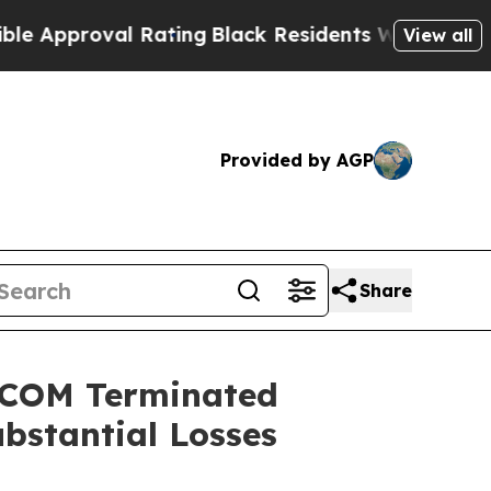
roval Rating
Black Residents Warned of Abusive C
View all
Provided by AGP
Share
NSCOM Terminated
ubstantial Losses