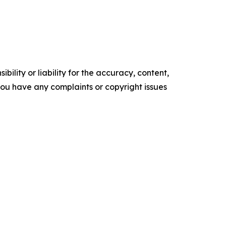
ility or liability for the accuracy, content,
f you have any complaints or copyright issues