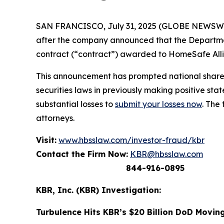
SAN FRANCISCO, July 31, 2025 (GLOBE NEWSWIRE)
after the company announced that the Departm
contract (“contract”) awarded to HomeSafe Allia
This announcement has prompted national shareh
securities laws in previously making positive s
substantial losses to
submit your losses now
. The
attorneys.
Visit:
www.hbsslaw.com/investor-fraud/kbr
Contact the Firm Now:
KBR@hbsslaw.com
844-916-0895
KBR, Inc. (KBR) Investigation:
Turbulence Hits KBR’s $20 Billion DoD Movin