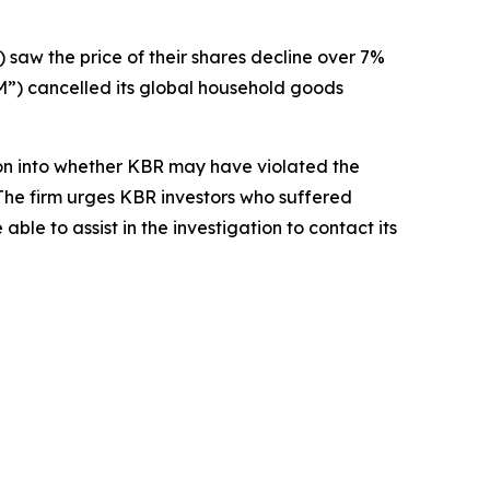
) saw the price of their shares decline over 7%
) cancelled its global household goods
on into whether KBR may have violated the
 The firm urges KBR investors who suffered
le to assist in the investigation to contact its