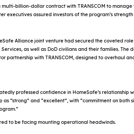
 a multi-billion-dollar contract with TRANSCOM to manag
fter executives assured investors of the program’s strength
afe Alliance joint venture had secured the coveted rol
ervices, as well as DoD civilians and their families. The 
ctor partnership with TRANSCOM, designed to overhaul and 
atedly professed confidence in HomeSafe’s relationship w
 as “strong” and “excellent”, with “commitment on both s
program.”
red to be facing mounting operational headwinds.