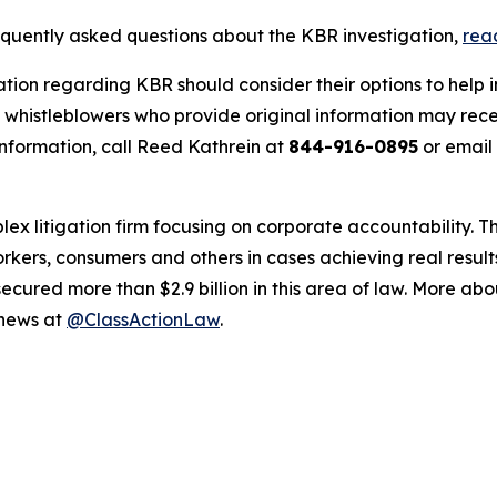
requently asked questions about the KBR investigation,
rea
ation regarding KBR should consider their options to help 
histleblowers who provide original information may recei
nformation, call Reed Kathrein at
844-916-0895
or email
lex litigation firm focusing on corporate accountability. T
workers, consumers and others in cases achieving real resu
ured more than $2.9 billion in this area of law. More abou
 news at
@ClassActionLaw
.