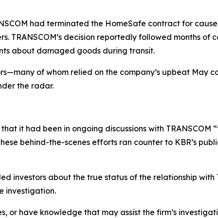
COM had terminated the HomeSafe contract for cause due t
ers. TRANSCOM’s decision reportedly followed months of c
ints about damaged goods during transit.
tors—many of whom relied on the company’s upbeat May 
nder the radar.
that it had been in ongoing discussions with TRANSCOM “
ese behind-the-scenes efforts ran counter to KBR’s public 
d investors about the true status of the relationship wi
 investigation.
s, or have knowledge that may assist the firm’s investigat