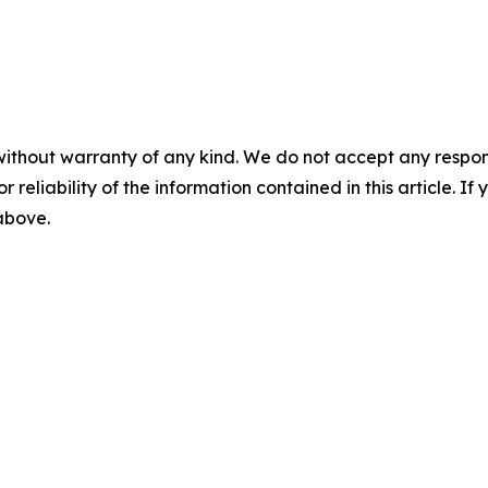
without warranty of any kind. We do not accept any responsib
r reliability of the information contained in this article. I
 above.