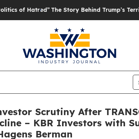
f Hatred”
The Story Behind Trump’s Terrible App
Investor Scrutiny After TRA
cline – KBR Investors with S
 Hagens Berman