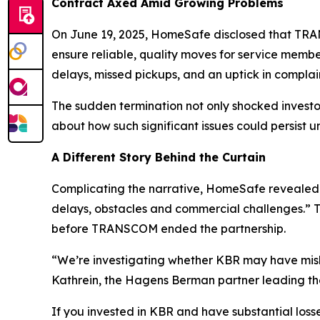
Contract Axed Amid Growing Problems
On June 19, 2025, HomeSafe disclosed that TRANS
ensure reliable, quality moves for service memb
delays, missed pickups, and an uptick in compla
The sudden termination not only shocked inves
about how such significant issues could persist u
A Different Story Behind the Curtain
Complicating the narrative, HomeSafe revealed 
delays, obstacles and commercial challenges.” Th
before TRANSCOM ended the partnership.
“We’re investigating whether KBR may have misle
Kathrein, the Hagens Berman partner leading the
If you invested in KBR and have substantial losse