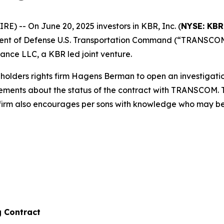
 -- On June 20, 2025 investors in KBR, Inc. (
NYSE: KBR
ent of Defense U.S. Transportation Command (“TRANSCOM”
nce LLC, a KBR led joint venture.
olders rights firm Hagens Berman to open an investigati
tatements about the status of the contract with TRANSCOM.
 firm also encourages per sons with knowledge who may be ab
g Contract