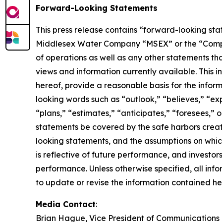
Forward-Looking Statements
This press release contains “forward-looking stat
Middlesex Water Company “MSEX” or the “Company” 
of operations as well as any other statements tha
views and information currently available. This 
hereof, provide a reasonable basis for the infor
looking words such as “outlook,” “believes,” “exp
“plans,” “estimates,” “anticipates,” “foresees,”
statements be covered by the safe harbors creat
looking statements, and the assumptions on whic
is reflective of future performance, and investo
performance. Unless otherwise specified, all inf
to update or revise the information contained her
Media Contact
:
Brian Hague, Vice President of Communications 