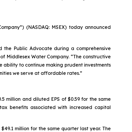
 “Company”) (NASDAQ: MSEX) today announced
d the Public Advocate during a comprehensive
er of Middlesex Water Company. “The constructive
e ability to continue making prudent investments
nities we serve at affordable rates.”
5 million and diluted EPS of $0.59 for the same
tax benefits associated with increased capital
$49.1 million for the same quarter last year. The