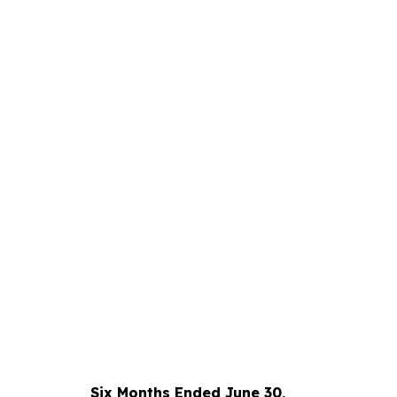
Six Months Ended June 30,