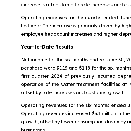
increase is attributable to rate increases and 
Operating expenses for the quarter ended June 3
last year. The increase is primarily driven by h
employee headcount increases and higher depre
Year-to-Date Results
Net income for the six months ended June 30, 20
per share were $1.13 and $1.18 for the six month
first quarter 2024 of previously incurred depre
operation of the water treatment facilities a
offset by rate increases and customer growth.
Operating revenues for the six months ended Jun
Operating revenues increased $3.1 million in th
growth, offset by lower consumption driven by u
businesses.