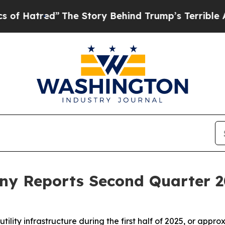
The Story Behind Trump’s Terrible Approval Rat
y Reports Second Quarter 2
tility infrastructure during the first half of 2025, or app