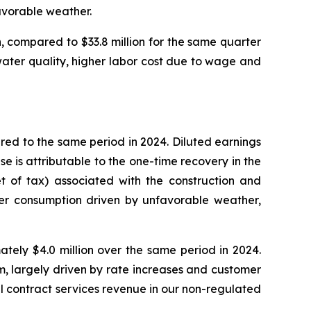
avorable weather.
, compared to $33.8 million for the same quarter
 water quality, higher labor cost due to wage and
red to the same period in 2024. Diluted earnings
e is attributable to the one-time recovery in the
et of tax) associated with the construction and
wer consumption driven by unfavorable weather,
tely $4.0 million over the same period in 2024.
m, largely driven by rate increases and customer
l contract services revenue in our non-regulated