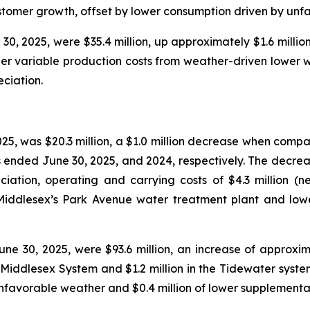
customer growth, offset by lower consumption driven by unf
0, 2025, were $35.4 million, up approximately $1.6 million
igher variable production costs from weather-driven lower
ciation.
25, was $20.3 million, a $1.0 million decrease when compa
s ended June 30, 2025, and 2024, respectively. The decreas
ciation, operating and carrying costs of $4.3 million (n
t Middlesex’s Park Avenue water treatment plant and lo
e 30, 2025, were $93.6 million, an increase of approxima
e Middlesex System and $1.2 million in the Tidewater syste
nfavorable weather and $0.4 million of lower supplementa