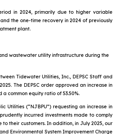
riod in 2024, primarily due to higher variable
and the one-time recovery in 2024 of previously
atment plant.
nd wastewater utility infrastructure during the
ween Tidewater Utilities, Inc., DEPSC Staff and
3, 2025. The DEPSC order approved an increase in
d a common equity ratio of 53.50%.
ic Utilities (“NJBPU”) requesting an increase in
f prudently incurred investments made to comply
o their customers. In addition, in July 2025, our
ncy and Environmental System Improvement Charge