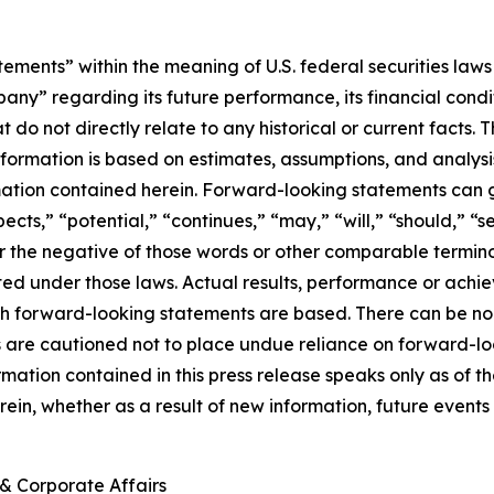
ements” within the meaning of U.S. federal securities laws 
regarding its future performance, its financial condition,
t do not directly relate to any historical or current facts
information is based on estimates, assumptions, and analys
mation contained herein. Forward-looking statements can g
ects,” “potential,” “continues,” “may,” “will,” “should,” “s
 or the negative of those words or other comparable termi
ed under those laws. Actual results, performance or achi
h forward-looking statements are based. There can be no 
rs are cautioned not to place undue reliance on forward-lo
ormation contained in this press release speaks only as o
ein, whether as a result of new information, future events 
& Corporate Affairs