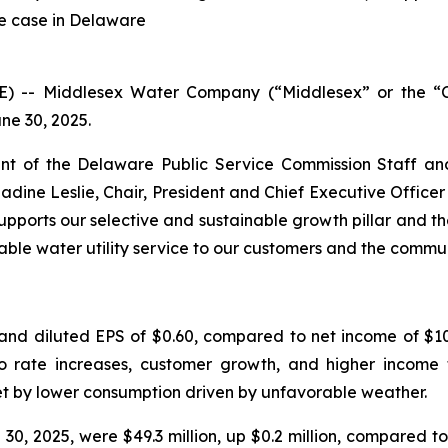
te case in Delaware
RE) -- Middlesex Water Company (“Middlesex” or the
ne 30, 2025.
t of the Delaware Public Service Commission Staff an
Nadine Leslie, Chair, President and Chief Executive Offic
pports our selective and sustainable growth pillar and th
able water utility service to our customers and the commu
and diluted EPS of $0.60, compared to net income of $10.
 to rate increases, customer growth, and higher income 
et by lower consumption driven by unfavorable weather.
, 2025, were $49.3 million, up $0.2 million, compared to 