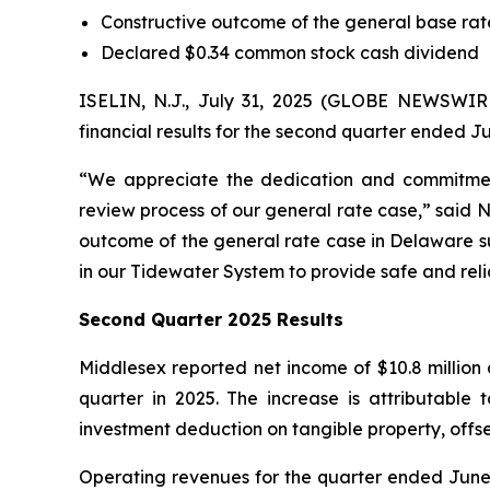
Constructive outcome of the general base ra
Declared $0.34 common stock cash dividend
ISELIN, N.J., July 31, 2025 (GLOBE NEWSWI
financial results for the second quarter ended Ju
“We appreciate the dedication and commitmen
review process of our general rate case,” said 
outcome of the general rate case in Delaware su
in our Tidewater System to provide safe and reli
Second Quarter 2025 Results
Middlesex reported net income of $10.8 million 
quarter in 2025. The increase is attributable
investment deduction on tangible property, offs
Operating revenues for the quarter ended June 30