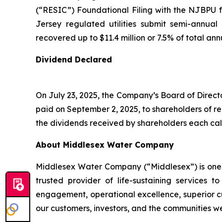
(“RESIC”) Foundational Filing with the NJBPU
Jersey regulated utilities submit semi-annual
recovered up to $11.4 million or 7.5% of total an
Dividend Declared
On July 23, 2025, the Company’s Board of Direct
paid on September 2, 2025, to shareholders of r
the dividends received by shareholders each cal
About Middlesex Water Company
Middlesex Water Company (“Middlesex”) is one of
trusted provider of life-sustaining service
engagement, operational excellence, superior cu
our customers, investors, and the communities w