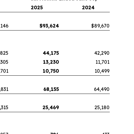
2025
2024
,146
$
93,624
$89,670
,825
44,175
42,290
,305
13,230
11,701
,701
10,750
10,499
,831
68,155
64,490
,315
25,469
25,180