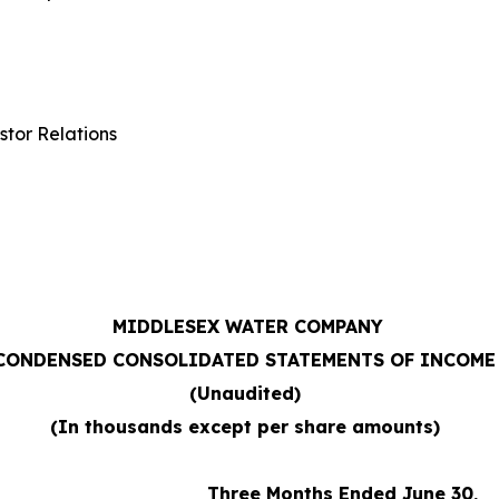
stor Relations
MIDDLESEX WATER COMPANY
CONDENSED CONSOLIDATED STATEMENTS OF INCOME
(Unaudited)
(In thousands except per share amounts)
Three Months Ended June 30,