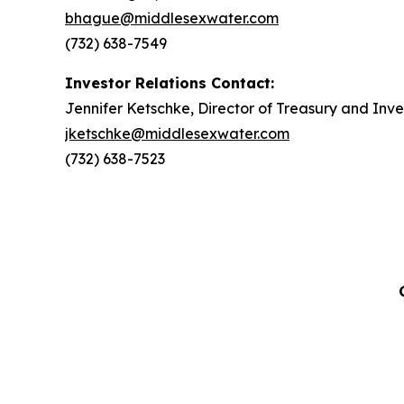
bhague@middlesexwater.com
(732) 638-7549
Investor Relations Contact:
Jennifer Ketschke, Director of Treasury and Inve
jketschke@middlesexwater.com
(732) 638-7523