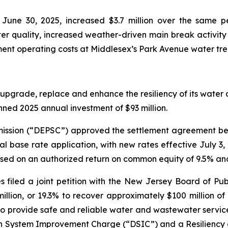
une 30, 2025, increased $3.7 million over the same pe
r quality, increased weather-driven main break activity 
ent operating costs at Middlesex’s Park Avenue water tre
upgrade, replace and enhance the resiliency of its water a
anned 2025 annual investment of $93 million.
ission (“DEPSC”) approved the settlement agreement bet
ral base rate application, with new rates effective July 
ased on an authorized return on common equity of 9.5% an
s filed a joint petition with the New Jersey Board of Publ
llion, or 19.3% to recover approximately $100 million o
o provide safe and reliable water and wastewater service t
ution System Improvement Charge (“DSIC”) and a Resilie