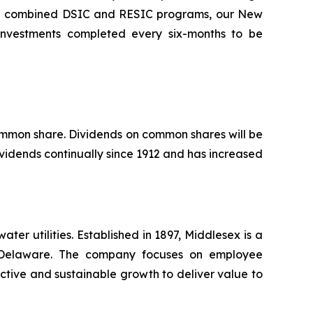
the combined DSIC and RESIC programs, our New
l investments completed every six-months to be
common share. Dividends on common shares will be
vidends continually since 1912 and has increased
r utilities. Established in 1897, Middlesex is a
nd Delaware. The company focuses on employee
ctive and sustainable growth to deliver value to