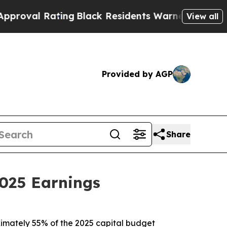
ing
Black Residents Warned of Abusive Cops for Y
View all
Provided by AGP
Share
025 Earnings
roximately 55% of the 2025 capital budget