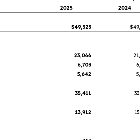
2025
2024
$
49,323
$49
23,066
21
6,703
6
5,642
5
35,411
33
13,912
15