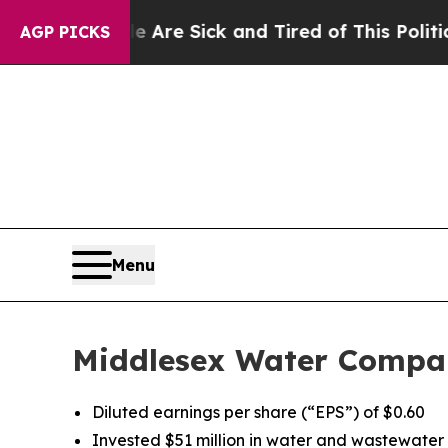
le Are Sick and Tired of This Politics of Hatred”
AGP PICKS
Menu
Middlesex Water Compan
Diluted earnings per share (“EPS”) of $0.60
Invested $51 million in water and wastewater u