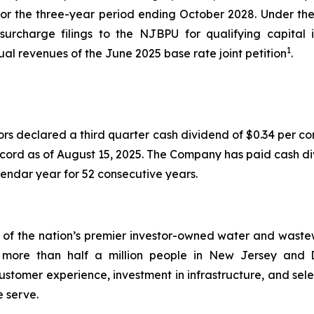
 for the three-year period ending October 2028. Under 
 surcharge filings to the NJBPU for qualifying capita
1
nual revenues of the June 2025 base rate joint petition
.
ors declared a third quarter cash dividend of $0.34 per 
ecord as of August 15, 2025. The Company has paid cash di
endar year for 52 consecutive years.
 the nation’s premier investor-owned water and wastewate
s to more than half a million people in New Jersey a
stomer experience, investment in infrastructure, and sele
e serve.