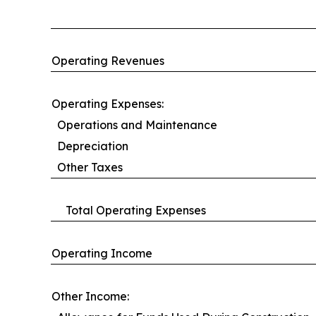
Operating Revenues
Operating Expenses:
Operations and Maintenance
Depreciation
Other Taxes
Total Operating Expenses
Operating Income
Other Income: