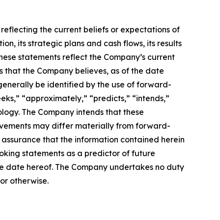
reflecting the current beliefs or expectations of
 its strategic plans and cash flows, its results
. These statements reflect the Company’s current
is that the Company believes, as of the date
enerally be identified by the use of forward-
eeks,” “approximately,” “predicts,” “intends,”
nology. The Company intends that these
evements may differ materially from forward-
assurance that the information contained herein
oking statements as a predictor of future
f the date hereof. The Company undertakes no duty
or otherwise.