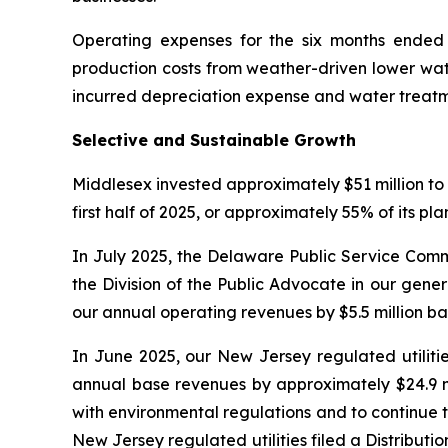
Operating expenses for the six months ended J
production costs from weather-driven lower wate
incurred depreciation expense and water treatm
Selective and Sustainable Growth
Middlesex invested approximately $51 million to 
first half of 2025, or approximately 55% of its pl
In July 2025, the Delaware Public Service Comm
the Division of the Public Advocate in our gene
our annual operating revenues by $5.5 million b
In June 2025, our New Jersey regulated utilitie
annual base revenues by approximately $24.9 mi
with environmental regulations and to continue t
New Jersey regulated utilities filed a Distrib