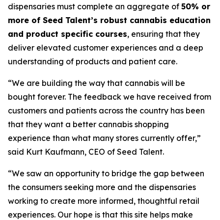
dispensaries must complete an aggregate of
50% or
more of Seed Talent’s robust cannabis education
and product specific courses
, ensuring that they
deliver elevated customer experiences and a deep
understanding of products and patient care.
“We are building the way that cannabis will be
bought forever. The feedback we have received from
customers and patients across the country has been
that they want a better cannabis shopping
experience than what many stores currently offer,”
said Kurt Kaufmann, CEO of Seed Talent.
“We saw an opportunity to bridge the gap between
the consumers seeking more and the dispensaries
working to create more informed, thoughtful retail
experiences. Our hope is that this site helps make