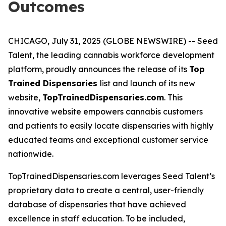
Outcomes
CHICAGO, July 31, 2025 (GLOBE NEWSWIRE) -- Seed
Talent, the leading cannabis workforce development
platform, proudly announces the release of its
Top
Trained Dispensaries
list and launch of its new
website,
TopTrainedDispensaries.com
. This
innovative website empowers cannabis customers
and patients to easily locate dispensaries with highly
educated teams and exceptional customer service
nationwide.
TopTrainedDispensaries.com leverages Seed Talent’s
proprietary data to create a central, user-friendly
database of dispensaries that have achieved
excellence in staff education. To be included,