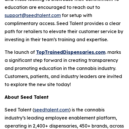
education are encouraged to reach out to
support@seedtalent.com
for setup with
complimentary access. Seed Talent provides a clear
path for retailers to elevate their customer service by
investing in their team’s training and expertise.
The launch of
TopTrainedDispensaries.com
. marks
a significant step forward in creating transparency
and promoting education in the cannabis industry.
Customers, patients, and industry leaders are invited
to explore the new site today!
About Seed Talent
Seed Talent (
seedtalent.com
) is the cannabis
industry’s leading employee enablement platform,
operating in 2,400+ dispensaries, 450+ brands, across