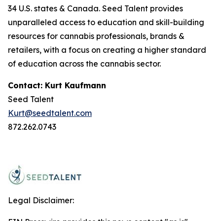
34 U.S. states & Canada. Seed Talent provides
unparalleled access to education and skill-building
resources for cannabis professionals, brands &
retailers, with a focus on creating a higher standard
of education across the cannabis sector.
Contact: Kurt Kaufmann
Seed Talent
Kurt@seedtalent.com
872.262.0743
Legal Disclaimer: