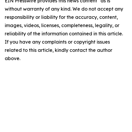
EIN Presswire provides this news content "as is"
without warranty of any kind. We do not accept any
responsibility or liability for the accuracy, content,
images, videos, licenses, completeness, legality, or
reliability of the information contained in this article.
If you have any complaints or copyright issues
related to this article, kindly contact the author
above.