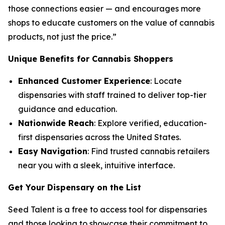
those connections easier — and encourages more
shops to educate customers on the
value
of cannabis
products, not just the
price
.”
Unique Benefits for Cannabis Shoppers
Enhanced Customer Experience
: Locate
dispensaries with staff trained to deliver top-tier
guidance and education.
Nationwide Reach
: Explore verified, education-
first dispensaries across the United States.
Easy Navigation
: Find trusted cannabis retailers
near you with a sleek, intuitive interface.
Get Your Dispensary on the List
Seed Talent is a free to access tool for dispensaries
and those looking to showcase their commitment to