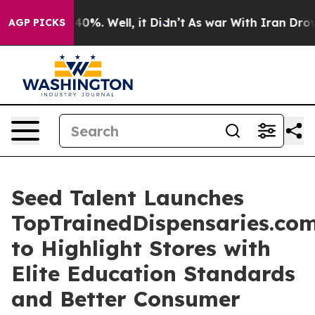
Around 40%. Well, it Didn’t
As war With Iran Drove o
AGP PICKS
Seed Talent Launches
TopTrainedDispensaries.co
to Highlight Stores with
Elite Education Standards
and Better Consumer