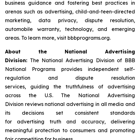
business guidance and fostering best practices in
arenas such as advertising, child-and-teen-directed
marketing, data privacy, dispute resolution,
automobile warranty, technology, and emerging
areas. To learn more, visit bbbprograms.org.
About the National Advertising
Division:
The National Advertising Division of BBB
National Programs provides independent self-
regulation and dispute resolution
services, guiding the truthfulness of advertising
across the U.S. The National Advertising
Division reviews national advertising in all media and
its decisions set consistent standards
for advertising truth and accuracy, delivering
meaningful protection to consumers and promoting
fair competition for business.