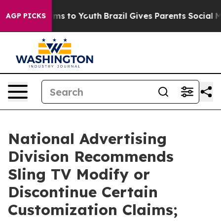
Abate Harms to Youth
Brazil Gives Parents Social Media
AGP PICKS
National Advertising
Division Recommends
Sling TV Modify or
Discontinue Certain
Customization Claims;