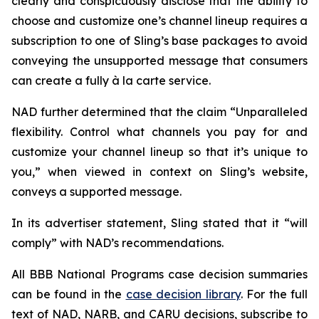
clearly and conspicuously disclose that the ability to
choose and customize one’s channel lineup requires a
subscription to one of Sling’s base packages to avoid
conveying the unsupported message that consumers
can create a fully à la carte service.
NAD further determined that the claim “Unparalleled
flexibility. Control what channels you pay for and
customize your channel lineup so that it’s unique to
you,” when viewed in context on Sling’s website,
conveys a supported message.
In its advertiser statement, Sling stated that it “will
comply” with NAD’s recommendations.
All BBB National Programs case decision summaries
can be found in the
case decision library
. For the full
text of NAD, NARB, and CARU decisions, subscribe to