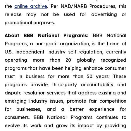
the
online archive
. Per NAD/NARB Procedures, this
release may not be used for advertising or
promotional purposes.
About BBB National Programs:
BBB National
Programs, a non-profit organization, is the home of
U.S. independent industry self-regulation, currently
operating more than 20 globally recognized
programs that have been helping enhance consumer
trust in business for more than 50 years. These
programs provide third-party accountability and
dispute resolution services that address existing and
emerging industry issues, promote fair competition
for businesses, and a better experience for
consumers. BBB National Programs continues to
evolve its work and grow its impact by providing