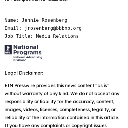
Name: Jennie Rosenberg

Email: jrosenberg@bbbnp.org

Job Title: Media Relations
Legal Disclaimer:
EIN Presswire provides this news content "as is"
without warranty of any kind. We do not accept any
responsibility or liability for the accuracy, content,
images, videos, licenses, completeness, legality, or
reliability of the information contained in this article.
If you have any complaints or copyright issues