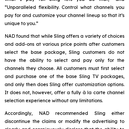
“Unparalleled flexibility. Control what channels you
pay for and customize your channel lineup so that it’s
unique to you.”
NAD found that while Sling offers a variety of choices
and add-ons at various price points after customers
select the base package, Sling customers do not
have the ability to select and pay only for the
channels they choose. All customers must first select
and purchase one of the base Sling TV packages,
and only then does Sling offer customization options.
It does not, however, offer a fully à la carte channel
selection experience without any limitations.
Accordingly, NAD recommended Sling either
discontinue the claims or modify the advertising to