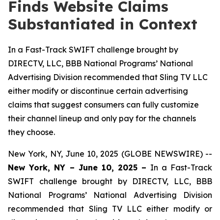
Finds Website Claims
Substantiated in Context
In a Fast-Track SWIFT challenge brought by
DIRECTV, LLC, BBB National Programs’ National
Advertising Division recommended that Sling TV LLC
either modify or discontinue certain advertising
claims that suggest consumers can fully customize
their channel lineup and only pay for the channels
they choose.
New York, NY, June 10, 2025 (GLOBE NEWSWIRE) --
New York, NY – June 10, 2025 –
In a Fast-Track
SWIFT challenge brought by DIRECTV, LLC, BBB
National Programs’ National Advertising Division
recommended that Sling TV LLC either modify or