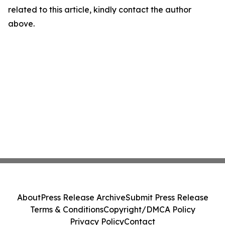
related to this article, kindly contact the author
above.
About
Press Release Archive
Submit Press Release
Terms & Conditions
Copyright/DMCA Policy
Privacy Policy
Contact