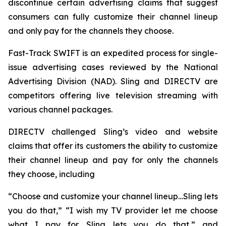
discontinue certain advertising claims that suggest
consumers can fully customize their channel lineup
and only pay for the channels they choose.
Fast-Track SWIFT is an expedited process for single-
issue advertising cases reviewed by the National
Advertising Division (NAD). Sling and DIRECTV are
competitors offering live television streaming with
various channel packages.
DIRECTV challenged Sling’s video and website
claims that offer its customers the ability to customize
their channel lineup and pay for only the channels
they choose, including
“Choose and customize your channel lineup…Sling lets
you do that,” “I wish my TV provider let me choose
what I pay for. Sling lets you do that,” and