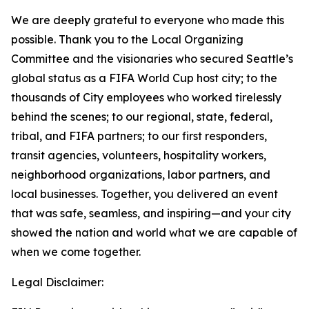
We are deeply grateful to everyone who made this
possible. Thank you to the Local Organizing
Committee and the visionaries who secured Seattle’s
global status as a FIFA World Cup host city; to the
thousands of City employees who worked tirelessly
behind the scenes; to our regional, state, federal,
tribal, and FIFA partners; to our first responders,
transit agencies, volunteers, hospitality workers,
neighborhood organizations, labor partners, and
local businesses. Together, you delivered an event
that was safe, seamless, and inspiring—and your city
showed the nation and world what we are capable of
when we come together.
Legal Disclaimer: