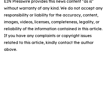
EIN Presswire provides this news content "as is"
without warranty of any kind. We do not accept any
responsibility or liability for the accuracy, content,
images, videos, licenses, completeness, legality, or
reliability of the information contained in this article.
If you have any complaints or copyright issues
related to this article, kindly contact the author
above.