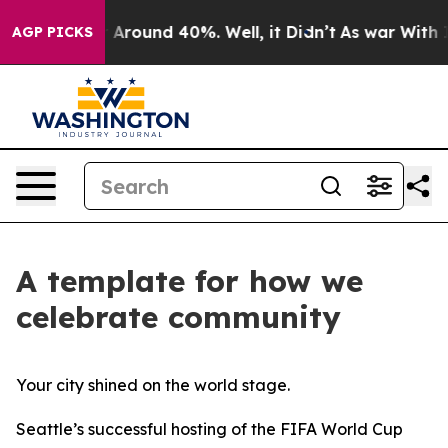
 a Floor Around 40%. Well, it Didn’t
As war With Ira
AGP PICKS
A template for how we
celebrate community
Your city shined on the world stage.
Seattle’s successful hosting of the FIFA World Cup