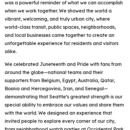
was a powerful reminder of what we can accomplish
when we work together. We showed the world a
vibrant, welcoming, and truly urban city, where
world-class transit, public spaces, neighborhoods,
and local businesses came together to create an
unforgettable experience for residents and visitors
alike.
We celebrated Juneteenth and Pride with fans from
around the globe—national teams and their
supporters from Belgium, Egypt, Australia, Qatar,
Bosnia and Hercegovina, Iran, and Senegal—
demonstrating that Seattle’s greatest strength is our
special ability to embrace our values and share them
with the world. We designed an experience that
invited people to explore every corner of our city,
from neighborhood watch parties at Occidental Park,