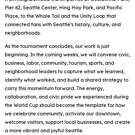
Pier 62, Seattle Center, Hing Hay Park, and Pacific
Place, to the Whale Tail and the Unity Loop that
connected fans with Seattle’s history, culture, and
neighborhoods.
As the tournament concludes, our work is just
beginning. In the coming weeks, we will convene civic,
business, labor, community, tourism, sports, and
neighborhood leaders to capture what we learned,
identify what worked, and build a shared strategy to
carry this momentum forward. The energy,
collaboration, and civic pride we experienced during
the World Cup should become the template for how
we celebrate community, activate our downtown,
welcome visitors, support local businesses, and create
a more vibrant and joyful Seattle.