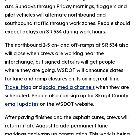
a.m. Sundays through Friday mornings, flaggers and
pilot vehicles will alternate northbound and
southbound traffic through work zones. People should
expect delays on SR 534 during work hours.
The northbound I-5 on- and off-ramps at SR 534 also
will close when crews are working near the
interchange, but signed detours will get people
where they are going. WSDOT will announce dates
for lane and ramp closures on its online, real-time
Travel Map
and
social media channels
when they are
scheduled. People also can sign up for Skagit County
email updates
on the WSDOT website.
After paving finishes and the asphalt cures, crews will
return in late August to add permanent lane
markings and wrap up construction. This work is being