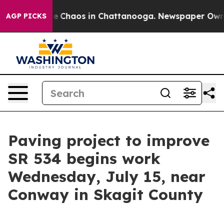
al Collapse
Chaos in Chattanooga. Newspaper Owner C
AGP PICKS
Paving project to improve
SR 534 begins work
Wednesday, July 15, near
Conway in Skagit County