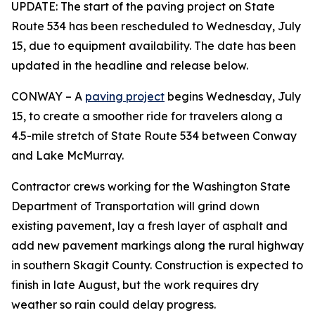
UPDATE: The start of the paving project on State
Route 534 has been rescheduled to Wednesday, July
15, due to equipment availability. The date has been
updated in the headline and release below.
CONWAY – A
paving project
begins Wednesday, July
15, to create a smoother ride for travelers along a
4.5-mile stretch of State Route 534 between Conway
and Lake McMurray.
Contractor crews working for the Washington State
Department of Transportation will grind down
existing pavement, lay a fresh layer of asphalt and
add new pavement markings along the rural highway
in southern Skagit County. Construction is expected to
finish in late August, but the work requires dry
weather so rain could delay progress.