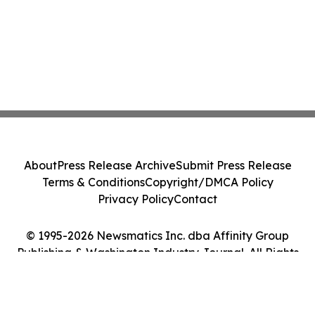
About
Press Release Archive
Submit Press Release
Terms & Conditions
Copyright/DMCA Policy
Privacy Policy
Contact
© 1995-2026 Newsmatics Inc. dba Affinity Group
Publishing & Washington Industry Journal. All Rights
Reserved.
Cookie Settings / Your Privacy Choices