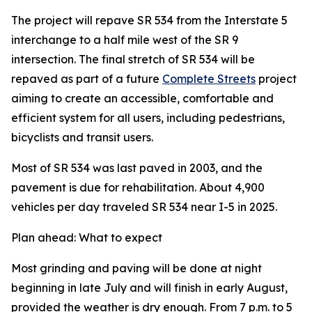
The project will repave SR 534 from the Interstate 5
interchange to a half mile west of the SR 9
intersection. The final stretch of SR 534 will be
repaved as part of a future
Complete Streets
project
aiming to create an accessible, comfortable and
efficient system for all users, including pedestrians,
bicyclists and transit users.
Most of SR 534 was last paved in 2003, and the
pavement is due for rehabilitation. About 4,900
vehicles per day traveled SR 534 near I-5 in 2025.
Plan ahead: What to expect
Most grinding and paving will be done at night
beginning in late July and will finish in early August,
provided the weather is dry enough. From 7 p.m. to 5