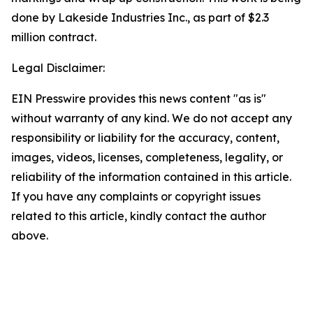
done by Lakeside Industries Inc., as part of $2.3
million contract.
Legal Disclaimer:
EIN Presswire provides this news content "as is"
without warranty of any kind. We do not accept any
responsibility or liability for the accuracy, content,
images, videos, licenses, completeness, legality, or
reliability of the information contained in this article.
If you have any complaints or copyright issues
related to this article, kindly contact the author
above.