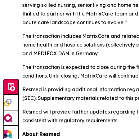
serving skilled nursing, senior living and home 
thrilled to partner with the MatrixCare team and 
acute care landscape continues to evolve.”
The transaction includes MatrixCare and related 
home health and hospice solutions (collectively d
and MEDIFOX DAN in Germany.
The transaction is expected to close during the 
conditions. Until closing, MatrixCare will contin
Resmed is providing additional information rega
(SEC). Supplementary materials related to this p
Resmed will provide further updates regarding the 
consistent with regulatory requirements.
About Resmed