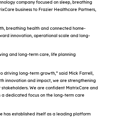
nology company focused on sleep, breathing
rixCare business to Frazier Healthcare Partners,
alth, breathing health and connected home-
oward innovation, operational scale and long-
iving and long-term care, life planning
driving long-term growth,” said Mick Farrell,
th innovation and impact, we are strengthening
ur stakeholders. We are confident MatrixCare and
h a dedicated focus on the long-term care
 has established itself as a leading platform