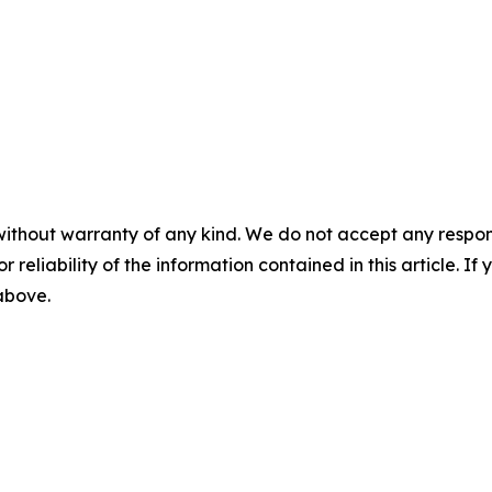
without warranty of any kind. We do not accept any responsib
r reliability of the information contained in this article. I
 above.