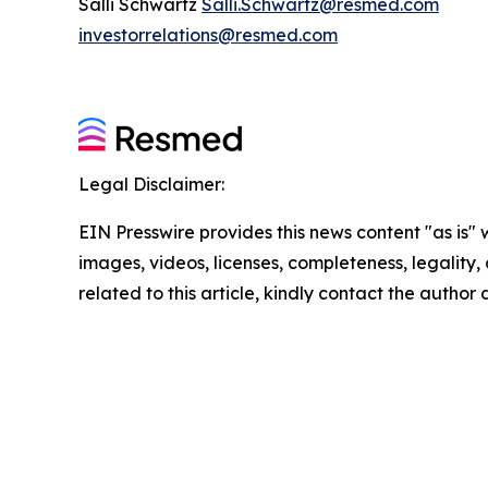
Salli Schwartz
Salli.Schwartz@resmed.com
investorrelations@resmed.com
Legal Disclaimer:
EIN Presswire provides this news content "as is" 
images, videos, licenses, completeness, legality, o
related to this article, kindly contact the author