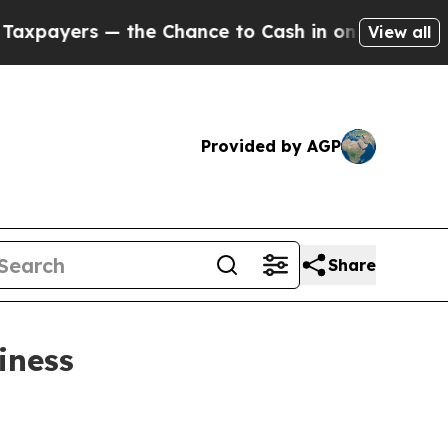
rs — the Chance to Cash in on Publicly Owned oi
View all
Provided by AGP
Share
iness