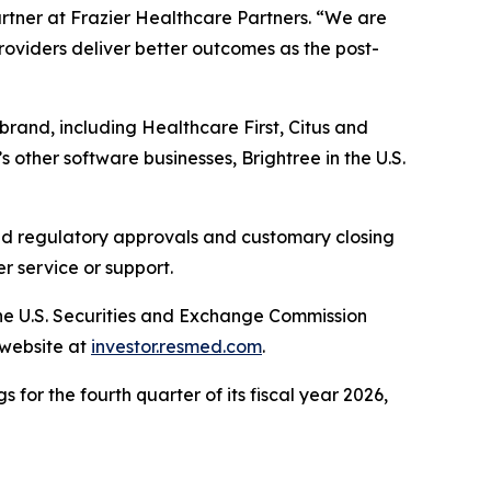
artner at Frazier Healthcare Partners. “We are
providers deliver better outcomes as the post-
brand, including Healthcare First, Citus and
 other software businesses, Brightree in the U.S.
ired regulatory approvals and customary closing
r service or support.
the U.S. Securities and Exchange Commission
 website at
investor.resmed.com
.
 for the fourth quarter of its fiscal year 2026,