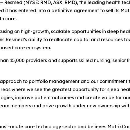
 Resmed (NYSE: RMD, ASX: RMD), the leading health tech
it has entered into a definitive agreement to sell its Mat
th care.
cusing on high-growth, scalable opportunities in sleep he
ns Resmed’s ability to reallocate capital and resources t
-based care ecosystem.
an 15,000 providers and supports skilled nursing, senior l
 approach to portfolio management and our commitment to 
eas where we see the greatest opportunity for sleep heal
hnologies, improve patient outcomes and create value for o
ort team members and drive growth under new ownership wit
post-acute care technology sector and believes MatrixCare