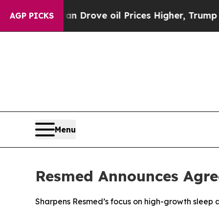
ith Iran Drove oil Prices Higher, Trump Gave Po
AGP PICKS
Menu
Resmed Announces Agree
Sharpens Resmed’s focus on high-growth sleep 