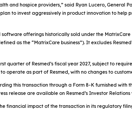
health and hospice providers,” said Ryan Lucero, General P
plan to invest aggressively in product innovation to help 
software offerings historically sold under the MatrixCare 
efined as the “MatrixCare business”). It excludes Resmed’s
first quarter of Resmed’s fiscal year 2027, subject to requ
ue to operate as part of Resmed, with no changes to custome
rding this transaction through a Form 8-K furnished with 
ress release are available on Resmed’s Investor Relations
financial impact of the transaction in its regulatory filings