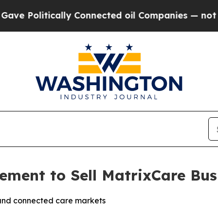
litically Connected oil Companies — not Taxpaye
ment to Sell MatrixCare Bus
and connected care markets