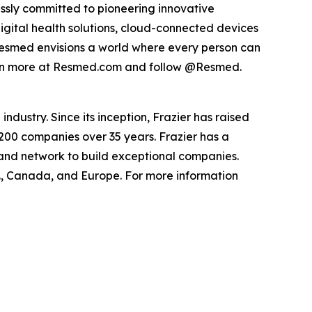
ssly committed to pioneering innovative
digital health solutions, cloud-connected devices
Resmed envisions a world where every person can
Learn more at Resmed.com and follow @Resmed.
ndustry. Since its inception, Frazier has raised
 200 companies over 35 years. Frazier has a
 and network to build exceptional companies.
.S., Canada, and Europe. For more information