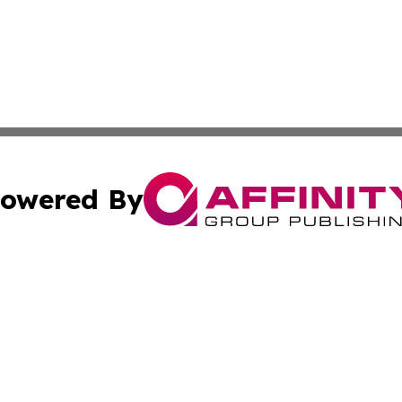
owered By
ubmit Press Release
Terms & Conditions
Copyright/DMCA
. dba Affinity Group Publishing & Washington Industry Jo
Cookie Settings / Your Privacy Choices