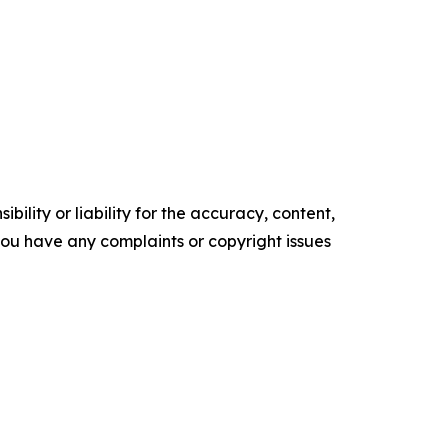
ility or liability for the accuracy, content,
f you have any complaints or copyright issues