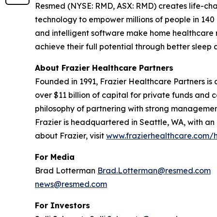
Resmed (NYSE: RMD, ASX: RMD) creates life-chang
technology to empower millions of people in 140 c
and intelligent software make home healthcare m
achieve their full potential through better sle
About Frazier Healthcare Partners
Founded in 1991, Frazier Healthcare Partners is a
over $11 billion of capital for private funds an
philosophy of partnering with strong management
Frazier is headquartered in Seattle, WA, with an
about Frazier, visit
www.frazierhealthcare.com
For Media
Brad Lotterman
Brad.Lotterman@resmed.com
news@resmed.com
For Investors