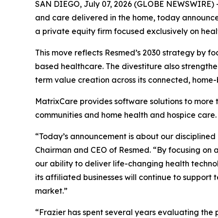
SAN DIEGO, July 07, 2026 (GLOBE NEWSWIRE) --
and care delivered in the home, today announced 
a private equity firm focused exclusively on heal
This move reflects Resmed’s 2030 strategy by fo
based healthcare. The divestiture also strengthe
term value creation across its connected, home
MatrixCare provides software solutions to more th
communities and home health and hospice care.
“Today’s announcement is about our disciplined
Chairman and CEO of Resmed. “By focusing on ar
our ability to deliver life-changing health tec
its affiliated businesses will continue to supp
market.”
“Frazier has spent several years evaluating the 