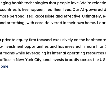
ing health technologies that people love. We’re relentle
ountries to live happier, healthier lives. Our AI-powered 
ore personalized, accessible and effective. Ultimately, 
ep and breathing, with care delivered in their own home. 
 private equity firm focused exclusively on the healthcare i
d co-investment opportunities and has invested in more than
 teams while leveraging its internal operating resources
 office in New York City, and invests broadly across the U
/home
.