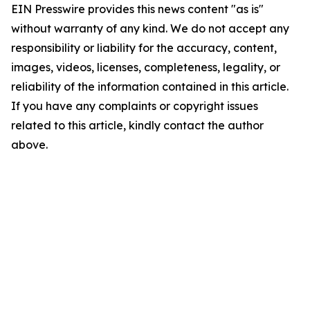
EIN Presswire provides this news content "as is"
without warranty of any kind. We do not accept any
responsibility or liability for the accuracy, content,
images, videos, licenses, completeness, legality, or
reliability of the information contained in this article.
If you have any complaints or copyright issues
related to this article, kindly contact the author
above.