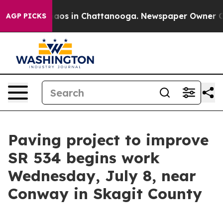
Collapse
Chaos in Chattanooga. Newspaper Owner Calls
AGP PICKS
Paving project to improve
SR 534 begins work
Wednesday, July 8, near
Conway in Skagit County