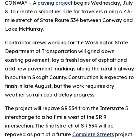
CONWAY – A
paving project
begins Wednesday, July
8, to create a smoother ride for travelers along a 4.5-
mile stretch of State Route 534 between Conway and
Lake McMurray.
Contractor crews working for the Washington State
Department of Transportation will grind down
existing pavement, lay a fresh layer of asphalt and
add new pavement markings along the rural highway
in southern Skagit County. Construction is expected to
finish in late August, but the work requires dry
weather so rain could delay progress.
The project will repave SR 534 from the Interstate 5
interchange to a half mile west of the SR 9
intersection. The final stretch of SR 534 will be
repaved as part of a future
Complete Streets
project