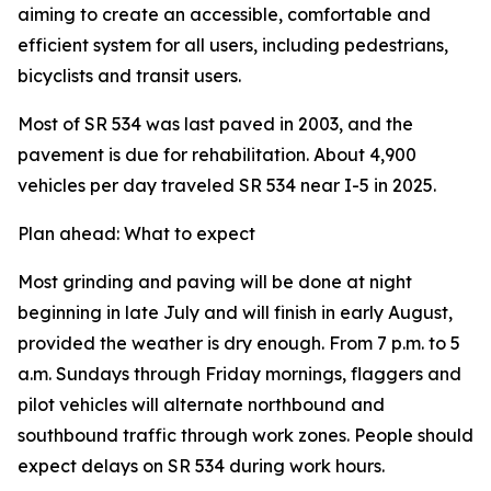
aiming to create an accessible, comfortable and
efficient system for all users, including pedestrians,
bicyclists and transit users.
Most of SR 534 was last paved in 2003, and the
pavement is due for rehabilitation. About 4,900
vehicles per day traveled SR 534 near I-5 in 2025.
Plan ahead: What to expect
Most grinding and paving will be done at night
beginning in late July and will finish in early August,
provided the weather is dry enough. From 7 p.m. to 5
a.m. Sundays through Friday mornings, flaggers and
pilot vehicles will alternate northbound and
southbound traffic through work zones. People should
expect delays on SR 534 during work hours.