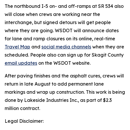
The northbound I-5 on- and off-ramps at SR 534 also
will close when crews are working near the
interchange, but signed detours will get people
where they are going. WSDOT will announce dates
for lane and ramp closures on its online, real-time
Travel Map
and
social media channels
when they are
scheduled. People also can sign up for Skagit County
email updates
on the WSDOT website.
After paving finishes and the asphalt cures, crews will
return in late August to add permanent lane
markings and wrap up construction. This work is being
done by Lakeside Industries Inc., as part of $2.3
million contract.
Legal Disclaimer: