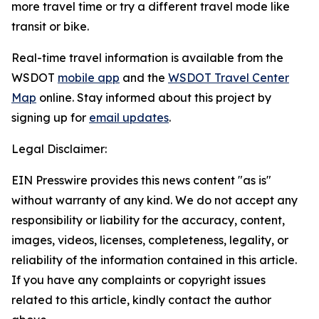
more travel time or try a different travel mode like
transit or bike.
Real-time travel information is available from the
WSDOT
mobile app
and the
WSDOT Travel Center
Map
online. Stay informed about this project by
signing up for
email updates
.
Legal Disclaimer:
EIN Presswire provides this news content "as is"
without warranty of any kind. We do not accept any
responsibility or liability for the accuracy, content,
images, videos, licenses, completeness, legality, or
reliability of the information contained in this article.
If you have any complaints or copyright issues
related to this article, kindly contact the author