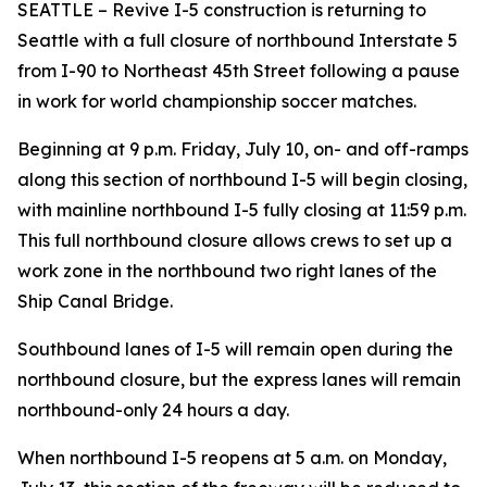
SEATTLE – Revive I-5 construction is returning to
Seattle with a full closure of northbound Interstate 5
from I-90 to Northeast 45th Street following a pause
in work for world championship soccer matches.
Beginning at 9 p.m. Friday, July 10, on- and off-ramps
along this section of northbound I-5 will begin closing,
with mainline northbound I-5 fully closing at 11:59 p.m.
This full northbound closure allows crews to set up a
work zone in the northbound two right lanes of the
Ship Canal Bridge.
Southbound lanes of I-5 will remain open during the
northbound closure, but the express lanes will remain
northbound-only 24 hours a day.
When northbound I-5 reopens at 5 a.m. on Monday,