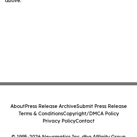
above.
About
Press Release Archive
Submit Press Release
Terms & Conditions
Copyright/DMCA Policy
Privacy Policy
Contact
© 1995-2026 Newsmatics Inc. dba Affinity Group