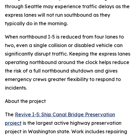
through Seattle may experience traffic delays as the
express lanes will not run southbound as they
typically do in the morning.
When northbound I-5 is reduced from four lanes to
two, even a single collision or disabled vehicle can
significantly disrupt traffic. Keeping the express lanes
operating northbound around the clock helps reduce
the risk of a full northbound shutdown and gives
emergency crews greater flexibility to respond to
incidents.
About the project
The
Revive I-5: Ship Canal Bridge Preservation
project
is the largest active highway preservation
project in Washington state. Work includes repairing