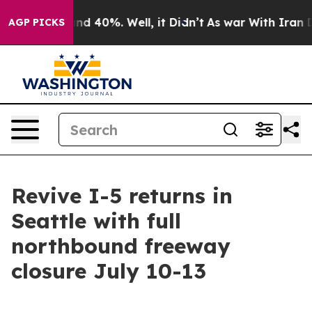
or Around 40%. Well, it Didn’t
As war With Iran Drov
AGP PICKS
Revive I-5 returns in
Seattle with full
northbound freeway
closure July 10-13