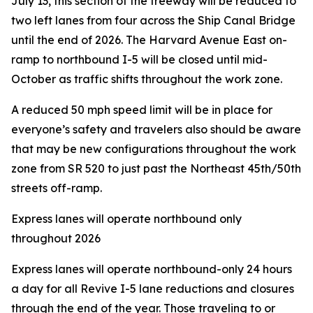
July 13, this section of the freeway will be reduced to
two left lanes from four across the Ship Canal Bridge
until the end of 2026. The Harvard Avenue East on-
ramp to northbound I-5 will be closed until mid-
October as traffic shifts throughout the work zone.
A reduced 50 mph speed limit will be in place for
everyone’s safety and travelers also should be aware
that may be new configurations throughout the work
zone from SR 520 to just past the Northeast 45th/50th
streets off-ramp.
Express lanes will operate northbound only
throughout 2026
Express lanes will operate northbound-only 24 hours
a day for all Revive I-5 lane reductions and closures
through the end of the year. Those traveling to or