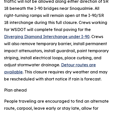
traffic will not be allowed along either direction of SR
18 beneath the I-90 bridges near Snoqualmie. All
right-turning ramps will remain open at the I-90/SR
18 interchange during this full closure. Crews working
for WSDOT will complete final paving for the
Diverging Diamond Interchange under I-90
. Crews
will also remove temporary barrier, install permanent
impact attenuators, install guardrail, paint temporary
striping, install electrical loops, place curbing, and
adjust stormwater drainage.
Detour routes are
available
. This closure requires dry weather and may
be rescheduled with short notice if rain is forecast.
Plan ahead
People traveling are encouraged to find an alternate
route, carpool, leave early or stay late, allow for