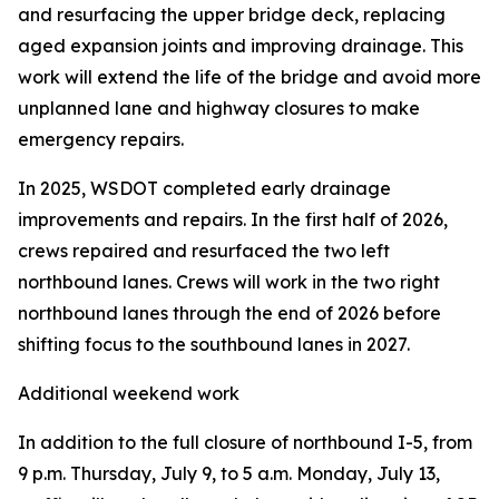
and resurfacing the upper bridge deck, replacing
aged expansion joints and improving drainage. This
work will extend the life of the bridge and avoid more
unplanned lane and highway closures to make
emergency repairs.
In 2025, WSDOT completed early drainage
improvements and repairs. In the first half of 2026,
crews repaired and resurfaced the two left
northbound lanes. Crews will work in the two right
northbound lanes through the end of 2026 before
shifting focus to the southbound lanes in 2027.
Additional weekend work
In addition to the full closure of northbound I-5, from
9 p.m. Thursday, July 9, to 5 a.m. Monday, July 13,