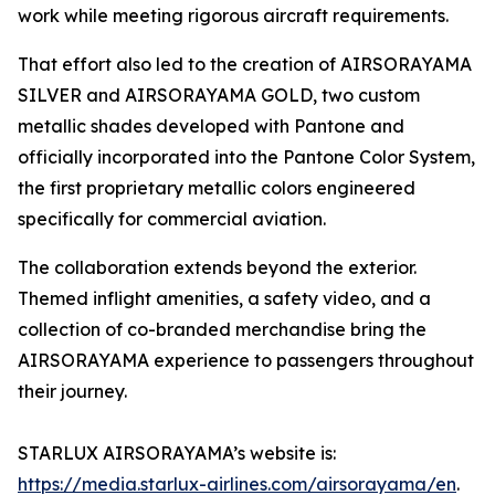
work while meeting rigorous aircraft requirements.
That effort also led to the creation of AIRSORAYAMA
SILVER and AIRSORAYAMA GOLD, two custom
metallic shades developed with Pantone and
officially incorporated into the Pantone Color System,
the first proprietary metallic colors engineered
specifically for commercial aviation.
The collaboration extends beyond the exterior.
Themed inflight amenities, a safety video, and a
collection of co-branded merchandise bring the
AIRSORAYAMA experience to passengers throughout
their journey.
STARLUX AIRSORAYAMA’s website is:
https://media.starlux-airlines.com/airsorayama/en
.