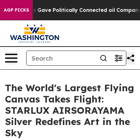
, Trump Gave Politically Connected oil Companies — n
AGP PICKS
The World's Largest Flying
Canvas Takes Flight:
STARLUX AIRSORAYAMA
Silver Redefines Art in the
Sky