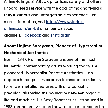
AirlineRatings. STARLUX prioritizes safety and offers
unparalleled service with the goal of making flying a
truly luxurious and unforgettable experience. For
more information, visit
https://www.starlux-
airlines.com/en-US
or on our US social
channels,
Facebook
and
Instagram
.
About Hajime Sorayama, Pioneer of Hyperrealist
Mechanical Aesthetics
Born in 1947, Hajime Sorayama is one of the most
influential contemporary artists working today. He
pioneered Hyperrealist Robotic Aesthetics — an
approach that pushes airbrush technique to its limits
to render metallic textures with photographic
precision, dissolving the boundary between organic
life and machine. His Sexy Robot series, introduced in
1983, permanently shaped how robots are depicted in