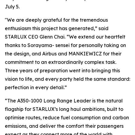
July 5.
"We are deeply grateful for the tremendous
enthusiasm this project has generated,” said
STARLUX CEO Glenn Chai. “We extend our heartfelt
thanks to Sorayama- sensei for personally taking on
the design, and Airbus and MANKIEWICZ for their
commitment to an extraordinarily complex task.
Three years of preparation went into bringing this
vision to life, and every party held the same standard:
perfection in every detail.”
“The A350-1000 Long Range Leader is the natural
flagship for STARLUX’s long haul ambitions, built to
optimise routes, reduce fuel consumption and carbon
emissions, and deliver the comfort their passengers
expect as they connect more of the world with