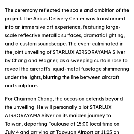
The ceremony reflected the scale and ambition of the
project. The Airbus Delivery Center was transformed
into an immersive art experience, featuring large-
scale reflective metallic surfaces, dramatic lighting,
and a custom soundscape. The event culminated in
the joint unveiling of STARLUX AIRSORAYAMA Silver
by Chang and Wagner, as a sweeping curtain rose to
reveal the aircraft's liquid-metal fuselage shimmering
under the lights, blurring the line between aircraft
and sculpture.
For Chairman Chang, the occasion extends beyond
the unveiling. He will personally pilot STARLUX
AIRSORAYAMA Silver on its maiden journey to
Taiwan, departing Toulouse at 15:00 local time on
July 4 and arriving at Taoyuan Airport at 11:05 on