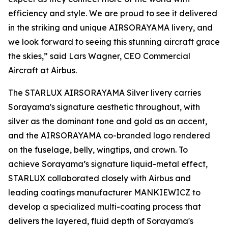
efficiency and style. We are proud to see it delivered
in the striking and unique AIRSORAYAMA livery, and
we look forward to seeing this stunning aircraft grace
the skies,” said Lars Wagner, CEO Commercial
Aircraft at Airbus.
The STARLUX AIRSORAYAMA Silver livery carries
Sorayama's signature aesthetic throughout, with
silver as the dominant tone and gold as an accent,
and the AIRSORAYAMA co-branded logo rendered
on the fuselage, belly, wingtips, and crown. To
achieve Sorayama’s signature liquid-metal effect,
STARLUX collaborated closely with Airbus and
leading coatings manufacturer MANKIEWICZ to
develop a specialized multi-coating process that
delivers the layered, fluid depth of Sorayama's