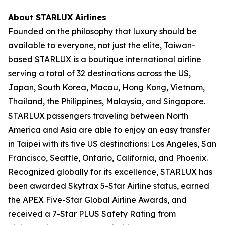
About STARLUX Airlines
Founded on the philosophy that luxury should be
available to everyone, not just the elite, Taiwan-
based STARLUX is a boutique international airline
serving a total of 32 destinations across the US,
Japan, South Korea, Macau, Hong Kong, Vietnam,
Thailand, the Philippines, Malaysia, and Singapore.
STARLUX passengers traveling between North
America and Asia are able to enjoy an easy transfer
in Taipei with its five US destinations: Los Angeles, San
Francisco, Seattle, Ontario, California, and Phoenix.
Recognized globally for its excellence, STARLUX has
been awarded Skytrax 5-Star Airline status, earned
the APEX Five-Star Global Airline Awards, and
received a 7-Star PLUS Safety Rating from