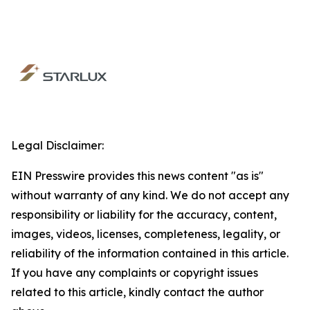
Legal Disclaimer:
EIN Presswire provides this news content "as is"
without warranty of any kind. We do not accept any
responsibility or liability for the accuracy, content,
images, videos, licenses, completeness, legality, or
reliability of the information contained in this article.
If you have any complaints or copyright issues
related to this article, kindly contact the author