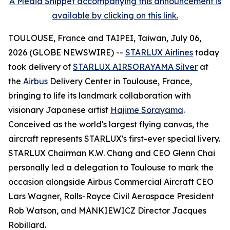
A Media Snippet accompanying this announcement is
available by clicking on this link.
TOULOUSE, France and TAIPEI, Taiwan, July 06,
2026 (GLOBE NEWSWIRE) --
STARLUX Airlines
today
took delivery of
STARLUX AIRSORAYAMA Silver
at
the
Airbus
Delivery Center in Toulouse, France,
bringing to life its landmark collaboration with
visionary Japanese artist
Hajime Sorayama
.
Conceived as the world's largest flying canvas, the
aircraft represents STARLUX's first-ever special livery.
STARLUX Chairman K.W. Chang and CEO Glenn Chai
personally led a delegation to Toulouse to mark the
occasion alongside Airbus Commercial Aircraft CEO
Lars Wagner, Rolls-Royce Civil Aerospace President
Rob Watson, and MANKIEWICZ Director Jacques
Robillard.