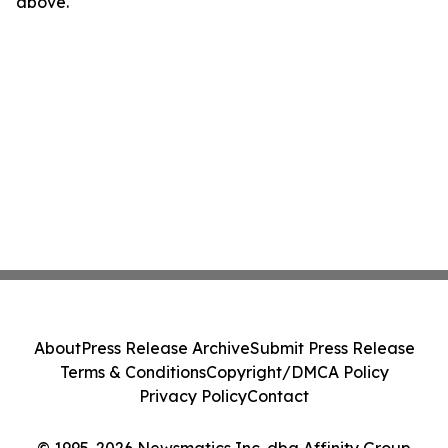
above.
About
Press Release Archive
Submit Press Release
Terms & Conditions
Copyright/DMCA Policy
Privacy Policy
Contact