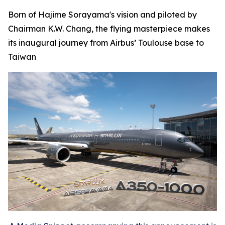
Born of Hajime Sorayama's vision and piloted by
Chairman K.W. Chang, the flying masterpiece makes
its inaugural journey from Airbus’ Toulouse base to
Taiwan