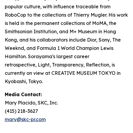
popular culture, with influence traceable from
RoboCop to the collections of Thierry Mugler. His work
is held in the permanent collections of MoMA, the
Smithsonian Institution, and M+ Museum in Hong
Kong, and his collaborators include Dior, Sony, The
Weeknd, and Formula 1 World Champion Lewis
Hamilton. Sorayama's largest career
retrospective,
Light, Transparency, Reflection
, is
currently on view at CREATIVE MUSEUM TOKYO in
Kyobashi, Tokyo.
Media Contact:
Mary Placido, SKC, Inc.
(415) 218-3627
mary@skc-pr.com