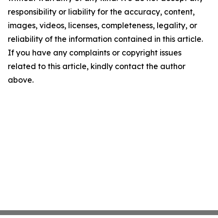
responsibility or liability for the accuracy, content,
images, videos, licenses, completeness, legality, or
reliability of the information contained in this article.
If you have any complaints or copyright issues
related to this article, kindly contact the author
above.