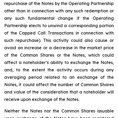
repurchase of the Notes by the Operating Partnership
other than in connection with any such redemption or
any such fundamental change if the Operating
Partnership elects to unwind a corresponding portion
of the Capped Call Transactions in connection with
such repurchase). This activity could also cause or
avoid an increase or a decrease in the market price
of the Common Shares or the Notes, which could
affect a noteholder’s ability to exchange the Notes,
and, to the extent the activity occurs during any
averaging period related to an exchange of the
Notes, it could affect the number of Common Shares
and value of the consideration that a noteholder will
receive upon exchange of the Notes.
Neither the Notes nor the Common Shares issuable