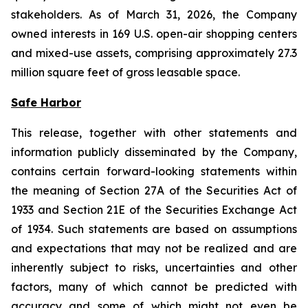
stakeholders. As of March 31, 2026, the Company
owned interests in 169 U.S. open-air shopping centers
and mixed-use assets, comprising approximately 27.3
million square feet of gross leasable space.
Safe Harbor
This release, together with other statements and
information publicly disseminated by the Company,
contains certain forward-looking statements within
the meaning of Section 27A of the Securities Act of
1933 and Section 21E of the Securities Exchange Act
of 1934. Such statements are based on assumptions
and expectations that may not be realized and are
inherently subject to risks, uncertainties and other
factors, many of which cannot be predicted with
accuracy and some of which might not even be