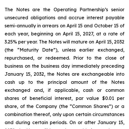
The Notes are the Operating Partnership’s senior
unsecured obligations and accrue interest payable
semi-annually in arrears on April 15 and October 15 of
each year, beginning on April 15, 2027, at a rate of
3.25% per year. The Notes will mature on April 15, 2032
(the “Maturity Date”), unless earlier exchanged,
repurchased, or redeemed. Prior to the close of
business on the business day immediately preceding
January 15, 2032, the Notes are exchangeable into
cash up to the principal amount of the Notes
exchanged and, if applicable, cash or common
shares of beneficial interest, par value $0.01 per
share, of the Company (the “Common Shares”) or a
combination thereof, only upon certain circumstances
and during certain periods. On or after January 15,