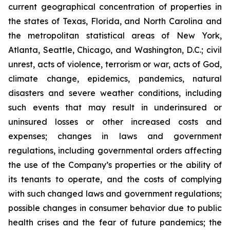
current geographical concentration of properties in
the states of Texas, Florida, and North Carolina and
the metropolitan statistical areas of New York,
Atlanta, Seattle, Chicago, and Washington, D.C.; civil
unrest, acts of violence, terrorism or war, acts of God,
climate change, epidemics, pandemics, natural
disasters and severe weather conditions, including
such events that may result in underinsured or
uninsured losses or other increased costs and
expenses; changes in laws and government
regulations, including governmental orders affecting
the use of the Company’s properties or the ability of
its tenants to operate, and the costs of complying
with such changed laws and government regulations;
possible changes in consumer behavior due to public
health crises and the fear of future pandemics; the