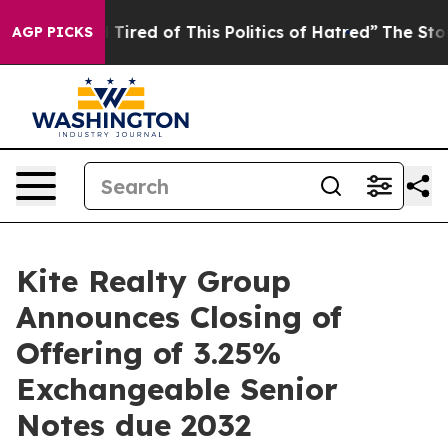
nd Tired of This Politics of Hatred”
The Story Behind 
AGP PICKS
Kite Realty Group
Announces Closing of
Offering of 3.25%
Exchangeable Senior
Notes due 2032