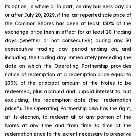
its option, in whole or in part, on any business day on
or after July 20, 2029, if the last reported sale price of
the Common Shares has been at least 130% of the
exchange price then in effect for at least 20 trading
days (whether or not consecutive) during any 30
consecutive trading day period ending on, and
including, the trading day immediately preceding the
date on which the Operating Partnership provides
notice of redemption at a redemption price equal to
100% of the principal amount of the Notes to be
redeemed, plus accrued and unpaid interest to, but
excluding, the redemption date (the “redemption
price”). The Operating Partnership also has the right,
at its election, to redeem all or any portion of the
Notes at any time and from time to time at the
redemption price to the extent necessary to preserve