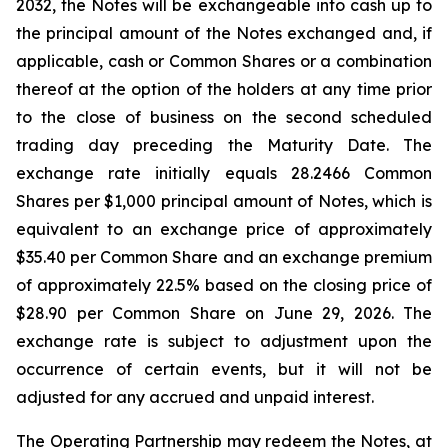
2032, the Notes will be exchangeable into cash up to
the principal amount of the Notes exchanged and, if
applicable, cash or Common Shares or a combination
thereof at the option of the holders at any time prior
to the close of business on the second scheduled
trading day preceding the Maturity Date. The
exchange rate initially equals 28.2466 Common
Shares per $1,000 principal amount of Notes, which is
equivalent to an exchange price of approximately
$35.40 per Common Share and an exchange premium
of approximately 22.5% based on the closing price of
$28.90 per Common Share on June 29, 2026. The
exchange rate is subject to adjustment upon the
occurrence of certain events, but it will not be
adjusted for any accrued and unpaid interest.
The Operating Partnership may redeem the Notes, at