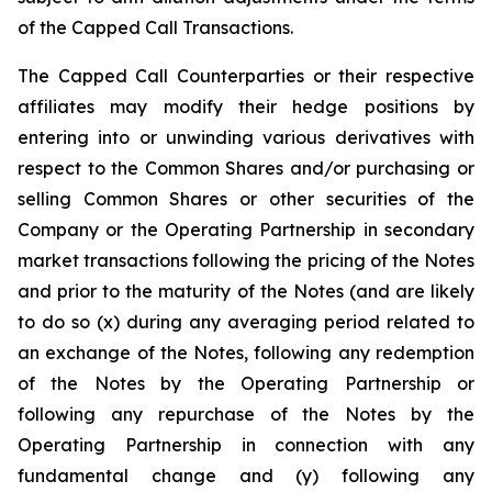
of the Capped Call Transactions.
The Capped Call Counterparties or their respective
affiliates may modify their hedge positions by
entering into or unwinding various derivatives with
respect to the Common Shares and/or purchasing or
selling Common Shares or other securities of the
Company or the Operating Partnership in secondary
market transactions following the pricing of the Notes
and prior to the maturity of the Notes (and are likely
to do so (x) during any averaging period related to
an exchange of the Notes, following any redemption
of the Notes by the Operating Partnership or
following any repurchase of the Notes by the
Operating Partnership in connection with any
fundamental change and (y) following any