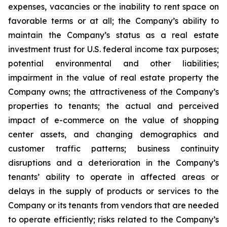
expenses, vacancies or the inability to rent space on
favorable terms or at all; the Company’s ability to
maintain the Company’s status as a real estate
investment trust for U.S. federal income tax purposes;
potential environmental and other liabilities;
impairment in the value of real estate property the
Company owns; the attractiveness of the Company’s
properties to tenants; the actual and perceived
impact of e-commerce on the value of shopping
center assets, and changing demographics and
customer traffic patterns; business continuity
disruptions and a deterioration in the Company’s
tenants’ ability to operate in affected areas or
delays in the supply of products or services to the
Company or its tenants from vendors that are needed
to operate efficiently; risks related to the Company’s