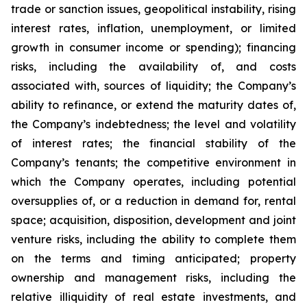
trade or sanction issues, geopolitical instability, rising
interest rates, inflation, unemployment, or limited
growth in consumer income or spending); financing
risks, including the availability of, and costs
associated with, sources of liquidity; the Company’s
ability to refinance, or extend the maturity dates of,
the Company’s indebtedness; the level and volatility
of interest rates; the financial stability of the
Company’s tenants; the competitive environment in
which the Company operates, including potential
oversupplies of, or a reduction in demand for, rental
space; acquisition, disposition, development and joint
venture risks, including the ability to complete them
on the terms and timing anticipated; property
ownership and management risks, including the
relative illiquidity of real estate investments, and