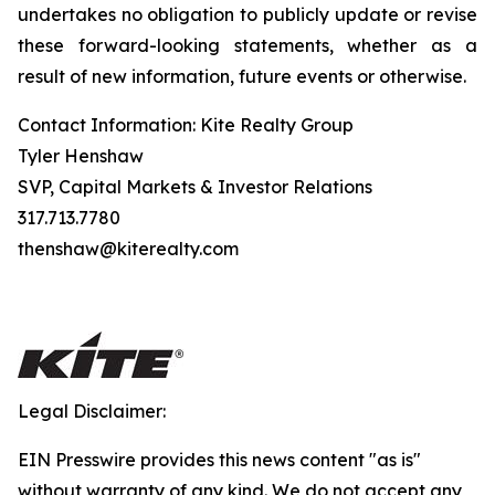
undertakes no obligation to publicly update or revise
these forward-looking statements, whether as a
result of new information, future events or otherwise.
Contact Information: Kite Realty Group
Tyler Henshaw
SVP, Capital Markets & Investor Relations
317.713.7780
thenshaw@kiterealty.com
Legal Disclaimer:
EIN Presswire provides this news content "as is"
without warranty of any kind. We do not accept any