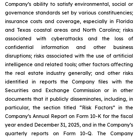
Company’s ability to satisfy environmental, social or
governance standards set by various constituencies;
insurance costs and coverage, especially in Florida
and Texas coastal areas and North Carolina; risks
associated with cyberattacks and the loss of
confidential information and other business
disruptions; risks associated with the use of artificial
intelligence and related tools; other factors affecting
the real estate industry generally; and other risks
identified in reports the Company files with the
Securities and Exchange Commission or in other
documents that it publicly disseminates, including, in
particular, the section titled “Risk Factors” in the
Company’s Annual Report on Form 10-K for the fiscal
year ended December 31, 2025, and in the Company’s
quarterly reports on Form 10-Q. The Company