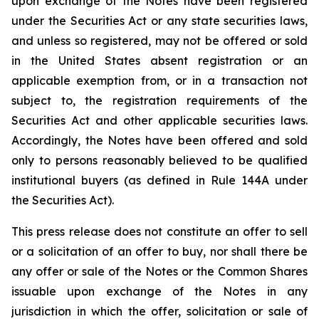
upon exchange of the Notes have been registered
under the Securities Act or any state securities laws,
and unless so registered, may not be offered or sold
in the United States absent registration or an
applicable exemption from, or in a transaction not
subject to, the registration requirements of the
Securities Act and other applicable securities laws.
Accordingly, the Notes have been offered and sold
only to persons reasonably believed to be qualified
institutional buyers (as defined in Rule 144A under
the Securities Act).
This press release does not constitute an offer to sell
or a solicitation of an offer to buy, nor shall there be
any offer or sale of the Notes or the Common Shares
issuable upon exchange of the Notes in any
jurisdiction in which the offer, solicitation or sale of