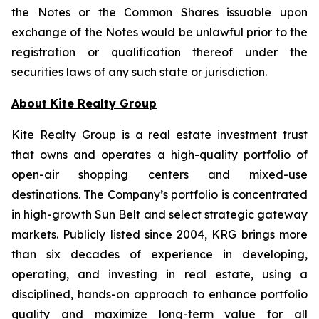
the Notes or the Common Shares issuable upon
exchange of the Notes would be unlawful prior to the
registration or qualification thereof under the
securities laws of any such state or jurisdiction.
About Kite Realty Group
Kite Realty Group is a real estate investment trust
that owns and operates a high-quality portfolio of
open-air shopping centers and mixed-use
destinations. The Company’s portfolio is concentrated
in high-growth Sun Belt and select strategic gateway
markets. Publicly listed since 2004, KRG brings more
than six decades of experience in developing,
operating, and investing in real estate, using a
disciplined, hands-on approach to enhance portfolio
quality and maximize long-term value for all