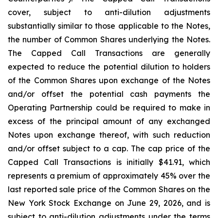
cover, subject to anti-dilution adjustments
substantially similar to those applicable to the Notes,
the number of Common Shares underlying the Notes.
The Capped Call Transactions are generally
expected to reduce the potential dilution to holders
of the Common Shares upon exchange of the Notes
and/or offset the potential cash payments the
Operating Partnership could be required to make in
excess of the principal amount of any exchanged
Notes upon exchange thereof, with such reduction
and/or offset subject to a cap. The cap price of the
Capped Call Transactions is initially $41.91, which
represents a premium of approximately 45% over the
last reported sale price of the Common Shares on the
New York Stock Exchange on June 29, 2026, and is
subject to anti-dilution adjustments under the terms