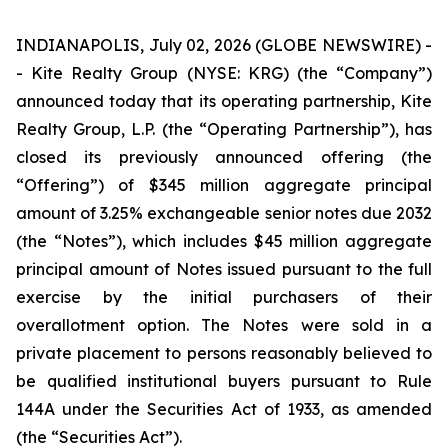
INDIANAPOLIS, July 02, 2026 (GLOBE NEWSWIRE) -
- Kite Realty Group (NYSE: KRG) (the “Company”)
announced today that its operating partnership, Kite
Realty Group, L.P. (the “Operating Partnership”), has
closed its previously announced offering (the
“Offering”) of $345 million aggregate principal
amount of 3.25% exchangeable senior notes due 2032
(the “Notes”), which includes $45 million aggregate
principal amount of Notes issued pursuant to the full
exercise by the initial purchasers of their
overallotment option. The Notes were sold in a
private placement to persons reasonably believed to
be qualified institutional buyers pursuant to Rule
144A under the Securities Act of 1933, as amended
(the “Securities Act”).