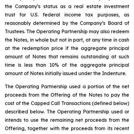
the Company’s status as a real estate investment
trust for U.S. federal income tax purposes, as
reasonably determined by the Company’s Board of
Trustees. The Operating Partnership may also redeem
the Notes, in whole but not in part, at any time in cash
at the redemption price if the aggregate principal
amount of Notes that remains outstanding at such
time is less than 10% of the aggregate principal
amount of Notes initially issued under the Indenture.
The Operating Partnership used a portion of the net
proceeds from the Offering of the Notes to pay the
cost of the Capped Call Transactions (defined below)
described below. The Operating Partnership used or
intends to use the remaining net proceeds from the
Offering, together with the proceeds from its recent