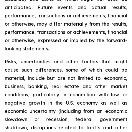
anticipated. Future events and actual results,
performance, transactions or achievements, financial
or otherwise, may differ materially from the results,
performance, transactions or achievements, financial
or otherwise, expressed or implied by the forward-
looking statements.
Risks, uncertainties and other factors that might
cause such differences, some of which could be
material, include but are not limited to: economic,
business, banking, real estate and other market
conditions, particularly in connection with low or
negative growth in the U.S. economy as well as
economic uncertainty (including from an economic
slowdown or recession, federal government
shutdown, disruptions related to tariffs and other