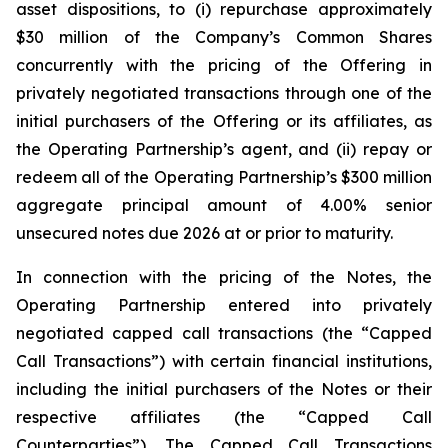
asset dispositions, to (i) repurchase approximately
$30 million of the Company’s Common Shares
concurrently with the pricing of the Offering in
privately negotiated transactions through one of the
initial purchasers of the Offering or its affiliates, as
the Operating Partnership’s agent, and (ii) repay or
redeem all of the Operating Partnership’s $300 million
aggregate principal amount of 4.00% senior
unsecured notes due 2026 at or prior to maturity.
In connection with the pricing of the Notes, the
Operating Partnership entered into privately
negotiated capped call transactions (the “Capped
Call Transactions”) with certain financial institutions,
including the initial purchasers of the Notes or their
respective affiliates (the “Capped Call
Counterparties”). The Capped Call Transactions