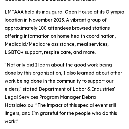
LMTAAA held its inaugural Open House at its Olympia
location in November 2023. A vibrant group of
approximately 100 attendees browsed stations
offering information on home health coordination,
Medicaid/Medicare assistance, meal services,
LGBTQ+ support, respite care, and more.
"Not only did I learn about the good work being
done by this organization, I also learned about other
work being done in the community to support our
elders," stated Department of Labor & Industries'
Legal Services Program Manager Debra
Hatzialexiou. "The impact of this special event still
lingers, and I'm grateful for the people who do this
work."