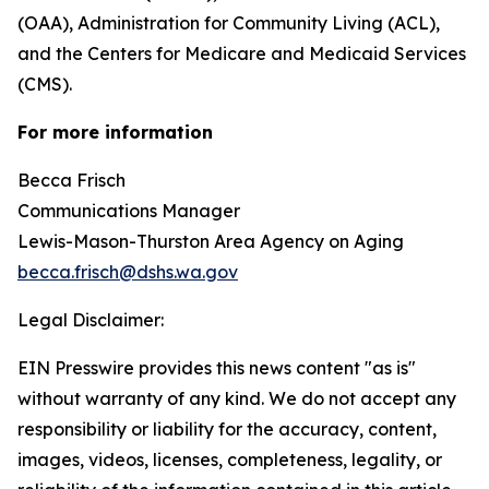
(OAA), Administration for Community Living (ACL),
and the Centers for Medicare and Medicaid Services
(CMS).
For more information
Becca Frisch
Communications Manager
Lewis-Mason-Thurston Area Agency on Aging
becca.frisch@dshs.wa.gov
Legal Disclaimer:
EIN Presswire provides this news content "as is"
without warranty of any kind. We do not accept any
responsibility or liability for the accuracy, content,
images, videos, licenses, completeness, legality, or