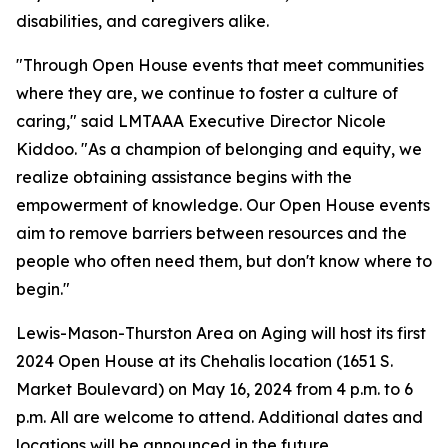
disabilities, and caregivers alike.
"Through Open House events that meet communities
where they are, we continue to foster a culture of
caring," said LMTAAA Executive Director Nicole
Kiddoo. "As a champion of belonging and equity, we
realize obtaining assistance begins with the
empowerment of knowledge. Our Open House events
aim to remove barriers between resources and the
people who often need them, but don't know where to
begin."
Lewis-Mason-Thurston Area on Aging will host its first
2024 Open House at its Chehalis location (1651 S.
Market Boulevard) on May 16, 2024 from 4 p.m. to 6
p.m. All are welcome to attend. Additional dates and
locations will be announced in the future.