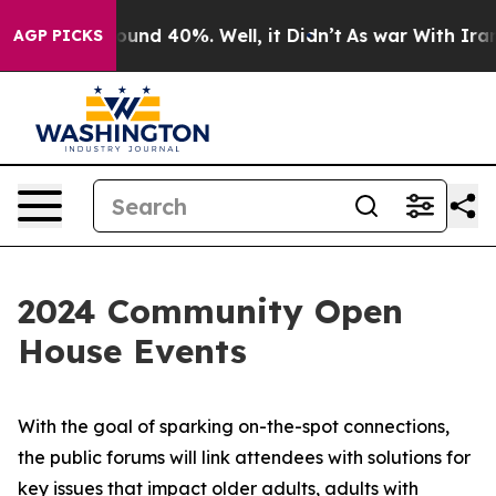
loor Around 40%. Well, it Didn’t
As war With Iran Dr
AGP PICKS
2024 Community Open
House Events
With the goal of sparking on-the-spot connections,
the public forums will link attendees with solutions for
key issues that impact older adults, adults with