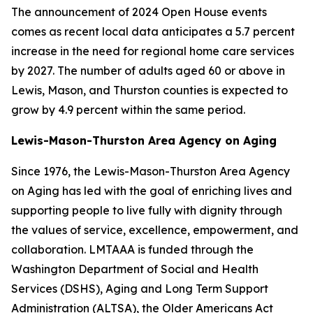
The announcement of 2024 Open House events
comes as recent local data anticipates a 5.7 percent
increase in the need for regional home care services
by 2027. The number of adults aged 60 or above in
Lewis, Mason, and Thurston counties is expected to
grow by 4.9 percent within the same period.
Lewis-Mason-Thurston Area Agency on Aging
Since 1976, the Lewis-Mason-Thurston Area Agency
on Aging has led with the goal of enriching lives and
supporting people to live fully with dignity through
the values of service, excellence, empowerment, and
collaboration. LMTAAA is funded through the
Washington Department of Social and Health
Services (DSHS), Aging and Long Term Support
Administration (ALTSA), the Older Americans Act