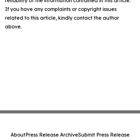
reliability of the information contained in this article.
If you have any complaints or copyright issues
related to this article, kindly contact the author
above.
About
Press Release Archive
Submit Press Release