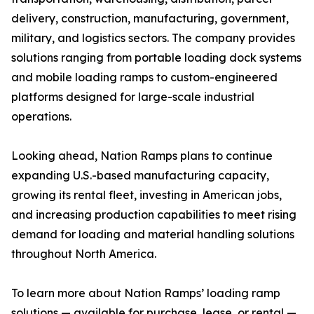
delivery, construction, manufacturing, government,
military, and logistics sectors. The company provides
solutions ranging from portable loading dock systems
and mobile loading ramps to custom-engineered
platforms designed for large-scale industrial
operations.
Looking ahead, Nation Ramps plans to continue
expanding U.S.-based manufacturing capacity,
growing its rental fleet, investing in American jobs,
and increasing production capabilities to meet rising
demand for loading and material handling solutions
throughout North America.
To learn more about Nation Ramps’ loading ramp
solutions — available for purchase, lease, or rental —