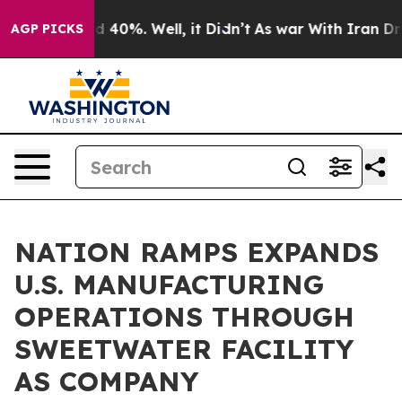
Around 40%. Well, it Didn’t
As war With Iran Drove o
AGP PICKS
NATION RAMPS EXPANDS
U.S. MANUFACTURING
OPERATIONS THROUGH
SWEETWATER FACILITY
AS COMPANY