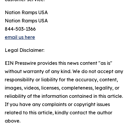
Nation Ramps USA
Nation Ramps USA
844-503-1366
email us here
Legal Disclaimer:
EIN Presswire provides this news content "as is"
without warranty of any kind. We do not accept any
responsibility or liability for the accuracy, content,
images, videos, licenses, completeness, legality, or
reliability of the information contained in this article.
If you have any complaints or copyright issues
related to this article, kindly contact the author
above.