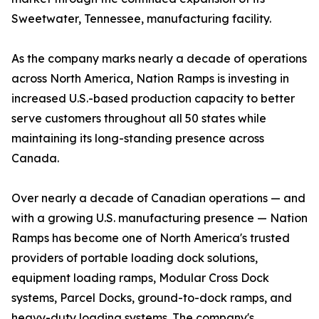
Sweetwater, Tennessee, manufacturing facility.
As the company marks nearly a decade of operations
across North America, Nation Ramps is investing in
increased U.S.-based production capacity to better
serve customers throughout all 50 states while
maintaining its long-standing presence across
Canada.
Over nearly a decade of Canadian operations — and
with a growing U.S. manufacturing presence — Nation
Ramps has become one of North America's trusted
providers of portable loading dock solutions,
equipment loading ramps, Modular Cross Dock
systems, Parcel Docks, ground-to-dock ramps, and
heavy-duty loading systems. The company's