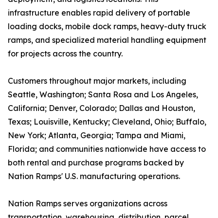
infrastructure enables rapid delivery of portable
loading docks, mobile dock ramps, heavy-duty truck
ramps, and specialized material handling equipment
for projects across the country.
Customers throughout major markets, including
Seattle, Washington; Santa Rosa and Los Angeles,
California; Denver, Colorado; Dallas and Houston,
Texas; Louisville, Kentucky; Cleveland, Ohio; Buffalo,
New York; Atlanta, Georgia; Tampa and Miami,
Florida; and communities nationwide have access to
both rental and purchase programs backed by
Nation Ramps' U.S. manufacturing operations.
Nation Ramps serves organizations across
transportation, warehousing, distribution, parcel