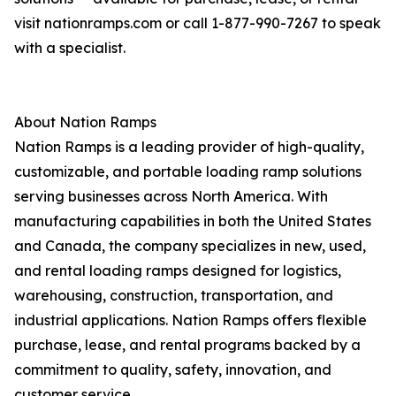
visit nationramps.com or call 1-877-990-7267 to speak
with a specialist.
About Nation Ramps
Nation Ramps is a leading provider of high-quality,
customizable, and portable loading ramp solutions
serving businesses across North America. With
manufacturing capabilities in both the United States
and Canada, the company specializes in new, used,
and rental loading ramps designed for logistics,
warehousing, construction, transportation, and
industrial applications. Nation Ramps offers flexible
purchase, lease, and rental programs backed by a
commitment to quality, safety, innovation, and
customer service.