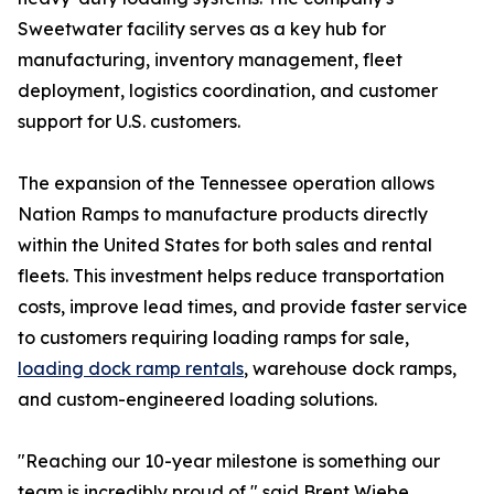
Sweetwater facility serves as a key hub for
manufacturing, inventory management, fleet
deployment, logistics coordination, and customer
support for U.S. customers.
The expansion of the Tennessee operation allows
Nation Ramps to manufacture products directly
within the United States for both sales and rental
fleets. This investment helps reduce transportation
costs, improve lead times, and provide faster service
to customers requiring loading ramps for sale,
loading dock ramp rentals
, warehouse dock ramps,
and custom-engineered loading solutions.
"Reaching our 10-year milestone is something our
team is incredibly proud of," said Brent Wiebe,