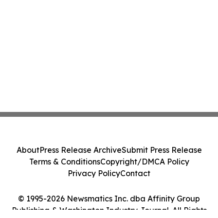
About
Press Release Archive
Submit Press Release
Terms & Conditions
Copyright/DMCA Policy
Privacy Policy
Contact
© 1995-2026 Newsmatics Inc. dba Affinity Group
Publishing & Washington Industry Journal. All Rights