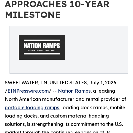
APPROACHES 10-YEAR
MILESTONE
SWEETWATER, TN, UNITED STATES, July 1, 2026
/
EINPresswire.com
/ --
Nation Ramps
, a leading
North American manufacturer and rental provider of
portable loading ramps
, loading dock ramps, mobile
loading docks, and custom material handling
solutions, is strengthening its commitment to the U.S.
market through the continued expansion of its