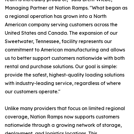
Managing Partner at Nation Ramps. "What began as
a regional operation has grown into a North
American company serving customers across the
United States and Canada. The expansion of our
Sweetwater, Tennessee, facility represents our
commitment to American manufacturing and allows
us to better support customers nationwide with both
rental and purchase solutions. Our goal is simple:
provide the safest, highest-quality loading solutions
with industry-leading service, regardless of where
our customers operate."
Unlike many providers that focus on limited regional
coverage, Nation Ramps now supports customers
nationwide through a growing network of storage,
deployment, and logistics locations. This