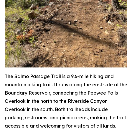
The Salmo Passage Trail is a 9.6-mile hiking and
mountain biking trail. It runs along the east side of the
Boundary Reservoir, connecting the Peewee Falls
Overlook in the north to the Riverside Canyon
Overlook in the south. Both trailheads include
parking, restrooms, and picnic areas, making the trail
accessible and welcoming for visitors of all kinds.