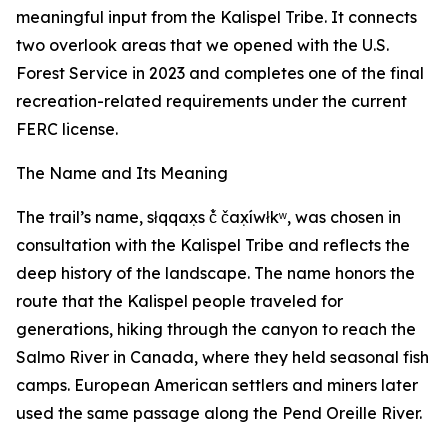
meaningful input from the Kalispel Tribe. It connects
two overlook areas that we opened with the U.S.
Forest Service in 2023 and completes one of the final
recreation-related requirements under the current
FERC license.
The Name and Its Meaning
The trail’s name, słqqax̣s č̓ čax̣íwłkʷ, was chosen in
consultation with the Kalispel Tribe and reflects the
deep history of the landscape. The name honors the
route that the Kalispel people traveled for
generations, hiking through the canyon to reach the
Salmo River in Canada, where they held seasonal fish
camps. European American settlers and miners later
used the same passage along the Pend Oreille River.