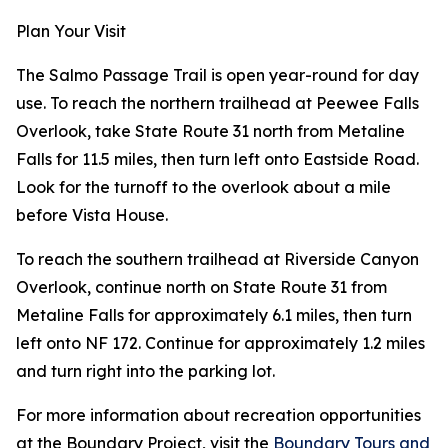
Plan Your Visit
The Salmo Passage Trail is open year-round for day
use. To reach the northern trailhead at Peewee Falls
Overlook, take State Route 31 north from Metaline
Falls for 11.5 miles, then turn left onto Eastside Road.
Look for the turnoff to the overlook about a mile
before Vista House.
To reach the southern trailhead at Riverside Canyon
Overlook, continue north on State Route 31 from
Metaline Falls for approximately 6.1 miles, then turn
left onto NF 172. Continue for approximately 1.2 miles
and turn right into the parking lot.
For more information about recreation opportunities
at the Boundary Project, visit the
Boundary Tours and