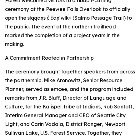
Forest welcomed visitors to a ribbon-cutting
ceremony at the Peewee Falls Overlook to officially
open the słqqax̣s č̓ čax̣íwłkʷ (Salmo Passage Trail) to
the public. The event at the northern trailhead
marked the completion of a project years in the
making.
A Commitment Rooted in Partnership
The ceremony brought together speakers from across
the partnership. Mike Aronowitz, Senior Resource
Planner, served as emcee, and the program included
remarks from J.R. Bluff, Director of Language and
Culture, for the Kalispel Tribe of Indians, Rob Santoff,
Interim General Manager and CEO of Seattle City
Light, and Carin Vadala, District Ranger, Newport
Sullivan Lake, U.S. Forest Service. Together, they