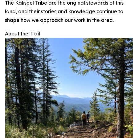
The Kalispel Tribe are the original stewards of this
land, and their stories and knowledge continue to
shape how we approach our work in the area.
About the Trail