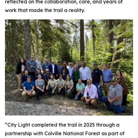
reflected on the collaboration, care, and years of
work that made the trail a reality.
“City Light completed the trail in 2025 through a
partnership with Colville National Forest as part of