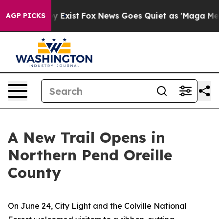
of They Exist
Fox News Goes Quiet as 'Maga Media Pip
AGP PICKS
A New Trail Opens in
Northern Pend Oreille
County
On June 24, City Light and the Colville National