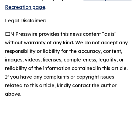
Recreation page
.
Legal Disclaimer:
EIN Presswire provides this news content "as is"
without warranty of any kind. We do not accept any
responsibility or liability for the accuracy, content,
images, videos, licenses, completeness, legality, or
reliability of the information contained in this article.
If you have any complaints or copyright issues
related to this article, kindly contact the author
above.