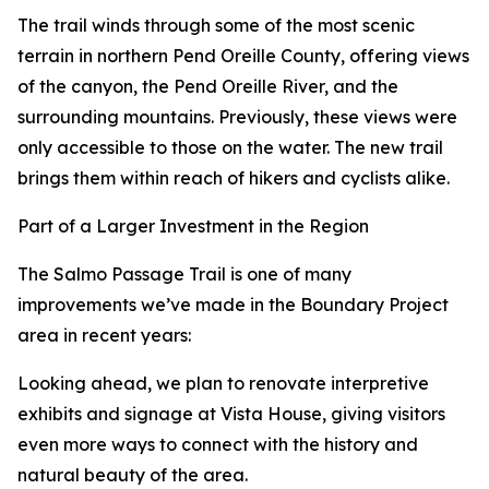
The trail winds through some of the most scenic
terrain in northern Pend Oreille County, offering views
of the canyon, the Pend Oreille River, and the
surrounding mountains. Previously, these views were
only accessible to those on the water. The new trail
brings them within reach of hikers and cyclists alike.
Part of a Larger Investment in the Region
The Salmo Passage Trail is one of many
improvements we’ve made in the Boundary Project
area in recent years:
Looking ahead, we plan to renovate interpretive
exhibits and signage at Vista House, giving visitors
even more ways to connect with the history and
natural beauty of the area.