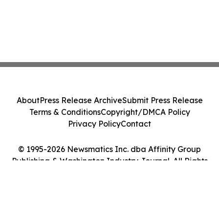
About
Press Release Archive
Submit Press Release
Terms & Conditions
Copyright/DMCA Policy
Privacy Policy
Contact
© 1995-2026 Newsmatics Inc. dba Affinity Group
Publishing & Washington Industry Journal. All Rights
Reserved.
Cookie Settings / Your Privacy Choices