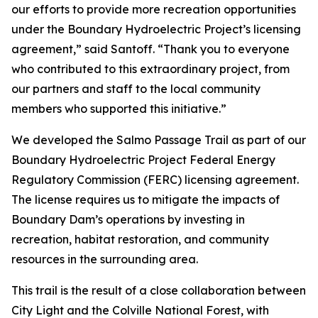
our efforts to provide more recreation opportunities
under the Boundary Hydroelectric Project’s licensing
agreement,” said Santoff. “Thank you to everyone
who contributed to this extraordinary project, from
our partners and staff to the local community
members who supported this initiative.”
We developed the Salmo Passage Trail as part of our
Boundary Hydroelectric Project Federal Energy
Regulatory Commission (FERC) licensing agreement.
The license requires us to mitigate the impacts of
Boundary Dam’s operations by investing in
recreation, habitat restoration, and community
resources in the surrounding area.
This trail is the result of a close collaboration between
City Light and the Colville National Forest, with