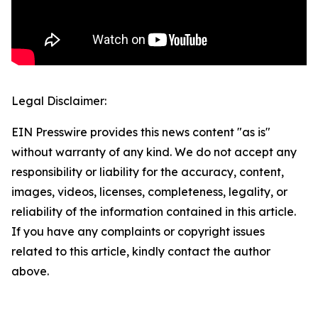
Legal Disclaimer:
EIN Presswire provides this news content "as is"
without warranty of any kind. We do not accept any
responsibility or liability for the accuracy, content,
images, videos, licenses, completeness, legality, or
reliability of the information contained in this article.
If you have any complaints or copyright issues
related to this article, kindly contact the author
above.