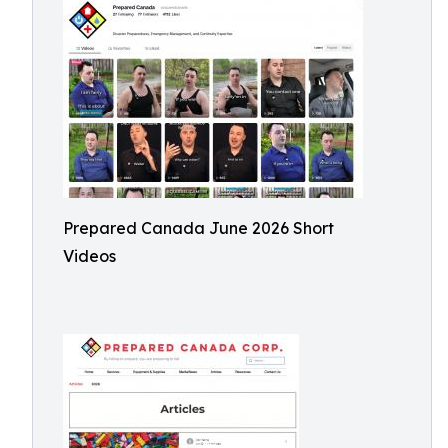
Prepared Canada June 2026 Short
Videos