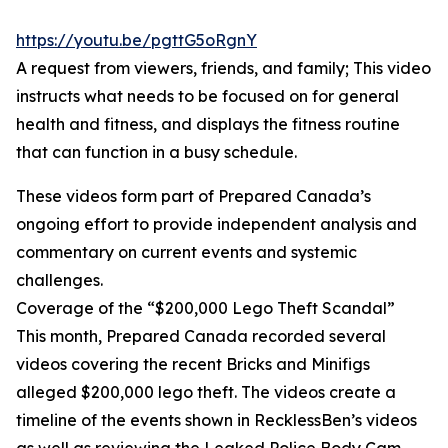
https://youtu.be/pgttG5oRgnY
A request from viewers, friends, and family; This video
instructs what needs to be focused on for general
health and fitness, and displays the fitness routine
that can function in a busy schedule.
These videos form part of Prepared Canada’s
ongoing effort to provide independent analysis and
commentary on current events and systemic
challenges.
Coverage of the “$200,000 Lego Theft Scandal”
This month, Prepared Canada recorded several
videos covering the recent Bricks and Minifigs
alleged $200,000 lego theft. The videos create a
timeline of the events shown in RecklessBen’s videos