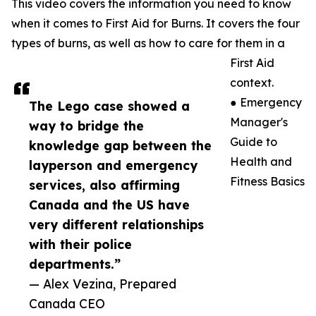
This video covers the information you need to know
when it comes to First Aid for Burns. It covers the four
types of burns, as well as how to care for them in a
First Aid
context.
● Emergency
The Lego case showed a
Manager's
way to bridge the
Guide to
knowledge gap between the
Health and
layperson and emergency
Fitness Basics
services, also affirming
Canada and the US have
very different relationships
with their police
departments.”
— Alex Vezina, Prepared
Canada CEO