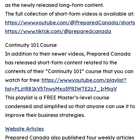
as the newly released long-form content.
The full collection of short-form videos is available at:
https://www.youtube.com/@PreparedCanada/shorts
https://www.tiktok.com/@preparedcanada
Continuity 101 Course
In addition to their newer videos, Prepared Canada
has released short-form content related to the
contents of their “Continuity 101” course that you can
watch for free:
https://www.youtube.com/playlist?
list=PLztR81kV5TnwsMxo3PRIWTE2zJ_1rMigV
This playlist is a FREE Master’s-level course
condensed and simplified so that anyone can use it to
improve their business strategies.
Website Articles
Prepared Canada also published four weekly articles