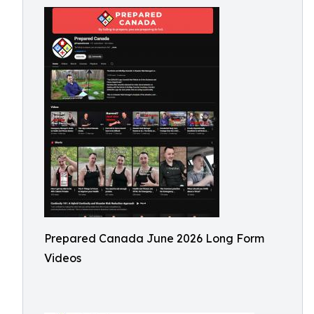
Prepared Canada June 2026 Long Form
Videos