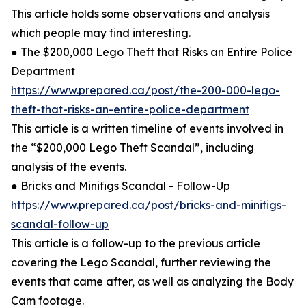
This article holds some observations and analysis
which people may find interesting.
● The $200,000 Lego Theft that Risks an Entire Police
Department
https://www.prepared.ca/post/the-200-000-lego-
theft-that-risks-an-entire-police-department
This article is a written timeline of events involved in
the “$200,000 Lego Theft Scandal”, including
analysis of the events.
● Bricks and Minifigs Scandal - Follow-Up
https://www.prepared.ca/post/bricks-and-minifigs-
scandal-follow-up
This article is a follow-up to the previous article
covering the Lego Scandal, further reviewing the
events that came after, as well as analyzing the Body
Cam footage.