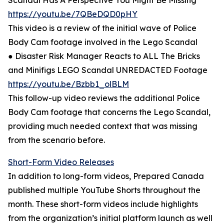
Scandal Has A Perspective You Might Be Missing
https://youtu.be/7QBeDQD0pHY
This video is a review of the initial wave of Police
Body Cam footage involved in the Lego Scandal
● Disaster Risk Manager Reacts to ALL The Bricks
and Minifigs LEGO Scandal UNREDACTED Footage
https://youtu.be/Bzbb1_olBLM
This follow-up video reviews the additional Police
Body Cam footage that concerns the Lego Scandal,
providing much needed context that was missing
from the scenario before.
Short-Form Video Releases
In addition to long-form videos, Prepared Canada
published multiple YouTube Shorts throughout the
month. These short-form videos include highlights
from the organization’s initial platform launch as well