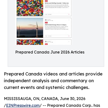
Prepared Canada June 2026 Articles
Prepared Canada videos and articles provide
independent analysis and commentary on
current events and systemic challenges.
MISSISSAUGA, ON, CANADA, June 30, 2026
/
EINPresswire.com
/ -- Prepared Canada Corp.. has