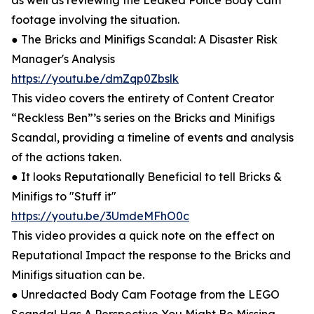
as well as reviewing the Leaked Police Body Cam
footage involving the situation.
● The Bricks and Minifigs Scandal: A Disaster Risk
Manager's Analysis
https://youtu.be/dmZqp0Zbslk
This video covers the entirety of Content Creator
“Reckless Ben”’s series on the Bricks and Minifigs
Scandal, providing a timeline of events and analysis
of the actions taken.
● It looks Reputationally Beneficial to tell Bricks &
Minifigs to "Stuff it"
https://youtu.be/3UmdeMFhO0c
This video provides a quick note on the effect on
Reputational Impact the response to the Bricks and
Minifigs situation can be.
● Unredacted Body Cam Footage from the LEGO