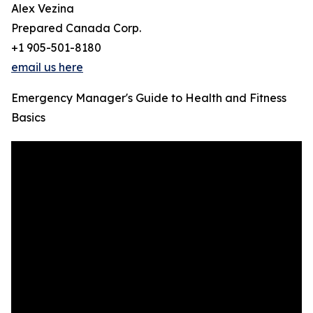
Alex Vezina
Prepared Canada Corp.
+1 905-501-8180
email us here
Emergency Manager's Guide to Health and Fitness
Basics