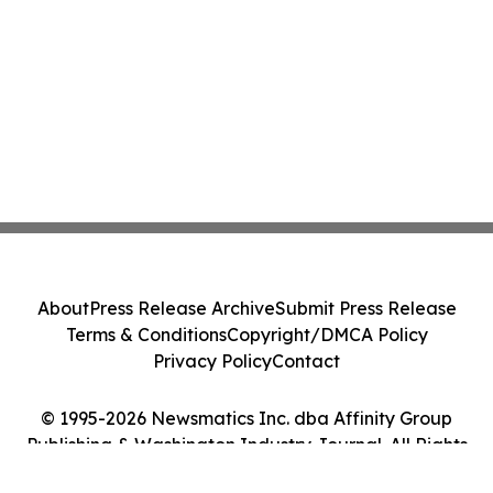
About
Press Release Archive
Submit Press Release
Terms & Conditions
Copyright/DMCA Policy
Privacy Policy
Contact
© 1995-2026 Newsmatics Inc. dba Affinity Group
Publishing & Washington Industry Journal. All Rights
Reserved.