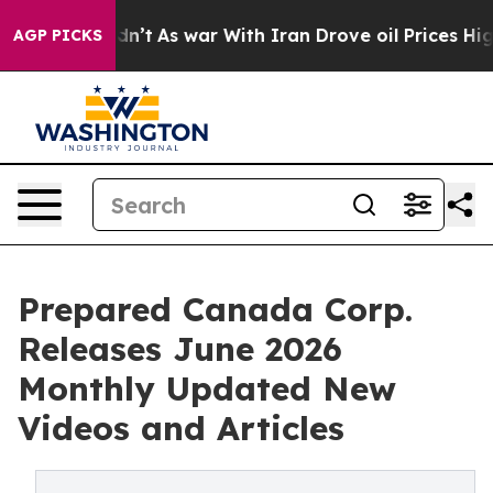
 it Didn’t
As war With Iran Drove oil Prices Higher, 
AGP PICKS
Prepared Canada Corp.
Releases June 2026
Monthly Updated New
Videos and Articles