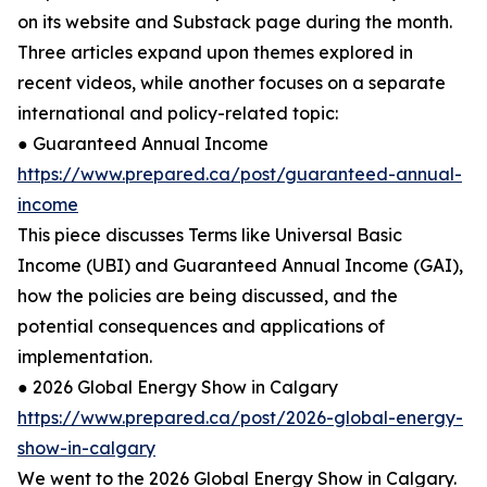
on its website and Substack page during the month.
Three articles expand upon themes explored in
recent videos, while another focuses on a separate
international and policy-related topic:
● Guaranteed Annual Income
https://www.prepared.ca/post/guaranteed-annual-
income
This piece discusses Terms like Universal Basic
Income (UBI) and Guaranteed Annual Income (GAI),
how the policies are being discussed, and the
potential consequences and applications of
implementation.
● 2026 Global Energy Show in Calgary
https://www.prepared.ca/post/2026-global-energy-
show-in-calgary
We went to the 2026 Global Energy Show in Calgary.