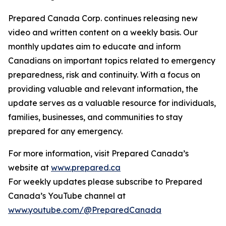
Prepared Canada Corp. continues releasing new
video and written content on a weekly basis. Our
monthly updates aim to educate and inform
Canadians on important topics related to emergency
preparedness, risk and continuity. With a focus on
providing valuable and relevant information, the
update serves as a valuable resource for individuals,
families, businesses, and communities to stay
prepared for any emergency.
For more information, visit Prepared Canada’s
website at
www.prepared.ca
For weekly updates please subscribe to Prepared
Canada’s YouTube channel at
www.youtube.com/@PreparedCanada