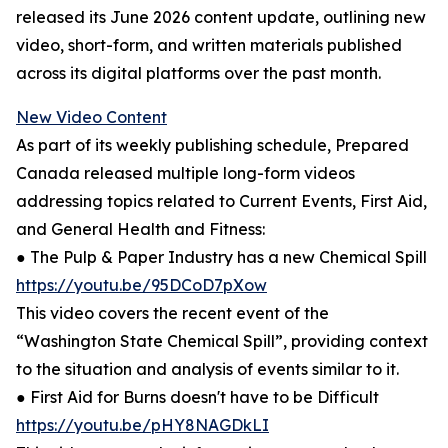
released its June 2026 content update, outlining new
video, short-form, and written materials published
across its digital platforms over the past month.
New Video Content
As part of its weekly publishing schedule, Prepared
Canada released multiple long-form videos
addressing topics related to Current Events, First Aid,
and General Health and Fitness:
● The Pulp & Paper Industry has a new Chemical Spill
https://youtu.be/95DCoD7pXow
This video covers the recent event of the
“Washington State Chemical Spill”, providing context
to the situation and analysis of events similar to it.
● First Aid for Burns doesn't have to be Difficult
https://youtu.be/pHY8NAGDkLI