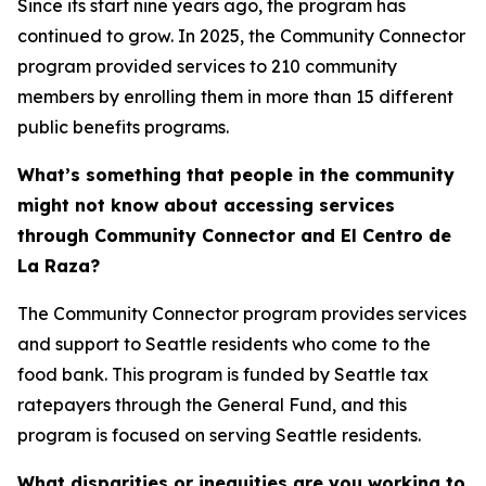
Since its start nine years ago, the program has
continued to grow. In 2025, the Community Connector
program provided services to 210 community
members by enrolling them in more than 15 different
public benefits programs.
What’s something that people in the community
might not know about accessing services
through Community Connector and El Centro de
La Raza?
The Community Connector program provides services
and support to Seattle residents who come to the
food bank. This program is funded by Seattle tax
ratepayers through the General Fund, and this
program is focused on serving Seattle residents.
What disparities or inequities are you working to