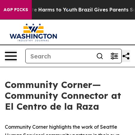
nd to Abate Harms to Youth
Brazil Gives Parents Social
AGP PICKS
Community Corner—
Community Connector at
El Centro de la Raza
Community Corner highlights the work of Seattle