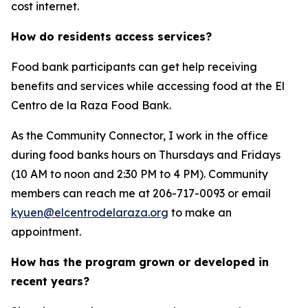
cost internet.
How do residents access services?
Food bank participants can get help receiving
benefits and services while accessing food at the El
Centro de la Raza Food Bank.
As the Community Connector, I work in the office
during food banks hours on Thursdays and Fridays
(10 AM to noon and 2:30 PM to 4 PM). Community
members can reach me at 206-717-0093 or email
kyuen@elcentrodelaraza.org
to make an
appointment.
How has the program grown or developed in
recent years?