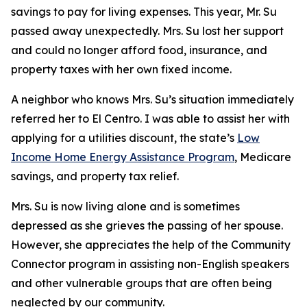
savings to pay for living expenses. This year, Mr. Su
passed away unexpectedly. Mrs. Su lost her support
and could no longer afford food, insurance, and
property taxes with her own fixed income.
A neighbor who knows Mrs. Su’s situation immediately
referred her to El Centro. I was able to assist her with
applying for a utilities discount, the state’s
Low
Income Home Energy Assistance Program
, Medicare
savings, and property tax relief.
Mrs. Su is now living alone and is sometimes
depressed as she grieves the passing of her spouse.
However, she appreciates the help of the Community
Connector program in assisting non-English speakers
and other vulnerable groups that are often being
neglected by our community.