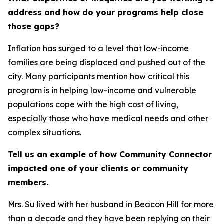
address and how do your programs help close
those gaps?
Inflation has surged to a level that low-income
families are being displaced and pushed out of the
city. Many participants mention how critical this
program is in helping low-income and vulnerable
populations cope with the high cost of living,
especially those who have medical needs and other
complex situations.
Tell us an example of how Community Connector
impacted one of your clients or community
members.
Mrs. Su lived with her husband in Beacon Hill for more
than a decade and they have been replying on their