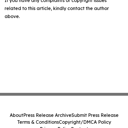
If you have any complaints or copyright issues
related to this article, kindly contact the author
above.
About
Press Release Archive
Submit Press Release
Terms & Conditions
Copyright/DMCA Policy