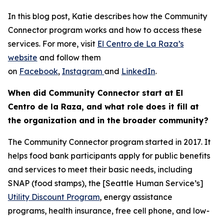
In this blog post, Katie describes how the Community
Connector program works and how to access these
services. For more, visit
El Centro de La Raza’s
website
and follow them
on
Facebook
,
Instagram
and
LinkedIn
.
When did Community Connector start at El
Centro de la Raza, and what role does it fill at
the organization and in the broader community?
The Community Connector program started in 2017. It
helps food bank participants apply for public benefits
and services to meet their basic needs, including
SNAP (food stamps), the [Seattle Human Service’s]
Utility Discount Program
, energy assistance
programs, health insurance, free cell phone, and low-