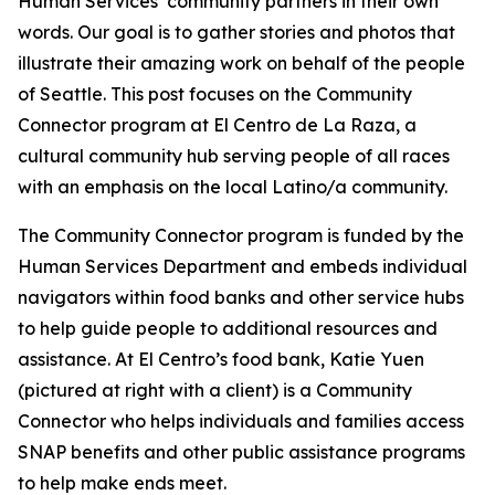
Human Services’ community partners in their own
words. Our goal is to gather stories and photos that
illustrate their amazing work on behalf of the people
of Seattle. This post focuses on the Community
Connector program at El Centro de La Raza, a
cultural community hub serving people of all races
with an emphasis on the local Latino/a community.
The Community Connector program is funded by the
Human Services Department and embeds individual
navigators within food banks and other service hubs
to help guide people to additional resources and
assistance. At El Centro’s food bank, Katie Yuen
(pictured at right with a client) is a Community
Connector who helps individuals and families access
SNAP benefits and other public assistance programs
to help make ends meet.