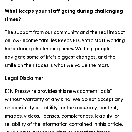
What keeps your staff going during challenging
times?
The support from our community and the real impact
on low-income families keeps El Centro staff working
hard during challenging times. We help people
navigate some of life’s biggest changes, and the
smile on their faces is what we value the most.
Legal Disclaimer:
EIN Presswire provides this news content "as is"
without warranty of any kind. We do not accept any
responsibility or liability for the accuracy, content,
images, videos, licenses, completeness, legality, or
reliability of the information contained in this article.