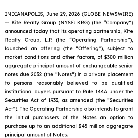
INDIANAPOLIS, June 29, 2026 (GLOBE NEWSWIRE)
-- Kite Realty Group (NYSE: KRG) (the “Company”)
announced today that its operating partnership, Kite
Realty Group, L.P. (the “Operating Partnership”),
launched an offering (the “Offering”), subject to
market conditions and other factors, of $300 million
aggregate principal amount of exchangeable senior
notes due 2032 (the “Notes”) in a private placement
to persons reasonably believed to be qualified
institutional buyers pursuant to Rule 144A under the
Securities Act of 1933, as amended (the “Securities
Act”). The Operating Partnership also intends to grant
the initial purchasers of the Notes an option to
purchase up to an additional $45 million aggregate
principal amount of Notes.