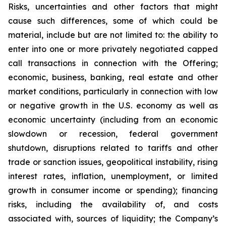
Risks, uncertainties and other factors that might
cause such differences, some of which could be
material, include but are not limited to: the ability to
enter into one or more privately negotiated capped
call transactions in connection with the Offering;
economic, business, banking, real estate and other
market conditions, particularly in connection with low
or negative growth in the U.S. economy as well as
economic uncertainty (including from an economic
slowdown or recession, federal government
shutdown, disruptions related to tariffs and other
trade or sanction issues, geopolitical instability, rising
interest rates, inflation, unemployment, or limited
growth in consumer income or spending); financing
risks, including the availability of, and costs
associated with, sources of liquidity; the Company’s