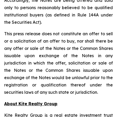
Accordingly, the Notes are being offered and sold
only to persons reasonably believed to be qualified
institutional buyers (as defined in Rule 144A under
the Securities Act).
This press release does not constitute an offer to sell
or a solicitation of an offer to buy, nor shall there be
any offer or sale of the Notes or the Common Shares
issuable upon exchange of the Notes in any
jurisdiction in which the offer, solicitation or sale of
the Notes or the Common Shares issuable upon
exchange of the Notes would be unlawful prior to the
registration or qualification thereof under the
securities laws of any such state or jurisdiction.
About Kite Realty Group
Kite Realty Group is a real estate investment trust