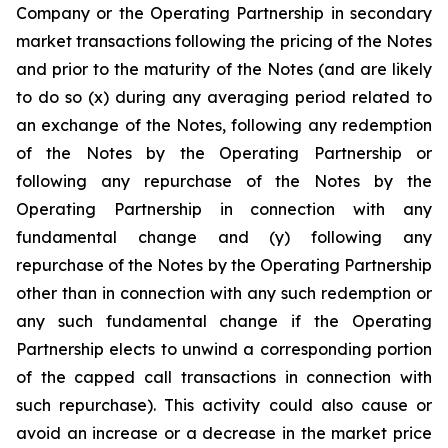
Company or the Operating Partnership in secondary
market transactions following the pricing of the Notes
and prior to the maturity of the Notes (and are likely
to do so (x) during any averaging period related to
an exchange of the Notes, following any redemption
of the Notes by the Operating Partnership or
following any repurchase of the Notes by the
Operating Partnership in connection with any
fundamental change and (y) following any
repurchase of the Notes by the Operating Partnership
other than in connection with any such redemption or
any such fundamental change if the Operating
Partnership elects to unwind a corresponding portion
of the capped call transactions in connection with
such repurchase). This activity could also cause or
avoid an increase or a decrease in the market price