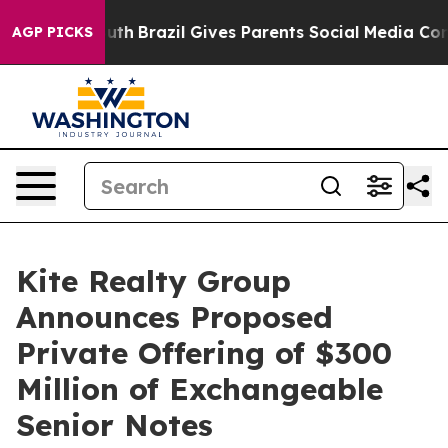
o Youth
Brazil Gives Parents Social Media Controls for
AGP PICKS
Kite Realty Group
Announces Proposed
Private Offering of $300
Million of Exchangeable
Senior Notes