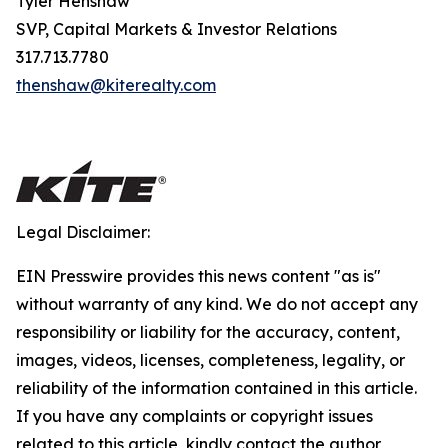
Tyler Henshaw
SVP, Capital Markets & Investor Relations
317.713.7780
thenshaw@kiterealty.com
Legal Disclaimer:
EIN Presswire provides this news content "as is"
without warranty of any kind. We do not accept any
responsibility or liability for the accuracy, content,
images, videos, licenses, completeness, legality, or
reliability of the information contained in this article.
If you have any complaints or copyright issues
related to this article, kindly contact the author