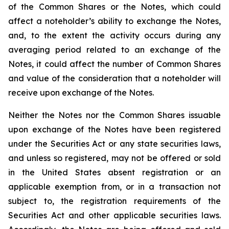
of the Common Shares or the Notes, which could
affect a noteholder’s ability to exchange the Notes,
and, to the extent the activity occurs during any
averaging period related to an exchange of the
Notes, it could affect the number of Common Shares
and value of the consideration that a noteholder will
receive upon exchange of the Notes.
Neither the Notes nor the Common Shares issuable
upon exchange of the Notes have been registered
under the Securities Act or any state securities laws,
and unless so registered, may not be offered or sold
in the United States absent registration or an
applicable exemption from, or in a transaction not
subject to, the registration requirements of the
Securities Act and other applicable securities laws.