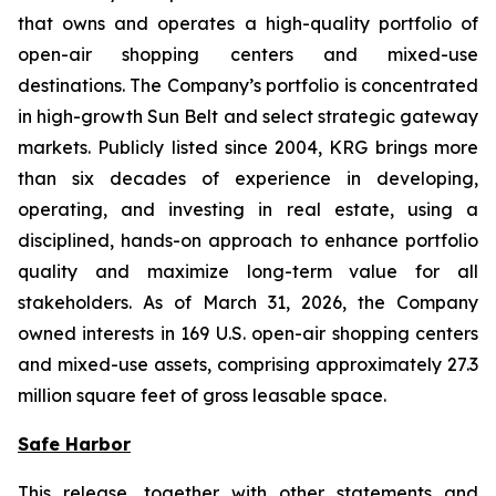
that owns and operates a high-quality portfolio of
open-air shopping centers and mixed-use
destinations. The Company’s portfolio is concentrated
in high-growth Sun Belt and select strategic gateway
markets. Publicly listed since 2004, KRG brings more
than six decades of experience in developing,
operating, and investing in real estate, using a
disciplined, hands-on approach to enhance portfolio
quality and maximize long-term value for all
stakeholders. As of March 31, 2026, the Company
owned interests in 169 U.S. open-air shopping centers
and mixed-use assets, comprising approximately 27.3
million square feet of gross leasable space.
Safe Harbor
This release, together with other statements and