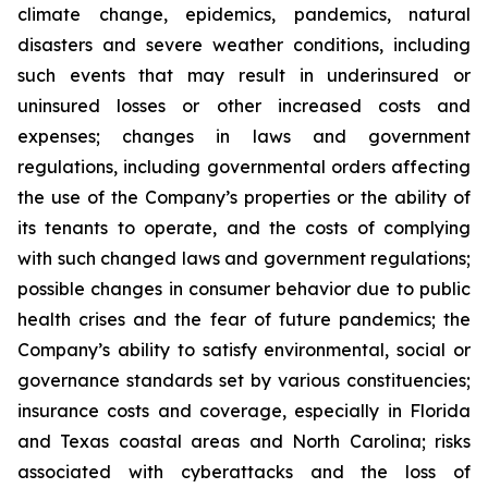
climate change, epidemics, pandemics, natural
disasters and severe weather conditions, including
such events that may result in underinsured or
uninsured losses or other increased costs and
expenses; changes in laws and government
regulations, including governmental orders affecting
the use of the Company’s properties or the ability of
its tenants to operate, and the costs of complying
with such changed laws and government regulations;
possible changes in consumer behavior due to public
health crises and the fear of future pandemics; the
Company’s ability to satisfy environmental, social or
governance standards set by various constituencies;
insurance costs and coverage, especially in Florida
and Texas coastal areas and North Carolina; risks
associated with cyberattacks and the loss of