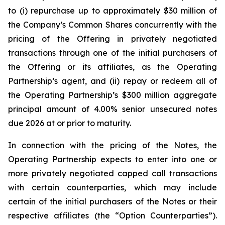
to (i) repurchase up to approximately $30 million of
the Company’s Common Shares concurrently with the
pricing of the Offering in privately negotiated
transactions through one of the initial purchasers of
the Offering or its affiliates, as the Operating
Partnership’s agent, and (ii) repay or redeem all of
the Operating Partnership’s $300 million aggregate
principal amount of 4.00% senior unsecured notes
due 2026 at or prior to maturity.
In connection with the pricing of the Notes, the
Operating Partnership expects to enter into one or
more privately negotiated capped call transactions
with certain counterparties, which may include
certain of the initial purchasers of the Notes or their
respective affiliates (the “Option Counterparties”).