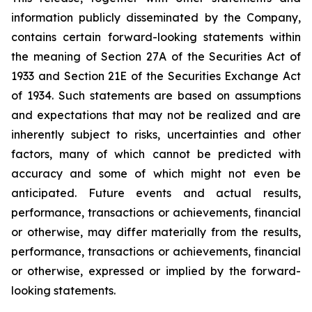
information publicly disseminated by the Company,
contains certain forward-looking statements within
the meaning of Section 27A of the Securities Act of
1933 and Section 21E of the Securities Exchange Act
of 1934. Such statements are based on assumptions
and expectations that may not be realized and are
inherently subject to risks, uncertainties and other
factors, many of which cannot be predicted with
accuracy and some of which might not even be
anticipated. Future events and actual results,
performance, transactions or achievements, financial
or otherwise, may differ materially from the results,
performance, transactions or achievements, financial
or otherwise, expressed or implied by the forward-
looking statements.