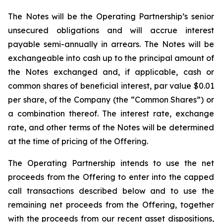
The Notes will be the Operating Partnership’s senior
unsecured obligations and will accrue interest
payable semi-annually in arrears. The Notes will be
exchangeable into cash up to the principal amount of
the Notes exchanged and, if applicable, cash or
common shares of beneficial interest, par value $0.01
per share, of the Company (the “Common Shares”) or
a combination thereof. The interest rate, exchange
rate, and other terms of the Notes will be determined
at the time of pricing of the Offering.
The Operating Partnership intends to use the net
proceeds from the Offering to enter into the capped
call transactions described below and to use the
remaining net proceeds from the Offering, together
with the proceeds from our recent asset dispositions,