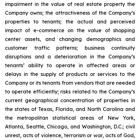
impairment in the value of real estate property the
Company owns; the attractiveness of the Company’s
properties to tenants; the actual and perceived
impact of e-commerce on the value of shopping
center assets, and changing demographics and
customer traffic patterns; business continuity
disruptions and a deterioration in the Company’s
tenants’ ability to operate in affected areas or
delays in the supply of products or services to the
Company or its tenants from vendors that are needed
to operate efficiently; risks related to the Company’s
current geographical concentration of properties in
the states of Texas, Florida, and North Carolina and
the metropolitan statistical areas of New York,
Atlanta, Seattle, Chicago, and Washington, D.C.; civil
unrest, acts of violence, terrorism or war, acts of God,