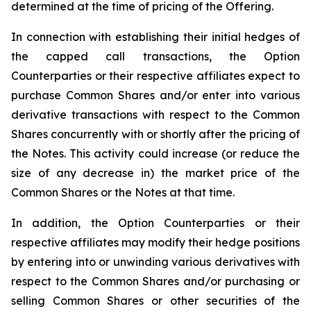
determined at the time of pricing of the Offering.
In connection with establishing their initial hedges of
the capped call transactions, the Option
Counterparties or their respective affiliates expect to
purchase Common Shares and/or enter into various
derivative transactions with respect to the Common
Shares concurrently with or shortly after the pricing of
the Notes. This activity could increase (or reduce the
size of any decrease in) the market price of the
Common Shares or the Notes at that time.
In addition, the Option Counterparties or their
respective affiliates may modify their hedge positions
by entering into or unwinding various derivatives with
respect to the Common Shares and/or purchasing or
selling Common Shares or other securities of the