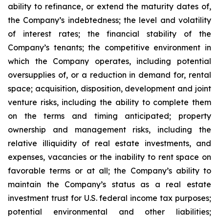
ability to refinance, or extend the maturity dates of,
the Company’s indebtedness; the level and volatility
of interest rates; the financial stability of the
Company’s tenants; the competitive environment in
which the Company operates, including potential
oversupplies of, or a reduction in demand for, rental
space; acquisition, disposition, development and joint
venture risks, including the ability to complete them
on the terms and timing anticipated; property
ownership and management risks, including the
relative illiquidity of real estate investments, and
expenses, vacancies or the inability to rent space on
favorable terms or at all; the Company’s ability to
maintain the Company’s status as a real estate
investment trust for U.S. federal income tax purposes;
potential environmental and other liabilities;