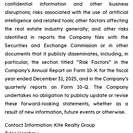
confidential information and other business
disruptions; risks associated with the use of artificial
intelligence and related tools; other factors affecting
the real estate industry generally; and other risks
identified in reports the Company files with the
Securities and Exchange Commission or in other
documents that it publicly disseminates, including, in
particular, the section titled “Risk Factors” in the
Company’s Annual Report on Form 10-K for the fiscal
year ended December 31, 2025, and in the Company’s
quarterly reports on Form 10-Q. The Company
undertakes no obligation to publicly update or revise
these forward-looking statements, whether as a
result of new information, future events or otherwise.
Contact Information: Kite Realty Group