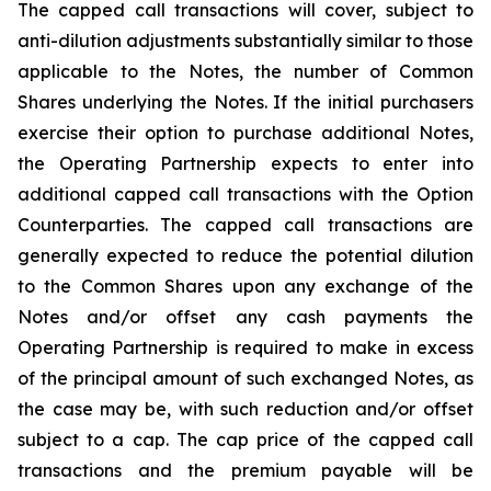
The capped call transactions will cover, subject to
anti-dilution adjustments substantially similar to those
applicable to the Notes, the number of Common
Shares underlying the Notes. If the initial purchasers
exercise their option to purchase additional Notes,
the Operating Partnership expects to enter into
additional capped call transactions with the Option
Counterparties. The capped call transactions are
generally expected to reduce the potential dilution
to the Common Shares upon any exchange of the
Notes and/or offset any cash payments the
Operating Partnership is required to make in excess
of the principal amount of such exchanged Notes, as
the case may be, with such reduction and/or offset
subject to a cap. The cap price of the capped call
transactions and the premium payable will be