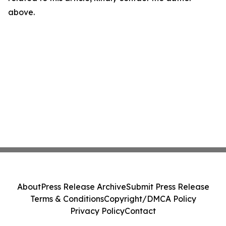
above.
About
Press Release Archive
Submit Press Release
Terms & Conditions
Copyright/DMCA Policy
Privacy Policy
Contact