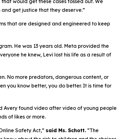
 that would get these cases tossed out. We
 and get justice that they deserve.”
forms that are designed and engineered to keep
agram. He was 13 years old. Meta provided the
ryone he knew, Levi lost his life as a result of
en. No more predators, dangerous content, or
n you know better, you do better. It is time for
nd Avery found video after video of young people
s of likes or more.
 Online Safety Act,”
said Ms. Schott.
“The