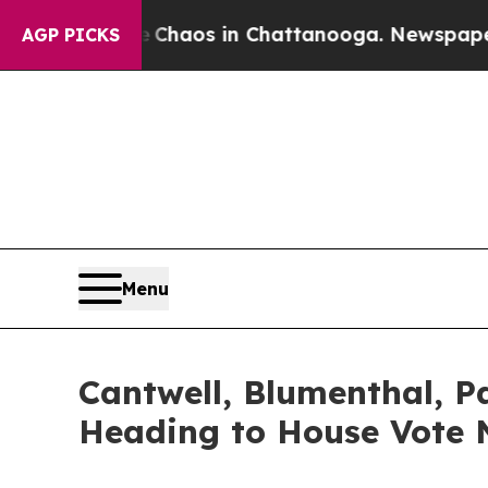
llapse
Chaos in Chattanooga. Newspaper Owner C
AGP PICKS
Menu
Cantwell, Blumenthal, 
Heading to House Vote 