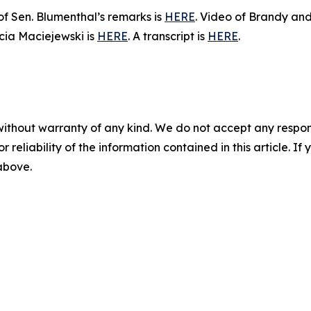
 of Sen. Blumenthal’s remarks is
HERE
. Video of Brandy and
icia Maciejewski is
HERE
. A transcript is
HERE
.
without warranty of any kind. We do not accept any responsib
r reliability of the information contained in this article. I
 above.