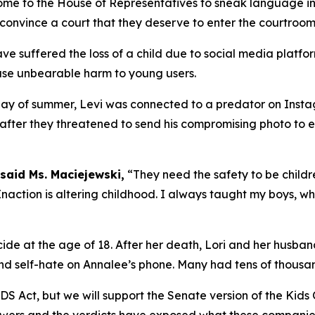
me to the House of Representatives to sneak language in
 convince a court that they deserve to enter the courtroom
ave suffered the loss of a child due to social media plat
use unbearable harm to young users.
t day of summer, Levi was connected to a predator on Inst
 after they threatened to send his compromising photo to eve
said Ms. Maciejewski,
“They need the safety to be childr
naction is altering childhood. I always taught my boys, whe
ide at the age of 18. After her death, Lori and her husba
nd self-hate on Annalee’s phone. Many had tens of thousand
IDS Act, but we will support the Senate version of the Kids