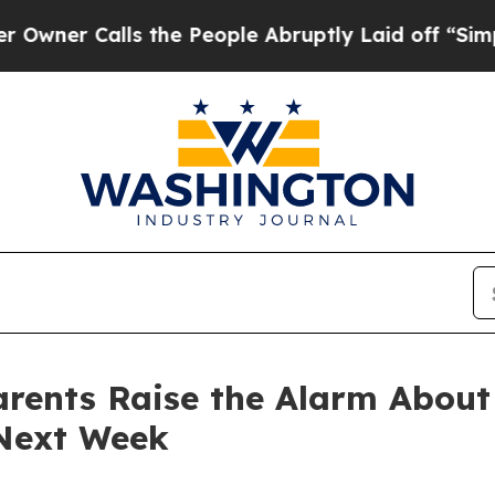
alls the People Abruptly Laid off “Simply a Ma
Parents Raise the Alarm Abou
Next Week