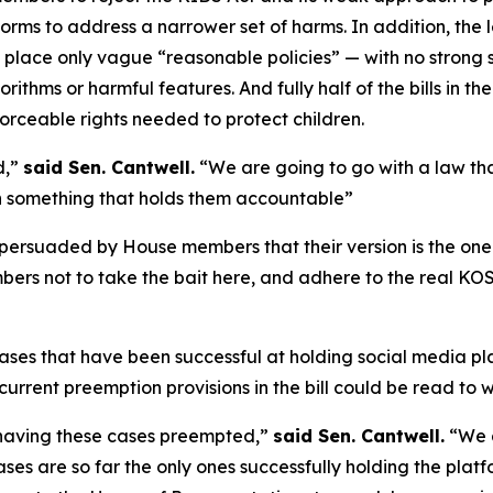
forms to address a narrower set of harms. In addition, the 
 place only vague “reasonable policies” — with no strong
ithms or harmful features. And fully half of the bills in th
orceable rights needed to protect children.
d,”
said Sen. Cantwell.
“We are going to go with a law th
th something that holds them accountable”
 persuaded by House members that their version is the one
ers not to take the bait here, and adhere to the real KO
 cases that have been successful at holding social media p
rent preemption provisions in the bill could be read to w
n having these cases preempted,”
said Sen. Cantwell.
“We a
 cases are so far the only ones successfully holding the pl