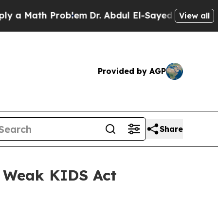
th Problem
Dr. Abdul El-Sayed on Historic Michig
View all
Provided by AGP
Share
t Weak KIDS Act