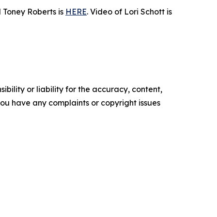
 Toney Roberts is
HERE
. Video of Lori Schott is
ility or liability for the accuracy, content,
f you have any complaints or copyright issues