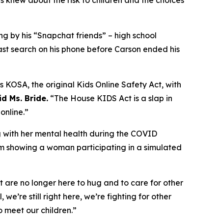
 knew about the risk to children and the choices
ng by his “Snapchat friends” – high school
ast search on his phone before Carson ended his
 KOSA, the original Kids Online Safety Act, with
id Ms. Bride.
“The House KIDS Act is a slap in
online.”
ng with her mental health during the COVID
am showing a woman participating in a simulated
t are no longer here to hug and to care for other
, we’re still right here, we’re fighting for other
o meet our children.”