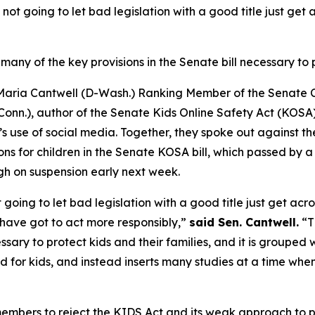
not going to let bad legislation with a good title just ge
many of the key provisions in the Senate bill necessary to p
 Maria Cantwell (D-Wash.) Ranking Member of the Senate
nn.), author of the Senate Kids Online Safety Act (KOSA)
’s use of social media. Together, they spoke out against t
ns for children in the Senate KOSA bill, which passed by a
h on suspension early next week.
going to let bad legislation with a good title just get a
have got to act more responsibly,”
said Sen. Cantwell.
“T
sary to protect kids and their families, and it is grouped wit
for kids, and instead inserts many studies at a time whe
mbers to reject the KIDS Act and its weak approach to pro