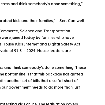
t across and think somebody’s done something,” –
rotect kids and their families,” – Sen. Cantwell
 Commerce, Science and Transportation
 were joined today by families who have
he House Kids Internet and Digital Safety Act
 vote of 91-3 in 2024. House leaders are
cross and think somebody’s done something. These
he bottom line is that this package has gutted
h another set of bills that also fall short of
n our government needs to do more than just
tecting kids online. The legislation covers