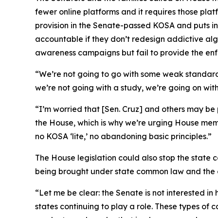
fewer online platforms and it requires those plat
provision in the Senate-passed KOSA and puts in
accountable if they don’t redesign addictive algor
awareness campaigns but fail to provide the enf
“We’re not going to go with some weak standar
we’re not going with a study, we’re going on wi
“I’m worried that [Sen. Cruz] and others may be
the House, which is why we’re urging House memb
no KOSA ‘lite,’ no abandoning basic principles.”
The House legislation could also stop the state
being brought under state common law and the cur
“Let me be clear: the Senate is not interested i
states continuing to play a role. These types of