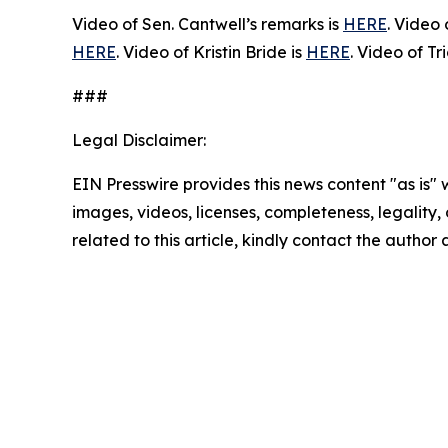
Video of Sen. Cantwell’s remarks is
HERE
. Video
HERE
. Video of Kristin Bride is
HERE
. Video of Tr
###
Legal Disclaimer:
EIN Presswire provides this news content "as is" 
images, videos, licenses, completeness, legality, o
related to this article, kindly contact the author