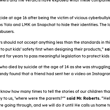
lowers and the verdicts have exposed what these companies
ide at age 16 after being the victim of vicious cyberbullyi
Yolo and LMK on Snapchat to hide their identities. The l
 abusers.
 should not accept anything less than the standards in this
to put kids’ safety first when designing their products,”
sa
rd for years to pass meaningful legislation to protect kids 
, who died by suicide at the age of 14 as she was struggli
andy found that a friend had sent her a video on Instagr
know how many times to tell the stories of our children tha
y to us, ‘where were the parents?’”
said Mr. Roberts.
“Hell
e going through, and we will do it until He calls us home t