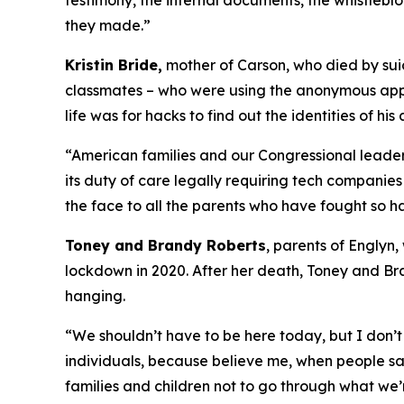
testimony, the internal documents, the whistleb
they made.”
Kristin Bride,
mother of Carson, who died by suic
classmates – who were using the anonymous apps 
life was for hacks to find out the identities of his
“American families and our Congressional leaders
its duty of care legally requiring tech companies 
the face to all the parents who have fought so ha
Toney and Brandy Roberts
, parents of Englyn
lockdown in 2020. After her death, Toney and Br
hanging.
“We shouldn’t have to be here today, but I don’t 
individuals, because believe me, when people sa
families and children not to go through what we’r