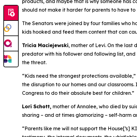
products, and maybe that is why someone has co
should not make it harder for parents to have to
The Senators were joined by four families who h
kids hooked and feed them content that can ca
Tricia Maciejewski
, mother of Levi. On the las
predator with his follower and following list, and
the threat.
“Kids need the strongest protections available,”
the disruption to our homes and our classrooms. I
Congress to do their absolute best for children.”
Lori Schott,
mother of Annalee, who died by suic
sharing – and at times glamorizing – self-harm a
“Parents like me will not support the House[‘s] K