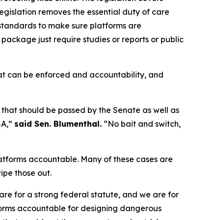
legislation removes the essential duty of care
 standards to make sure platforms are
e package just require studies or reports or public
at can be enforced and accountability, and
 that should be passed by the Senate as well as
SA,”
said Sen. Blumenthal.
“No bait and switch,
latforms accountable. Many of these cases are
ipe those out.
re for a strong federal statute, and we are for
atforms accountable for designing dangerous