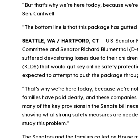
“But that’s why we’re here today, because we’re 
Sen. Cantwell
“The bottom line is that this package has gutted 
SEATTLE, WA / HARTFORD, CT
– U.S. Senator
Committee and Senator Richard Blumenthal (D-Co
suffered devastating losses due to their children
(KIDS) that would gut key online safety protectio
expected to attempt to push the package throug
“That’s why we’re here today, because we’re not 
families have paid dearly, and these companies 
many of the key provisions in the Senate bill neces
showing what strong safety measures are needed 
study this problem.”
The Senators and the families called on House me