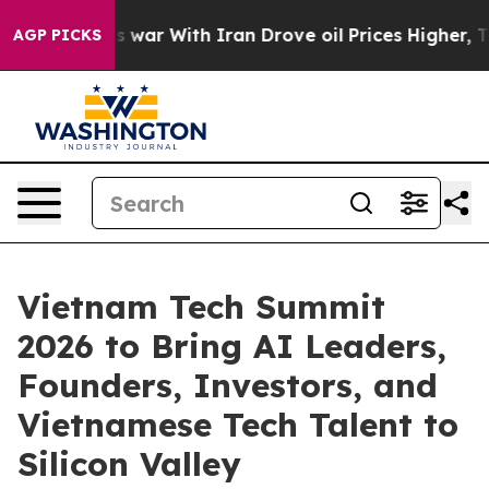
As war With Iran Drove oil Prices Higher, Trump Gave 
AGP PICKS
Vietnam Tech Summit
2026 to Bring AI Leaders,
Founders, Investors, and
Vietnamese Tech Talent to
Silicon Valley