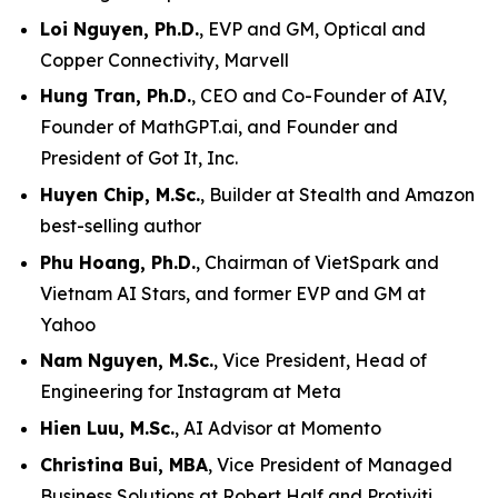
Loi Nguyen, Ph.D.
, EVP and GM, Optical and
Copper Connectivity, Marvell
Hung Tran, Ph.D.
, CEO and Co-Founder of AIV,
Founder of MathGPT.ai, and Founder and
President of Got It, Inc.
Huyen Chip, M.Sc.
, Builder at Stealth and Amazon
best-selling author
Phu Hoang, Ph.D.
, Chairman of VietSpark and
Vietnam AI Stars, and former EVP and GM at
Yahoo
Nam Nguyen, M.Sc.
, Vice President, Head of
Engineering for Instagram at Meta
Hien Luu, M.Sc.
, AI Advisor at Momento
Christina Bui, MBA
, Vice President of Managed
Business Solutions at Robert Half and Protiviti