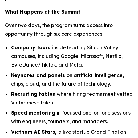
What Happens at the Summit
Over two days, the program turns access into
opportunity through six core experiences:
Company tours
inside leading Silicon Valley
campuses, including Google, Microsoft, Netflix,
ByteDance/TikTok, and Meta.
Keynotes and panels
on artificial intelligence,
chips, cloud, and the future of technology.
Recruiting tables
where hiring teams meet vetted
Vietnamese talent.
Speed mentoring
in focused one-on-one sessions
with engineers, founders, and managers.
Vietnam AI Stars,
a live startup Grand Final on