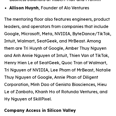
Allison Huynh
, Founder of Alo Ventures
The mentoring floor also features engineers, product
leaders, and operators from companies that include
Google, Microsoft, Meta, NVIDIA, ByteDance/TikTok,
Intuit, Walmart, SeatGeek, and MrBeast. Among
them are Tri Huynh of Google, Amber Thuy Nguyen
and Anh Annie Nguyen of Intuit, Thien Van of TikTok,
Henry Hien Le of SeatGeek, Quoc Tran of Walmart,
Tri Nguyen of NVIDIA, Lee Pham of MrBeast, Natalie
Thuy Nguyen of Google, Annie Phan of Diligent
Corporation, Minh Dao of Genista Biosciences, Hieu
Le of Zanbato, Khanh Ho of Rotunda Ventures, and
Hy Nguyen of SkillPixel.
Company Access in Silicon Valley