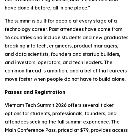
have done it before, all in one place."
The summit is built for people at every stage of a
technology career. Past attendees have come from
16 countries and include students and new graduates
breaking into tech, engineers, product managers,
and data scientists, founders and startup builders,
and investors, operators, and tech leaders. The
common thread is ambition, and a belief that careers
move faster when people do not have to build alone.
Passes and Registration
Vietnam Tech Summit 2026 offers several ticket
options for students, professionals, founders, and
attendees seeking the full summit experience. The
Main Conference Pass, priced at $79, provides access