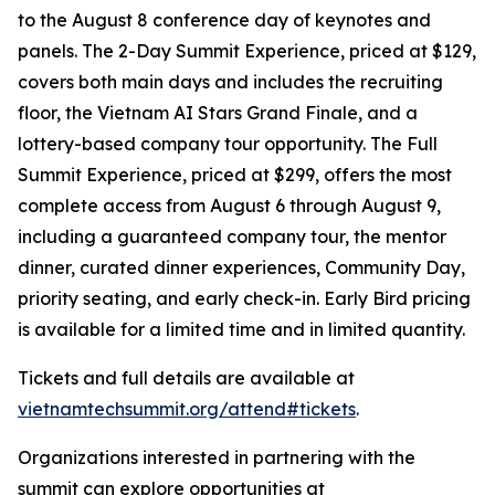
to the August 8 conference day of keynotes and
panels. The 2-Day Summit Experience, priced at $129,
covers both main days and includes the recruiting
floor, the Vietnam AI Stars Grand Finale, and a
lottery-based company tour opportunity. The Full
Summit Experience, priced at $299, offers the most
complete access from August 6 through August 9,
including a guaranteed company tour, the mentor
dinner, curated dinner experiences, Community Day,
priority seating, and early check-in. Early Bird pricing
is available for a limited time and in limited quantity.
Tickets and full details are available at
vietnamtechsummit.org/attend#tickets
.
Organizations interested in partnering with the
summit can explore opportunities at