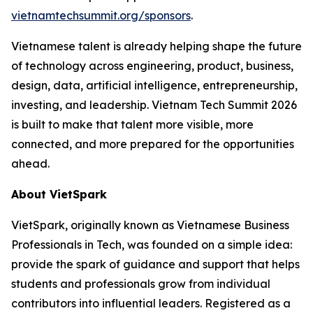
vietnamtechsummit.org/sponsors
.
Vietnamese talent is already helping shape the future
of technology across engineering, product, business,
design, data, artificial intelligence, entrepreneurship,
investing, and leadership. Vietnam Tech Summit 2026
is built to make that talent more visible, more
connected, and more prepared for the opportunities
ahead.
About VietSpark
VietSpark, originally known as Vietnamese Business
Professionals in Tech, was founded on a simple idea:
provide the spark of guidance and support that helps
students and professionals grow from individual
contributors into influential leaders. Registered as a