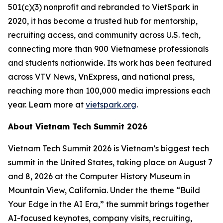
501(c)(3) nonprofit and rebranded to VietSpark in
2020, it has become a trusted hub for mentorship,
recruiting access, and community across U.S. tech,
connecting more than 900 Vietnamese professionals
and students nationwide. Its work has been featured
across VTV News, VnExpress, and national press,
reaching more than 100,000 media impressions each
year. Learn more at
vietspark.org
.
About Vietnam Tech Summit 2026
Vietnam Tech Summit 2026 is Vietnam’s biggest tech
summit in the United States, taking place on August 7
and 8, 2026 at the Computer History Museum in
Mountain View, California. Under the theme “Build
Your Edge in the AI Era,” the summit brings together
AI-focused keynotes, company visits, recruiting,