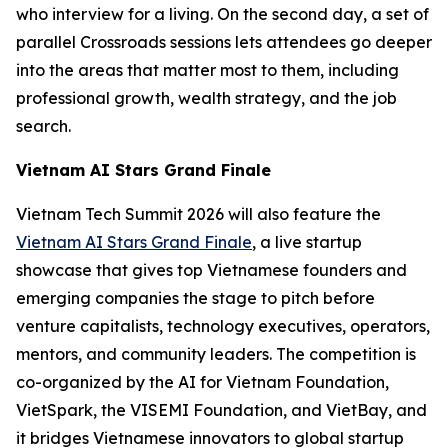
who interview for a living. On the second day, a set of
parallel Crossroads sessions lets attendees go deeper
into the areas that matter most to them, including
professional growth, wealth strategy, and the job
search.
Vietnam AI Stars Grand Finale
Vietnam Tech Summit 2026 will also feature the
Vietnam AI Stars Grand Finale
, a live startup
showcase that gives top Vietnamese founders and
emerging companies the stage to pitch before
venture capitalists, technology executives, operators,
mentors, and community leaders. The competition is
co-organized by the AI for Vietnam Foundation,
VietSpark, the VISEMI Foundation, and VietBay, and
it bridges Vietnamese innovators to global startup