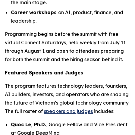
the main stage.
Career workshops
on AI, product, finance, and
leadership.
Programming begins before the summit with free
virtual Connect Saturdays, held weekly from July 11
through August 1 and open to attendees preparing
for both the summit and the hiring season behind it.
Featured Speakers and Judges
The program features technology leaders, founders,
AI builders, investors, and operators who are shaping
the future of Vietnam’s global technology community.
The full roster of
speakers and judges
includes:
Quoc Le, Ph.D.
, Google Fellow and Vice President
at Google DeepMind