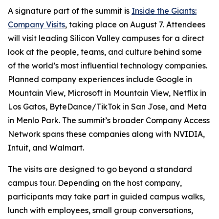
A signature part of the summit is
Inside the Giants:
Company Visits
, taking place on August 7. Attendees
will visit leading Silicon Valley campuses for a direct
look at the people, teams, and culture behind some
of the world’s most influential technology companies.
Planned company experiences include Google in
Mountain View, Microsoft in Mountain View, Netflix in
Los Gatos, ByteDance/TikTok in San Jose, and Meta
in Menlo Park. The summit’s broader Company Access
Network spans these companies along with NVIDIA,
Intuit, and Walmart.
The visits are designed to go beyond a standard
campus tour. Depending on the host company,
participants may take part in guided campus walks,
lunch with employees, small group conversations,