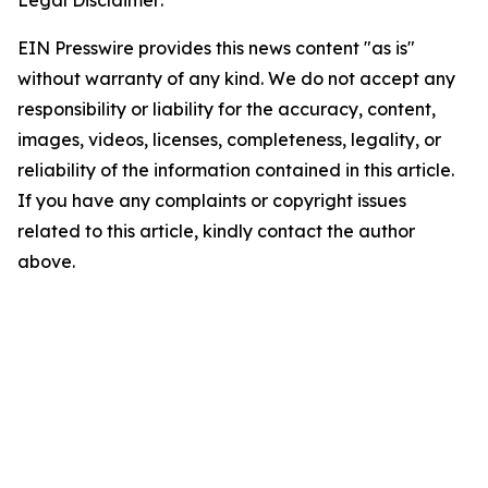
Legal Disclaimer:
EIN Presswire provides this news content "as is"
without warranty of any kind. We do not accept any
responsibility or liability for the accuracy, content,
images, videos, licenses, completeness, legality, or
reliability of the information contained in this article.
If you have any complaints or copyright issues
related to this article, kindly contact the author
above.