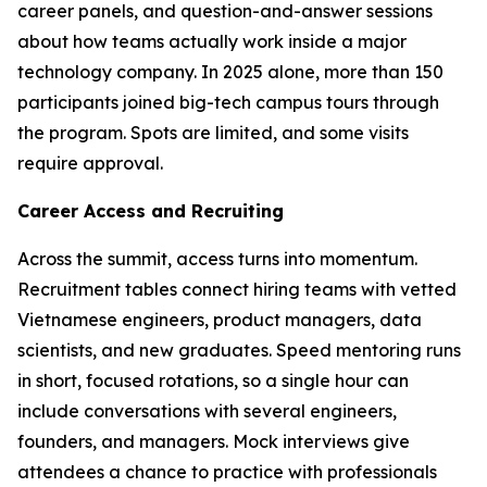
career panels, and question-and-answer sessions
about how teams actually work inside a major
technology company. In 2025 alone, more than 150
participants joined big-tech campus tours through
the program. Spots are limited, and some visits
require approval.
Career Access and Recruiting
Across the summit, access turns into momentum.
Recruitment tables connect hiring teams with vetted
Vietnamese engineers, product managers, data
scientists, and new graduates. Speed mentoring runs
in short, focused rotations, so a single hour can
include conversations with several engineers,
founders, and managers. Mock interviews give
attendees a chance to practice with professionals