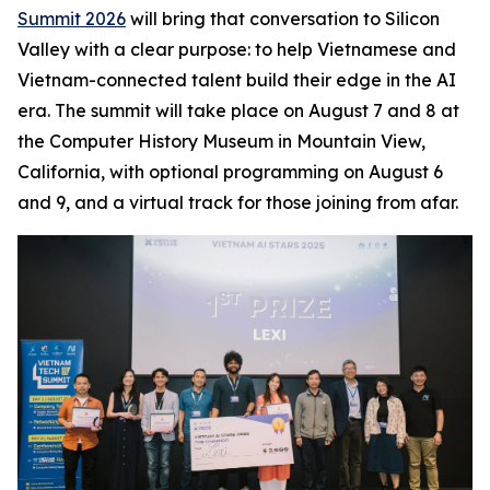
Summit 2026
will bring that conversation to Silicon
Valley with a clear purpose: to help Vietnamese and
Vietnam-connected talent build their edge in the AI
era. The summit will take place on August 7 and 8 at
the Computer History Museum in Mountain View,
California, with optional programming on August 6
and 9, and a virtual track for those joining from afar.