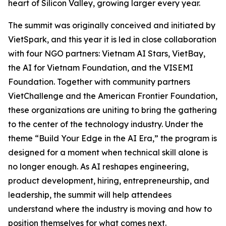
heart of Silicon Valley, growing larger every year.
The summit was originally conceived and initiated by
VietSpark, and this year it is led in close collaboration
with four NGO partners: Vietnam AI Stars, VietBay,
the AI for Vietnam Foundation, and the VISEMI
Foundation. Together with community partners
VietChallenge and the American Frontier Foundation,
these organizations are uniting to bring the gathering
to the center of the technology industry. Under the
theme “Build Your Edge in the AI Era,” the program is
designed for a moment when technical skill alone is
no longer enough. As AI reshapes engineering,
product development, hiring, entrepreneurship, and
leadership, the summit will help attendees
understand where the industry is moving and how to
position themselves for what comes next.