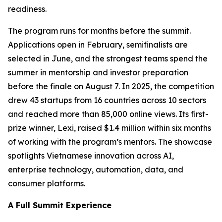
readiness.
The program runs for months before the summit.
Applications open in February, semifinalists are
selected in June, and the strongest teams spend the
summer in mentorship and investor preparation
before the finale on August 7. In 2025, the competition
drew 43 startups from 16 countries across 10 sectors
and reached more than 85,000 online views. Its first-
prize winner, Lexi, raised $1.4 million within six months
of working with the program’s mentors. The showcase
spotlights Vietnamese innovation across AI,
enterprise technology, automation, data, and
consumer platforms.
A Full Summit Experience