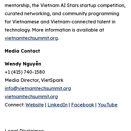
mentorship, the Vietnam AI Stars startup competition,
curated networking, and community programming
for Vietnamese and Vietnam-connected talent in
technology. More information is available at
vietnamtechsummit.org
.
Media Contact
Wendy Nguyễn
+1 (415) 740-1580
Media Director, VietSpark
info@vietnamtechsummit.org
vietnamtechsummit.org
Connect:
Website
|
LinkedIn
|
Facebook
|
YouTube