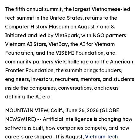
The fifth annual summit, the largest Vietnamese-led
tech summit in the United States, returns to the
Computer History Museum on August 7 and 8.
Initiated and led by VietSpark, with NGO partners
Vietnam AI Stars, VietBay, the AI for Vietnam
Foundation, and the VISEMI Foundation, and
community partners VietChallenge and the American
Frontier Foundation, the summit brings founders,
engineers, investors, recruiters, mentors, and students
inside the companies, conversations, and ideas
defining the AI era
MOUNTAIN VIEW, Calif., June 26, 2026 (GLOBE
NEWSWIRE) -- Artificial intelligence is changing how
software is built, how companies compete, and how
careers are shaped. This August,
Vietnam Tech