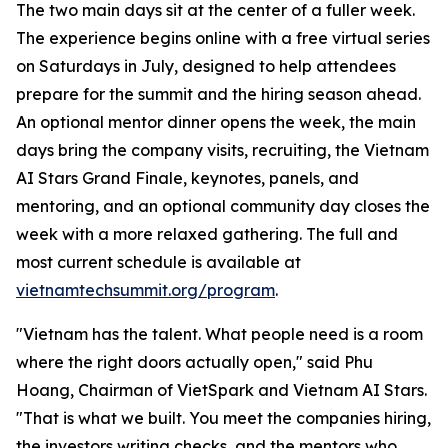
The two main days sit at the center of a fuller week.
The experience begins online with a free virtual series
on Saturdays in July, designed to help attendees
prepare for the summit and the hiring season ahead.
An optional mentor dinner opens the week, the main
days bring the company visits, recruiting, the Vietnam
AI Stars Grand Finale, keynotes, panels, and
mentoring, and an optional community day closes the
week with a more relaxed gathering. The full and
most current schedule is available at
vietnamtechsummit.org/program
.
"Vietnam has the talent. What people need is a room
where the right doors actually open," said Phu
Hoang, Chairman of VietSpark
and Vietnam AI Stars
.
"That is what we built. You meet the companies hiring,
the investors writing checks, and the mentors who