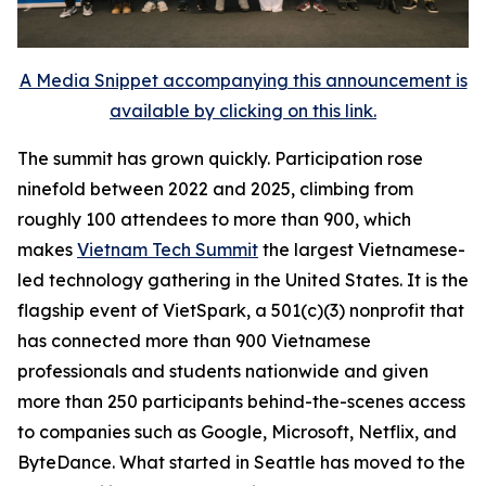
A Media Snippet accompanying this announcement is
available by clicking on this link.
The summit has grown quickly. Participation rose
ninefold between 2022 and 2025, climbing from
roughly 100 attendees to more than 900, which
makes
Vietnam Tech Summit
the largest Vietnamese-
led technology gathering in the United States. It is the
flagship event of VietSpark, a 501(c)(3) nonprofit that
has connected more than 900 Vietnamese
professionals and students nationwide and given
more than 250 participants behind-the-scenes access
to companies such as Google, Microsoft, Netflix, and
ByteDance. What started in Seattle has moved to the