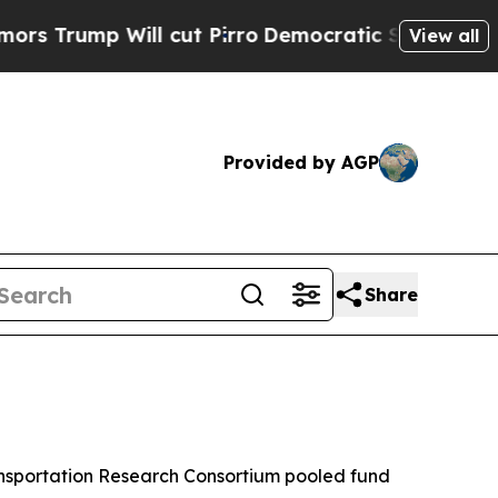
mp Will cut Pirro
Democratic Socialists of Amer
View all
Provided by AGP
Share
ansportation Research Consortium pooled fund