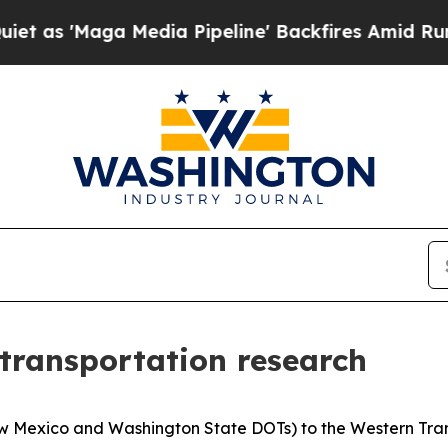
Maga Media Pipeline' Backfires Amid Rumors Tru
transportation research
New Mexico and Washington State DOTs) to the Western Tr