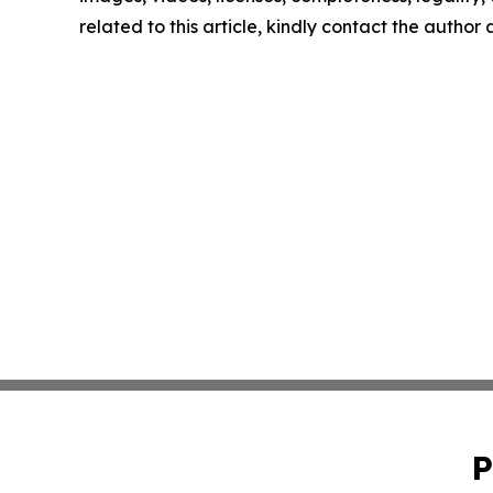
related to this article, kindly contact the author
P