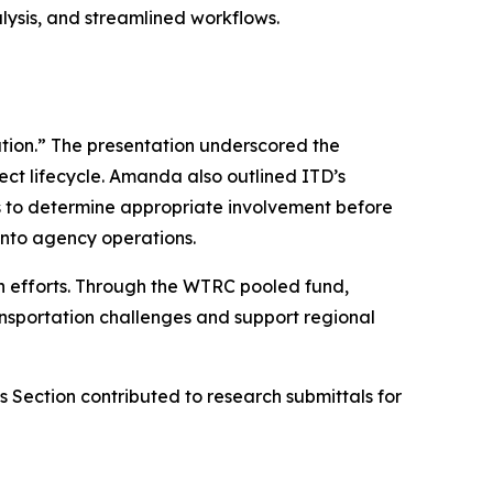
lysis, and streamlined workflows.
on.” The presentation underscored the
ect lifecycle. Amanda also outlined ITD’s
s to determine appropriate involvement before
 into agency operations.
on efforts. Through the WTRC pooled fund,
ansportation challenges and support regional
Section contributed to research submittals for