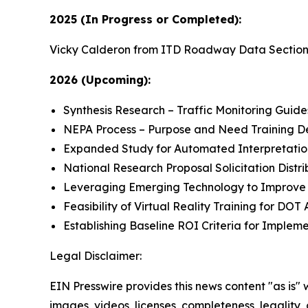
2025 (In Progress or Completed):
Vicky Calderon from ITD Roadway Data Section an
2026 (Upcoming):
Synthesis Research – Traffic Monitoring Guid
NEPA Process – Purpose and Need Training 
Expanded Study for Automated Interpretation o
National Research Proposal Solicitation Distrib
Leveraging Emerging Technology to Improve 
Feasibility of Virtual Reality Training for DOT 
Establishing Baseline ROI Criteria for Implem
Legal Disclaimer:
EIN Presswire provides this news content "as is" 
images, videos, licenses, completeness, legality, o