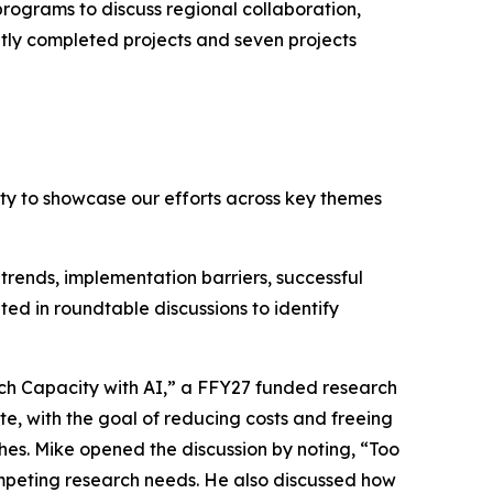
ograms to discuss regional collaboration,
ntly completed projects and seven projects
y to showcase our efforts across key themes
rends, implementation barriers, successful
ted in roundtable discussions to identify
ch Capacity with AI,” a FFY27 funded research
e, with the goal of reducing costs and freeing
hes. Mike opened the discussion by noting, “Too
ompeting research needs. He also discussed how