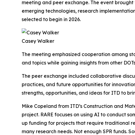
meeting and peer exchange. The event brought t
emerging technologies, research implementation 
selected to begin in 2026.
Casey Walker
The meeting emphasized cooperation among state
and topics while gaining insights from other DOTs
The peer exchange included collaborative discu
practices, and future opportunities for innovatio
strengths, opportunities, and ideas for ITD to b
Mike Copeland from ITD’s Construction and Mate
project. RARE focuses on using AI to conduct som
up funding for projects that require traditional
many research needs. Not enough SPR funds. Soun