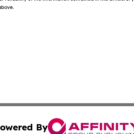
 above.
owered By