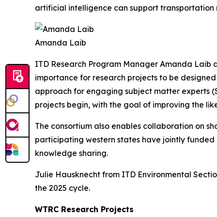
artificial intelligence can support transportati
Amanda Laib
ITD Research Program Manager Amanda Laib als
importance for research projects to be designed 
approach for engaging subject matter experts (S
projects begin, with the goal of improving the li
The consortium also enables collaboration on sh
participating western states have jointly funded
knowledge sharing.
Julie Hausknecht from ITD Environmental Section
the 2025 cycle.
WTRC Research Projects