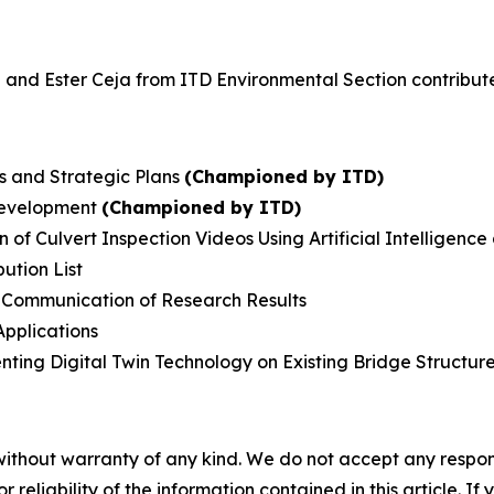
d Ester Ceja from ITD Environmental Section contributed 
es and Strategic Plans
(Championed by ITD)
Development
(Championed by ITD)
f Culvert Inspection Videos Using Artificial Intelligenc
ution List
Communication of Research Results
Applications
enting Digital Twin Technology on Existing Bridge Structur
without warranty of any kind. We do not accept any responsib
r reliability of the information contained in this article. I