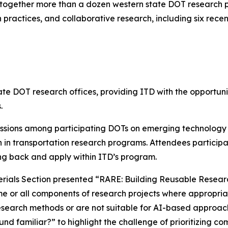
ogether more than a dozen western state DOT research pr
practices, and collaborative research, including six rece
 DOT research offices, providing ITD with the opportunit
.
ssions among participating DOTs on emerging technology t
n in transportation research programs. Attendees participa
ring back and apply within ITD’s program.
rials Section presented “RARE: Building Reusable Resear
e or all components of research projects where appropriat
 research methods or are not suitable for AI-based approac
d familiar?” to highlight the challenge of prioritizing c