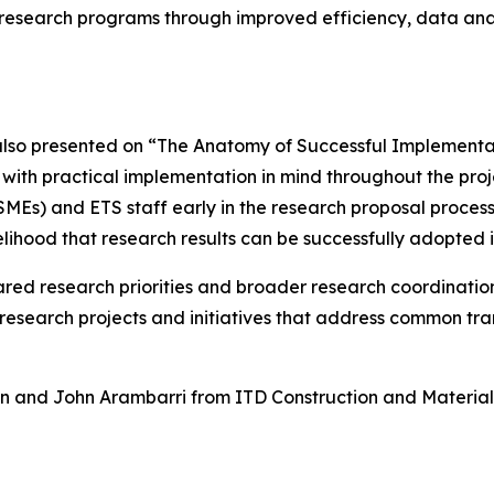
on research programs through improved efficiency, data ana
o presented on “The Anatomy of Successful Implementati
with practical implementation in mind throughout the proj
MEs) and ETS staff early in the research proposal proces
kelihood that research results can be successfully adopted
ared research priorities and broader research coordinati
 research projects and initiatives that address common tr
 and John Arambarri from ITD Construction and Materials 