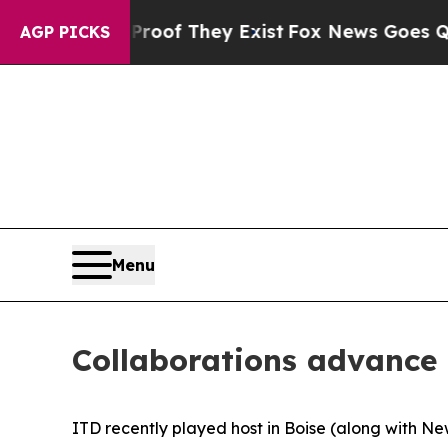
ers no Proof They Exist
Fox News Goes Quiet as '
AGP PICKS
Menu
Collaborations advance 
ITD recently played host in Boise (along with 