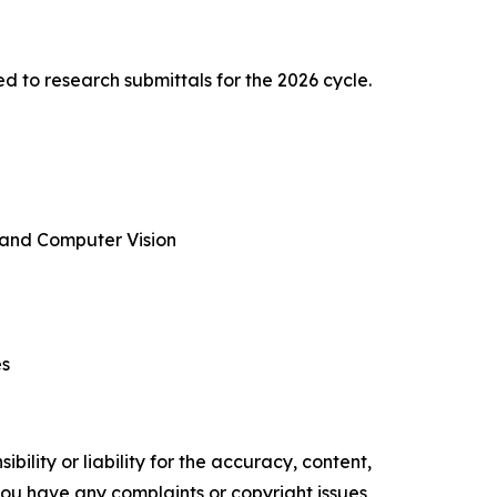
to research submittals for the 2026 cycle.
e and Computer Vision
es
ility or liability for the accuracy, content,
f you have any complaints or copyright issues