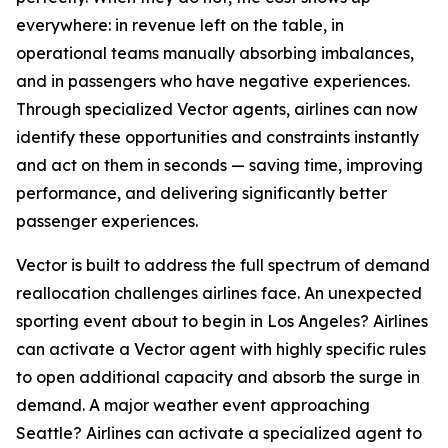
everywhere: in revenue left on the table, in
operational teams manually absorbing imbalances,
and in passengers who have negative experiences.
Through specialized Vector agents, airlines can now
identify these opportunities and constraints instantly
and act on them in seconds — saving time, improving
performance, and delivering significantly better
passenger experiences.
Vector is built to address the full spectrum of demand
reallocation challenges airlines face. An unexpected
sporting event about to begin in Los Angeles? Airlines
can activate a Vector agent with highly specific rules
to open additional capacity and absorb the surge in
demand. A major weather event approaching
Seattle? Airlines can activate a specialized agent to