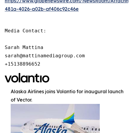
https://www.globenewswire.com/NewsRoom/Attachm
481a-4026-a02b-af406c92c46e
Media Contact:

Sarah Mattina

sarah@mattinamediagroup.com

+15138896652
Alaska Airlines joins Volantio for inaugural launch
of Vector.