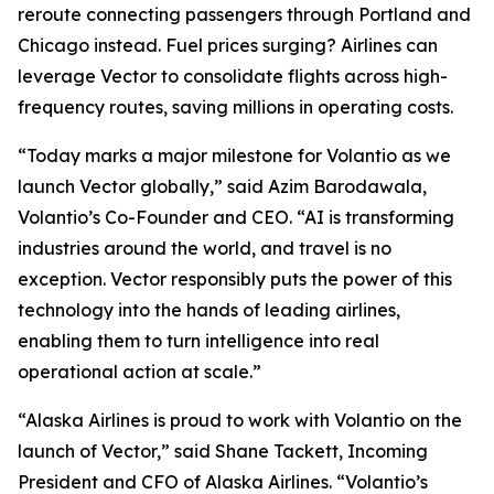
reroute connecting passengers through Portland and
Chicago instead. Fuel prices surging? Airlines can
leverage Vector to consolidate flights across high-
frequency routes, saving millions in operating costs.
“Today marks a major milestone for Volantio as we
launch Vector globally,” said Azim Barodawala,
Volantio’s Co-Founder and CEO. “AI is transforming
industries around the world, and travel is no
exception. Vector responsibly puts the power of this
technology into the hands of leading airlines,
enabling them to turn intelligence into real
operational action at scale.”
“Alaska Airlines is proud to work with Volantio on the
launch of Vector,” said Shane Tackett, Incoming
President and CFO of Alaska Airlines. “Volantio’s