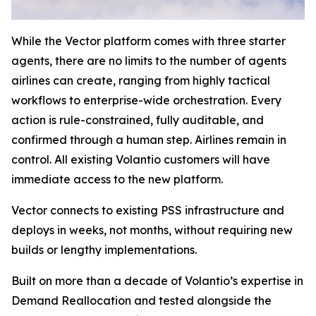
While the Vector platform comes with three starter
agents, there are no limits to the number of agents
airlines can create, ranging from highly tactical
workflows to enterprise-wide orchestration. Every
action is rule-constrained, fully auditable, and
confirmed through a human step. Airlines remain in
control. All existing Volantio customers will have
immediate access to the new platform.
Vector connects to existing PSS infrastructure and
deploys in weeks, not months, without requiring new
builds or lengthy implementations.
Built on more than a decade of Volantio’s expertise in
Demand Reallocation and tested alongside the