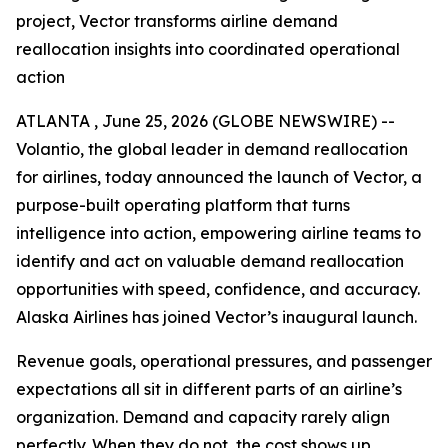
project, Vector transforms airline demand
reallocation insights into coordinated operational
action
ATLANTA , June 25, 2026 (GLOBE NEWSWIRE) --
Volantio, the global leader in demand reallocation
for airlines, today announced the launch of Vector, a
purpose-built operating platform that turns
intelligence into action, empowering airline teams to
identify and act on valuable demand reallocation
opportunities with speed, confidence, and accuracy.
Alaska Airlines has joined Vector’s inaugural launch.
Revenue goals, operational pressures, and passenger
expectations all sit in different parts of an airline’s
organization. Demand and capacity rarely align
perfectly. When they do not, the cost shows up