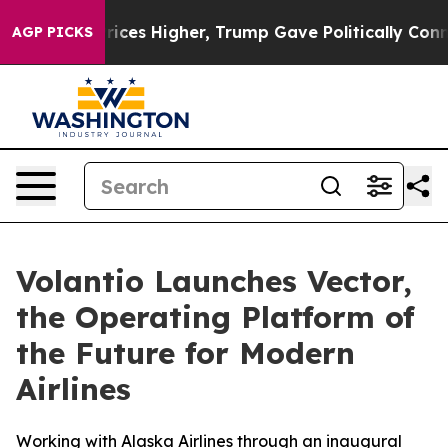
e oil Prices Higher, Trump Gave Politically Connected
AGP PICKS
Volantio Launches Vector,
the Operating Platform of
the Future for Modern
Airlines
Working with Alaska Airlines through an inaugural