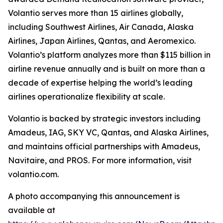
Volantio serves more than 15 airlines globally,
including Southwest Airlines, Air Canada, Alaska
Airlines, Japan Airlines, Qantas, and Aeromexico.
Volantio’s platform analyzes more than $115 billion in
airline revenue annually and is built on more than a
decade of expertise helping the world’s leading
airlines operationalize flexibility at scale.
Volantio is backed by strategic investors including
Amadeus, IAG, SKY VC, Qantas, and Alaska Airlines,
and maintains official partnerships with Amadeus,
Navitaire, and PROS. For more information, visit
volantio.com.
A photo accompanying this announcement is
available at