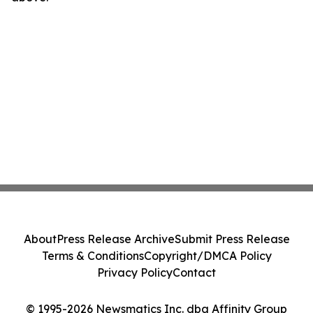
About
Press Release Archive
Submit Press Release
Terms & Conditions
Copyright/DMCA Policy
Privacy Policy
Contact
© 1995-2026 Newsmatics Inc. dba Affinity Group