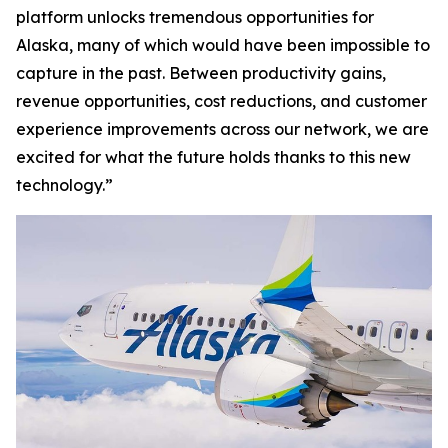
platform unlocks tremendous opportunities for
Alaska, many of which would have been impossible to
capture in the past. Between productivity gains,
revenue opportunities, cost reductions, and customer
experience improvements across our network, we are
excited for what the future holds thanks to this new
technology.”