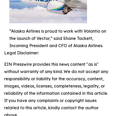
“Alaska Airlines is proud to work with Volantio on
the launch of Vector,” said Shane Tackett,
Incoming President and CFO of Alaska Airlines.
Legal Disclaimer:
EIN Presswire provides this news content "as is"
without warranty of any kind. We do not accept any
responsibility or liability for the accuracy, content,
images, videos, licenses, completeness, legality, or
reliability of the information contained in this article.
If you have any complaints or copyright issues
related to this article, kindly contact the author
above.