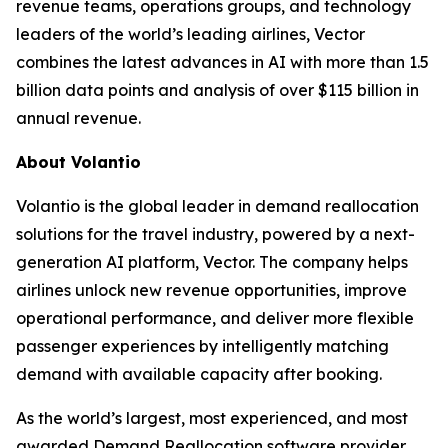
revenue teams, operations groups, and technology
leaders of the world’s leading airlines, Vector
combines the latest advances in AI with more than 1.5
billion data points and analysis of over $115 billion in
annual revenue.
About Volantio
Volantio is the global leader in demand reallocation
solutions for the travel industry, powered by a next-
generation AI platform, Vector. The company helps
airlines unlock new revenue opportunities, improve
operational performance, and deliver more flexible
passenger experiences by intelligently matching
demand with available capacity after booking.
As the world’s largest, most experienced, and most
awarded Demand Reallocation software provider,