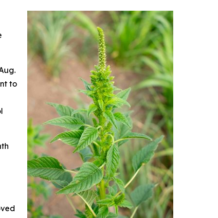
e
 Aug.
nt to
l
nth
oved