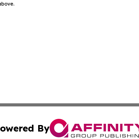
 above.
owered By