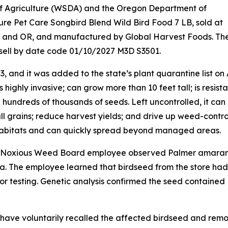
f Agriculture (WSDA) and the Oregon Department of
ure Pet Care Songbird Blend Wild Bird Food 7 LB, sold at
A and OR, and manufactured by Global Harvest Foods. Th
sell by date code 01/10/2027 M3D S3501.
, and it was added to the state’s plant quarantine list on
highly invasive; can grow more than 10 feet tall; is resista
hundreds of thousands of seeds. Left uncontrolled, it can
l grains; reduce harvest yields; and drive up weed-contro
nt habitats and can quickly spread beyond managed areas.
nty Noxious Weed Board employee observed Palmer amara
a. The employee learned that birdseed from the store had
or testing. Genetic analysis confirmed the seed contained
ave voluntarily recalled the affected birdseed and rem