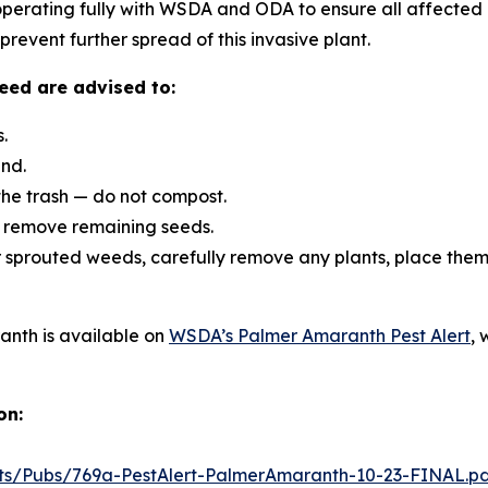
ooperating fully with WSDA and ODA to ensure all affected
revent further spread of this invasive plant.
eed are advised to:
.
und.
the trash — do not compost.
o remove remaining seeds.
 sprouted weeds, carefully remove any plants, place them 
anth is available on
WSDA’s Palmer Amaranth Pest Alert
, 
on:
ts/Pubs/769a-PestAlert-PalmerAmaranth-10-23-FINAL.p