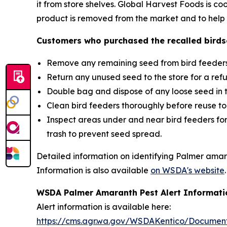
it from store shelves. Global Harvest Foods is c
product is removed from the market and to help p
Customers who purchased the recalled birds
Remove any remaining seed from bird feeders
Return any unused seed to the store for a ref
Double bag and dispose of any loose seed in 
Clean bird feeders thoroughly before reuse t
Inspect areas under and near bird feeders for
trash to prevent seed spread.
Detailed information on identifying Palmer amar
Information is also available
on WSDA's website
.
WSDA Palmer Amaranth Pest Alert Informati
Alert information is available here:
https://cms.agr.wa.gov/WSDAKentico/Documen