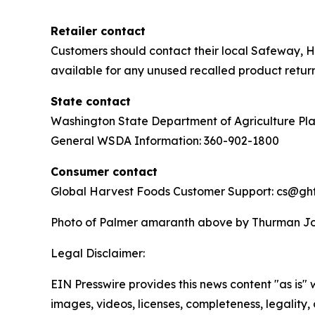
Retailer contact
Customers should contact their local Safeway, H
available for any unused recalled product return
State contact
Washington State Department of Agriculture Pl
General WSDA Information: 360-902-1800
Consumer contact
Global Harvest Foods Customer Support: cs@g
Photo of Palmer amaranth above by Thurman Joh
Legal Disclaimer:
EIN Presswire provides this news content "as is" 
images, videos, licenses, completeness, legality, o