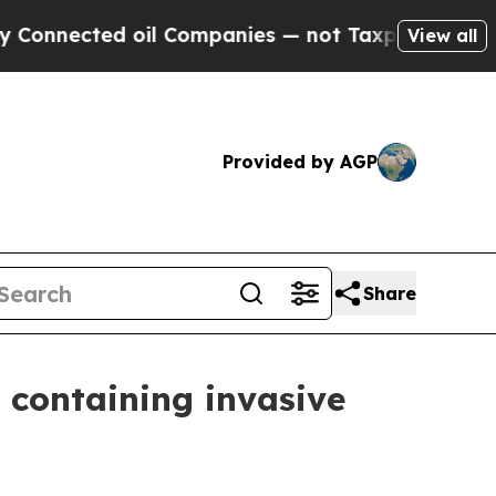
ected oil Companies — not Taxpayers — the Chance
View all
Provided by AGP
Share
 containing invasive