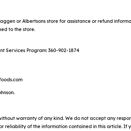
aggen or Albertsons store for assistance or refund informa
ed to the store.
ant Services Program: 360-902-1874
hfoods.com
nson​.
without warranty of any kind. We do not accept any responsib
r reliability of the information contained in this article. I