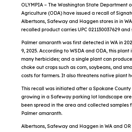
O
LYMPIA – The Washington State Department o
Agriculture (ODA) have issued a recall of Signat
Albertsons, Safeway and Haggen stores in in W
recalled product carries UPC 021130037629 and 
Palmer amaranth was first detected in WA in 2023
9, 2025. According to WSDA and ODA, this plant is 
many herbicides; and a single plant can produce 
choke out crops such as corn, soybeans, and smal
costs for farmers. It also threatens native pla
This recall was initiated after a Spokane Cou
growing in a Safeway parking lot landscape are
been spread in the area and collected samples f
Palmer amaranth.
Albertsons, Safeway and Haggen in WA and OR h