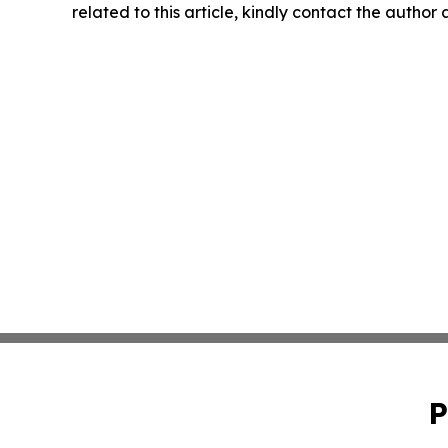
related to this article, kindly contact the author
P