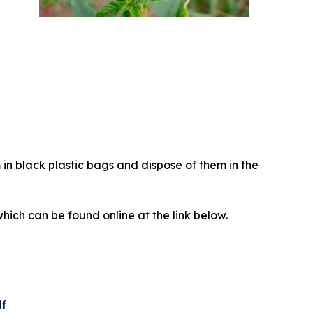
in black plastic bags and dispose of them in the
which can be found online at the link below.
df