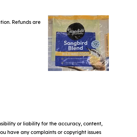
tion. Refunds are
ility or liability for the accuracy, content,
f you have any complaints or copyright issues