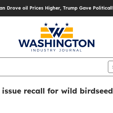
 oil Prices Higher, Trump Gave Politically Conn
ssue recall for wild birdseed