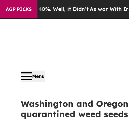
und 40%. Well, it Didn’t
As war With Iran Drove
AGP PICKS
Menu
Washington and Oregon i
quarantined weed seeds