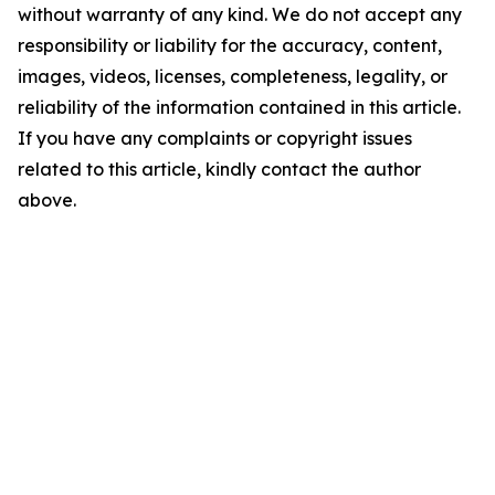
without warranty of any kind. We do not accept any
responsibility or liability for the accuracy, content,
images, videos, licenses, completeness, legality, or
reliability of the information contained in this article.
If you have any complaints or copyright issues
related to this article, kindly contact the author
above.