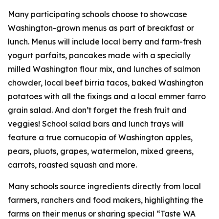
Many participating schools choose to showcase
Washington-grown menus as part of breakfast or
lunch. Menus will include local berry and farm-fresh
yogurt parfaits, pancakes made with a specially
milled Washington flour mix, and lunches of salmon
chowder, local beef birria tacos, baked Washington
potatoes with all the fixings and a local emmer farro
grain salad. And don’t forget the fresh fruit and
veggies! School salad bars and lunch trays will
feature a true cornucopia of Washington apples,
pears, pluots, grapes, watermelon, mixed greens,
carrots, roasted squash and more.
Many schools source ingredients directly from local
farmers, ranchers and food makers, highlighting the
farms on their menus or sharing special “Taste WA