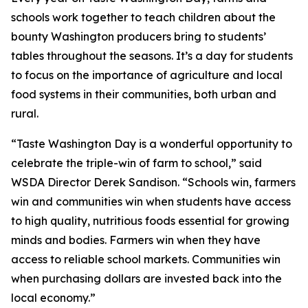
schools work together to teach children about the
bounty Washington producers bring to students’
tables throughout the seasons. It’s a day for students
to focus on the importance of agriculture and local
food systems in their communities, both urban and
rural.
“Taste Washington Day is a wonderful opportunity to
celebrate the triple-win of farm to school,” said
WSDA Director Derek Sandison. “Schools win, farmers
win and communities win when students have access
to high quality, nutritious foods essential for growing
minds and bodies. Farmers win when they have
access to reliable school markets. Communities win
when purchasing dollars are invested back into the
local economy.”