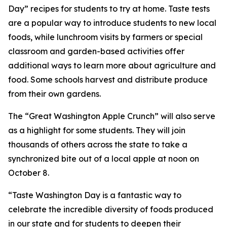
Day” recipes for students to try at home. Taste tests
are a popular way to introduce students to new local
foods, while lunchroom visits by farmers or special
classroom and garden-based activities offer
additional ways to learn more about agriculture and
food. Some schools harvest and distribute produce
from their own gardens.
The “Great Washington Apple Crunch” will also serve
as a highlight for some students. They will join
thousands of others across the state to take a
synchronized bite out of a local apple at noon on
October 8.
“Taste Washington Day is a fantastic way to
celebrate the incredible diversity of foods produced
in our state and for students to deepen their