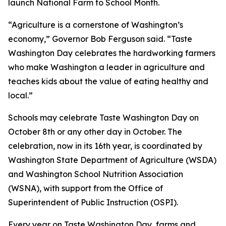
launch National Farm to School Month.
“Agriculture is a cornerstone of Washington’s
economy,” Governor Bob Ferguson said. “Taste
Washington Day celebrates the hardworking farmers
who make Washington a leader in agriculture and
teaches kids about the value of eating healthy and
local.”
Schools may celebrate Taste Washington Day on
October 8th or any other day in October. The
celebration, now in its 16th year, is coordinated by
Washington State Department of Agriculture (WSDA)
and Washington School Nutrition Association
(WSNA), with support from the Office of
Superintendent of Public Instruction (OSPI).
Every year on Taste Washington Day, farms and