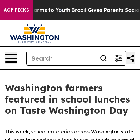
to Abate Harms to Youth
Brazil Gives Parents Social Me
AGP PICKS
Washington farmers
featured in school lunches
on Taste Washington Day
This week, school cafeterias across Washington state