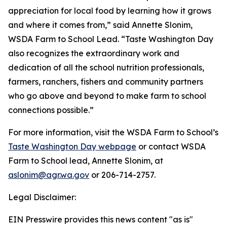
appreciation for local food by learning how it grows
and where it comes from,” said Annette Slonim,
WSDA Farm to School Lead. “Taste Washington Day
also recognizes the extraordinary work and
dedication of all the school nutrition professionals,
farmers, ranchers, fishers and community partners
who go above and beyond to make farm to school
connections possible.”
For more information, visit the WSDA Farm to School’s
Taste Washington Day webpage
or contact WSDA
Farm to School lead, Annette Slonim, at
aslonim@agr.wa.gov
or 206-714-2757.
Legal Disclaimer:
EIN Presswire provides this news content "as is"