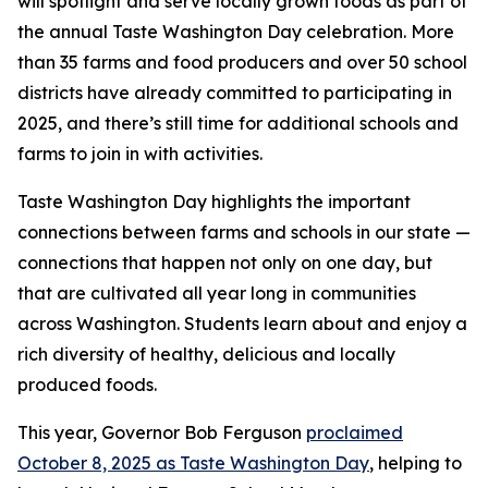
will spotlight and serve locally grown foods as part of
the annual Taste Washington Day celebration. More
than 35 farms and food producers and over 50 school
districts have already committed to participating in
2025, and there’s still time for additional schools and
farms to join in with activities.
Taste Washington Day highlights the important
connections between farms and schools in our state —
connections that happen not only on one day, but
that are cultivated all year long in communities
across Washington. Students learn about and enjoy a
rich diversity of healthy, delicious and locally
produced foods.
This year, Governor Bob Ferguson
proclaimed
October 8, 2025 as Taste Washington Day
, helping to