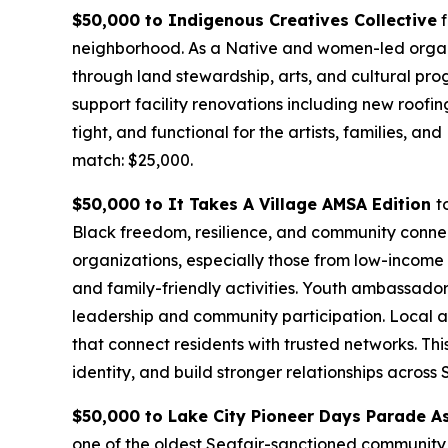
$50,000 to Indigenous Creatives Collective
f
neighborhood. As a Native and women-led organi
through land stewardship, arts, and cultural pro
support facility renovations including new roofin
tight, and functional for the artists, families, 
match: $25,000.
$50,000 to It Takes A Village AMSA Edition
t
Black freedom, resilience, and community connect
organizations, especially those from low-income 
and family-friendly activities. Youth ambassador
leadership and community participation. Local ar
that connect residents with trusted networks. Th
identity, and build stronger relationships across
$50,000 to Lake City Pioneer Days Parade A
one of the oldest Seafair-sanctioned community e