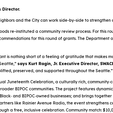
Director.
ighbors and the City can work side-by-side to strengthen
ods re-instituted a community review process. For this r
mmendations for this round of grants. The Department of 
 is nothing short of a feeling of gratitude that makes m
Seattle,”
says Kurt Ragin, Jr. Executive Director, SWAC
plifted, preserved, and supported throughout the Seattle.”
ual Juneteenth Celebration, a culturally rich, community‑
 broader BIPOC communities. The project features dynamic
r Black‑ and BIPOC‑owned businesses; and brings together
tners like Rainier Avenue Radio, the event strengthens cul
gh a free, inclusive celebration.
Community match: $10,0