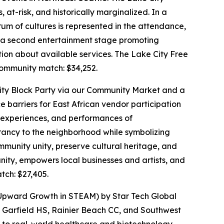
t-risk, and historically marginalized. In a
rum of cultures is represented in the attendance,
as a second entertainment stage promoting
ion about available services. The Lake City Free
mmunity match: $34,252.
 City Block Party via our Community Market and a
e barriers for East African vendor participation
ry experiences, and performances of
rancy to the neighborhood while symbolizing
mmunity unity, preserve cultural heritage, and
ity, empowers local businesses and artists, and
ch: $27,405.
 Upward Growth in STEAM) by Star Tech Global
 Garfield HS, Rainier Beach CC, and Southwest