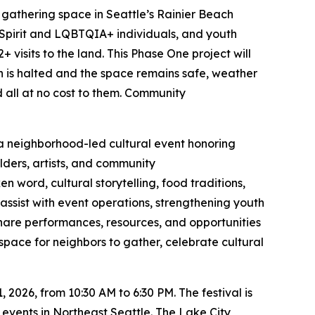
y gathering space in Seattle’s Rainier Beach
Spirit and LQBTQIA+ individuals, and youth
visits to the land. This Phase One project will
ion is halted and the space remains safe, weather
all at no cost to them.
Community
 a neighborhood-led cultural event honoring
lders, artists, and community
word, cultural storytelling, food traditions,
assist with event operations, strengthening youth
 share performances, resources, and opportunities
space for neighbors to gather, celebrate cultural
2026, from 10:30 AM to 6:30 PM. The festival is
 events in Northeast Seattle. The Lake City