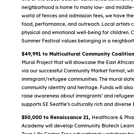
neighborhood is home to many low- and middle-in
world of fences and admission fees, we have the 
food, performance, and outreach. Local artists 
physical and emotional well-being for children.
Summer Festival values belonging in a neighborh
$49,991 to Multicultural Community Coalitio
Mural Project that will showcase the East African
via our successful Community Market format, whic
immigrant/refugee communities. The mural slated
community identity and heritage. Funds will also
raise awareness about immigrants’ and refugees’
supports SE Seattle’s culturally rich and divers
$50,000 to Renaissance 21,
Healthcare & Pharm
Academy will develop Community Biotech Learnin