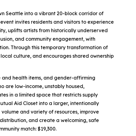
 Seattle into a vibrant 20-block corridor of
event invites residents and visitors to experience
, uplifts artists from historically underserved
nclusion, and community engagement, with
tion. Through this temporary transformation of
local culture, and encourages shared ownership
e and health items, and gender-affirming
o are low-income, unstably housed,
es in a limited space that restricts supply
ual Aid Closet into a larger, intentionally
he volume and variety of resources, improve
le distribution, and create a welcoming, safe
munity match: $19,300.