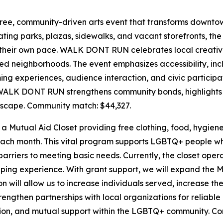
free, community-driven arts event that transforms downtown
ting parks, plazas, sidewalks, and vacant storefronts, the 
 their own pace. WALK DONT RUN celebrates local creativity
ted neighborhoods. The event emphasizes accessibility, i
ng experiences, audience interaction, and civic participa
 WALK DONT RUN strengthens community bonds, highlights 
dscape.
Community match: $44,327.
a Mutual Aid Closet providing free clothing, food, hygien
ach month. This vital program supports LGBTQ+ people wh
arriers to meeting basic needs. Currently, the closet operat
ing experience. With grant support, we will expand the Mut
n will allow us to increase individuals served, increase t
 strengthen partnerships with local organizations for reliab
tion, and mutual support within the LGBTQ+ community.
Com