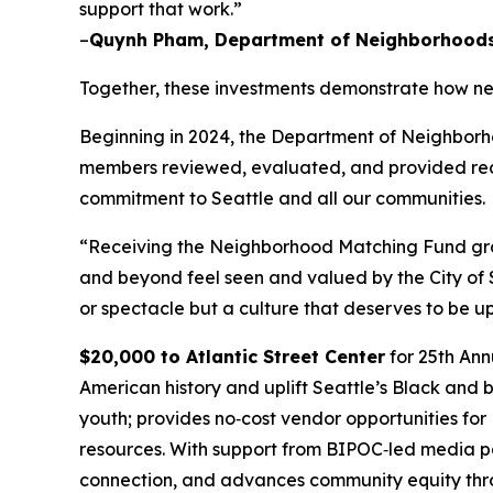
support that work.”
–
Quynh Pham, Department of Neighborhoods 
Together, these investments demonstrate how ne
Beginning in 2024, the Department of Neighborho
members reviewed, evaluated, and provided reco
commitment to Seattle and all our communities.
“Receiving the Neighborhood Matching Fund grant
and beyond feel seen and valued by the City of 
or spectacle but a culture that deserves to be u
$20,000 to Atlantic Street Center
for 25th Ann
American history and uplift Seattle’s Black and
youth; provides no‑cost vendor opportunities fo
resources. With support from BIPOC‑led media par
connection, and advances community equity throu