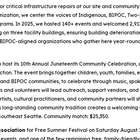
or critical infrastructure repairs at our site and communit
zation, we center the voices of Indigenous, BIPOC, Two-
grams. In 2025, we hosted 140+ events and welcomed 2,912+ 
g on three facility buildings, ensuring building deteriorat
and BIPOC-aligned organizations who gather here year-round 
o host its 10th Annual Juneteenth Community Celebration,
ion. The event brings together children, youth, families, e
and BIPOC communities, to celebrate through music, spoken 
s and volunteers will lead outreach, support vendors, and 
tists, cultural practitioners, and community partners will
is long-standing community tradition creates a welcoming 
 Southeast Seattle.
Community match: $25,350.
ssociation
for Free Summer Festival on Saturday August 1, 
vents, and one of the few remaining free, family-friendly