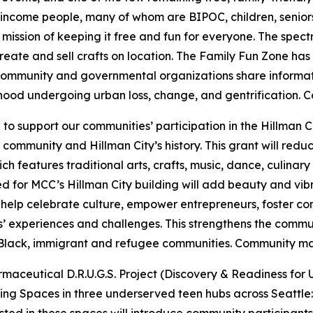
come people, many of whom are BIPOC, children, seniors, a
mission of keeping it free and fun for everyone. The spect
create and sell crafts on location. The Family Fun Zone h
 Community and governmental organizations share informat
ood undergoing urban loss, change, and gentrification.
Co
n
to support our communities’ participation in the Hillman
 community and Hillman City’s history. This grant will reduc
h features traditional arts, crafts, music, dance, culina
 for MCC’s Hillman City building will add beauty and vib
 help celebrate culture, empower entrepreneurs, foster co
 experiences and challenges. This strengthens the commun
e Black, immigrant and refugee communities.
Community mat
aceutical D.R.U.G.S. Project (Discovery & Readiness for
g Spaces in three underserved teen hubs across Seattle: