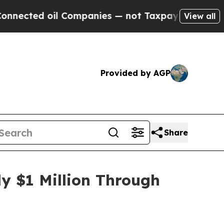
Companies — not Taxpayers — the Chance to Cash 
View all
Provided by AGP
Share
y $1 Million Through