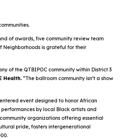
 communities.
ound of awards, five community review team
Neighborhoods is grateful for their
any of the QTBIPOC community within District 3
E Health.
“The ballroom community isn’t a show
centered event designed to honor African
 performances by local Black artists and
 community organizations offering essential
tural pride, fosters intergenerational
00.