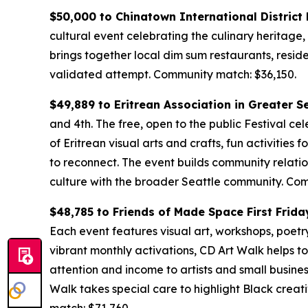
$50,000 to Chinatown International Distric
cultural event celebrating the culinary heritage,
brings together local dim sum restaurants, resid
validated attempt.
Community match: $36,150.
$49,889 to Eritrean Association in Greater S
and 4th. The free, open to the public Festival cel
of Eritrean visual arts and crafts, fun activities
to reconnect. The event builds community relatio
culture with the broader Seattle community.
Com
$48,785 to Friends of Made Space First Frida
Each event features visual art, workshops, poetry, 
vibrant monthly activations, CD Art Walk helps t
attention and income to artists and small busines
Walk takes special care to highlight Black creati