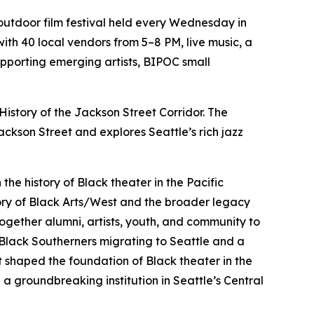
utdoor film festival held every Wednesday in
ith 40 local vendors from 5–8 PM, live music, a
upporting emerging artists, BIPOC small
 History of the Jackson Street Corridor. The
kson Street and explores Seattle’s rich jazz
the history of Black theater in the Pacific
tory of Black Arts/West and the broader legacy
 together alumni, artists, youth, and community to
or Black Southerners migrating to Seattle and a
at shaped the foundation of Black theater in the
 groundbreaking institution in Seattle’s Central