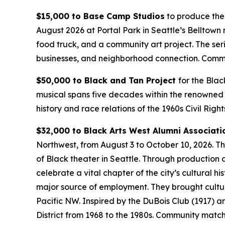
$15,000 to Base Camp Studios
to produce the
August 2026 at Portal Park in Seattle’s Belltown
food truck, and a community art project. The ser
businesses, and neighborhood connection.
Commu
$50,000 to Black and Tan Project
for the Blac
musical spans five decades within the renowned 
history and race relations of the 1960s Civil Rig
$32,000 to Black Arts West Alumni Associati
Northwest, from August 3 to October 10, 2026. T
of Black theater in Seattle. Through production ar
celebrate a vital chapter of the city’s cultural h
major source of employment. They brought cultural
Pacific NW. Inspired by the DuBois Club (1917) 
District from 1968 to the 1980s.
Community match: