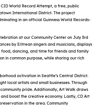
 CID World Record Attempt, a free, public
atown International District. The project
lminating in an official Guinness World Records-
elebration at our Community Center on July 3rd
rmances by Eritrean singers and musicians, displays
an food, dancing, and time for friends and family
ion in common purpose, while sharing our rich
borhood activation in Seattle’s Central District.
light local artists and small businesses. Through
d community pride. Additionally, Art Walk draws
r and boost the creative economy. Lastly, CD Art
preservation in the area.
Community