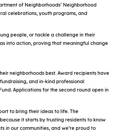
epartment of Neighborhoods’ Neighborhood
ural celebrations, youth programs, and
ung people, or tackle a challenge in their
 into action, proving that meaningful change
their neighborhoods best. Award recipients have
undraising, and in-kind professional
 Fund. Applications for the second round open in
 to bring their ideas to life. The
ecause it starts by trusting residents to know
ists in our communities, and we’re proud to