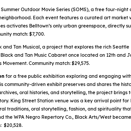
 Summer Outdoor Movie Series (SOMS), a free four-night o
 neighborhood. Each event features a curated art market w
ies activates Belltown’s only urban greenspace, directly s
nity match: $7,700.
k and Tan Musical, a project that explores the rich Seattle
Black and Tan Music Cabaret once located on 12th and Jac
hts Movement.
Community match: $29,575.
on
for a free public exhibition exploring and engaging with 
his community-driven exhibit preserves and shares the his
chives, oral histories, and storytelling, the project brings
istory. King Street Station venue was a key arrival point f
 traditions, oral storytelling, fashion, and spirituality th
and the WPA Negro Repertory Co., Black Arts/West became a
 $20,528.