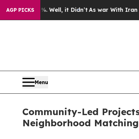
Well, it Didn’t
As war With Iran Drove oil Price
AGP PICKS
Menu
Community-Led Projects 
Neighborhood Matchin