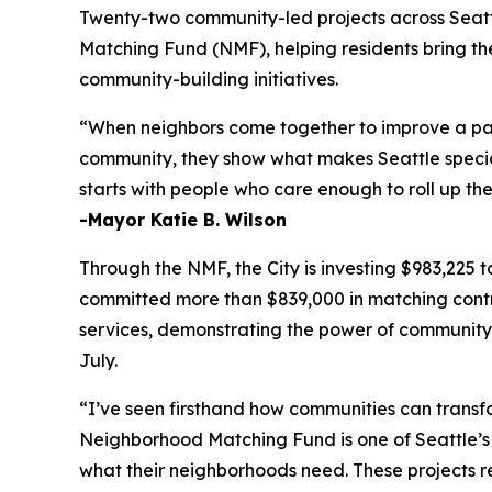
Twenty-two community-led projects across Seatt
Matching Fund (NMF), helping residents bring th
community-building initiatives.
“When neighbors come together to improve a park,
community, they show what makes Seattle speci
starts with people who care enough to roll up th
-Mayor Katie B. Wilson
Through the NMF, the City is investing $983,225
committed more than $839,000 in matching contri
services, demonstrating the power of community-dr
July.
“I’ve seen firsthand how communities can transfo
Neighborhood Matching Fund is one of Seattle’s m
what their neighborhoods need. These projects ref