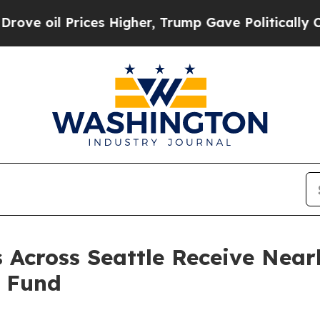
s Higher, Trump Gave Politically Connected oil 
Across Seattle Receive Nearl
g Fund