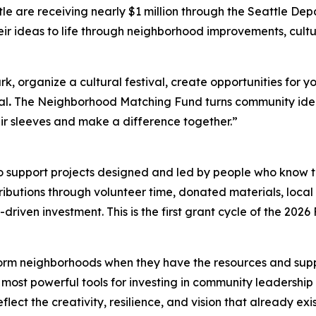
le are receiving nearly $1 million through the Seattle D
eir ideas to life through neighborhood improvements, cult
 organize a cultural festival, create opportunities for yo
al
.
The Neighborhood Matching Fund turns community ideas
eir sleeves and make a difference together.”
 to support projects designed and led by people who know 
butions through volunteer time, donated materials, local f
iven investment. This is the first grant cycle of the 2026
rm neighborhoods when they have the resources and support
ost powerful tools for investing in community leadership b
lect the creativity, resilience, and vision that already ex