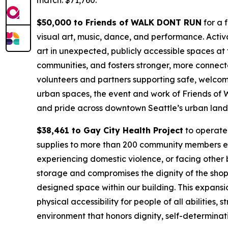
match: $71,760.
$50,000 to Friends of WALK DONT RUN
for a 
visual art, music, dance, and performance. Activa
art in unexpected, publicly accessible spaces at
communities, and fosters stronger, more connec
volunteers and partners supporting safe, welcomi
urban spaces, the event and work of Friends of
and pride across downtown Seattle’s urban lan
$38,461 to Gay City Health Project
to operate 
supplies to more than 200 community members e
experiencing domestic violence, or facing other b
storage and compromises the dignity of the shopp
designed space within our building. This expansio
physical accessibility for people of all abilities,
environment that honors dignity, self-determina