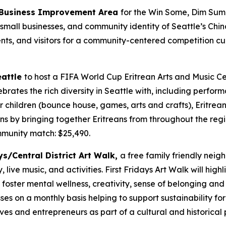
t Business Improvement Area
for the Win Some, Dim Sum
 small businesses, and community identity of Seattle’s Chin
ents, and visitors for a community-centered competition cu
eattle
to host a FIFA World Cup Eritrean Arts and Music C
ebrates the rich diversity in Seattle with, including perfo
 for children (bounce house, games, arts and crafts), Eritre
ns by bringing together Eritreans from throughout the reg
munity match: $25,490.
ys/Central District Art Walk,
a free family friendly neigh
live music, and activities. First Fridays Art Walk will high
o foster mental wellness, creativity, sense of belonging an
ses on a monthly basis helping to support sustainability fo
ves and entrepreneurs as part of a cultural and historical 