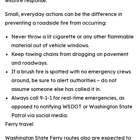
wildfire response.
Small, everyday actions can be the difference in
preventing a roadside fire from occurring:
Never throw a lit cigarette or any other flammable
material out of vehicle windows.
Keep towing chains from dragging on pavement
and roadways.
If a brush fire is spotted with no emergency crews
around, be sure to alert authorities – do not
assume someone else has called it in.
Always call 9-1-1 for real-time emergencies, as
opposed to notifying WSDOT or Washington State
Patrol via social media.
Ferry travel
Washington State Ferry routes also are expected to