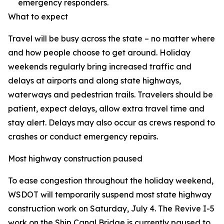
emergency responders.
What to expect
Travel will be busy across the state – no matter where
and how people choose to get around. Holiday
weekends regularly bring increased traffic and
delays at airports and along state highways,
waterways and pedestrian trails. Travelers should be
patient, expect delays, allow extra travel time and
stay alert. Delays may also occur as crews respond to
crashes or conduct emergency repairs.
Most highway construction paused
To ease congestion throughout the holiday weekend,
WSDOT will temporarily suspend most state highway
construction work on Saturday, July 4. The Revive I-5
work on the Ship Canal Bridge is currently paused to