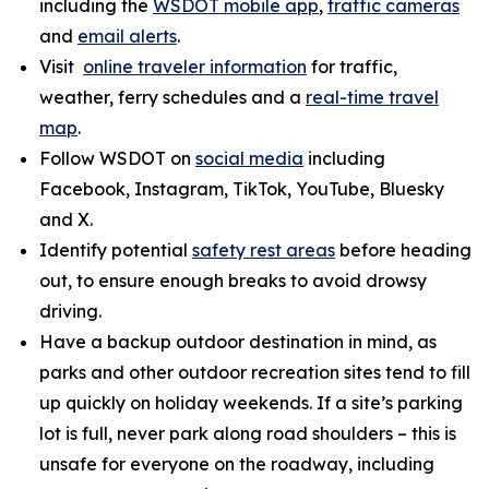
including the
WSDOT mobile app
,
traffic cameras
and
email alerts
.
Visit
online traveler information
for traffic,
weather, ferry schedules and a
real-time travel
map
.
Follow WSDOT on
social media
including
Facebook, Instagram, TikTok, YouTube, Bluesky
and X.
Identify potential
safety rest areas
before heading
out, to ensure enough breaks to avoid drowsy
driving.
Have a backup outdoor destination in mind, as
parks and other outdoor recreation sites tend to fill
up quickly on holiday weekends. If a site’s parking
lot is full, never park along road shoulders – this is
unsafe for everyone on the roadway, including