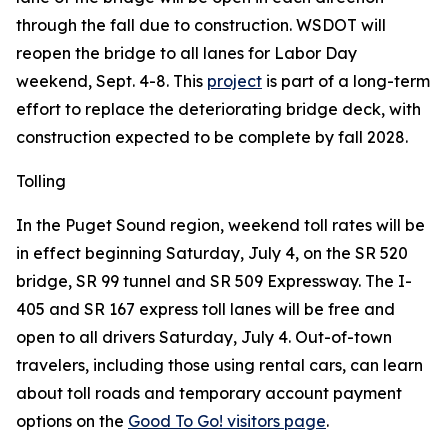
through the fall due to construction. WSDOT will
reopen the bridge to all lanes for Labor Day
weekend, Sept. 4-8. This
project
is part of a long-term
effort to replace the deteriorating bridge deck, with
construction expected to be complete by fall 2028.
Tolling
In the Puget Sound region, weekend toll rates will be
in effect beginning Saturday, July 4, on the SR 520
bridge, SR 99 tunnel and SR 509 Expressway. The I-
405 and SR 167 express toll lanes will be free and
open to all drivers Saturday, July 4. Out-of-town
travelers, including those using rental cars, can learn
about toll roads and temporary account payment
options on the
Good To Go! visitors page
.