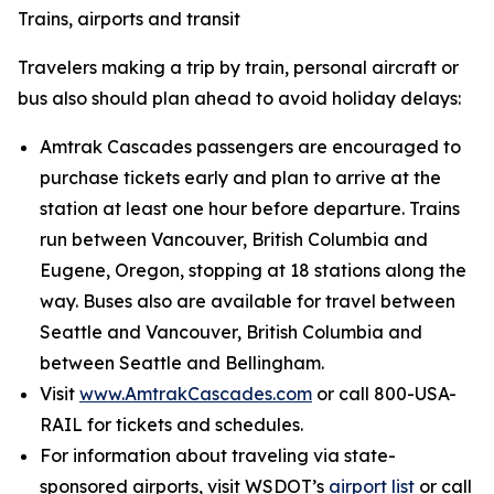
Trains, airports and transit
Travelers making a trip by train, personal aircraft or
bus also should plan ahead to avoid holiday delays:
Amtrak Cascades passengers are encouraged to
purchase tickets early and plan to arrive at the
station at least one hour before departure. Trains
run between Vancouver, British Columbia and
Eugene, Oregon, stopping at 18 stations along the
way. Buses also are available for travel between
Seattle and Vancouver, British Columbia and
between Seattle and Bellingham.
Visit
www.AmtrakCascades.com
or call 800-USA-
RAIL for tickets and schedules.
For information about traveling via state-
sponsored airports, visit WSDOT’s
airport list
or call