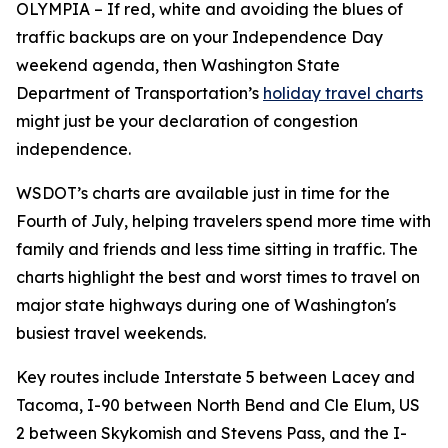
OLYMPIA – If red, white and avoiding the blues of
traffic backups are on your Independence Day
weekend agenda, then Washington State
Department of Transportation’s
holiday travel charts
might just be your declaration of congestion
independence.
WSDOT’s charts are available just in time for the
Fourth of July, helping travelers spend more time with
family and friends and less time sitting in traffic. The
charts highlight the best and worst times to travel on
major state highways during one of Washington's
busiest travel weekends.
Key routes include Interstate 5 between Lacey and
Tacoma, I-90 between North Bend and Cle Elum, US
2 between Skykomish and Stevens Pass, and the I-