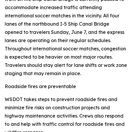
accommodate increased traffic attending
international soccer matches in the vicinity. All four
lanes of the northbound I-5 Ship Canal Bridge
opened to travelers Sunday, June 7, and the express
lanes are operating on their regular schedules.
Throughout international soccer matches, congestion
is expected to be heavier on most major routes.
Travelers should stay alert for lane shifts or work zone
staging that may remain in place.
Roadside fires are preventable
WSDOT takes steps to prevent roadside fires and
minimize fire risks on construction projects and
highway maintenance activities. Crews also respond
to and help with traffic control for roadside fires and