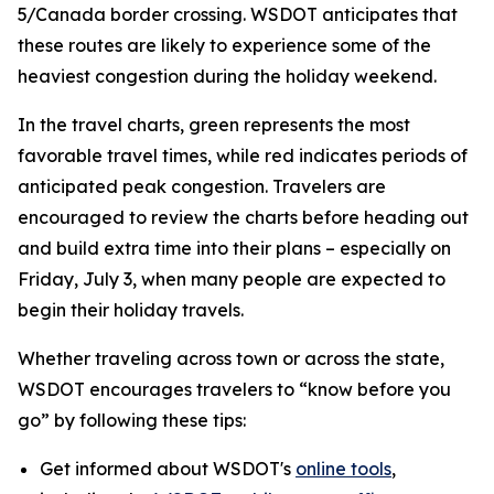
5/Canada border crossing. WSDOT anticipates that
these routes are likely to experience some of the
heaviest congestion during the holiday weekend.
In the travel charts, green represents the most
favorable travel times, while red indicates periods of
anticipated peak congestion. Travelers are
encouraged to review the charts before heading out
and build extra time into their plans – especially on
Friday, July 3, when many people are expected to
begin their holiday travels.
Whether traveling across town or across the state,
WSDOT encourages travelers to “know before you
go” by following these tips:
Get informed about WSDOT's
online tools
,