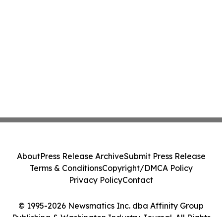
About
Press Release Archive
Submit Press Release
Terms & Conditions
Copyright/DMCA Policy
Privacy Policy
Contact
© 1995-2026 Newsmatics Inc. dba Affinity Group
Publishing & Washington Industry Journal. All Rights