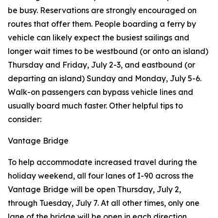
be busy. Reservations are strongly encouraged on
routes that offer them. People boarding a ferry by
vehicle can likely expect the busiest sailings and
longer wait times to be westbound (or onto an island)
Thursday and Friday, July 2-3, and eastbound (or
departing an island) Sunday and Monday, July 5-6.
Walk-on passengers can bypass vehicle lines and
usually board much faster. Other helpful tips to
consider:
Vantage Bridge
To help accommodate increased travel during the
holiday weekend, all four lanes of I-90 across the
Vantage Bridge will be open Thursday, July 2,
through Tuesday, July 7. At all other times, only one
lane of the bridge will be open in each direction