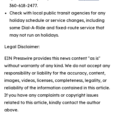
360-618-2477.
Check with local public transit agencies for any
holiday schedule or service changes, including
some Dial-A-Ride and fixed-route service that
may not run on holidays.
Legal Disclaimer:
EIN Presswire provides this news content "as is"
without warranty of any kind. We do not accept any
responsibility or liability for the accuracy, content,
images, videos, licenses, completeness, legality, or
reliability of the information contained in this article.
If you have any complaints or copyright issues
related to this article, kindly contact the author
above.