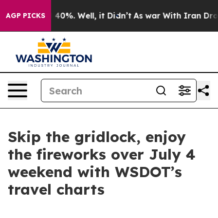
ound 40%. Well, it Didn’t
As war With Iran Drove oil
AGP PICKS
Skip the gridlock, enjoy
the fireworks over July 4
weekend with WSDOT’s
travel charts