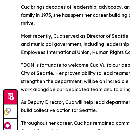
Cuc brings decades of leadership, advocacy, and
family in 1975, she has spent her career buildin
thrive.
Most recently, Cuc served as Director of Seattle
and municipal government, including leadership 
Employees International Union, Human Rights Cam
“DON is fortunate to welcome Cuc Vu to our depa
City of Seattle. Her proven ability to lead tea
strengthen the department, will be an incredibl
work alongside our dedicated team and to bring h
As Deputy Director, Cuc will help lead departme
build collective action for Seattle.
Throughout her career, Cuc has remained commit