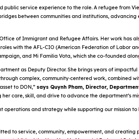
 public service experience to the role. A refugee from Vi
g bridges between communities and institutions, advancing 
 Office of Immigrant and Refugee Affairs. Her work has al
roles with the AFL-CIO (American Federation of Labor and
paign, and Mi Familia Vota, which she co-founded alongsi
rtment as Deputy Director. She brings years of impactful
ms through complex, community‑centered work, combined wit
e asset to DON,”
says Quynh Pham, Director, Departmen
er care, skill, and drive to advance the department’s mis
nt operations and strategy while supporting our mission 
ted to service, community, empowerment, and creating p