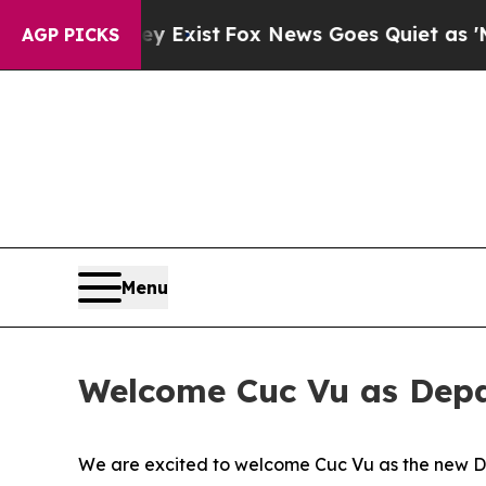
Proof They Exist
Fox News Goes Quiet as 'Maga M
AGP PICKS
Menu
Welcome Cuc Vu as Dep
We are excited to welcome Cuc Vu as the new D