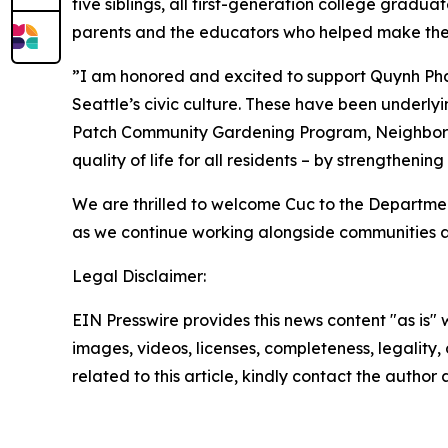
five siblings, all first-generation college grad
parents and the educators who helped make their
”I am honored and excited to support Quynh Pha
Seattle’s civic culture. These have been underly
Patch Community Gardening Program, Neighbor
quality of life for all residents – by strengthen
We are thrilled to welcome Cuc to the Departmen
as we continue working alongside communities a
Legal Disclaimer:
EIN Presswire provides this news content "as is" 
images, videos, licenses, completeness, legality, o
related to this article, kindly contact the author