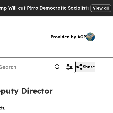
 cut Pirro
Democratic Socialists of America Pr
View all
Provided by AGP
Share
puty Director
ds.