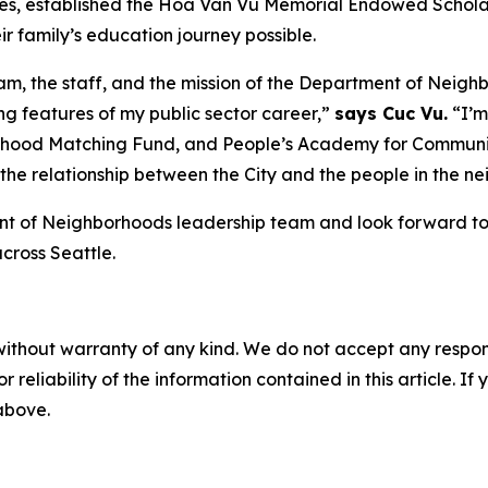
uates, established the Hoa Van Vu Memorial Endowed Scholars
 family’s education journey possible.
m, the staff, and the mission of the Department of Neigh
ing features of my public sector career,”
says Cuc Vu.
“I’m
hood Matching Fund, and People’s Academy for Communit
ing the relationship between the City and the people in the
t of Neighborhoods leadership team and look forward to th
cross Seattle.
without warranty of any kind. We do not accept any responsib
r reliability of the information contained in this article. I
 above.