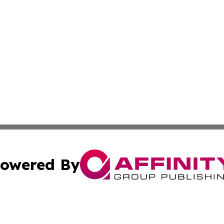
owered By
ubmit Press Release
Terms & Conditions
Copyright/DMCA