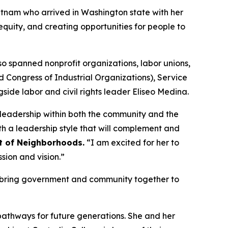
etnam who arrived in Washington state with her
equity, and creating opportunities for people to
so spanned nonprofit organizations, labor unions,
 Congress of Industrial Organizations), Service
de labor and civil rights leader Eliseo Medina.
 leadership within both the community and the
h a leadership style that will complement and
t of Neighborhoods.
“I am excited for her to
sion and vision.”
to bring government and community together to
athways for future generations. She and her