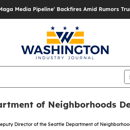
edia Pipeline' Backfires Amid Rumors Trump Will
artment of Neighborhoods De
eputy Director of the Seattle Department of Neighborhoo