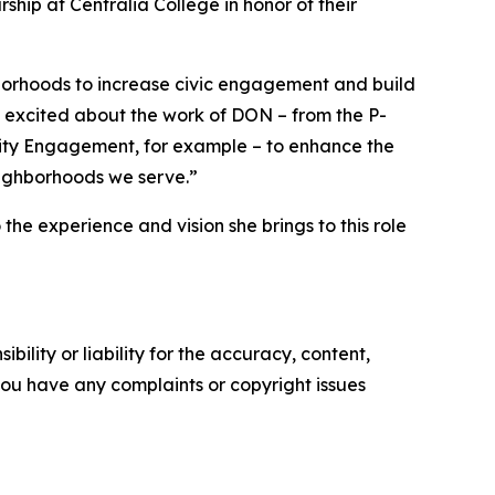
hip at Centralia College in honor of their
borhoods to increase civic engagement and build
 excited about the work of DON – from the P-
y Engagement, for example – to enhance the
 neighborhoods we serve.”
e experience and vision she brings to this role
ility or liability for the accuracy, content,
f you have any complaints or copyright issues