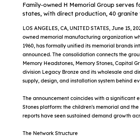
Family-owned H Memorial Group serves fa
states, with direct production, 40 granite 
LOS ANGELES, CA, UNITED STATES, June 15, 20
owned memorial manufacturing organization who
1960, has formally unified its memorial brands i
announced. The consolidation connects the gr
Memory Headstones, Memory Stones, Capital Grav
division Legacy Bronze and its wholesale and di
supply, design, and installation system behind eve
The announcement coincides with a significant e
Stones platform: the children's memorial and the
reports have seen sustained demand growth across
The Network Structure