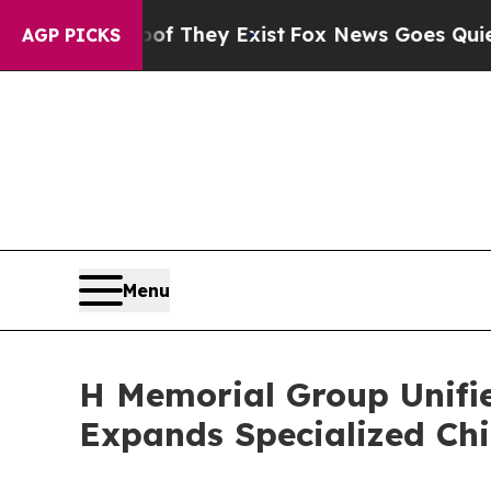
f They Exist
Fox News Goes Quiet as 'Maga Media
AGP PICKS
Menu
H Memorial Group Unifi
Expands Specialized Chi