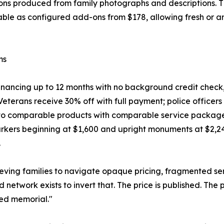
ons produced from family photographs and descriptions. T
lable as configured add-ons from $178, allowing fresh or 
ms
 financing up to 12 months with no background credit check
eterans receive 30% off with full payment; police officers a
 comparable products with comparable service packages. A
rkers beginning at $1,600 and upright monuments at $2,240, 
.
eving families to navigate opaque pricing, fragmented servi
 network exists to invert that. The price is published. The 
led memorial."