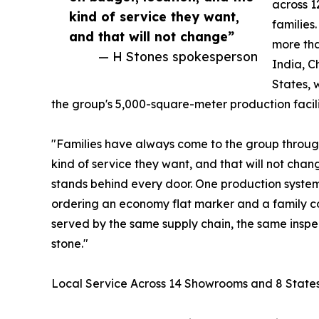
across 1
kind of service they want,
families
and that will not change”
more tha
— H Stones spokesperson
India, C
States, 
the group's 5,000-square-meter production facili
"Families have always come to the group throug
kind of service they want, and that will not ch
stands behind every door. One production system,
ordering an economy flat marker and a family
served by the same supply chain, the same inspe
stone."
Local Service Across 14 Showrooms and 8 State