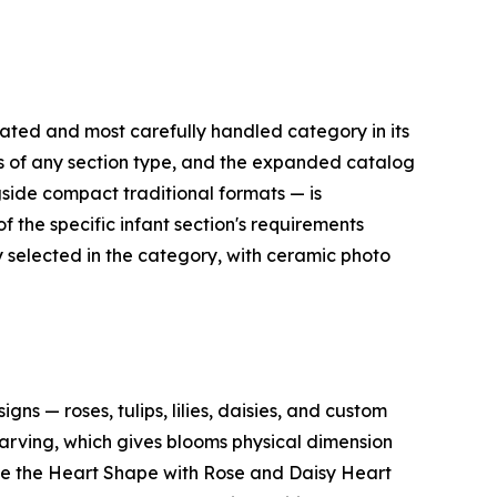
ted and most carefully handled category in its
les of any section type, and the expanded catalog
side compact traditional formats — is
 the specific infant section's requirements
 selected in the category, with ceramic photo
 — roses, tulips, lilies, daisies, and custom
arving, which gives blooms physical dimension
lude the Heart Shape with Rose and Daisy Heart