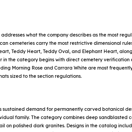
addresses what the company describes as the most regula
ican cemeteries carry the most restrictive dimensional ru
eart, Teddy Heart, Teddy Oval, and Elephant Heart, along
in the category begins with direct cemetery verification of
uding Morning Rose and Carrara White are most frequently
ats sized to the section regulations.
sustained demand for permanently carved botanical designs
dividual family. The category combines deep sandblasted c
tail on polished dark granites. Designs in the catalog inc