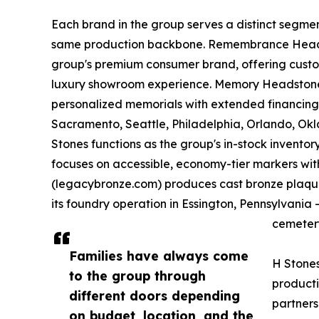
Each brand in the group serves a distinct segme
same production backbone. Remembrance Head
group's premium consumer brand, offering custo
luxury showroom experience. Memory Headstone
personalized memorials with extended financing 
Sacramento, Seattle, Philadelphia, Orlando, O
Stones functions as the group's in-stock invento
focuses on accessible, economy-tier markers with
(legacybronze.com) produces cast bronze plaques
its foundry operation in Essington, Pennsylvani
cemetery
Families have always come
H Stones
to the group through
producti
different doors depending
partner
on budget, location, and the