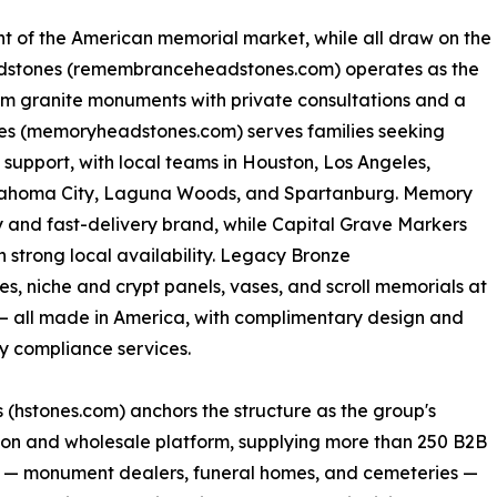
nt of the American memorial market, while all draw on the
stones (remembranceheadstones.com) operates as the
m granite monuments with private consultations and a
s (memoryheadstones.com) serves families seeking
support, with local teams in Houston, Los Angeles,
klahoma City, Laguna Woods, and Spartanburg. Memory
ry and fast-delivery brand, while Capital Grave Markers
 strong local availability. Legacy Bronze
, niche and crypt panels, vases, and scroll memorials at
a — all made in America, with complimentary design and
 compliance services.
 (hstones.com) anchors the structure as the group's
on and wholesale platform, supplying more than 250 B2B
s — monument dealers, funeral homes, and cemeteries —