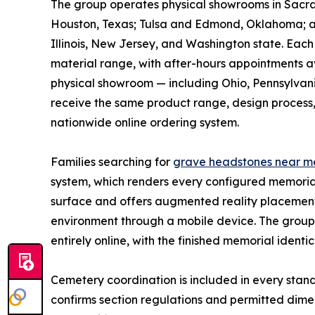
The group operates physical showrooms in Sacra
Houston, Texas; Tulsa and Edmond, Oklahoma; and
Illinois, New Jersey, and Washington state. Eac
material range, with after-hours appointments ava
physical showroom — including Ohio, Pennsylvan
receive the same product range, design process, 
nationwide online ordering system.
Families searching for
grave headstones near m
system, which renders every configured memorial 
surface and offers augmented reality placement o
environment through a mobile device. The group 
entirely online, with the finished memorial iden
Cemetery coordination is included in every stand
confirms section regulations and permitted dime