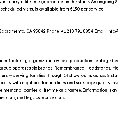
work carry a lifetime guarantee on the stone. An ongoing
scheduled visits, is available from $150 per service.
 Sacramento, CA 95842 Phone: +1 210 791 8854 Email: i
anufacturing organization whose production heritage b
e group operates six brands: Remembrance Headstones, M
rs — serving families through 14 showrooms across 8 states
ility with eight production lines and six-stage quality in
e memorial carries a lifetime guarantee. Information is av
s.com, and legacybronze.com.