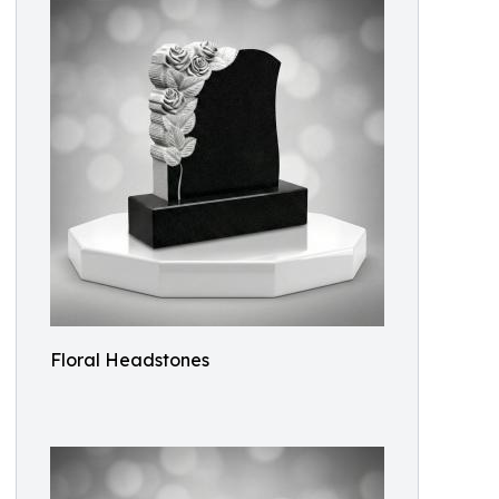
Floral Headstones