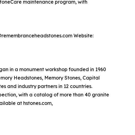
 StoneCare maintenance program, with
nfo@remembranceheadstones.com Website:
egan in a monument workshop founded in 1960
emory Headstones, Memory Stones, Capital
 and industry partners in 12 countries.
spection, with a catalog of more than 40 granite
ailable at hstones.com,