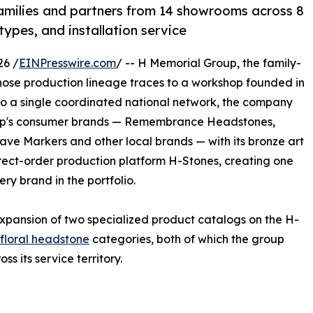
milies and partners from 14 showrooms across 8
types, and installation service
26 /
EINPresswire.com
/ -- H Memorial Group, the family-
se production lineage traces to a workshop founded in
nto a single coordinated national network, the company
oup's consumer brands — Remembrance Headstones,
e Markers and other local brands — with its bronze art
rect-order production platform H-Stones, creating one
ry brand in the portfolio.
xpansion of two specialized product catalogs on the H-
floral headstone
categories, both of which the group
 its service territory.