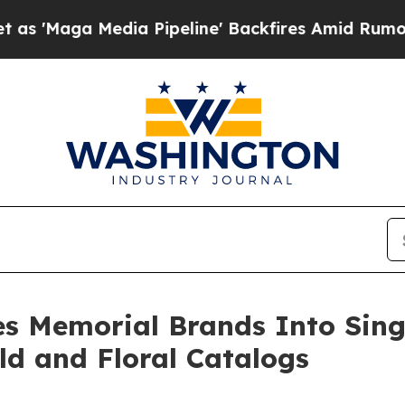
 Pipeline' Backfires Amid Rumors Trump Will cu
es Memorial Brands Into Sing
ld and Floral Catalogs