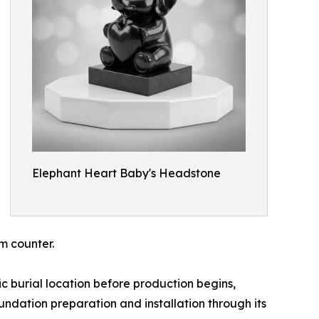
Elephant Heart Baby's Headstone
m counter.
c burial location before production begins,
ndation preparation and installation through its