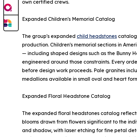
own certified crews.
Expanded Children's Memorial Catalog
The group's expanded
child headstones
catalog 
production. Children's memorial sections in Amer
— including shaped designs such as the Bunny H
engineered around those constraints. Every order 
before design work proceeds. Pale granites incl
medallions available in small oval and heart form
Expanded Floral Headstone Catalog
The expanded floral headstones catalog reflects 
blooms drawn from flowers significant to the in
and shadow, with laser etching for fine petal de