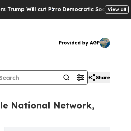
t Pirro
Democratic Socialists of America Propos
View all
Provided by AGP
Share
le National Network,