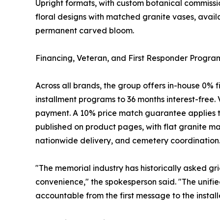
Upright formats, with custom botanical commissi
floral designs with matched granite vases, avai
permanent carved bloom.
Financing, Veteran, and First Responder Progra
Across all brands, the group offers in-house 0%
installment programs to 36 months interest-free. V
payment. A 10% price match guarantee applies to
published on product pages, with flat granite ma
nationwide delivery, and cemetery coordination
"The memorial industry has historically asked gri
convenience," the spokesperson said. "The unified
accountable from the first message to the instal