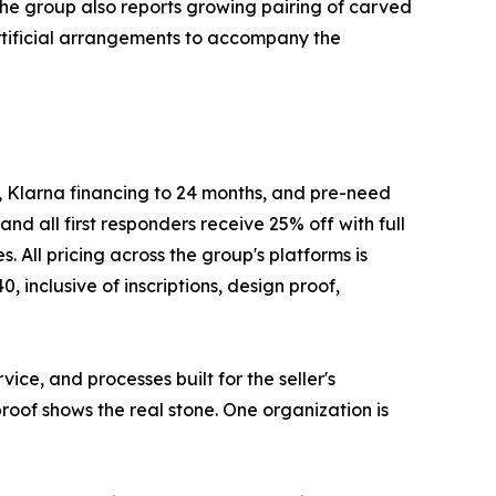
he group also reports growing pairing of carved
artificial arrangements to accompany the
, Klarna financing to 24 months, and pre-need
nd all first responders receive 25% off with full
ll pricing across the group's platforms is
inclusive of inscriptions, design proof,
ce, and processes built for the seller's
proof shows the real stone. One organization is