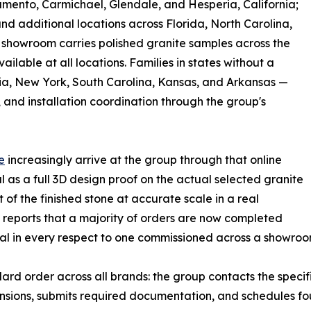
mento, Carmichael, Glendale, and Hesperia, California;
 additional locations across Florida, North Carolina,
h showroom carries polished granite samples across the
ilable at all locations. Families in states without a
ia, New York, South Carolina, Kansas, and Arkansas —
and installation coordination through the group's
e
increasingly arrive at the group through that online
as a full 3D design proof on the actual selected granite
f the finished stone at accurate scale in a real
reports that a majority of orders are now completed
tical in every respect to one commissioned across a showroo
ard order across all brands: the group contacts the specifi
nsions, submits required documentation, and schedules fou