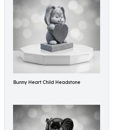
Bunny Heart Child Headstone