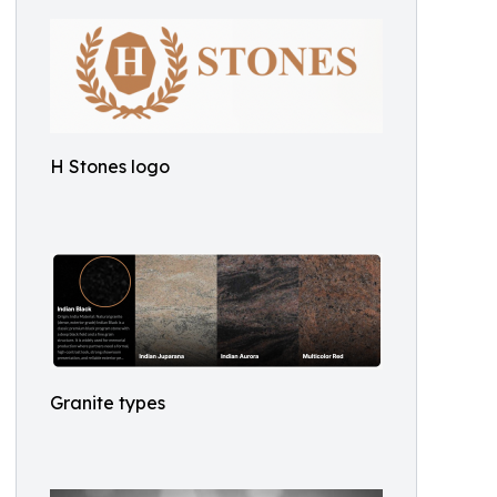
H Stones logo
Granite types