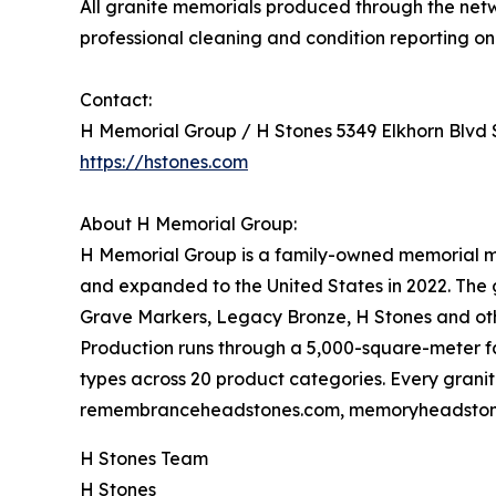
All granite memorials produced through the net
professional cleaning and condition reporting on 
Contact:
H Memorial Group / H Stones 5349 Elkhorn Blvd
https://hstones.com
About H Memorial Group:
H Memorial Group is a family-owned memorial m
and expanded to the United States in 2022. Th
Grave Markers, Legacy Bronze, H Stones and othe
Production runs through a 5,000-square-meter fac
types across 20 product categories. Every granit
remembranceheadstones.com, memoryheadstone
H Stones Team
H Stones