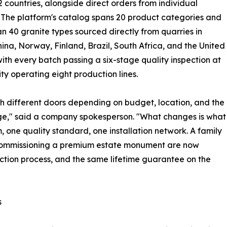
2 countries, alongside direct orders from individual
. The platform's catalog spans 20 product categories and
n 40 granite types sourced directly from quarries in
hina, Norway, Finland, Brazil, South Africa, and the United
with every batch passing a six-stage quality inspection at
ty operating eight production lines.
h different doors depending on budget, location, and the
ange," said a company spokesperson. "What changes is what
 one quality standard, one installation network. A family
 commissioning a premium estate monument are now
ction process, and the same lifetime guarantee on the
s