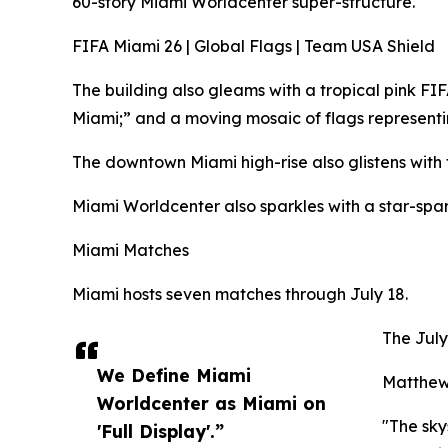
60-story Miami Worldcenter super-structure.
FIFA Miami 26 | Global Flags | Team USA Shield
The building also gleams with a tropical pink F
Miami;” and a moving mosaic of flags representi
The downtown Miami high-rise also glistens wit
Miami Worldcenter also sparkles with a star-span
Miami Matches
Miami hosts seven matches through July 18.
The July
We Define Miami
Matthew 
Worldcenter as Miami on
"The sky
'Full Display'.”