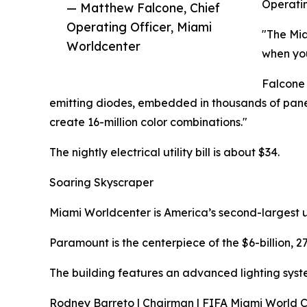
Operatin
— Matthew Falcone, Chief
Operating Officer, Miami
"The Mia
Worldcenter
when you
Falcone 
emitting diodes, embedded in thousands of panes o
create 16-million color combinations."
The nightly electrical utility bill is about $34.
Soaring Skyscraper
Miami Worldcenter is America’s second-largest u
Paramount is the centerpiece of the $6-billion, 
The building features an advanced lighting syste
Rodney Barreto | Chairman | FIFA Miami World 