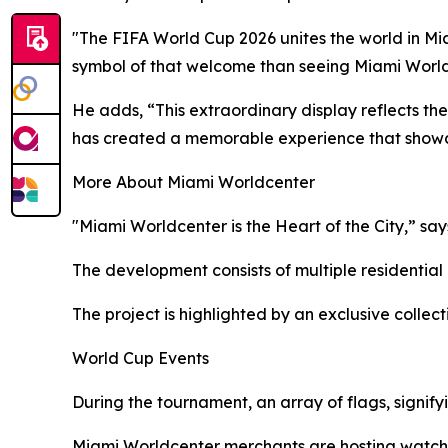
"The FIFA World Cup 2026 unites the world in Mi
symbol of that welcome than seeing Miami Worldc
He adds, “This extraordinary display reflects th
has created a memorable experience that showc
More About Miami Worldcenter
"Miami Worldcenter is the Heart of the City,” say
The development consists of multiple residential
The project is highlighted by an exclusive collect
World Cup Events
During the tournament, an array of flags, signify
Miami Worldcenter merchants are hosting watch p