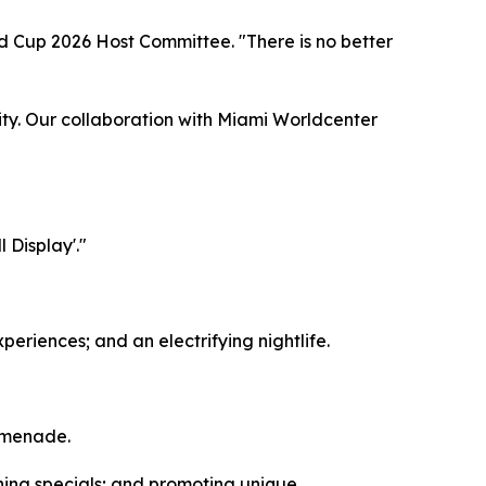
d Cup 2026 Host Committee. "There is no better
nity. Our collaboration with Miami Worldcenter
 Display'."
periences; and an electrifying nightlife.
romenade.
ning specials; and promoting unique