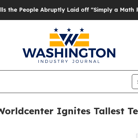
e Abruptly Laid off “Simply a Math Problem
Dr.
orldcenter Ignites Tallest 