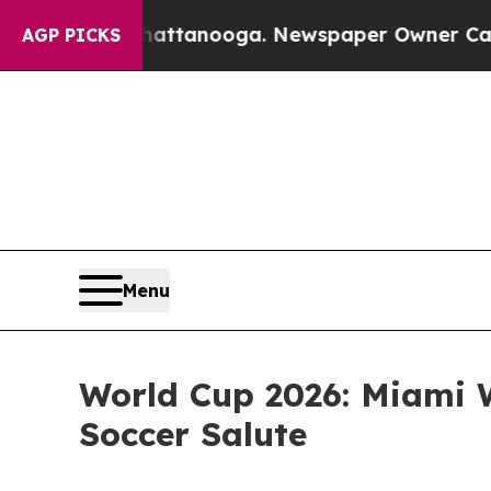
n Chattanooga. Newspaper Owner Calls the Peopl
AGP PICKS
Menu
World Cup 2026: Miami W
Soccer Salute