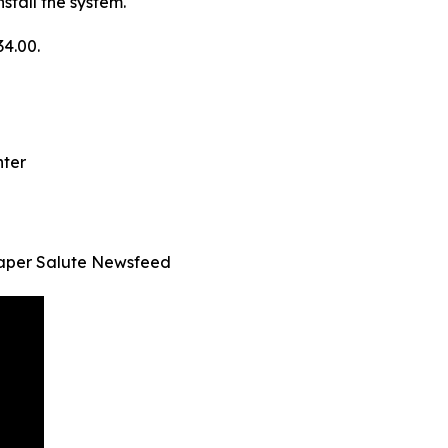
stall the system.
34.00.
nter
aper Salute Newsfeed