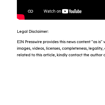
Legal Disclaimer:
EIN Presswire provides this news content "as is" 
images, videos, licenses, completeness, legality, o
related to this article, kindly contact the author