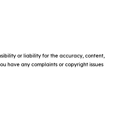
ility or liability for the accuracy, content,
f you have any complaints or copyright issues