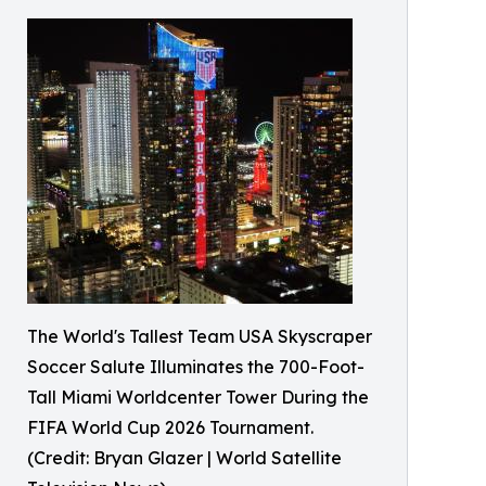
The World's Tallest Team USA Skyscraper
Soccer Salute Illuminates the 700-Foot-
Tall Miami Worldcenter Tower During the
FIFA World Cup 2026 Tournament.
(Credit: Bryan Glazer | World Satellite