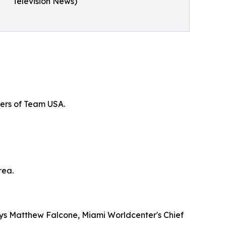
Television News)
bers of Team USA.
rea.
says Matthew Falcone, Miami Worldcenter's Chief