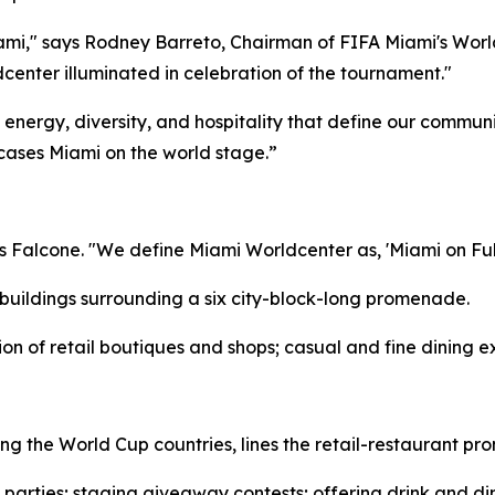
ami," says Rodney Barreto, Chairman of FIFA Miami's Worl
enter illuminated in celebration of the tournament."
e energy, diversity, and hospitality that define our commu
ases Miami on the world stage.”
s Falcone. "We define Miami Worldcenter as, 'Miami on Full
 buildings surrounding a six city-block-long promenade.
ion of retail boutiques and shops; casual and fine dining ex
ing the World Cup countries, lines the retail-restaurant p
arties; staging giveaway contests; offering drink and di