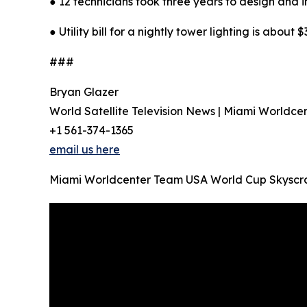
● 12 technicians took three years to design and in
● Utility bill for a nightly tower lighting is about $
###
Bryan Glazer
World Satellite Television News | Miami Worldce
+1 561-374-1365
email us here
Miami Worldcenter Team USA World Cup Skyscr