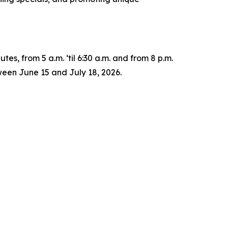
es, from 5 a.m. ‘til 6:30 a.m. and from 8 p.m.
ween June 15 and July 18, 2026.