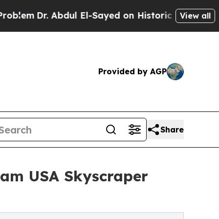
 Abdul El-Sayed on Historic Michigan Win: “People
View all
Provided by AGP
Share
Team USA Skyscraper