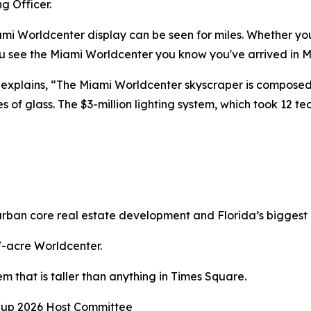
g Officer.
mi Worldcenter display can be seen for miles. Whether you a
 see the Miami Worldcenter you know you've arrived in M
explains, “The Miami Worldcenter skyscraper is composed of
f glass. The $3-million lighting system, which took 12 tec
rban core real estate development and Florida’s biggest 
27-acre Worldcenter.
m that is taller than anything in Times Square.
Cup 2026 Host Committee