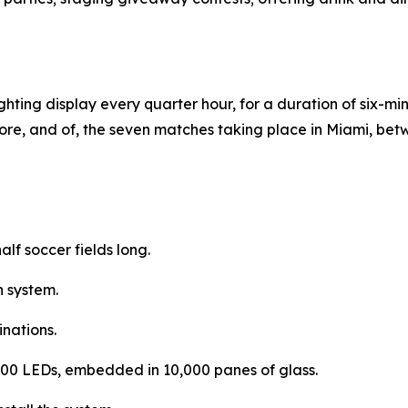
hting display every quarter hour, for a duration of six-minut
ore, and of, the seven matches taking place in Miami, bet
lf soccer fields long.
 system.
inations.
3,400 LEDs, embedded in 10,000 panes of glass.