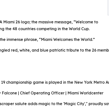
IFA Miami 26 logo; the massive message, “Welcome to
ng the 48 countries competing in the World Cup.
h the immense phrase, “Miami Welcomes the World.”
gled red, white, and blue patriotic tribute to the 26 mem
 19 championship game is played in the New York Metro A
Falcone | Chief Operating Officer | Miami Worldcenter
scraper salute adds magic to the 'Magic City'," proudly 