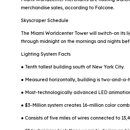
merchandise sales, according to Falcone.
Skyscraper Schedule
The Miami Worldcenter Tower will switch-on its lig
through midnight on the mornings and nights bef
Lighting System Facts
● Tenth tallest building south of New York City.
● Measured horizontally, building is two-and-a-ha
● Most-technologically advanced LED animation
● $3-Million system creates 16-million color comb
● Consists of five miles of wires connected to 1