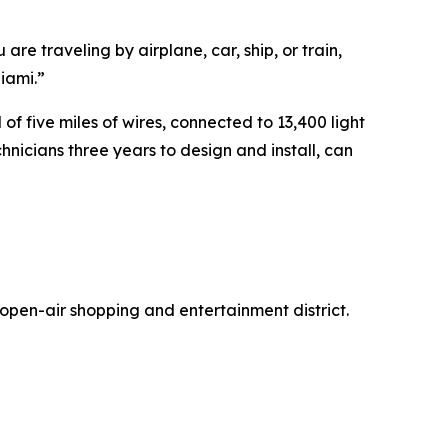
re traveling by airplane, car, ship, or train,
iami.”
 five miles of wires, connected to 13,400 light
hnicians three years to design and install, can
open-air shopping and entertainment district.