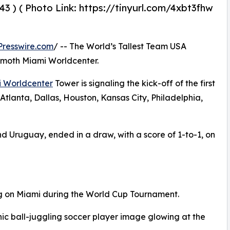
43 ) ( Photo Link: https://tinyurl.com/4xbt3fhw
resswire.com
/ -- The World’s Tallest Team USA
mmoth Miami Worldcenter.
 Worldcenter
Tower is signaling the kick-off of the first
tlanta, Dallas, Houston, Kansas City, Philadelphia,
d Uruguay, ended in a draw, with a score of 1-to-1, on
ng on Miami during the World Cup Tournament.
c ball-juggling soccer player image glowing at the