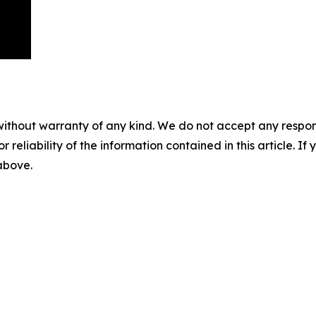
without warranty of any kind. We do not accept any responsib
r reliability of the information contained in this article. I
 above.