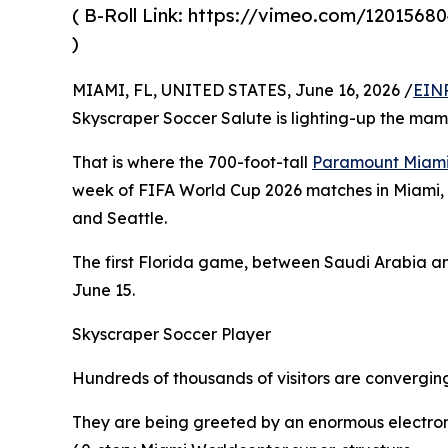
( B-Roll Link: https://vimeo.com/12015680
)
MIAMI, FL, UNITED STATES, June 16, 2026 /
EINP
Skyscraper Soccer Salute is lighting-up the ma
That is where the 700-foot-tall
Paramount Miami
week of FIFA World Cup 2026 matches in Miami, A
and Seattle.
The first Florida game, between Saudi Arabia an
June 15.
Skyscraper Soccer Player
Hundreds of thousands of visitors are convergi
They are being greeted by an enormous electroni