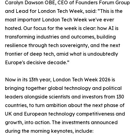
Carolyn Dawson OBE, CEO of Founders Forum Group
and Lead for London Tech Week, said: “This is the
most important London Tech Week we've ever
hosted. Our focus for the week is clear: how AI is
transforming industries and outcomes, building
resilience through tech sovereignty, and the next
frontier of deep tech, amid what is undoubtedly
Europe's decisive decade.”
Now in its 13th year, London Tech Week 2026 is
bringing together global technology and political
leaders alongside scientists and investors from 130
countries, to turn ambition about the next phase of
UK and European technology competitiveness and
growth, into action. The investments announced
during the morning keynotes, include: