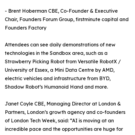
- Brent Hoberman CBE, Co-Founder & Executive
Chair, Founders Forum Group, firstminute capital and
Founders Factory
Attendees can see daily demonstrations of new
technologies in the Sandbox area, such as a
Strawberry Picking Robot from Versatile RobotX /
University of Essex, a Mini Data Centre by AMD,
electric vehicles and infrastructure from BYD,
Shadow Robot’s Humanoid Hand and more.
Janet Coyle CBE, Managing Director at London &
Partners, London’s growth agency and co-founders
of London Tech Week, said: “AI is moving at an
incredible pace and the opportunities are huge for