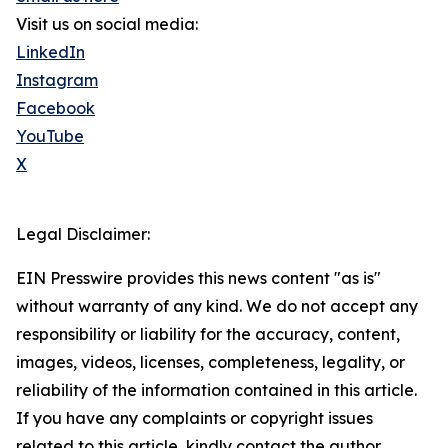
Visit us on social media:
LinkedIn
Instagram
Facebook
YouTube
X
Legal Disclaimer:
EIN Presswire provides this news content "as is"
without warranty of any kind. We do not accept any
responsibility or liability for the accuracy, content,
images, videos, licenses, completeness, legality, or
reliability of the information contained in this article.
If you have any complaints or copyright issues
related to this article, kindly contact the author