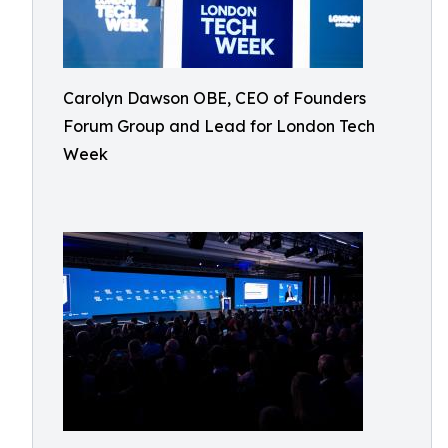
Carolyn Dawson OBE, CEO of Founders
Forum Group and Lead for London Tech
Week