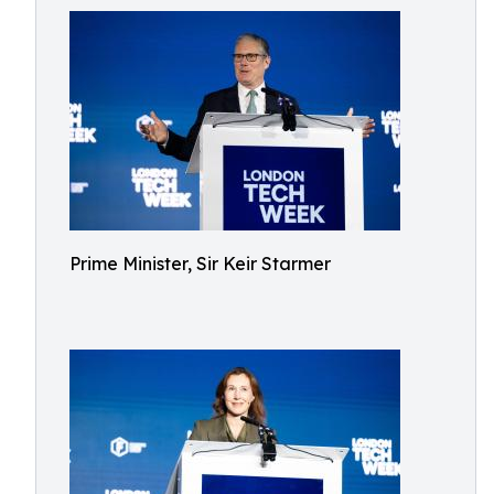
Prime Minister, Sir Keir Starmer