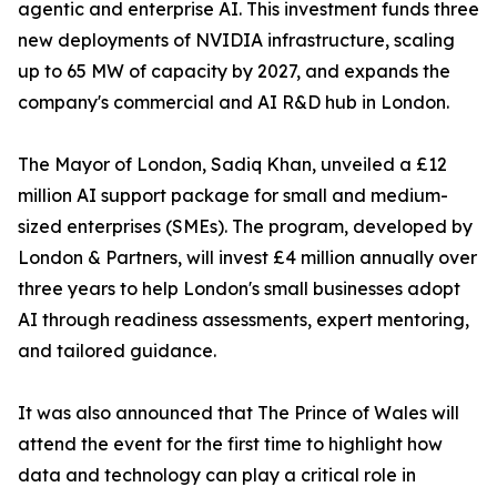
agentic and enterprise AI. This investment funds three
new deployments of NVIDIA infrastructure, scaling
up to 65 MW of capacity by 2027, and expands the
company's commercial and AI R&D hub in London.
The Mayor of London, Sadiq Khan, unveiled a £12
million AI support package for small and medium-
sized enterprises (SMEs). The program, developed by
London & Partners, will invest £4 million annually over
three years to help London's small businesses adopt
AI through readiness assessments, expert mentoring,
and tailored guidance.
It was also announced that The Prince of Wales will
attend the event for the first time to highlight how
data and technology can play a critical role in