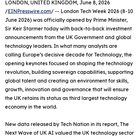
LONDON, UNITED KINGDOM, June 8, 2026
/
EINPresswire.com
/ -- London Tech Week 2026 (8-10
June 2026) was officially opened by Prime Minister,
Sir Keir Starmer today with back-to-back investment
announcements from the UK Government and global
technology leaders. In what many analysts are
calling Europe’s decisive decade for Technology, the
opening keynotes focused on shaping the technology
revolution, building sovereign capabilities, supporting
global talent and creating an environment for skills,
growth, innovation and governance that will ensure
the UK retains its status as third largest technology
economy in the world.
New data released by Tech Nation in its report, The
Next Wave of UK AI valued the UK technology sector