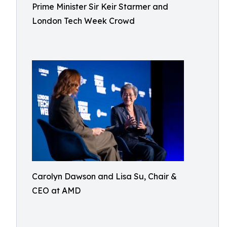
Prime Minister Sir Keir Starmer and
London Tech Week Crowd
Carolyn Dawson and Lisa Su, Chair &
CEO at AMD