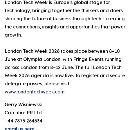
London Tech Week is Europe’s global stage for
technology, bringing together the thinkers and doers
shaping the future of business through tech - creating
the connections, insights and opportunities that power
growth.
London Tech Week 2026 takes place between 8–10
June at Olympia London, with Fringe Events running
across London from 8–12 June. The full London Tech
Week 2026 agenda is now live. To register and secure
delegate passes, please visit
www.londontechweek.com
.
Gerry Wisniewski
Catchfire PR Ltd
+44 7875 264534
email us here