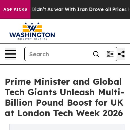
it Didn’t
As war With Iran Drove oil Prices Higher, 
AGP PICKS
Prime Minister and Global
Tech Giants Unleash Multi-
Billion Pound Boost for UK
at London Tech Week 2026