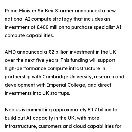
Prime Minister Sir Keir Starmer announced a new
national AI compute strategy that includes an
investment of £400 million to purchase specialist AI
compute capabilities.
AMD announced a £2 billion investment in the UK
over the next five years. This funding will support
high-performance compute infrastructure in
partnership with Cambridge University, research and
development with Imperial College, and direct
investments into UK startups.
Nebius is committing approximately £1.7 billion to
build out AI capacity in the UK, with more
infrastructure, customers and cloud capabilities for