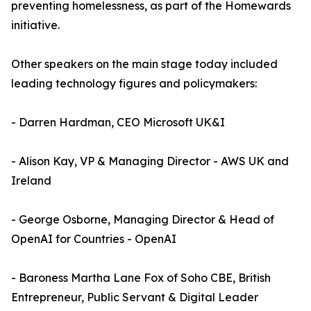
preventing homelessness, as part of the Homewards
initiative.
Other speakers on the main stage today included
leading technology figures and policymakers:
- Darren Hardman, CEO Microsoft UK&I
- Alison Kay, VP & Managing Director - AWS UK and
Ireland
- George Osborne, Managing Director & Head of
OpenAI for Countries - OpenAI
- Baroness Martha Lane Fox of Soho CBE, British
Entrepreneur, Public Servant & Digital Leader