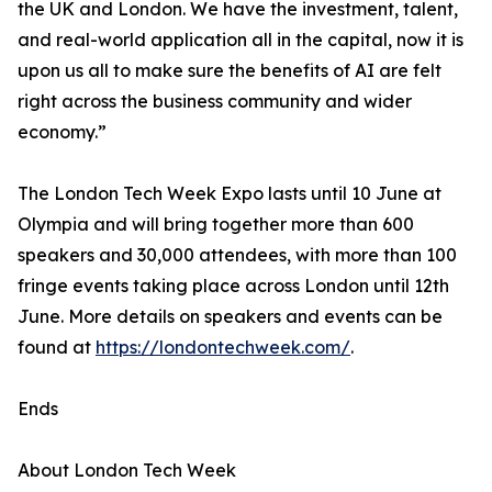
the UK and London. We have the investment, talent,
and real-world application all in the capital, now it is
upon us all to make sure the benefits of AI are felt
right across the business community and wider
economy.”
The London Tech Week Expo lasts until 10 June at
Olympia and will bring together more than 600
speakers and 30,000 attendees, with more than 100
fringe events taking place across London until 12th
June. More details on speakers and events can be
found at
https://londontechweek.com/
.
Ends
About London Tech Week