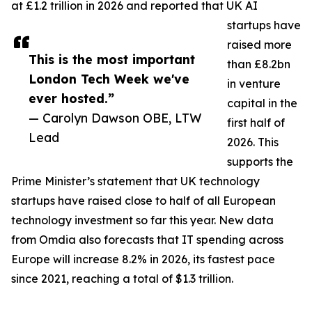
at £1.2 trillion in 2026 and reported that UK AI
startups have
raised more
This is the most important
than £8.2bn
London Tech Week we've
in venture
ever hosted.”
capital in the
— Carolyn Dawson OBE, LTW
first half of
Lead
2026. This
supports the
Prime Minister’s statement that UK technology
startups have raised close to half of all European
technology investment so far this year. New data
from Omdia also forecasts that IT spending across
Europe will increase 8.2% in 2026, its fastest pace
since 2021, reaching a total of $1.3 trillion.