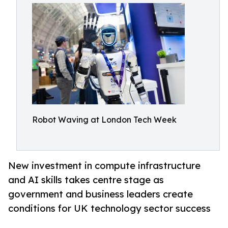
Robot Waving at London Tech Week
New investment in compute infrastructure
and AI skills takes centre stage as
government and business leaders create
conditions for UK technology sector success