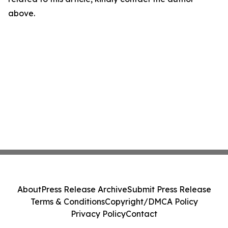
above.
About
Press Release Archive
Submit Press Release
Terms & Conditions
Copyright/DMCA Policy
Privacy Policy
Contact